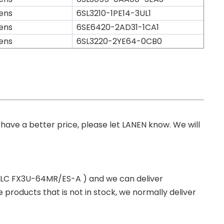
ens
6SL3210-1PE14-3UL1
ens
6SE6420-2AD31-1CA1
ens
6SL3220-2YE64-0CB0
you have a better price, please let LANEN know. We will
 PLC FX3U-64MR/ES-A ) and we can deliver
roducts that is not in stock, we normally deliver