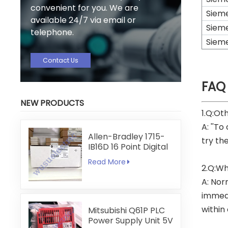
convenient for you. We are
Siem
available 24/7 via email or
Siem
telephone.
Siem
Contact Us
FAQ
NEW PRODUCTS
1.Q:Ot
A: ''To
Allen-Bradley 1715-
try th
IB16D 16 Point Digital
Input Module
Read More
2.Q:Wh
A: Nor
immedi
within
Mitsubishi Q61P PLC
Power Supply Unit 5V