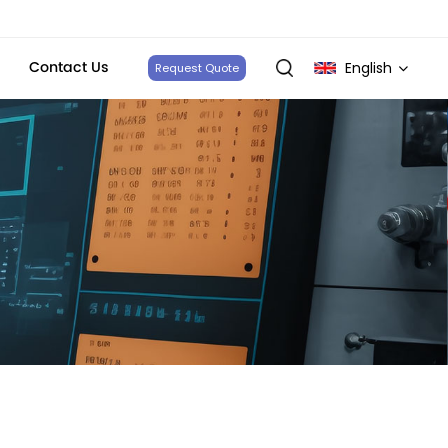
Contact Us
English
Request Quote
English
français
Deutsch
italiano
русский
español
português