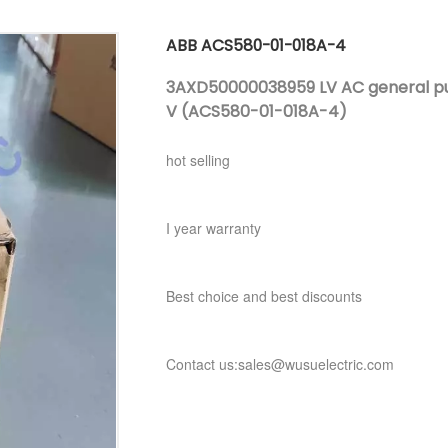
ABB ACS580-01-018A-4
3AXD50000038959 LV AC general purp
V (ACS580-01-018A-4)
hot selling
I year warranty
Best choice and best discounts
Contact us:sales@wusuelectric.com