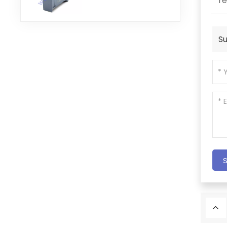
re
Module
Su