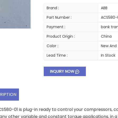
Brand :
ABB
Part Number :
ACS580-
Payment :
bank tran
Product Origin :
China
Color :
New And 
Lead Time :
In Stock
INQUIRY NOW
RIPTION
S580-01 is plug-in ready to control your compressors, co
ny other variable and constant torque applications, in a va