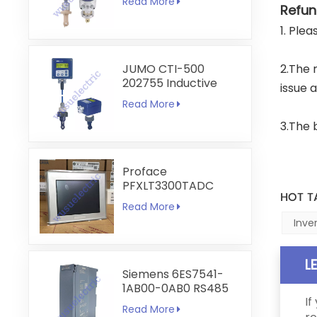
Read More
Transmitter
Refun
1. Ple
JUMO CTI-500
2.The 
202755 Inductive
issue 
Conductivity and
Read More
Temperature
Transmitter
3.The 
Proface
PFXLT3300TADC
HOT T
LT3300-T1-D24-C
Read More
5.7 inch HMI
Inve
Touchscreen
L
Siemens 6ES7541-
1AB00-0AB0 RS485
If
RS422
Read More
Communication