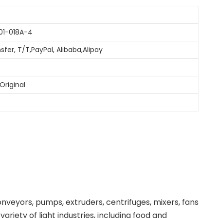
01-018A-4
sfer, T/T,PayPal, Alibaba,Alipay
Original
nveyors, pumps, extruders, centrifuges, mixers, fans
riety of light industries, including food and