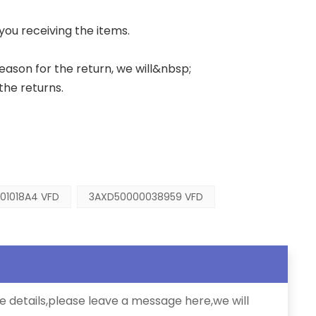
 you receiving the items.
 reason for the return, we will&nbsp;
the returns.
01018A4 VFD
3AXD50000038959 VFD
e details,please leave a message here,we will