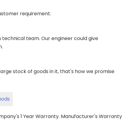
ustomer requirement.
wn technical team. Our engineer could give
m.
ge stock of goods in it, that's how we promise
hods
ompany's 1 Year Warranty. Manufacturer's Warranty