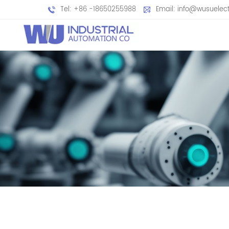
Tel: +86 -18650255988
Email: info@wusuelec