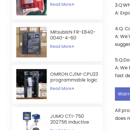
6A
Read More
3.Q:Wh
A: Exp
4.Q: C
Mitsubishi FR-E840-
A: We'
0040-4-60
sugges
Read More
5.Q:Do
A: We 
OMRON CJ1M-CPU23
fast de
programmable logic
controller
Read More
Warr
All pr
JUMO CTI-750
does n
202756 Inductive
Conductivity