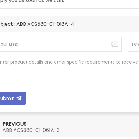
ply you as soon as we can.
bject :
ABB ACS580-01-018A-4
Submit
PREVIOUS
ABB ACS880-01-061A-3