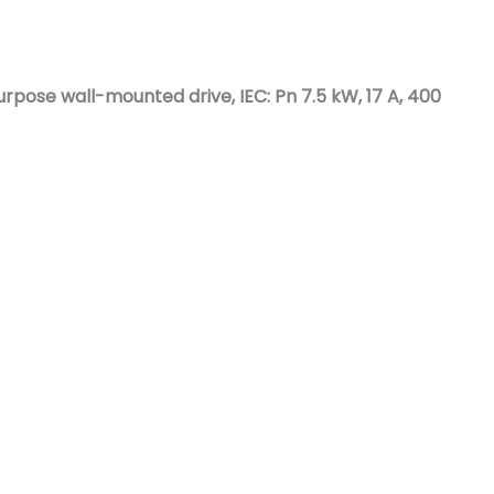
Nederlands
日本語
ose wall-mounted drive, IEC: Pn 7.5 kW, 17 A, 400
한국의
Türkçe
Melayu
العربية
Indonesia
বাংলা