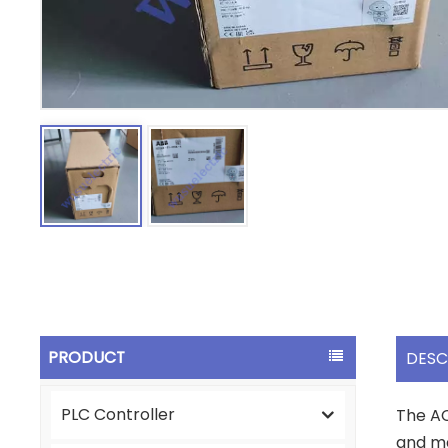
PRODUCT
DESC
PLC Controller
The AC
and ma