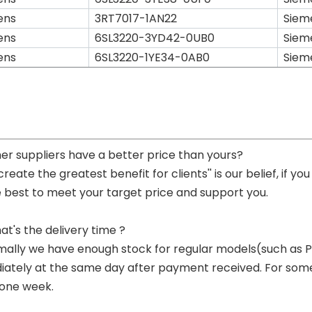
ens
3RT7017-1AN22
Siem
ens
6SL3220-3YD42-0UB0
Siem
ens
6SL3220-1YE34-0AB0
Siem
her suppliers have a better price than yours?
 create the greatest benefit for clients'' is our belief, if 
e best to meet your target price and support you.
at's the delivery time ?
mally we have enough stock for regular models(such as
ately at the same day after payment received. For some p
 one week.