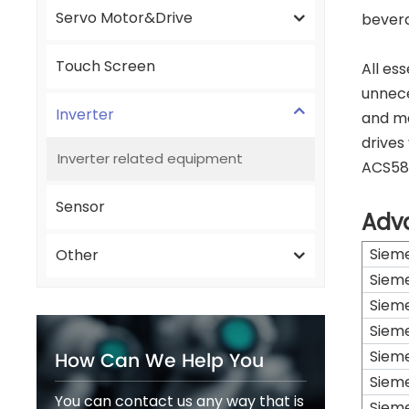
Servo Motor&Drive
beverag
Touch Screen
All es
unnece
Inverter
and ma
drives
Inverter related equipment
ACS580
Sensor
Adv
Siem
Other
Siem
Siem
Siem
How Can We Help You
Siem
Siem
You can contact us any way that is
Siem