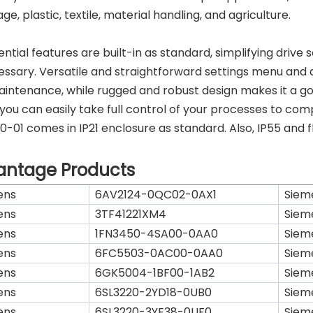
e, plastic, textile, material handling, and agriculture.
sential features are built-in as standard, simplifying driv
ssary. Versatile and straightforward settings menu and a
intenance, while rugged and robust design makes it a go
 you can easily take full control of your processes to 
-01 comes in IP21 enclosure as standard. Also, IP55 and f
antage Products
ens
6AV2124-0QC02-0AX1
Siem
ens
3TF41221XM4
Siem
ens
1FN3450-4SA00-0AA0
Siem
ens
6FC5503-0AC00-0AA0
Siem
ens
6GK5004-1BF00-1AB2
Siem
ens
6SL3220-2YD18-0UB0
Siem
ens
6SL3220-3YE38-0UF0
Siem