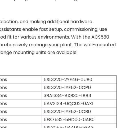
e selection, and making additional hardware
ssistants enable fast setup, commissioning, use
od fit for various environments. With the ACS580
comprehensively manage your plant. The wall-mounted
lange mounting units are available.
ens
6SL3220-2YE46-0UB0
ens
6SL3220-1YE62-0CP0
ens
3RA1334-8XB30-1BB4
ens
6AV2124-0QC02-0AX1
ens
6SL3220-1YE52-0CB0
ens
6ES7532-5HD00-0AB0
ens
6SL3055-0AA00-5EA3