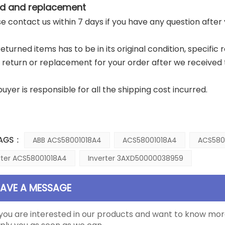
d and replacement
ase contact us within 7 days if you have any question after
returned items has to be in its original condition, specific
a return or replacement for your order after we received 
buyer is responsible for all the shipping cost incurred.
AGS :
ABB ACS58001018A4
ACS58001018A4
ACS580
rter ACS58001018A4
Inverter 3AXD50000038959
EAVE A MESSAGE
 you are interested in our products and want to know mor