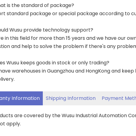
at is the standard of package?
ort standard package or special package according to c
ould Wusu provide technology support?
re in this field for more than 15 years and we have our o
tion and help to solve the problem if there's any proble
es Wusu keeps goods in stock or only trading?
have warehouses in Guangzhou and HongKong and keep lar
livery.
anty Information
Shipping Information
Payment Met
oducts are covered by the Wusu Industrial Automation C
ot apply.