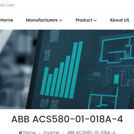
tric.com
Home
Manufacturers
Product
About US
ABB ACS580-01-018A-4
Home
Inverter
ABB ACS580-01-018A-4