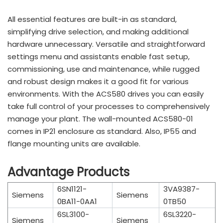
All essential features are built-in as standard,
simplifying drive selection, and making additional
hardware unnecessary. Versatile and straightforward
settings menu and assistants enable fast setup,
commissioning, use and maintenance, while rugged
and robust design makes it a good fit for various
environments. With the ACS580 drives you can easily
take full control of your processes to comprehensively
manage your plant. The wall-mounted ACS580-01
comes in IP21 enclosure as standard. Also, IP55 and
flange mounting units are available.
Advantage Products
6SN1121-
3VA9387-
Siemens
Siemens
0BA11-0AA1
0TB50
6SL3100-
6SL3220-
Siemens
Siemens