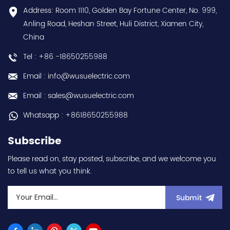
Contact
conformal coating - AM
Address: Room 1110, Golden Bay Fortune Center, No. 999,
us:sales@wusuelectric.com
term. - SIL2 / PLd -
Anling Road, Heshan Street, Huli District, Xiamen City,
Mitsubishi Electric
China
(FREQROL FR-E800 series)
- input 200Vac-240Vac
Tel : +86 -18650255988
(3-phase/3P) - 100W /
0.1kW / 1/8HP - 0.8A (ND
Email : info@wusuelectric.com
Normal Duty) -
frequency (output) 0.2-
Email : sales@wusuelectric.com
590Hz - with RS-485
communication
Whatsapp : +8618650255988
capability - IP20 - input
voltage nominal values
Subscribe
220Vac / 230Vac -
Chemical resistance
Please read on, stay posted, subscribe, and we welcome you
(circuit board coating -
to tell us what you think.
IEC60721-3-3 3S2 3C2) -
equivalent to FR-E820-
0.1K-1 / FRE82001K1 hot
Submit
selling I year warranty
Best choice and best
discounts Contact