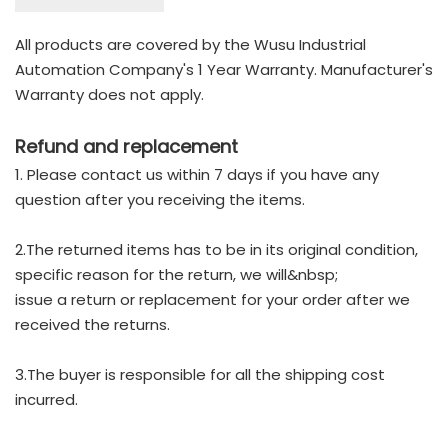
All products are covered by the Wusu Industrial
Automation Company's 1 Year Warranty. Manufacturer's
Warranty does not apply.
Refund and replacement
1. Please contact us within 7 days if you have any
question after you receiving the items.
2.The returned items has to be in its original condition,
specific reason for the return, we will&nbsp;
issue a return or replacement for your order after we
received the returns.
3.The buyer is responsible for all the shipping cost
incurred.