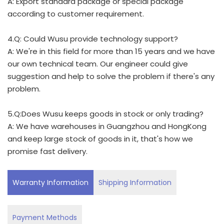
A: Export standard package or special package
according to customer requirement.
4.Q: Could Wusu provide technology support?
A: We're in this field for more than 15 years and we have
our own technical team. Our engineer could give
suggestion and help to solve the problem if there's any
problem.
5.Q:Does Wusu keeps goods in stock or only trading?
A: We have warehouses in Guangzhou and HongKong
and keep large stock of goods in it, that's how we
promise fast delivery.
Warranty Information
Shipping Information
Payment Methods