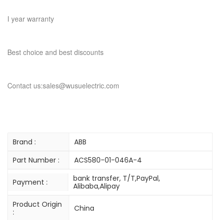
I year warranty
Best choice and best discounts
Contact us:sales@wusuelectric.com
Brand :
ABB
Part Number :
ACS580-01-046A-4
bank transfer, T/T,PayPal,
Payment :
Alibaba,Alipay
Product Origin
China
: