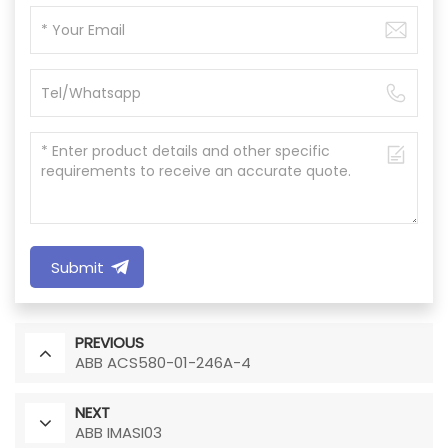
Submit
PREVIOUS
ABB ACS580-01-246A-4
NEXT
ABB IMASI03