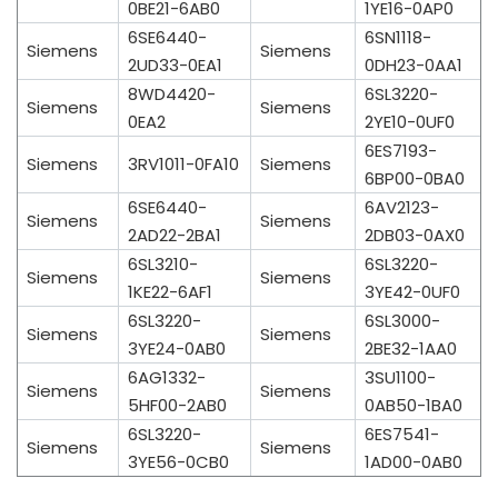
0BE21-6AB0
1YE16-0AP0
6SE6440-
6SN1118-
Siemens
Siemens
2UD33-0EA1
0DH23-0AA1
8WD4420-
6SL3220-
Siemens
Siemens
0EA2
2YE10-0UF0
6ES7193-
Siemens
3RV1011-0FA10
Siemens
6BP00-0BA0
6SE6440-
6AV2123-
Siemens
Siemens
2AD22-2BA1
2DB03-0AX0
6SL3210-
6SL3220-
Siemens
Siemens
1KE22-6AF1
3YE42-0UF0
6SL3220-
6SL3000-
Siemens
Siemens
3YE24-0AB0
2BE32-1AA0
6AG1332-
3SU1100-
Siemens
Siemens
5HF00-2AB0
0AB50-1BA0
6SL3220-
6ES7541-
Siemens
Siemens
3YE56-0CB0
1AD00-0AB0