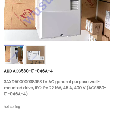
ABB ACS580-01-046A-4
3AXD50000038963 LV AC general purpose wall-
mounted drive, IEC: Pn 22 kW, 45 A, 400 V (ACS580-
01-046A-4)
hot selling