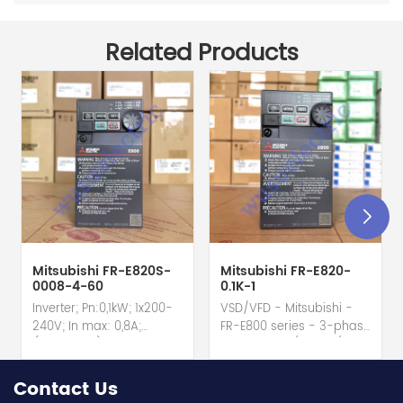
Related Products
Mitsubishi FR-E820S-
Mitsubishi FR-E820-
0008-4-60
0.1K-1
Inverter; Pn:0,1kW; 1x200-
VSD/VFD - Mitsubishi -
240V; In max: 0,8A;
FR-E800 series - 3-phase
(0,1kW;0,8A); RS-485; IP20
input - 0.8A / 100W /
hot selling I year
0.1kW / 1/8HP Variable
warranty Best choice
Speed/Frequency Drive
Contact Us
and best discounts
(VSD/VFD) / Inverter with