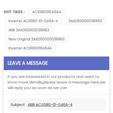
HOT TAGS :
ACS58001046A4
Inverter ACS580-01-046A-4
3AXD50000038963
ABB 3AXD50000038963
New Original 3AXD50000038963
Inverter ACS58001046A4
LEAVE A MESSAGE
If you are interested in our products and want to
know more details,please leave a message here,we
will reply you as soon as we can.
Subject :
ABB ACS580-01-046A-4