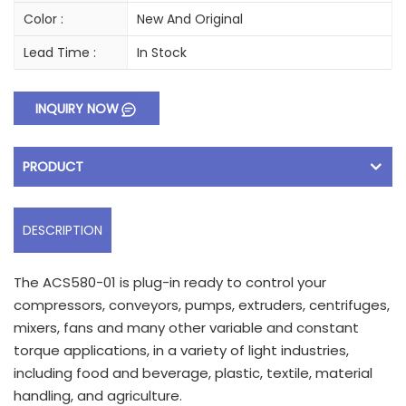
Color :
New And Original
Lead Time :
In Stock
INQUIRY NOW
PRODUCT
DESCRIPTION
The ACS580-01 is plug-in ready to control your
compressors, conveyors, pumps, extruders, centrifuges,
mixers, fans and many other variable and constant
torque applications, in a variety of light industries,
including food and beverage, plastic, textile, material
handling, and agriculture.