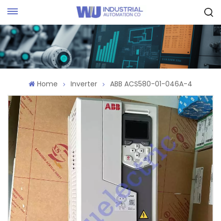
Request Quote
Home
Inverter
ABB ACS580-01-046A-4