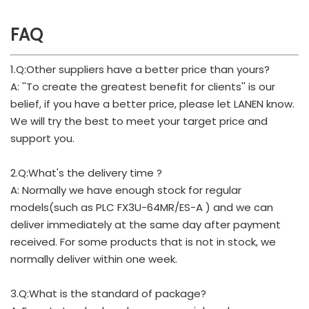
FAQ
1.Q:Other suppliers have a better price than yours?
A: ''To create the greatest benefit for clients'' is our
belief, if you have a better price, please let LANEN know.
We will try the best to meet your target price and
support you.
2.Q:What's the delivery time ?
A: Normally we have enough stock for regular
models(such as PLC FX3U-64MR/ES-A ) and we can
deliver immediately at the same day after payment
received. For some products that is not in stock, we
normally deliver within one week.
3.Q:What is the standard of package?