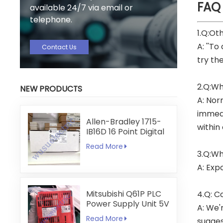
FAQ
available 24/7 via email or
telephone.
1.Q:Ot
A: ''To
Contact Us
try th
2.Q:Wh
NEW PRODUCTS
A: Nor
immedi
Allen-Bradley 1715-
within
IB16D 16 Point Digital
Input Module
Read More
3.Q:Wh
A: Exp
Mitsubishi Q61P PLC
4.Q: C
Power Supply Unit 5V
A: We'
6A
Read More
sugges