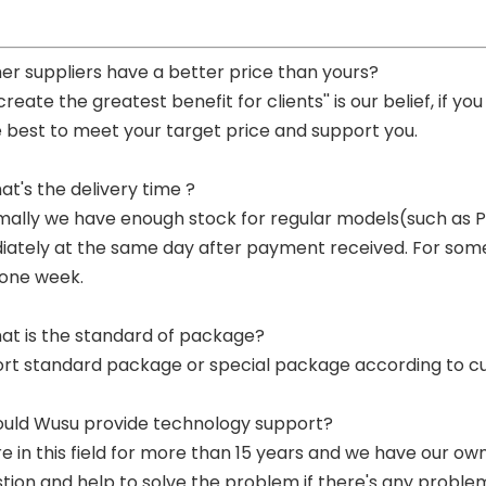
her suppliers have a better price than yours?
 create the greatest benefit for clients'' is our belief, if 
e best to meet your target price and support you.
at's the delivery time ?
mally we have enough stock for regular models(such as
ately at the same day after payment received. For some p
 one week.
at is the standard of package?
ort standard package or special package according to c
ould Wusu provide technology support?
re in this field for more than 15 years and we have our o
tion and help to solve the problem if there's any proble