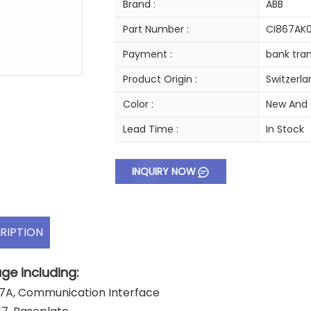
Brand :
ABB
Part Number :
CI867AK0
Payment :
bank tran
Product Origin :
Switzerl
Color :
New And 
Lead Time :
In Stock
INQUIRY NOW
RIPTION
ge including:
7A, Communication Interface