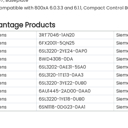
7, Baseplate
ompatible with 800xA 6.0.3.3 and 6.1.1, Compact Control Bui
antage Products
ens
3RT7046-1AN20
Siem
ens
6FX2001-5QN25
Siem
ens
6SL3220-2YE24-0AP0
Siem
ens
8WD4308-0DA
Siem
ens
6SL3202-0AE31-5SA0
Siem
ens
6SL3120-1TE13-0AA3
Siem
ens
6SL3220-3YE22-0UB0
Siem
ens
6AU1445-2AD00-0AA0
Siem
ens
6SL3220-1YE18-0UB0
Siem
ens
6SN1118-0DG23-0AA1
Siem