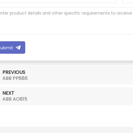
Submit
PREVIOUS
ABB PP886
NEXT
ABB AO815