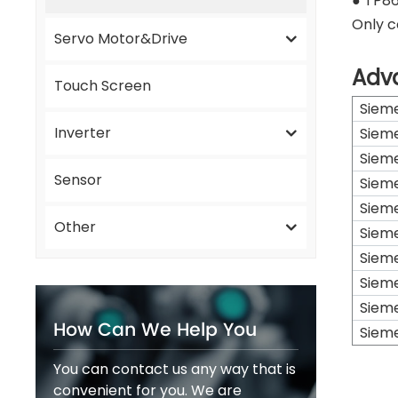
● TP86
Only c
Servo Motor&Drive
Adv
Touch Screen
Siem
Inverter
Siem
Siem
Sensor
Siem
Siem
Other
Siem
Siem
Siem
Siem
How Can We Help You
Siem
You can contact us any way that is
convenient for you. We are