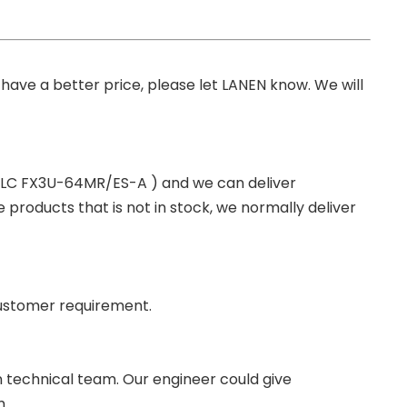
you have a better price, please let LANEN know. We will
 PLC FX3U-64MR/ES-A ) and we can deliver
roducts that is not in stock, we normally deliver
ustomer requirement.
wn technical team. Our engineer could give
m.