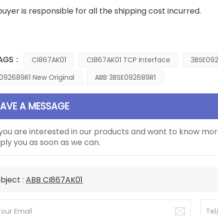
buyer is responsible for all the shipping cost incurred.
AGS :
CI867AK01
CI867AK01 TCP Interface
3BSE092
092689R1 New Original
ABB 3BSE092689R1
EAVE A MESSAGE
 you are interested in our products and want to know mor
ply you as soon as we can.
bject :
ABB CI867AK01