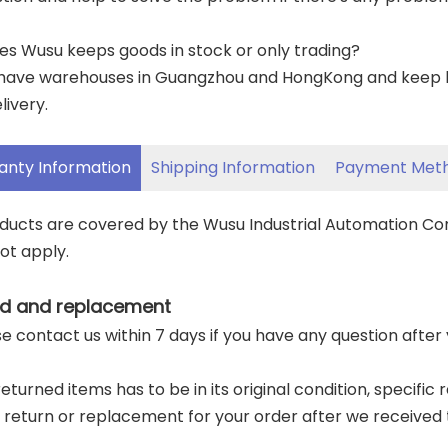
es Wusu keeps goods in stock or only trading?
have warehouses in Guangzhou and HongKong and keep lar
livery.
anty Information
Shipping Information
Payment Met
oducts are covered by the Wusu Industrial Automation C
ot apply.
d and replacement
ase contact us within 7 days if you have any question after
returned items has to be in its original condition, specific
a return or replacement for your order after we received 