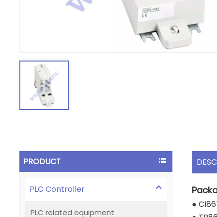
PRODUCT
DESC
PLC Controller
Packa
● CI86
PLC related equipment