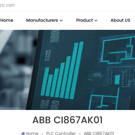
tric.com
Home
Manufacturers
Product
About US
ABB CI867AK01
Home
PLC Controller
ABB CI867AK01