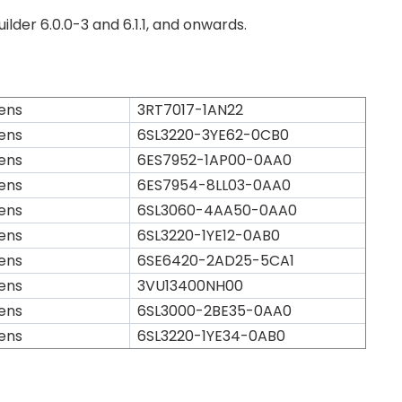
lder 6.0.0-3 and 6.1.1, and onwards.
ens
3RT7017-1AN22
ens
6SL3220-3YE62-0CB0
ens
6ES7952-1AP00-0AA0
ens
6ES7954-8LL03-0AA0
ens
6SL3060-4AA50-0AA0
ens
6SL3220-1YE12-0AB0
ens
6SE6420-2AD25-5CA1
ens
3VU13400NH00
ens
6SL3000-2BE35-0AA0
ens
6SL3220-1YE34-0AB0