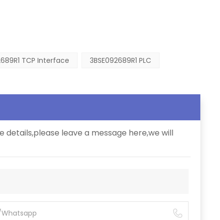
689R1 TCP Interface
3BSE092689R1 PLC
e details,please leave a message here,we will