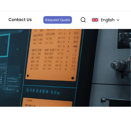
Contact Us
English
Request Quote
English
français
Deutsch
italiano
русский
español
português