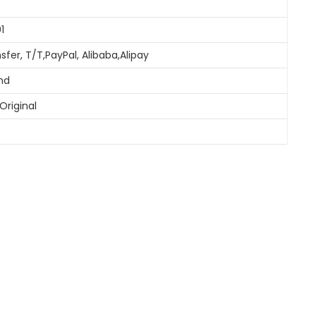
1
sfer, T/T,PayPal, Alibaba,Alipay
and
Original