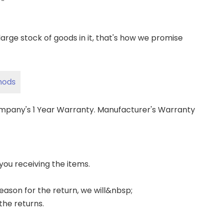
ge stock of goods in it, that's how we promise
hods
ompany's 1 Year Warranty. Manufacturer's Warranty
 you receiving the items.
 reason for the return, we will&nbsp;
the returns.