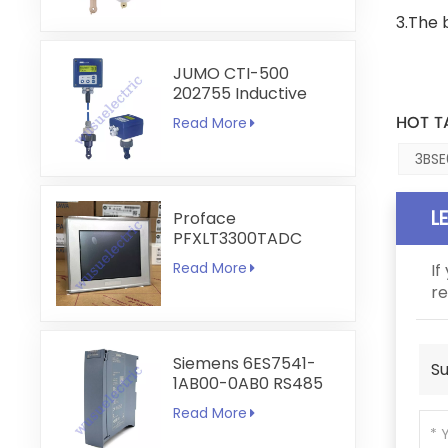
3.The 
JUMO CTI-500
202755 Inductive
Conductivity and
HOT T
Read More
Temperature
Transmitter
3BSE
L
Proface
PFXLT3300TADC
LT3300-T1-D24-C
Read More
If
5.7 inch HMI
re
Touchscreen
Siemens 6ES7541-
Su
1AB00-0AB0 RS485
RS422
Read More
Communication
Module