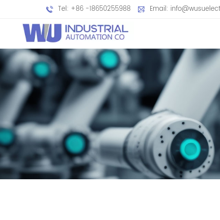
Tel: +86 -18650255988
Email: info@wusuelec