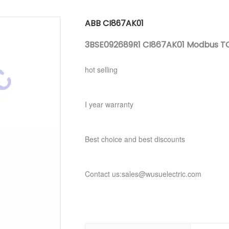
ABB CI867AK01
3BSE092689R1 CI867AK01 Modbus TC
hot selling
I year warranty
Best choice and best discounts
Contact us:sales@wusuelectric.com