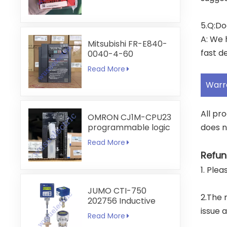
5.Q:Do
A: We 
Mitsubishi FR-E840-
fast de
0040-4-60
Read More
Warr
All pr
OMRON CJ1M-CPU23
programmable logic
does n
controller
Read More
Refun
1. Ple
JUMO CTI-750
2.The 
202756 Inductive
Conductivity
issue 
Read More
Transmitter