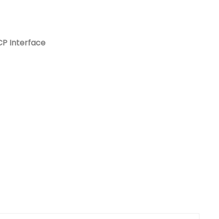
Nederlands
日本語
P Interface
한국의
Türkçe
Melayu
العربية
Indonesia
বাংলা