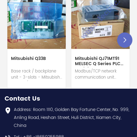
Mitsubishi Q33B
Mitsubishi QJ71MT91
MELSEC Q Series PLC
Module
Base rack / backplane
Modbus/TCP network
unit - 3-slots - Mitsubishi
communication unit
Electric (MELSEC-Q QnU
module - Mitsubishi
series) hot selling I
Electric (MELSEC-Q QnU
year warranty Best
series) hot selling I
Contact Us
choice and best
year warranty Best
discounts Contact
choice and best
Address: Room 1110, Golden Bay Fortune Center, No. 999,
us:sales@wusuelectric.com
discounts Contact
Anling Road, Heshan Street, Huli District, Xiamen City,
us:sales@wusuelectric.com
China