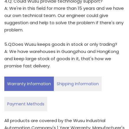
4.Q: Could Wusu provide technology support?
A: We're in this field for more than 15 years and we have
our own technical team. Our engineer could give
suggestion and help to solve the problem if there's any
problem.
5.Q:Does Wusu keeps goods in stock or only trading?
A: We have warehouses in Guangzhou and HongKong
and keep large stock of goods in it, that's how we
promise fast delivery.
Warranty Information
Shipping Information
Payment Methods
All products are covered by the Wusu Industrial
Automation Company's 1 Year Warranty. Manufacturer's