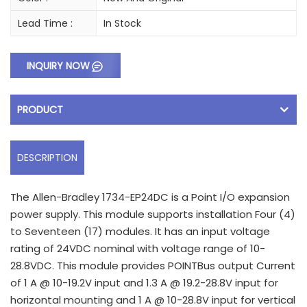
Lead Time :
In Stock
INQUIRY NOW
PRODUCT
DESCRIPTION
The Allen-Bradley 1734-EP24DC is a Point I/O expansion
power supply. This module supports installation Four (4)
to Seventeen (17) modules. It has an input voltage
rating of 24VDC nominal with voltage range of 10-
28.8VDC. This module provides POINTBus output Current
of 1 A @ 10-19.2V input and 1.3 A @ 19.2-28.8V input for
horizontal mounting and 1 A @ 10-28.8V input for vertical