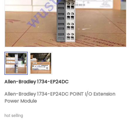
Allen-Bradley 1734-EP24DC
Allen-Bradley 1734-EP24DC POINT I/O Extension
Power Module
hot selling