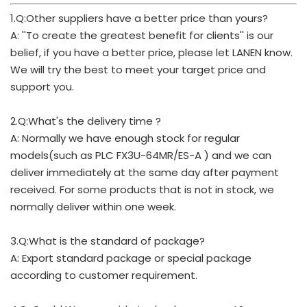
1.Q:Other suppliers have a better price than yours?
A: ''To create the greatest benefit for clients'' is our
belief, if you have a better price, please let LANEN know.
We will try the best to meet your target price and
support you.
2.Q:What's the delivery time ?
A: Normally we have enough stock for regular
models(such as PLC FX3U-64MR/ES-A ) and we can
deliver immediately at the same day after payment
received. For some products that is not in stock, we
normally deliver within one week.
3.Q:What is the standard of package?
A: Export standard package or special package
according to customer requirement.