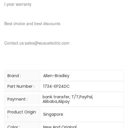
I year warranty
Best choice and best discounts
Contact us:sales@wusuelectric.com
Brand :
Allen-Bradley
Part Number :
1734-EP24DC
bank transfer, T/T,PayPal,
Payment :
Alibaba,Alipay
Product Origin
Singapore
:
Color :
New And Original