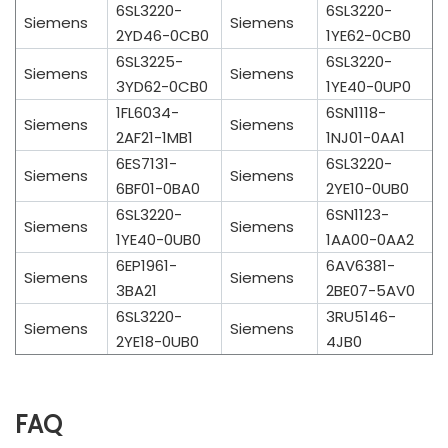
6SL3220-
6SL3220-
Siemens
Siemens
2YD46-0CB0
1YE62-0CB0
6SL3225-
6SL3220-
Siemens
Siemens
3YD62-0CB0
1YE40-0UP0
1FL6034-
6SN1118-
Siemens
Siemens
2AF21-1MB1
1NJ01-0AA1
6ES7131-
6SL3220-
Siemens
Siemens
6BF01-0BA0
2YE10-0UB0
6SL3220-
6SN1123-
Siemens
Siemens
1YE40-0UB0
1AA00-0AA2
6EP1961-
6AV6381-
Siemens
Siemens
3BA21
2BE07-5AV0
6SL3220-
3RU5146-
Siemens
Siemens
2YE18-0UB0
4JB0
FAQ