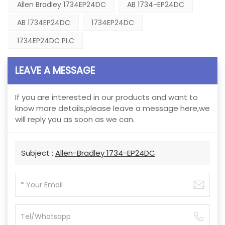
Allen Bradley 1734EP24DC
AB 1734-EP24DC
AB 1734EP24DC
1734EP24DC
1734EP24DC PLC
LEAVE A MESSAGE
If you are interested in our products and want to
know more details,please leave a message here,we
will reply you as soon as we can.
Subject :
Allen-Bradley 1734-EP24DC