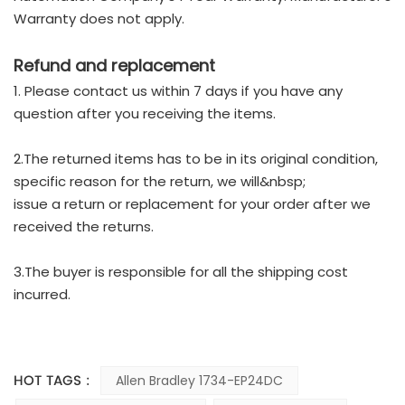
Warranty does not apply.
Refund and replacement
1. Please contact us within 7 days if you have any
question after you receiving the items.
2.The returned items has to be in its original condition,
specific reason for the return, we will&nbsp;
issue a return or replacement for your order after we
received the returns.
3.The buyer is responsible for all the shipping cost
incurred.
HOT TAGS :
Allen Bradley 1734-EP24DC