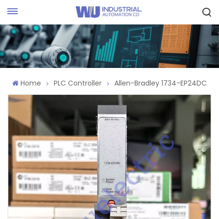
Request Quote
Home
PLC Controller
Allen-Bradley 1734-EP24DC