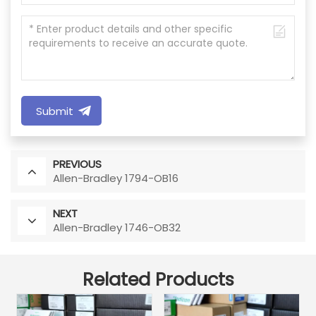
Submit
PREVIOUS
Allen-Bradley 1794-OB16
NEXT
Allen-Bradley 1746-OB32
Related Products