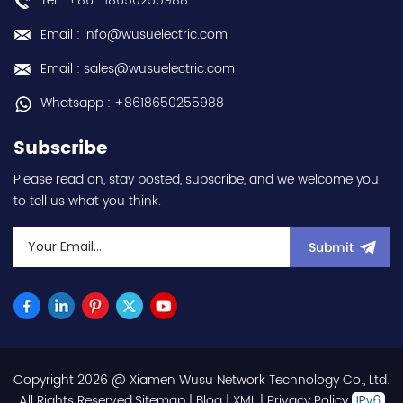
Tel : +86 -18650255988
Email : info@wusuelectric.com
Email : sales@wusuelectric.com
Whatsapp : +8618650255988
Subscribe
Please read on, stay posted, subscribe, and we welcome you
to tell us what you think.
Submit
Copyright 2026 @ Xiamen Wusu Network Technology Co., Ltd.
.All Rights Reserved.
Sitemap
|
Blog
|
XML
|
Privacy Policy