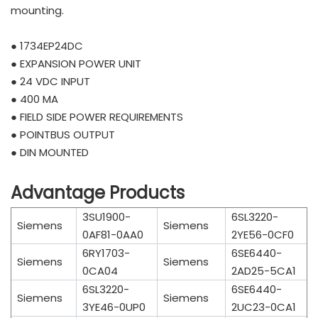
mounting.
● 1734EP24DC
● EXPANSION POWER UNIT
● 24 VDC INPUT
● 400 MA
● FIELD SIDE POWER REQUIREMENTS
● POINTBUS OUTPUT
● DIN MOUNTED
Advantage Products
3SU1900-
6SL3220-
Siemens
Siemens
0AF81-0AA0
2YE56-0CF0
6RY1703-
6SE6440-
Siemens
Siemens
0CA04
2AD25-5CA1
6SL3220-
6SE6440-
Siemens
Siemens
3YE46-0UP0
2UC23-0CA1