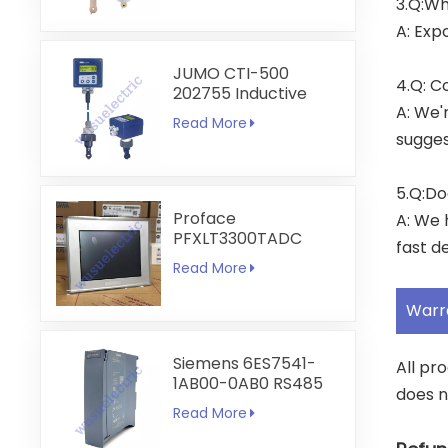
3.Q:Wh
A: Exp
JUMO CTI-500
4.Q: C
202755 Inductive
A: We'
Conductivity and
Read More
Temperature
sugges
Transmitter
5.Q:Do
Proface
A: We 
PFXLT3300TADC
fast de
LT3300-T1-D24-C
Read More
5.7 inch HMI
Touchscreen
Warr
Siemens 6ES7541-
All pr
1AB00-0AB0 RS485
does n
RS422
Read More
Communication
Module