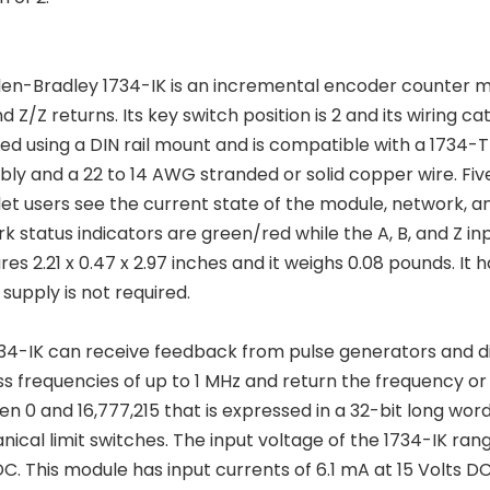
len-Bradley 1734-IK is an incremental encoder counter modul
d Z/Z returns. Its key switch position is 2 and its wiring ca
d using a DIN rail mount and is compatible with a 1734-T
ly and a 22 to 14 AWG stranded or solid copper wire. Five
let users see the current state of the module, network, an
k status indicators are green/red while the A, B, and Z in
es 2.21 x 0.47 x 2.97 inches and it weighs 0.08 pounds. I
supply is not required.
34-IK can receive feedback from pulse generators and dif
s frequencies of up to 1 MHz and return the frequency or
n 0 and 16,777,215 that is expressed in a 32-bit long wor
ical limit switches. The input voltage of the 1734-IK rang
DC. This module has input currents of 6.1 mA at 15 Volts DC