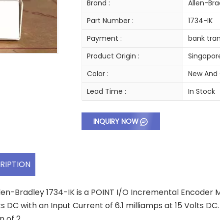
Brand :
Allen-Bra
Part Number :
1734-IK
Payment :
bank tran
Product Origin :
Singapor
Color :
New And 
Lead Time :
In Stock
INQUIRY NOW
RIPTION
len-Bradley 1734-IK is a POINT I/O Incremental Encoder Mo
ts DC with an Input Current of 6.1 milliamps at 15 Volts 
n of 2.