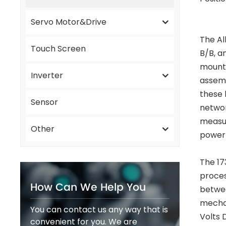
Servo Motor&Drive
The Al
Touch Screen
B/B, an
mounte
Inverter
assemb
these 
Sensor
networ
measur
Other
power 
The 17
proces
How Can We Help You
betwee
mechan
You can contact us any way that is
Volts 
convenient for you. We are