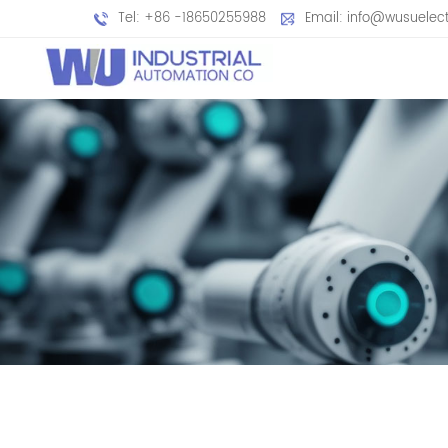
Tel: +86 -18650255988
Email: info@wusuelec