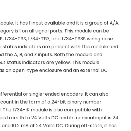
e. It has 1 input available and it is a group of A/A,
tegory is 1 on all signal ports. This module can be
B, 1734-TBS, 1734-TB3, or a 1734-TB3S wiring base
 status indicators are present with this module and
d the A, B, and Z inputs. Both the module and
put status indicators are yellow. This module
t has an open-type enclosure and an external DC
ferential or single-ended encoders. It can also
 count in the form of a 24-bit binary number
d. The 1734-IK module is also compatible with
es from 15 to 24 Volts DC and its nominal input is 24
 and 10.2 mA at 24 Volts DC. During off-state, it has