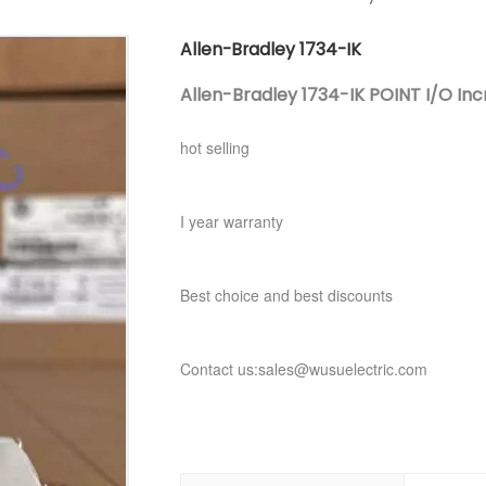
Allen-Bradley 1734-IK
Allen-Bradley 1734-IK POINT I/O In
hot selling
I year warranty
Best choice and best discounts
Contact us:sales@wusuelectric.com