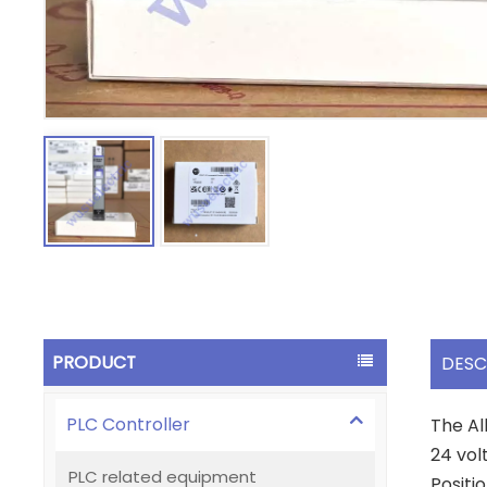
PRODUCT
DESC
PLC Controller
The Al
24 vol
PLC related equipment
Positio