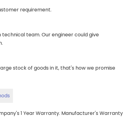
ustomer requirement.
wn technical team. Our engineer could give
m.
ge stock of goods in it, that's how we promise
hods
ompany's 1 Year Warranty. Manufacturer's Warranty