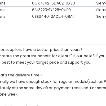
ens
6GK7342-5DA02-0XE0
Siem
ens
6SL3220-1YE26-0UF0
Siem
ens
6SE6440-2AD24-0BA1
Siem
her suppliers have a better price than yours?
 create the greatest benefit for clients'' is our belief, if 
e best to meet your target price and support you.
at's the delivery time ?
mally we have enough stock for regular models(such as
ately at the same day after payment received. For some p
 one week.