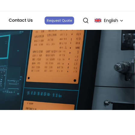
Contact Us
English
Request Quote
English
français
Deutsch
italiano
русский
español
português