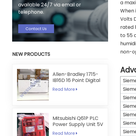
a maxi
available 24/7 via email or
When i
telephone.
Volts 
rated 
Contact Us
to 55 
humidi
non-op
NEW PRODUCTS
Adv
Allen-Bradley 1715-
IB16D 16 Point Digital
Siem
Input Module
Siem
Read More
Siem
Siem
Siem
Mitsubishi Q61P PLC
Siem
Power Supply Unit 5V
6A
Siem
Read More