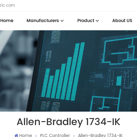
tric.com
Home
Manufacturers
Product
About US
Allen-Bradley 1734-IK
Home
PLC Controller
Allen-Bradley 1734-IK