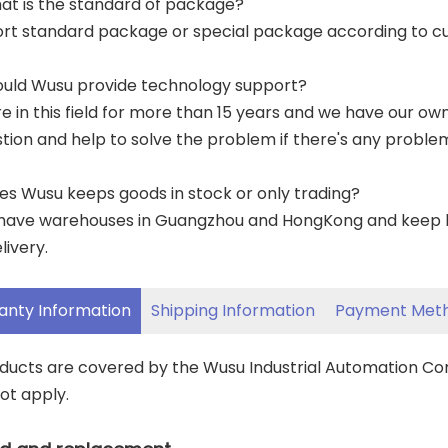
at is the standard of package?
ort standard package or special package according to c
ould Wusu provide technology support?
re in this field for more than 15 years and we have our o
tion and help to solve the problem if there's any proble
es Wusu keeps goods in stock or only trading?
have warehouses in Guangzhou and HongKong and keep lar
livery.
anty Information
Shipping Information
Payment Met
oducts are covered by the Wusu Industrial Automation C
ot apply.