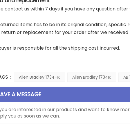
d and replacement
ase contact us within 7 days if you have any question after
returned items has to be in its original condition, specific
a return or replacement for your order after we received 
buyer is responsible for all the shipping cost incurred.
AGS :
Allen Bradley 1734-IK
Allen Bradley 1734IK
AB 
EAVE A MESSAGE
 you are interested in our products and want to know mor
ply you as soon as we can.