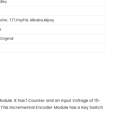
dley
sfer, T/T,PayPal, Alibaba,Alipay
e
Original
dule. It has 1 Counter and an Input Voltage of 15-
DC. This Incremental Encoder Module has a Key Switch