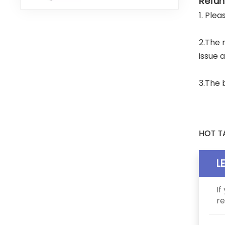
Refun
1. Ple
2.The 
issue 
3.The 
HOT T
L
If
re