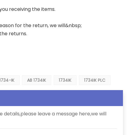
 you receiving the items.
 reason for the return, we will&nbsp;
the returns.
1734-IK
AB 1734IK
1734IK
1734IK PLC
e details,please leave a message here,we will