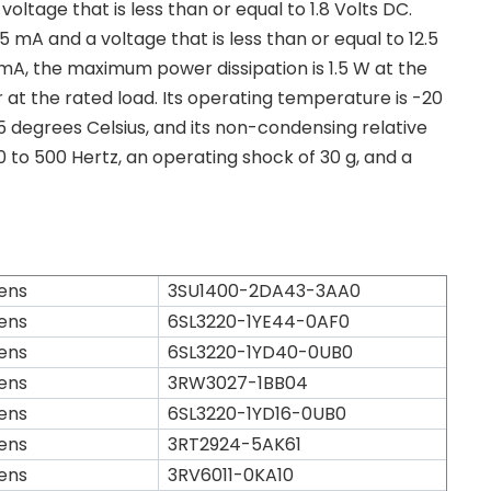
ltage that is less than or equal to 1.8 Volts DC.
5 mA and a voltage that is less than or equal to 12.5
mA, the maximum power dissipation is 1.5 W at the
 at the rated load. Its operating temperature is -20
5 degrees Celsius, and its non-condensing relative
 10 to 500 Hertz, an operating shock of 30 g, and a
ens
3SU1400-2DA43-3AA0
ens
6SL3220-1YE44-0AF0
ens
6SL3220-1YD40-0UB0
ens
3RW3027-1BB04
ens
6SL3220-1YD16-0UB0
ens
3RT2924-5AK61
ens
3RV6011-0KA10