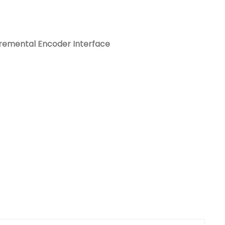
Nederlands
日本語
cremental Encoder Interface
한국의
Türkçe
Melayu
العربية
Indonesia
বাংলা