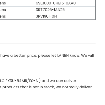
ens
6SL3000-0HE15-0AA0
ens
3RT7026-1AN25
ens
3RV1901-0H
you have a better price, please let LANEN know. We will
 PLC FX3U-64MR/ES-A ) and we can deliver
roducts that is not in stock, we normally deliver