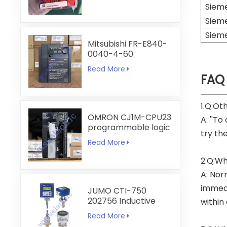
Siem
Siem
Siem
Mitsubishi FR-E840-
0040-4-60
Read More
FAQ
1.Q:Ot
OMRON CJ1M-CPU23
A: ''To
programmable logic
try th
controller
Read More
2.Q:Wh
A: Nor
immedi
JUMO CTI-750
202756 Inductive
within
Conductivity
Read More
Transmitter