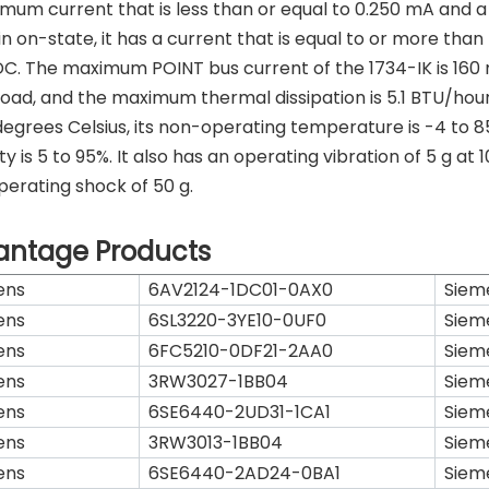
mum current that is less than or equal to 0.250 mA and a vo
n on-state, it has a current that is equal to or more than 
DC. The maximum POINT bus current of the 1734-IK is 160 
load, and the maximum thermal dissipation is 5.1 BTU/hour
degrees Celsius, its non-operating temperature is -4 to 8
ty is 5 to 95%. It also has an operating vibration of 5 g at
erating shock of 50 g.
antage Products
ens
6AV2124-1DC01-0AX0
Siem
ens
6SL3220-3YE10-0UF0
Siem
ens
6FC5210-0DF21-2AA0
Siem
ens
3RW3027-1BB04
Siem
ens
6SE6440-2UD31-1CA1
Siem
ens
3RW3013-1BB04
Siem
ens
6SE6440-2AD24-0BA1
Siem