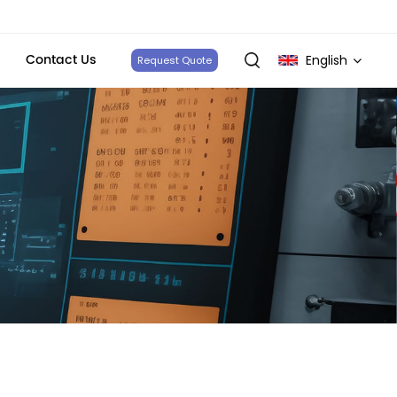
Contact Us
English
Request Quote
English
français
Deutsch
italiano
русский
español
português