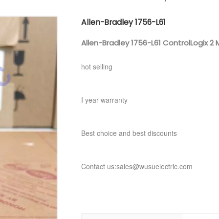
Allen-Bradley 1756-L61
Allen-Bradley 1756-L61 ControlLogix 2
hot selling
I year warranty
Best choice and best discounts
Contact us:sales@wusuelectric.com