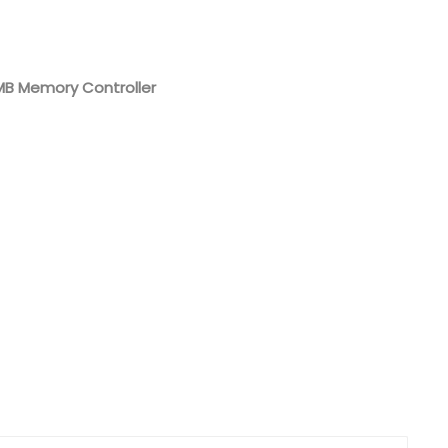
Nederlands
日本語
 MB Memory Controller
한국의
Türkçe
Melayu
العربية
Indonesia
বাংলা