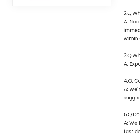
2.Q:Wh
A: Nor
immedi
within
3.Q:Wh
A: Exp
4.Q: C
A: We'
sugges
5.Q:Do
A: We 
fast de