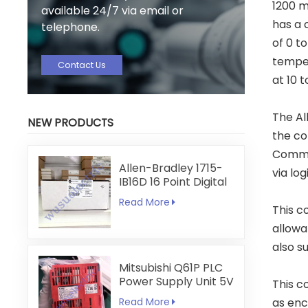
1200 m
available 24/7 via email or
has a 
telephone.
of 0 t
temper
Contact Us
at 10 
The Al
NEW PRODUCTS
the co
Commun
Allen-Bradley 1715-
via log
IB16D 16 Point Digital
Input Module
Read More
This c
allowa
also s
Mitsubishi Q61P PLC
Power Supply Unit 5V
This c
6A
Read More
as enc