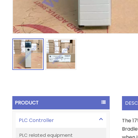
PRODUCT
DESC
PLC Controller
The 17
Bradle
PLC related equipment
when i