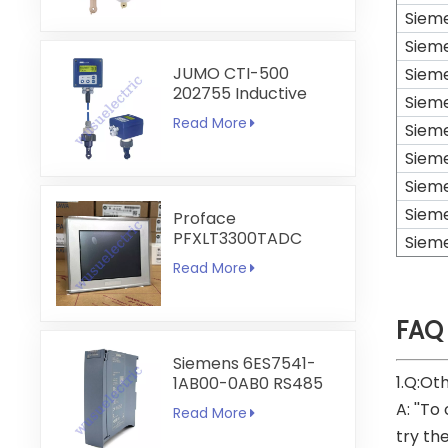
Siem
Siem
JUMO CTI-500
Siem
202755 Inductive
Siem
Conductivity and
Read More
Siem
Temperature
Transmitter
Siem
Siem
Siem
Proface
PFXLT3300TADC
Siem
LT3300-T1-D24-C
Read More
5.7 inch HMI
Touchscreen
FAQ
Siemens 6ES7541-
1.Q:Ot
1AB00-0AB0 RS485
RS422
A: ''To
Read More
Communication
try th
Module