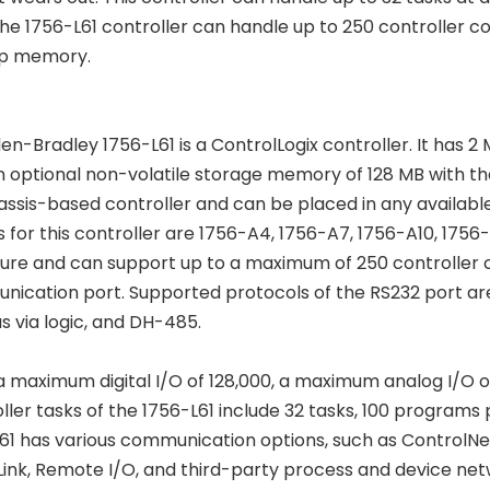
The 1756-L61 controller can handle up to 250 controller 
p memory.
len-Bradley 1756-L61 is a ControlLogix controller. It ha
n optional non-volatile storage memory of 128 MB with 
hassis-based controller and can be placed in any available
s for this controller are 1756-A4, 1756-A7, 1756-A10, 1756
ure and can support up to a maximum of 250 controller con
ication port. Supported protocols of the RS232 port are 
 via logic, and DH-485.
 a maximum digital I/O of 128,000, a maximum analog I/O o
ller tasks of the 1756-L61 include 32 tasks, 100 programs p
61 has various communication options, such as ControlNet
ink, Remote I/O, and third-party process and device netw