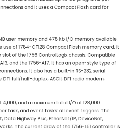
connections and it uses a CompactFlash card for
s 2 MB user memory and 478 kb I/O memory available,
the use of 1784-CF128 CompactFlash memory card. It
 slot of the 1756 ControlLogix chassis. Compatible
-A13, and the 1756-A17. It has an open-style type of
nections. It also has a built-in RS-232 serial
DF1 full/half-duplex, ASCII, DF1 radio modem,
f 4,000, and a maximum total I/O of 128,000.
er task, and event tasks: all event triggers. The
, Data Highway Plus, EtherNet/IP, DeviceNet,
orks. The current draw of the 1756-L61 controller is