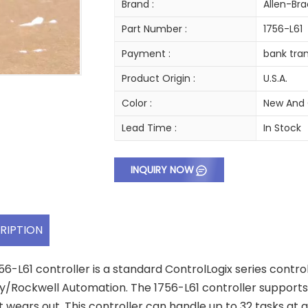
Brand :
Allen-Bra
Part Number :
1756-L61
Payment :
bank tran
Product Origin :
U.S.A.
Color :
New And 
Lead Time :
In Stock
INQUIRY NOW
RIPTION
56-L61 controller is a standard ControlLogix series contro
y/Rockwell Automation. The 1756-L61 controller supports
t wears out. This controller can handle up to 32 tasks at 