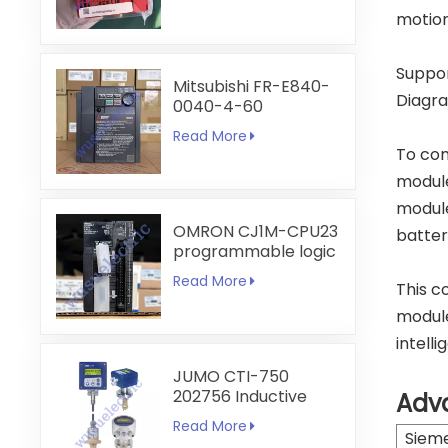
motion
Suppor
Mitsubishi FR-E840-
Diagra
0040-4-60
Read More
To com
module
module
OMRON CJ1M-CPU23
batter
programmable logic
controller
Read More
This c
module
intell
JUMO CTI-750
202756 Inductive
Adv
Conductivity
Read More
Transmitter
Siem