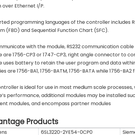
 over Ethernet I/P.
ted programming languages of the controller includes Re
m (FBD) and Sequential Function Chart (SFC).
municate with the module, RS232 communication cable is
 are 1756-CP3 or 1747-CP3, right angle connector to control
 uses battery to retain the user program and data within 
ies are 1756-BA1, 1756-BATM, 1756-BATA while 1756-BA2 for
ontroller is ideal for use in most medium scale processes,
’s performance, additional modules may be installed su
igent modules, and encompass partner modules
antage Products
ens
6SL3220-2YE54-0CP0
Siem