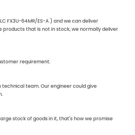
 PLC FX3U-64MR/ES-A ) and we can deliver
roducts that is not in stock, we normally deliver
ustomer requirement.
wn technical team. Our engineer could give
m.
ge stock of goods in it, that's how we promise