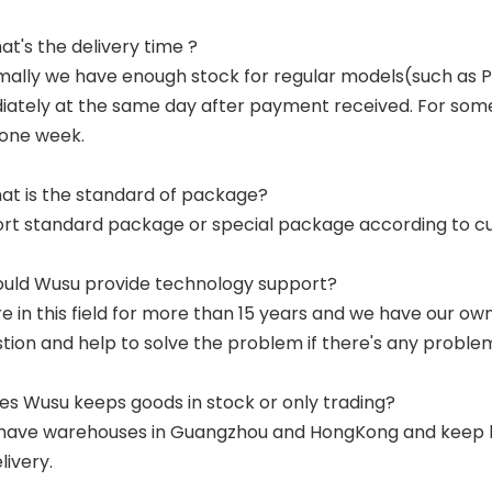
at's the delivery time ?
mally we have enough stock for regular models(such as
ately at the same day after payment received. For some p
 one week.
at is the standard of package?
ort standard package or special package according to c
ould Wusu provide technology support?
re in this field for more than 15 years and we have our o
tion and help to solve the problem if there's any proble
es Wusu keeps goods in stock or only trading?
have warehouses in Guangzhou and HongKong and keep lar
livery.