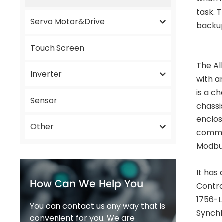
task. 
Servo Motor&Drive
backu
Touch Screen
The Al
Inverter
with a
is a c
Sensor
chassi
enclos
Other
commun
Modbus
It has
How Can We Help You
Contro
1756-L
You can contact us any way that is
SynchL
convenient for you. We are