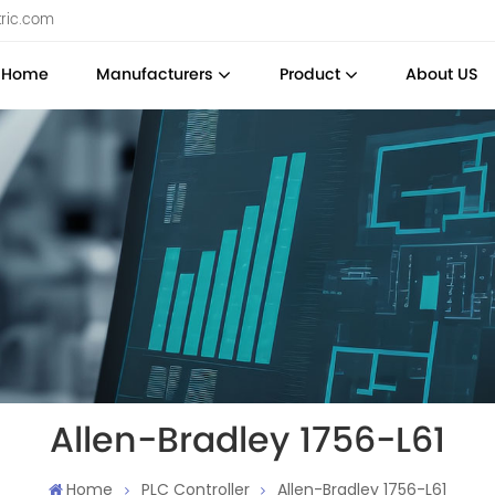
tric.com
Home
Manufacturers
Product
About US
Allen-Bradley 1756-L61
Home
PLC Controller
Allen-Bradley 1756-L61