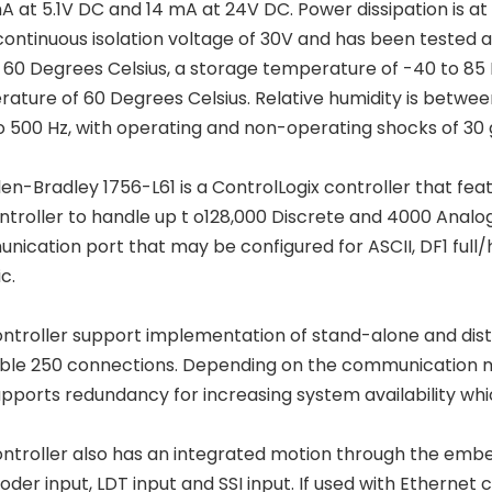
A at 5.1V DC and 14 mA at 24V DC. Power dissipation is at 3.
continuous isolation voltage of 30V and has been tested 
o 60 Degrees Celsius, a storage temperature of -40 to 85
ature of 60 Degrees Celsius. Relative humidity is between
to 500 Hz, with operating and non-operating shocks of 30 
len-Bradley 1756-L61 is a ControlLogix controller that f
ntroller to handle up t o128,000 Discrete and 4000 Analog
ication port that may be configured for ASCII, DF1 ful
ic.
ontroller support implementation of stand-alone and dist
ble 250 connections. Depending on the communication m
upports redundancy for increasing system availability which
ontroller also has an integrated motion through the emb
oder input, LDT input and SSI input. If used with Ethern