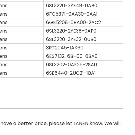
ens
6SL3220-3YE48-0AB0
ens
6FC5371-0AA30-0AA1
ens
6GK5208-0BA00-2AC2
ens
6SL3220-2YE38-0AF0
ens
6SL3220-3YE32-0UB0
ens
3RT2045-1AK60
ens
6ES7132-6BH00-0BA0
ens
6SL3202-0AE26-2SA0
ens
6SE6440-2UC21-1BA1
you have a better price, please let LANEN know. We will