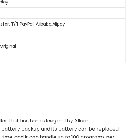
dley
sfer, T/T,PayPal, Alibaba,Alipay
Original
ller that has been designed by Allen-
 battery backup and its battery can be replaced
a time, and it can handle up to 100 programs per