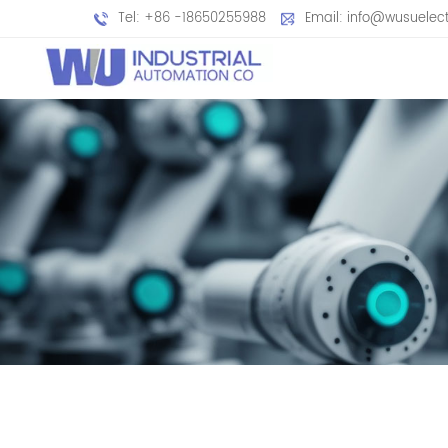
Tel: +86 -18650255988
Email: info@wusuelec