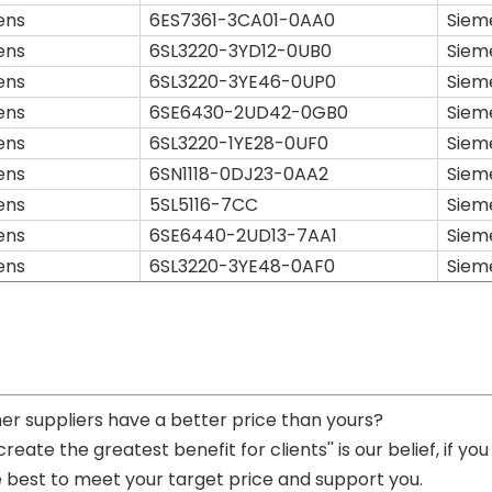
ens
6ES7361-3CA01-0AA0
Siem
ens
6SL3220-3YD12-0UB0
Siem
ens
6SL3220-3YE46-0UP0
Siem
ens
6SE6430-2UD42-0GB0
Siem
ens
6SL3220-1YE28-0UF0
Siem
ens
6SN1118-0DJ23-0AA2
Siem
ens
5SL5116-7CC
Siem
ens
6SE6440-2UD13-7AA1
Siem
ens
6SL3220-3YE48-0AF0
Siem
her suppliers have a better price than yours?
 create the greatest benefit for clients'' is our belief, if 
e best to meet your target price and support you.