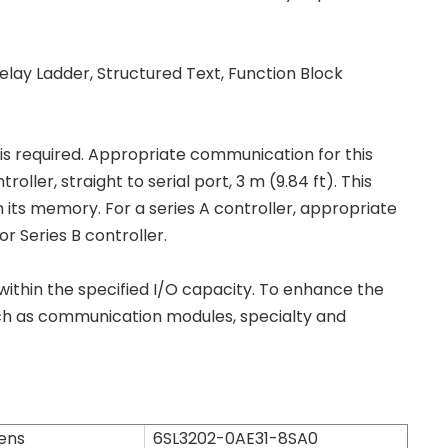
lay Ladder, Structured Text, Function Block
 required. Appropriate communication for this
ler, straight to serial port, 3 m (9.84 ft). This
its memory. For a series A controller, appropriate
 Series B controller.
 within the specified I/O capacity. To enhance the
ch as communication modules, specialty and
ens
6SL3202-0AE31-8SA0