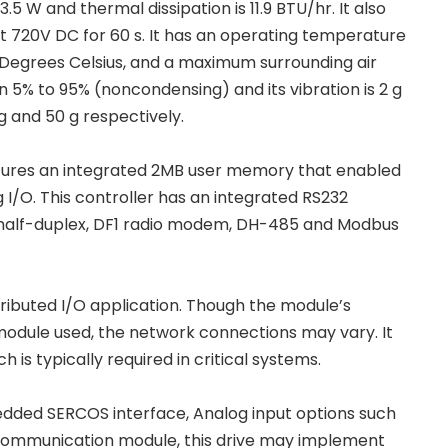
5 W and thermal dissipation is 11.9 BTU/hr. It also
at 720V DC for 60 s. It has an operating temperature
 Degrees Celsius, and a maximum surrounding air
 5% to 95% (noncondensing) and its vibration is 2 g
g and 50 g respectively.
eatures an integrated 2MB user memory that enabled
 I/O. This controller has an integrated RS232
l/half-duplex, DF1 radio modem, DH-485 and Modbus
ributed I/O application. Though the module’s
odule used, the network connections may vary. It
 is typically required in critical systems.
edded SERCOS interface, Analog input options such
et communication module, this drive may implement