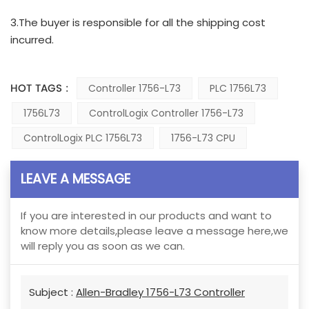
3.The buyer is responsible for all the shipping cost
incurred.
HOT TAGS :
Controller 1756-L73
PLC 1756L73
1756L73
ControlLogix Controller 1756-L73
ControlLogix PLC 1756L73
1756-L73 CPU
LEAVE A MESSAGE
If you are interested in our products and want to
know more details,please leave a message here,we
will reply you as soon as we can.
Subject :
Allen-Bradley 1756-L73 Controller