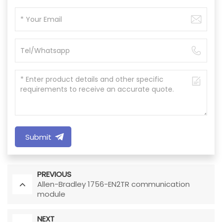
Submit
PREVIOUS
Allen-Bradley 1756-EN2TR communication
module
NEXT