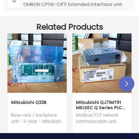
OMRON CP1W-CIF11 Extended interface unit
Related Products
Mitsubishi Q33B
Mitsubishi QJ71MT91
MELSEC Q Series PLC
Module
Base rack / backplane
Modbus/TCP network
unit - 3-slots - Mitsubishi
communication unit
Electric (MELSEC-Q QnU
module - Mitsubishi
series) hot selling I
Electric (MELSEC-Q QnU