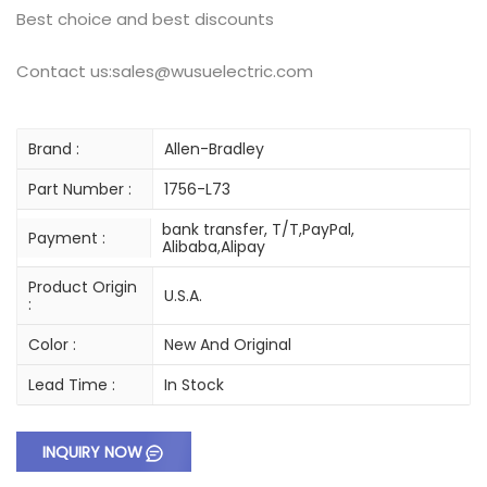
Best choice and best discounts
Contact us:sales@wusuelectric.com
Brand :
Allen-Bradley
Part Number :
1756-L73
bank transfer, T/T,PayPal,
Payment :
Alibaba,Alipay
Product Origin
U.S.A.
:
Color :
New And Original
Lead Time :
In Stock
INQUIRY NOW