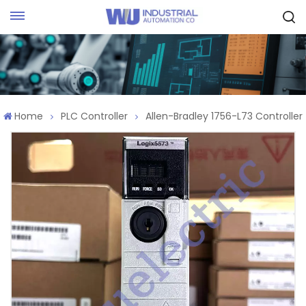
Request Quote
Home
PLC Controller
Allen-Bradley 1756-L73 Controller