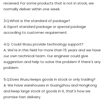
received. For some products that is not in stock, we
normally deliver within one week.
3.Q:What is the standard of package?
A: Export standard package or special package
according to customer requirement.
4.Q: Could Wusu provide technology support?
A: We're in this field for more than 15 years and we have
our own technical team. Our engineer could give
suggestion and help to solve the problem if there's any
problem.
5.Q:Does Wusu keeps goods in stock or only trading?
A: We have warehouses in Guangzhou and HongKong
and keep large stock of goods in it, that's how we
promise fast delivery.