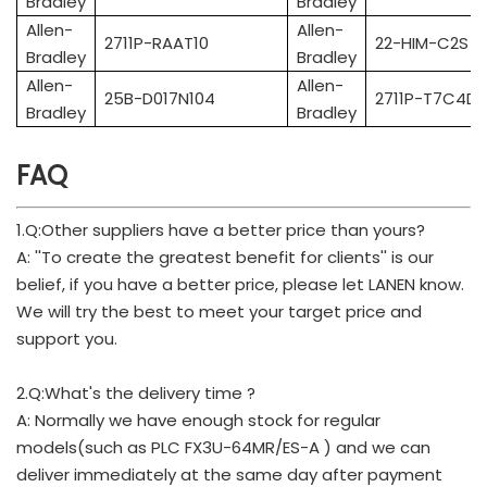
Bradley
Bradley
Allen-
Allen-
2711P-RAAT10
22-HIM-C2S
Bradley
Bradley
Allen-
Allen-
25B-D017N104
2711P-T7C4D8
Bradley
Bradley
FAQ
1.Q:Other suppliers have a better price than yours?
A: ''To create the greatest benefit for clients'' is our
belief, if you have a better price, please let LANEN know.
We will try the best to meet your target price and
support you.
2.Q:What's the delivery time ?
A: Normally we have enough stock for regular
models(such as PLC FX3U-64MR/ES-A ) and we can
deliver immediately at the same day after payment