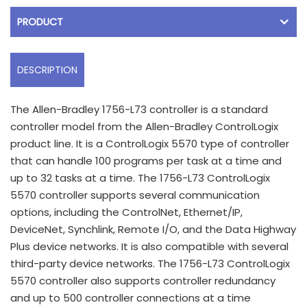
PRODUCT
DESCRIPTION
The Allen-Bradley 1756-L73 controller is a standard
controller model from the Allen-Bradley ControlLogix
product line. It is a ControlLogix 5570 type of controller
that can handle 100 programs per task at a time and
up to 32 tasks at a time. The 1756-L73 ControlLogix
5570 controller supports several communication
options, including the ControlNet, Ethernet/IP,
DeviceNet, Synchlink, Remote I/O, and the Data Highway
Plus device networks. It is also compatible with several
third-party device networks. The 1756-L73 ControlLogix
5570 controller also supports controller redundancy
and up to 500 controller connections at a time