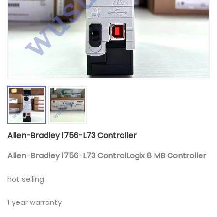
Allen-Bradley 1756-L73 Controller
Allen-Bradley 1756-L73 ControlLogix 8 MB Controller
hot selling
1 year warranty