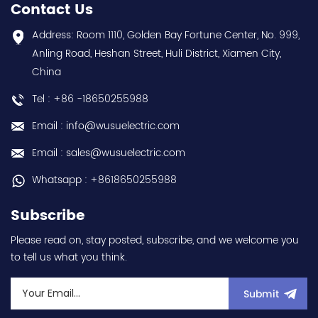
year warranty Best
series) hot selling I
Contact Us
choice and best
year warranty Best
discounts Contact
choice and best
Address: Room 1110, Golden Bay Fortune Center, No. 999,
us:sales@wusuelectric.com
discounts Contact
Anling Road, Heshan Street, Huli District, Xiamen City,
us:sales@wusuelectric.com
China
Tel : +86 -18650255988
Email : info@wusuelectric.com
Email : sales@wusuelectric.com
Whatsapp : +8618650255988
Subscribe
Please read on, stay posted, subscribe, and we welcome you
to tell us what you think.
Submit