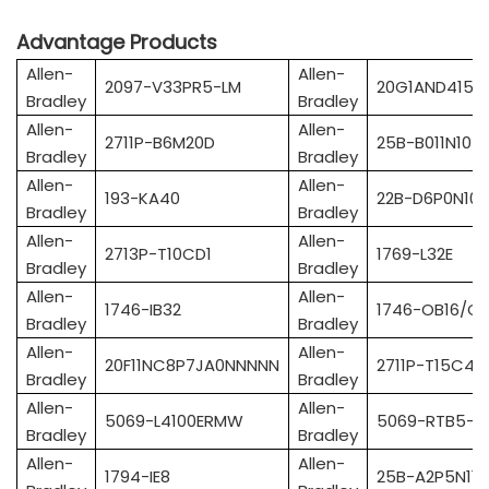
Advantage Products
Allen-
Allen-
2097-V33PR5-LM
20G1AND415A
Bradley
Bradley
Allen-
Allen-
2711P-B6M20D
25B-B011N104
Bradley
Bradley
Allen-
Allen-
193-KA40
22B-D6P0N10
Bradley
Bradley
Allen-
Allen-
2713P-T10CD1
1769-L32E
Bradley
Bradley
Allen-
Allen-
1746-IB32
1746-OB16/C
Bradley
Bradley
Allen-
Allen-
20F11NC8P7JA0NNNNN
2711P-T15C4A
Bradley
Bradley
Allen-
Allen-
5069-L4100ERMW
5069-RTB5-S
Bradley
Bradley
Allen-
Allen-
1794-IE8
25B-A2P5N114