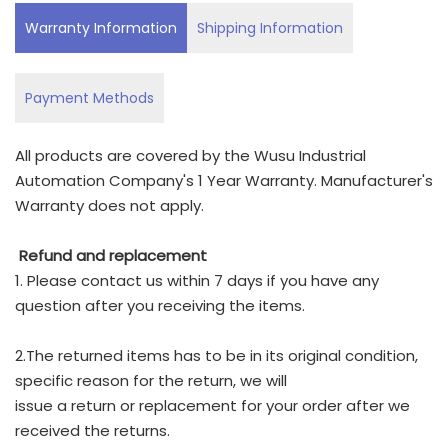
Warranty Information
Shipping Information
Payment Methods
All products are covered by the Wusu Industrial
Automation Company's 1 Year Warranty. Manufacturer's
Warranty does not apply.
Refund and replacement
1. Please contact us within 7 days if you have any
question after you receiving the items.
2.The returned items has to be in its original condition,
specific reason for the return, we will
issue a return or replacement for your order after we
received the returns.