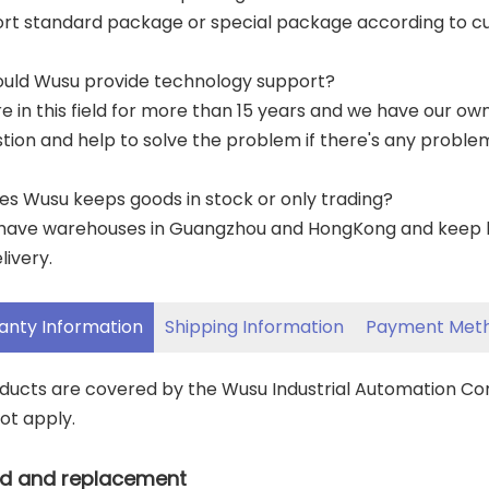
ort standard package or special package according to c
ould Wusu provide technology support?
re in this field for more than 15 years and we have our o
tion and help to solve the problem if there's any proble
es Wusu keeps goods in stock or only trading?
have warehouses in Guangzhou and HongKong and keep lar
livery.
anty Information
Shipping Information
Payment Met
oducts are covered by the Wusu Industrial Automation C
ot apply.
d and replacement