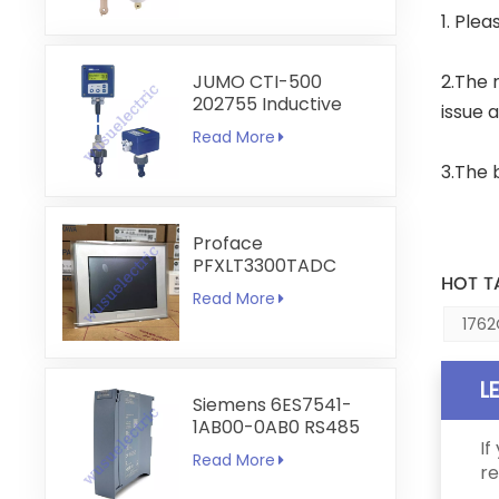
1. Ple
JUMO CTI-500
2.The 
202755 Inductive
issue 
Conductivity and
Read More
Temperature
Transmitter
3.The 
Proface
PFXLT3300TADC
HOT T
LT3300-T1-D24-C
Read More
5.7 inch HMI
1762
Touchscreen
L
Siemens 6ES7541-
1AB00-0AB0 RS485
If
RS422
Read More
Communication
re
Module