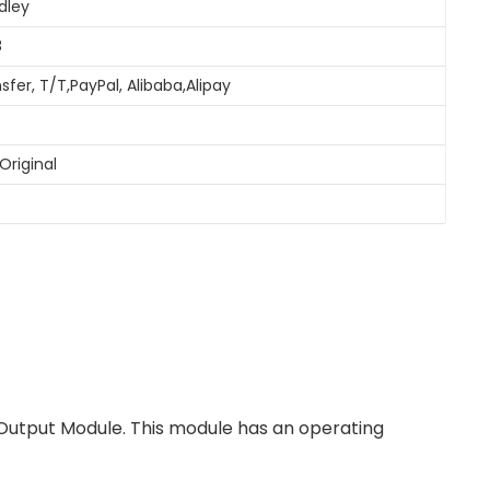
dley
8
sfer, T/T,PayPal, Alibaba,Alipay
Original
 Output Module. This module has an operating