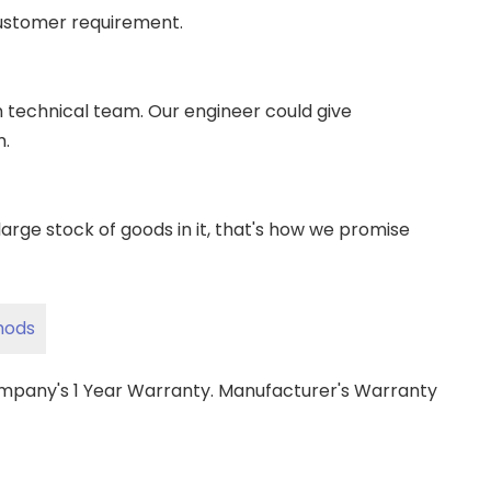
ustomer requirement.
wn technical team. Our engineer could give
m.
ge stock of goods in it, that's how we promise
hods
ompany's 1 Year Warranty. Manufacturer's Warranty