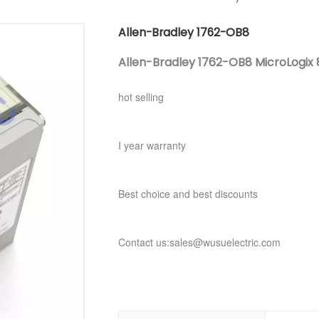
Allen-Bradley 1762-OB8
Allen-Bradley 1762-OB8 MicroLogix 8
hot selling
I year warranty
Best choice and best discounts
Contact us:sales@wusuelectric.com