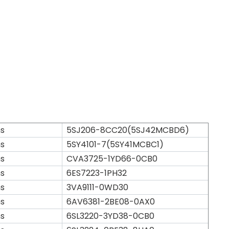
s
5SJ206-8CC20(5SJ42MCBD6)
s
5SY4101-7(5SY41MCBC1)
s
CVA3725-1YD66-0CB0
s
6ES7223-1PH32
s
3VA9111-0WD30
s
6AV6381-2BE08-0AX0
s
6SL3220-3YD38-0CB0