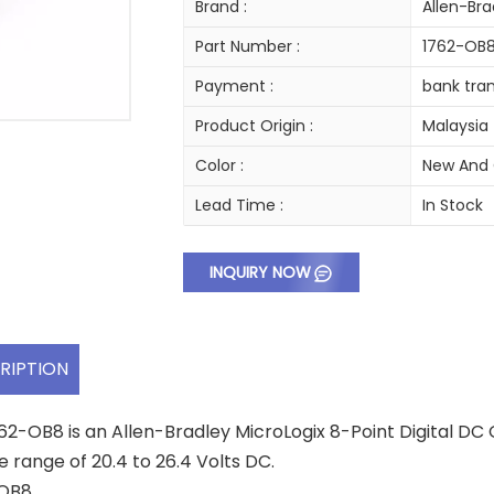
Brand :
Allen-Bra
Part Number :
1762-OB
Payment :
bank tran
Product Origin :
Malaysia
Color :
New And 
Lead Time :
In Stock
INQUIRY NOW
RIPTION
62-OB8 is an Allen-Bradley MicroLogix 8-Point Digital DC
e range of 20.4 to 26.4 Volts DC.
2OB8