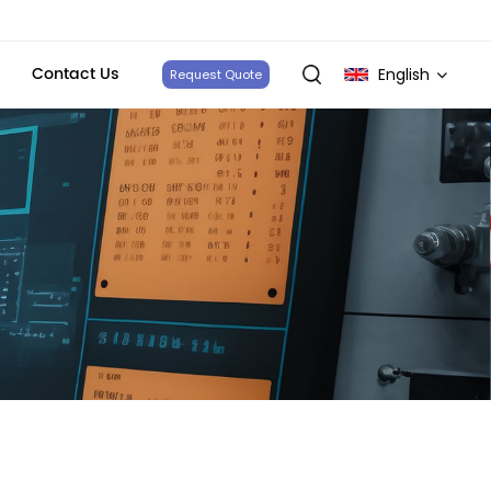
Contact Us
English
Request Quote
English
français
Deutsch
italiano
русский
español
português