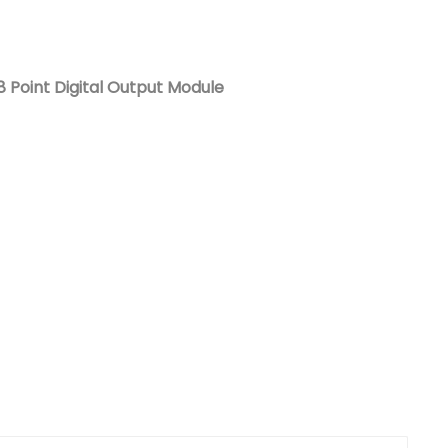
Nederlands
日本語
 Point Digital Output Module
한국의
Türkçe
Melayu
العربية
Indonesia
বাংলা