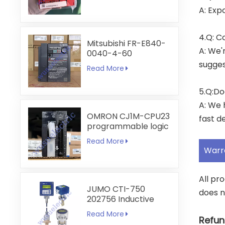
A: Exp
4.Q: C
Mitsubishi FR-E840-
A: We'
0040-4-60
sugges
Read More
5.Q:Do
A: We 
OMRON CJ1M-CPU23
fast de
programmable logic
controller
Read More
Warr
All pr
JUMO CTI-750
does n
202756 Inductive
Conductivity
Read More
Transmitter
Refun