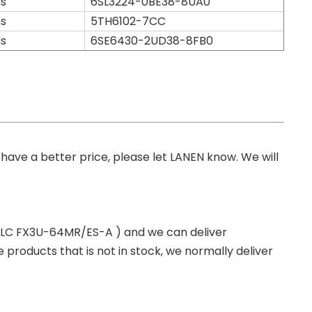
s
6SL3224-0BE38-8UA0
s
5TH6102-7CC
s
6SE6430-2UD38-8FB0
you have a better price, please let LANEN know. We will
 PLC FX3U-64MR/ES-A ) and we can deliver
roducts that is not in stock, we normally deliver