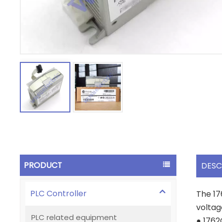
PRODUCT
DESC
PLC Controller
The 17
voltag
PLC related equipment
● 176