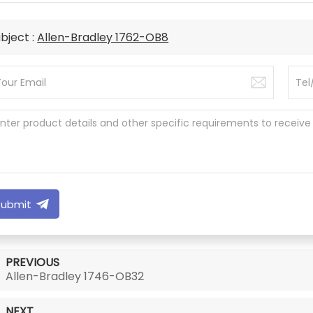
bject :
Allen-Bradley 1762-OB8
Submit
PREVIOUS
Allen-Bradley 1746-OB32
NEXT