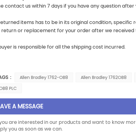
ase contact us within 7 days if you have any question after
returned items has to be in its original condition, specific
a return or replacement for your order after we received 
buyer is responsible for all the shipping cost incurred.
AGS :
Allen Bradley 1762-OB8
Allen Bradley 1762OB8
OB8 PLC
EAVE A MESSAGE
 you are interested in our products and want to know mor
ply you as soon as we can.