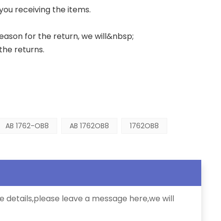
 you receiving the items.
 reason for the return, we will&nbsp;
the returns.
AB 1762-OB8
AB 1762OB8
1762OB8
e details,please leave a message here,we will