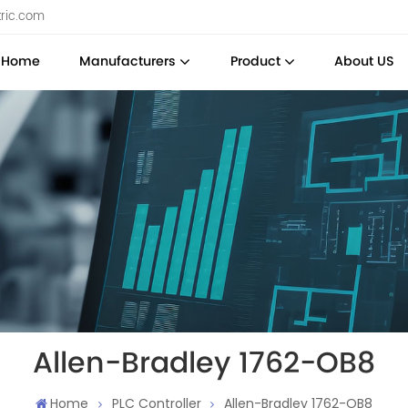
tric.com
Home
Manufacturers
Product
About US
Allen-Bradley 1762-OB8
Home
PLC Controller
Allen-Bradley 1762-OB8