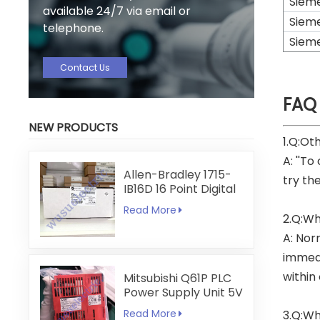
Siem
available 24/7 via email or
Siem
telephone.
Siem
Contact Us
FAQ
NEW PRODUCTS
1.Q:Ot
A: ''To
Allen-Bradley 1715-
try th
IB16D 16 Point Digital
Input Module
Read More
2.Q:Wh
A: Nor
immedi
within
Mitsubishi Q61P PLC
Power Supply Unit 5V
6A
Read More
3.Q:Wh