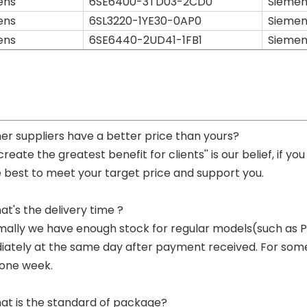
ens
6SE6400-3TD03-2CD0
Siemen
ens
6SL3220-1YE30-0AP0
Siemen
ens
6SE6440-2UD41-1FB1
Siemen
her suppliers have a better price than yours?
 create the greatest benefit for clients'' is our belief, if 
e best to meet your target price and support you.
at's the delivery time ?
mally we have enough stock for regular models(such as
ately at the same day after payment received. For some p
 one week.
at is the standard of package?