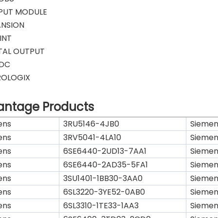
PUT MODULE
ANSION
INT
ITAL OUTPUT
VDC
ROLOGIX
antage Products
ens
3RU5146-4JB0
Siemen
ens
3RV5041-4LA10
Siemen
ens
6SE6440-2UD13-7AA1
Siemen
ens
6SE6440-2AD35-5FA1
Siemen
ens
3SU1401-1BB30-3AA0
Siemen
ens
6SL3220-3YE52-0AB0
Siemen
ens
6SL3310-1TE33-1AA3
Siemen