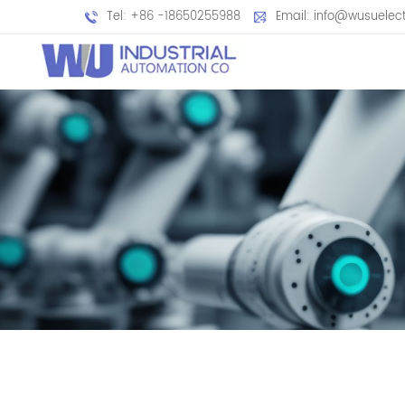
Tel: +86 -18650255988
Email: info@wusuelec