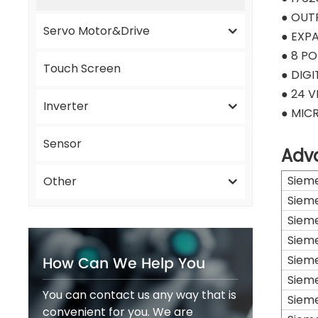
● OUT
Servo Motor&Drive
● EXP
● 8 PO
Touch Screen
● DIG
● 24 
Inverter
● MIC
Sensor
Adv
Siem
Other
Siem
Siem
Siem
How Can We Help You
Siem
Siem
You can contact us any way that is
Siem
convenient for you. We are