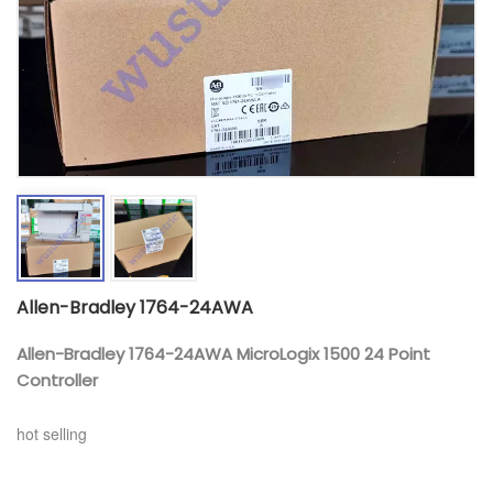
Allen-Bradley 1764-24AWA
Allen-Bradley 1764-24AWA MicroLogix 1500 24 Point
Controller
hot selling