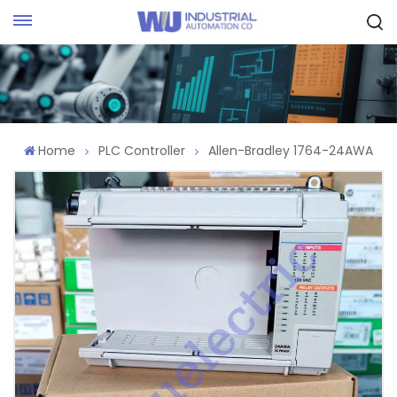
Request Quote
Home
PLC Controller
Allen-Bradley 1764-24AWA