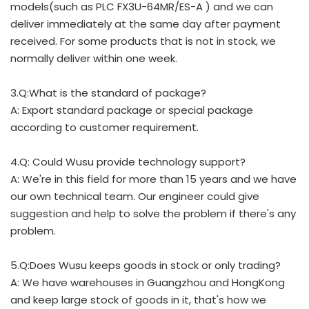
models(such as PLC FX3U-64MR/ES-A ) and we can
deliver immediately at the same day after payment
received. For some products that is not in stock, we
normally deliver within one week.
3.Q:What is the standard of package?
A: Export standard package or special package
according to customer requirement.
4.Q: Could Wusu provide technology support?
A: We're in this field for more than 15 years and we have
our own technical team. Our engineer could give
suggestion and help to solve the problem if there's any
problem.
5.Q:Does Wusu keeps goods in stock or only trading?
A: We have warehouses in Guangzhou and HongKong
and keep large stock of goods in it, that's how we