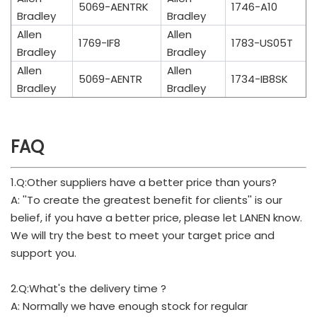
5069-AENTRK
1746-A10
Bradley
Bradley
Allen
Allen
1769-IF8
1783-US05T
Bradley
Bradley
Allen
Allen
5069-AENTR
1734-IB8SK
Bradley
Bradley
FAQ
1.Q:Other suppliers have a better price than yours?
A: ''To create the greatest benefit for clients'' is our
belief, if you have a better price, please let LANEN know.
We will try the best to meet your target price and
support you.
2.Q:What's the delivery time ?
A: Normally we have enough stock for regular