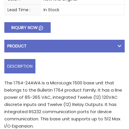
Lead Time :
In Stock
INQUIRY NOW
PRODUCT
DESCRIPTION
The 1764-24AWA is a MicroLogix 1500 base unit that
belongs to the Bulletin 1764 product family. It has a line
power of 85-265 VAC, integrated Twelve (12) 120VAC
discrete inputs and Twelve (12) Relay Outputs. It has
integrated RS232 communication ports for device
communication. This base unit supports up to 512 Max
I/O Expansion.