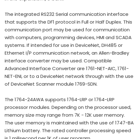
The integrated RS232 Serial communication interface
that supports the DF1 protocol in Full or Half Duplex. This
communication port may be used for communication
with computers, programming devices, HMI and SCADA
systems. If intended for use in DeviceNet, DH485 or
Ethernet I/P communication network, an Allen-Bradley
interface converter may be used. Compatible
Advanced Interface Converter are 1761-NET-AIC, 1761-
NET-ENI, or to a DeviceNet network through with the use
of DeviceNet Scanner module 1769-SDN.
The 1764-24AWA supports 1764-LRP or 1764-LRP
processor modules. Depending on the processor used,
memory size may range from 7K - 12K user memory.
The user memory is maintained with the use of 1747-BA
Lithium battery. The rated controller processing speed
is 1 milisecond per 1K of user program.