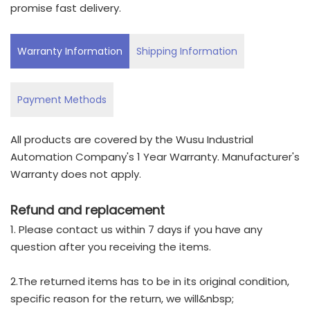
promise fast delivery.
Warranty Information
Shipping Information
Payment Methods
All products are covered by the Wusu Industrial
Automation Company's 1 Year Warranty. Manufacturer's
Warranty does not apply.
Refund and replacement
1. Please contact us within 7 days if you have any
question after you receiving the items.
2.The returned items has to be in its original condition,
specific reason for the return, we will&nbsp;