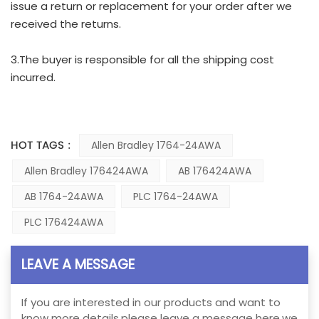
issue a return or replacement for your order after we
received the returns.
3.The buyer is responsible for all the shipping cost
incurred.
HOT TAGS :
Allen Bradley 1764-24AWA
Allen Bradley 176424AWA
AB 176424AWA
AB 1764-24AWA
PLC 1764-24AWA
PLC 176424AWA
LEAVE A MESSAGE
If you are interested in our products and want to
know more details,please leave a message here,we