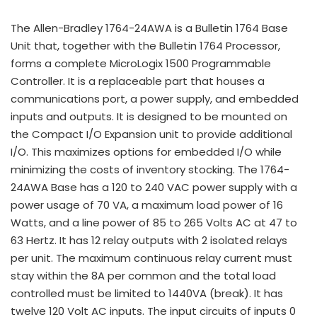
The Allen-Bradley 1764-24AWA is a Bulletin 1764 Base
Unit that, together with the Bulletin 1764 Processor,
forms a complete MicroLogix 1500 Programmable
Controller. It is a replaceable part that houses a
communications port, a power supply, and embedded
inputs and outputs. It is designed to be mounted on
the Compact I/O Expansion unit to provide additional
I/O. This maximizes options for embedded I/O while
minimizing the costs of inventory stocking. The 1764-
24AWA Base has a 120 to 240 VAC power supply with a
power usage of 70 VA, a maximum load power of 16
Watts, and a line power of 85 to 265 Volts AC at 47 to
63 Hertz. It has 12 relay outputs with 2 isolated relays
per unit. The maximum continuous relay current must
stay within the 8A per common and the total load
controlled must be limited to 1440VA (break). It has
twelve 120 Volt AC inputs. The input circuits of inputs 0