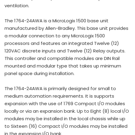
ventilation.
The 1764-24AWA is a MicroLogix 1500 base unit
manufactured by Allen-Bradley. This base unit provides
a modular connection to any MicroLogix 1500
processors and features an integrated Twelve (12)
120VAC discrete inputs and Twelve (12) Relay outputs.
This controller and compatible modules are DIN Rail
mounted and modular type that takes up minimum
panel space during installation.
The 1764-24AWA is primarily designed for small to
medium automation requirements. It is supports
expansion with the use of 1769 Compact I/O modules
locally or via an expansion bank. Up to Eight (8) local I/O
modules may be installed in the local chassis while up
to Sixteen (16) Compact I/O modules may be installed
in the expansion I/O bank.