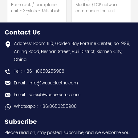
Module
Base rack / backplane
Modbus/TCP network
unit - 3-slots - Mitsubishi
communication unit
Electric (MELSEC-Q QnU
module - Mitsubishi
series) hot selling I
Electric (MELSEC-Q QnU
year warranty Best
series) hot selling I
Contact Us
choice and best
year warranty Best
discounts Contact
choice and best
Address: Room 1110, Golden Bay Fortune Center, No. 999,
us:sales@wusuelectric.com
discounts Contact
Anling Road, Heshan Street, Huli District, Xiamen City,
us:sales@wusuelectric.com
China
Tel : +86 -18650255988
Email : info@wusuelectric.com
Email : sales@wusuelectric.com
Whatsapp : +8618650255988
Subscribe
Please read on, stay posted, subscribe, and we welcome you