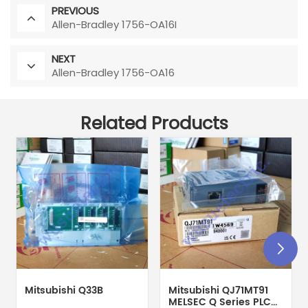
PREVIOUS
Allen-Bradley 1756-OA16I
NEXT
Allen-Bradley 1756-OA16
Related Products
Mitsubishi Q33B
Mitsubishi QJ71MT91
MELSEC Q Series PLC