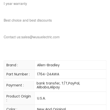
I year warranty
Best choice and best discounts
Contact us:sales@wusuelectric.com
Brand :
Allen-Bradley
Part Number :
1764-24AWA
bank transfer, T/T,PayPal,
Payment :
Alibaba,Alipay
Product Origin
U.S.A.
:
Color :
New And Original