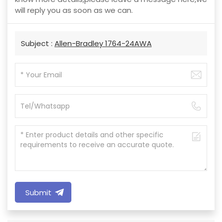
will reply you as soon as we can.
Subject :
Allen-Bradley 1764-24AWA
Submit