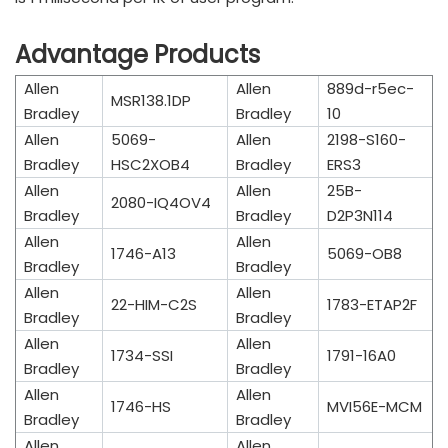
Advantage Products
Allen
Allen
889d-r5ec-
MSR138.1DP
Bradley
Bradley
10
Allen
5069-
Allen
2198-S160-
Bradley
HSC2XOB4
Bradley
ERS3
Allen
Allen
25B-
2080-IQ4OV4
Bradley
Bradley
D2P3N114
Allen
Allen
1746-A13
5069-OB8
Bradley
Bradley
Allen
Allen
22-HIM-C2S
1783-ETAP2F
Bradley
Bradley
Allen
Allen
1734-SSI
1791-16A0
Bradley
Bradley
Allen
Allen
1746-HS
MVI56E-MCM
Bradley
Bradley
Allen
Allen