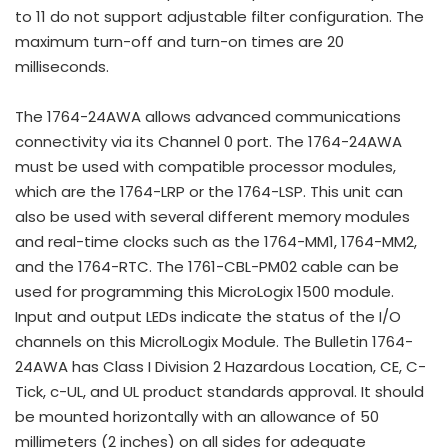
to 11 do not support adjustable filter configuration. The
maximum turn-off and turn-on times are 20
milliseconds.
The 1764-24AWA allows advanced communications
connectivity via its Channel 0 port. The 1764-24AWA
must be used with compatible processor modules,
which are the 1764-LRP or the 1764-LSP. This unit can
also be used with several different memory modules
and real-time clocks such as the 1764-MM1, 1764-MM2,
and the 1764-RTC. The 1761-CBL-PM02 cable can be
used for programming this MicroLogix 1500 module.
Input and output LEDs indicate the status of the I/O
channels on this MicrolLogix Module. The Bulletin 1764-
24AWA has Class I Division 2 Hazardous Location, CE, C-
Tick, c-UL, and UL product standards approval. It should
be mounted horizontally with an allowance of 50
millimeters (2 inches) on all sides for adequate