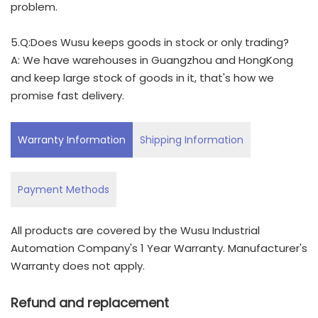
problem.
5.Q:Does Wusu keeps goods in stock or only trading?
A: We have warehouses in Guangzhou and HongKong
and keep large stock of goods in it, that's how we
promise fast delivery.
Warranty Information
Shipping Information
Payment Methods
All products are covered by the Wusu Industrial
Automation Company's 1 Year Warranty. Manufacturer's
Warranty does not apply.
Refund and replacement