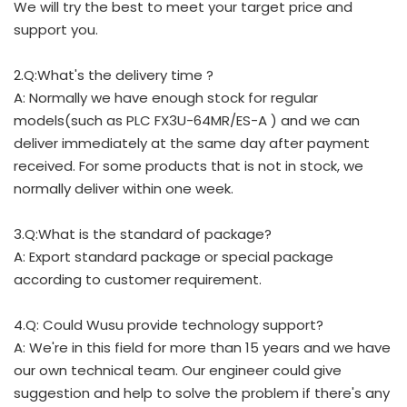
We will try the best to meet your target price and
support you.
2.Q:What's the delivery time ?
A: Normally we have enough stock for regular
models(such as PLC FX3U-64MR/ES-A ) and we can
deliver immediately at the same day after payment
received. For some products that is not in stock, we
normally deliver within one week.
3.Q:What is the standard of package?
A: Export standard package or special package
according to customer requirement.
4.Q: Could Wusu provide technology support?
A: We're in this field for more than 15 years and we have
our own technical team. Our engineer could give
suggestion and help to solve the problem if there's any