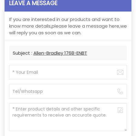
LEAVE A MESSAGE
If you are interested in our products and want to
know more details,please leave a message here,we
will reply you as soon as we can.
Subject :
Allen-Bradley 1768-ENBT