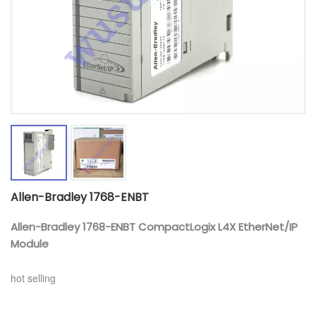
Allen-Bradley 1768-ENBT
Allen-Bradley 1768-ENBT CompactLogix L4X EtherNet/IP
Module
hot selling