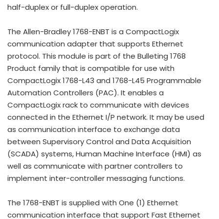
half-duplex or full-duplex operation.
The Allen-Bradley 1768-ENBT is a CompactLogix
communication adapter that supports Ethernet
protocol. This module is part of the Bulleting 1768
Product family that is compatible for use with
CompactLogix 1768-L43 and 1768-L45 Programmable
Automation Controllers (PAC). It enables a
CompactLogix rack to communicate with devices
connected in the Ethernet I/P network. It may be used
as communication interface to exchange data
between Supervisory Control and Data Acquisition
(SCADA) systems, Human Machine Interface (HMI) as
well as communicate with partner controllers to
implement inter-controller messaging functions.
The 1768-ENBT is supplied with One (1) Ethernet
communication interface that support Fast Ethernet