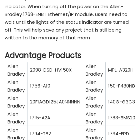
indicator. When turning off the power on the Allen-
Bradley 1768-ENBT Ethernet/IP module, users need to
wait until the lights of the status indicator are turned
off. This will help save any project that is still being
written to the memory at that mom
Advantage Products
Allen
Allen
2098-DSD-HV150X
MPL-A320H-M
Bradley
Bradley
Allen
Allen
1756-A10
150-F480NBD
Bradley
Bradley
Allen
Allen
20F1AGD125JA0NNNNN
140G-G3C3-
Bradley
Bradley
Allen
Allen
1715-A2A
1783-BMS20C
Bradley
Bradley
Allen
Allen
1794-TB2
1734-FPD
Bradley
Bradley