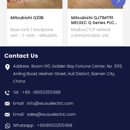
Mitsubishi Q33B
Mitsubishi QJ71MT91
MELSEC Q Series PLC
Module
Base rack / backplane
Modbus/TCP network
unit - 3-slots - Mitsubishi
communication unit
Electric (MELSEC-Q QnU
module - Mitsubishi
series) hot selling I
Electric (MELSEC-Q QnU
year warranty Best
series) hot selling I
Contact Us
choice and best
year warranty Best
discounts Contact
choice and best
Address: Room 1110, Golden Bay Fortune Center, No. 999,
us:sales@wusuelectric.com
discounts Contact
Anling Road, Heshan Street, Huli District, Xiamen City,
us:sales@wusuelectric.com
China
Tel : +86 -18650255988
Email : info@wusuelectric.com
Email : sales@wusuelectric.com
Whatsapp : +8618650255988