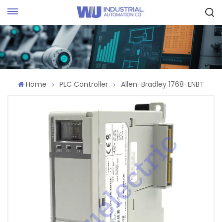
Request Quote
Home
PLC Controller
Allen-Bradley 1768-ENBT