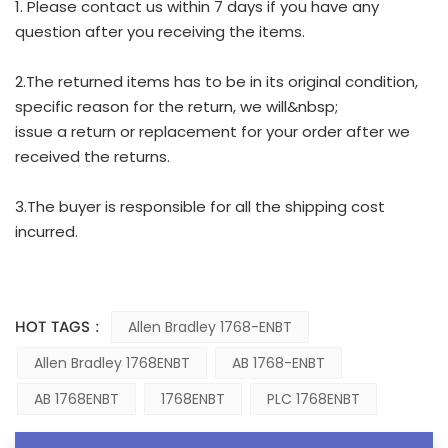
1. Please contact us within 7 days if you have any
question after you receiving the items.
2.The returned items has to be in its original condition,
specific reason for the return, we will&nbsp;
issue a return or replacement for your order after we
received the returns.
3.The buyer is responsible for all the shipping cost
incurred.
HOT TAGS :
Allen Bradley 1768-ENBT
Allen Bradley 1768ENBT
AB 1768-ENBT
AB 1768ENBT
1768ENBT
PLC 1768ENBT