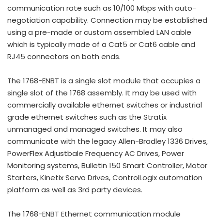
communication rate such as 10/100 Mbps with auto-
negotiation capability. Connection may be established
using a pre-made or custom assembled LAN cable
which is typically made of a Cat5 or Cat6 cable and
RJ45 connectors on both ends.
The 1768-ENBT is a single slot module that occupies a
single slot of the 1768 assembly. It may be used with
commercially available ethernet switches or industrial
grade ethernet switches such as the Stratix
unmanaged and managed switches. It may also
communicate with the legacy Allen-Bradley 1336 Drives,
PowerFlex Adjustbale Frequency AC Drives, Power
Monitoring systems, Bulletin 150 Smart Controller, Motor
Starters, Kinetix Servo Drives, ControlLogix automation
platform as well as 3rd party devices.
The 1768-ENBT Ethernet communication module