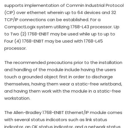
supports implementation of Commin Industrial Protocol
(CIP) over ethernet wherein up to 64 devices and 32
TCP/IP connections can be established. For a
CompactLogix system utilizing 1768-L43 processor. Up
to Two (2) 1768-ENBT may be used while up to up to
Four (4) 1768-ENBT may be used with 1768-L45
processor.
The recommended precautions prior to the installation
and handling of the module include having the users
touch a grounded object first in order to discharge
themselves, having them wear a static-free wristband,
and having them work with the module in a static-free
workstation.
The Allen-Bradley 1768-ENBT Ethernet/IP module comes
with several status indicators such as link status
indicator, an OK status indicator, and a network status