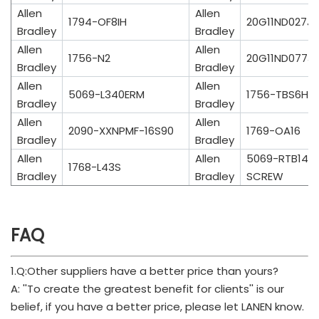
Allen
Allen
1794-OF8IH
20G11ND027J
Bradley
Bradley
Allen
Allen
1756-N2
20G11ND077J
Bradley
Bradley
Allen
Allen
5069-L340ERM
1756-TBS6H
Bradley
Bradley
Allen
Allen
2090-XXNPMF-16S90
1769-OA16
Bradley
Bradley
Allen
Allen
5069-RTB14C
1768-L43S
Bradley
Bradley
SCREW
FAQ
1.Q:Other suppliers have a better price than yours?
A: ''To create the greatest benefit for clients'' is our
belief, if you have a better price, please let LANEN know.