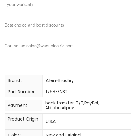
I year warranty
Best choice and best discounts
Contact us:sales@wusuelectric.com
Brand :
Allen-Bradley
Part Number :
1768-ENBT
bank transfer, T/T,PayPal,
Payment :
Alibaba,Alipay
Product Origin
U.S.A.
:
Color :
New And Original