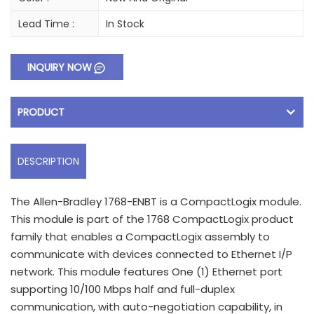
Lead Time :
In Stock
INQUIRY NOW
PRODUCT
DESCRIPTION
The Allen-Bradley 1768-ENBT is a CompactLogix module.
This module is part of the 1768 CompactLogix product
family that enables a CompactLogix assembly to
communicate with devices connected to Ethernet I/P
network. This module features One (1) Ethernet port
supporting 10/100 Mbps half and full-duplex
communication, with auto-negotiation capability, in