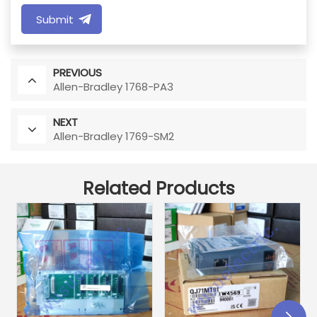
Submit
PREVIOUS
Allen-Bradley 1768-PA3
NEXT
Allen-Bradley 1769-SM2
Related Products