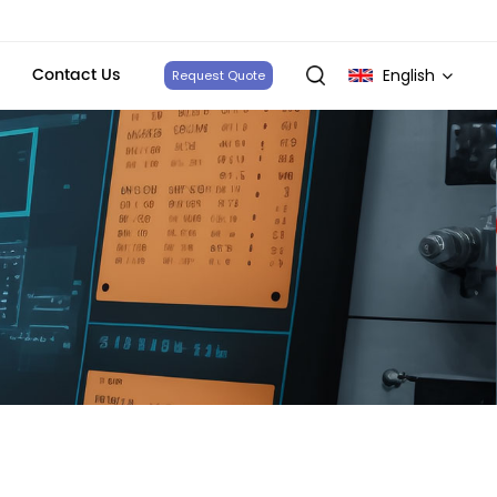
Contact Us
English
Request Quote
English
français
Deutsch
italiano
русский
español
português