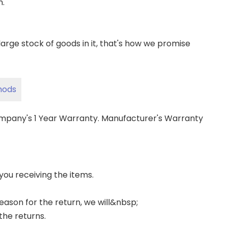
m.
ge stock of goods in it, that's how we promise
hods
ompany's 1 Year Warranty. Manufacturer's Warranty
 you receiving the items.
 reason for the return, we will&nbsp;
the returns.