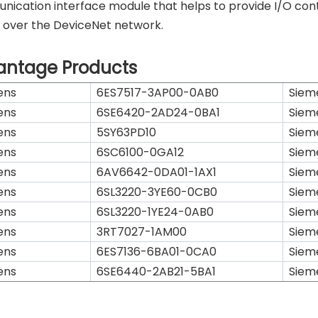
ication interface module that helps to provide I/O contr
 over the DeviceNet network.
antage Products
ens
6ES7517-3AP00-0AB0
Siem
ens
6SE6420-2AD24-0BA1
Siem
ens
5SY63PD10
Siem
ens
6SC6100-0GA12
Siem
ens
6AV6642-0DA01-1AX1
Siem
ens
6SL3220-3YE60-0CB0
Siem
ens
6SL3220-1YE24-0AB0
Siem
ens
3RT7027-1AM00
Siem
ens
6ES7136-6BA01-0CA0
Siem
ens
6SE6440-2AB21-5BA1
Siem