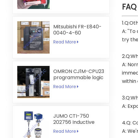
FAQ
1.Q:Ot
Mitsubishi FR-E840-
A: ''To
0040-4-60
try th
Read More
2.Q:Wh
A: Nor
OMRON CJ1M-CPU23
immedi
programmable logic
within
controller
Read More
3.Q:Wh
A: Exp
JUMO CTI-750
202756 Inductive
4.Q: C
Conductivity
A: We'
Read More
Transmitter