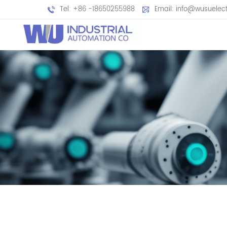
Tel: +86 -18650255988
Email: info@wusuelec