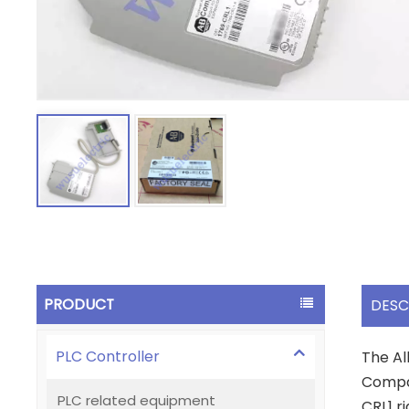
PRODUCT
DESC
PLC Controller
The Al
Compac
PLC related equipment
CRL1 ri