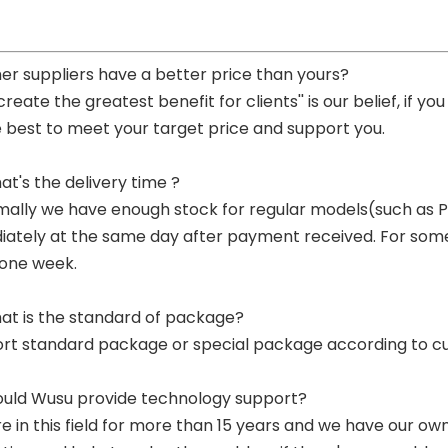
her suppliers have a better price than yours?
 create the greatest benefit for clients'' is our belief, if 
e best to meet your target price and support you.
at's the delivery time ?
mally we have enough stock for regular models(such as
ately at the same day after payment received. For some p
 one week.
at is the standard of package?
ort standard package or special package according to c
ould Wusu provide technology support?
re in this field for more than 15 years and we have our o