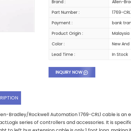
Brand :
Allen-Bra
Part Number :
1769-CRL
Payment :
bank tran
Product Origin :
Malaysia
Color :
New And 
Lead Time :
In Stock
INQUIRY NOW
RIPTION
len-Bradley/Rockwell Automation 1769-CRL1 cable is an e
tLogix series of controllers and accessories. It is specific
ght to left bus extension cable is only 1 foot long, making 