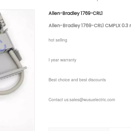
Allen-Bradley 1769-CRL1
Allen-Bradley 1769-CRL1 CMPLX 0.3 m
hot selling
I year warranty
Best choice and best discounts
Contact us:sales@wusuelectric.com