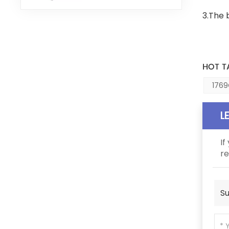
3.The 
HOT T
1769
L
If
re
Su