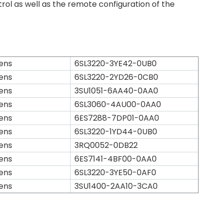
ol as well as the remote configuration of the
ens
6SL3220-3YE42-0UB0
ens
6SL3220-2YD26-0CB0
ens
3SU1051-6AA40-0AA0
ens
6SL3060-4AU00-0AA0
ens
6ES7288-7DP01-0AA0
ens
6SL3220-1YD44-0UB0
ens
3RQ0052-0DB22
ens
6ES7141-4BF00-0AA0
ens
6SL3220-3YE50-0AF0
ens
3SU1400-2AA10-3CA0