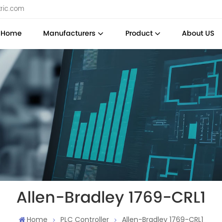
tric.com
Home
Manufacturers
Product
About US
Allen-Bradley 1769-CRL1
Home
PLC Controller
Allen-Bradley 1769-CRL1