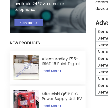
commun
available 24/7 via email or
device
telephone.
Adv
Contact Us
Siem
Siem
NEW PRODUCTS
Siem
Siem
Siem
Allen-Bradley 1715-
IB16D 16 Point Digital
Siem
Input Module
Read More
Siem
Siem
Siem
Siem
Mitsubishi Q61P PLC
Power Supply Unit 5V
6A
Read More