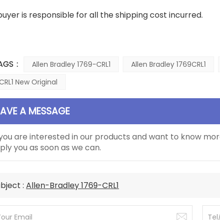
buyer is responsible for all the shipping cost incurred.
AGS :
Allen Bradley 1769-CRL1
Allen Bradley 1769CRL1
CRL1 New Original
EAVE A MESSAGE
 you are interested in our products and want to know mor
ply you as soon as we can.
bject :
Allen-Bradley 1769-CRL1