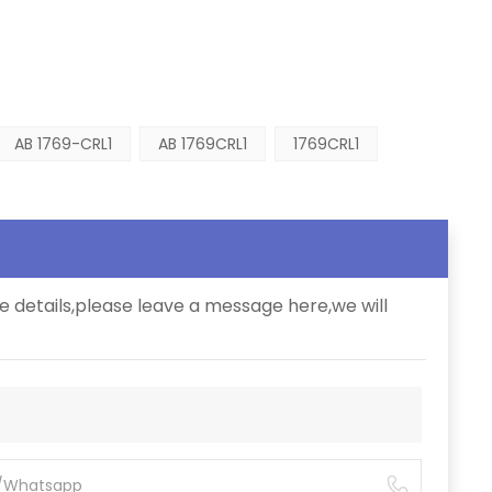
AB 1769-CRL1
AB 1769CRL1
1769CRL1
e details,please leave a message here,we will