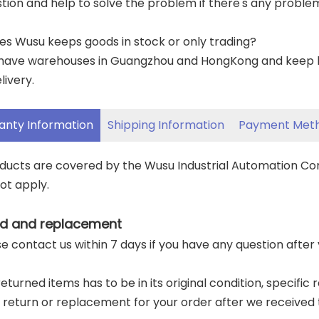
tion and help to solve the problem if there's any proble
es Wusu keeps goods in stock or only trading?
have warehouses in Guangzhou and HongKong and keep lar
livery.
anty Information
Shipping Information
Payment Met
oducts are covered by the Wusu Industrial Automation C
ot apply.
d and replacement
ase contact us within 7 days if you have any question after
returned items has to be in its original condition, specific
a return or replacement for your order after we received 