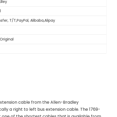
dley
1
sfer, T/T,PayPal, Alibaba,Alipay
Original
xtension cable from the Allen-Bradley
ally a right to left bus extension cable. The 1769-
it one of the shortest cables that is available from