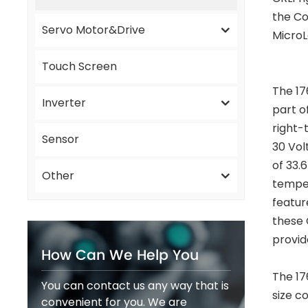
the Co
Servo Motor&Drive
MicroL
Touch Screen
The 17
Inverter
part o
right-
Sensor
30 Vol
of 33.
Other
temper
featur
these 
provid
How Can We Help You
The 17
You can contact us any way that is
size c
convenient for you. We are