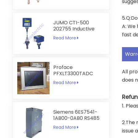
sugges
5.Q:Do
JUMO CTI-500
A: We 
202755 Inductive
fast de
Conductivity and
Read More
Temperature
Transmitter
Warr
Proface
All pr
PFXLT3300TADC
LT3300-T1-D24-C
does n
Read More
5.7 inch HMI
Touchscreen
Refun
1. Ple
Siemens 6ES7541-
1AB00-0AB0 RS485
2.The 
RS422
Read More
Communication
issue 
Module