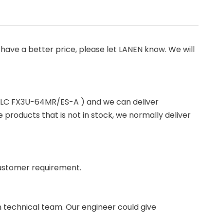
you have a better price, please let LANEN know. We will
 PLC FX3U-64MR/ES-A ) and we can deliver
roducts that is not in stock, we normally deliver
ustomer requirement.
wn technical team. Our engineer could give