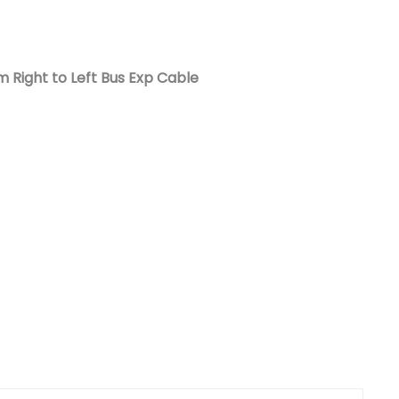
Nederlands
日本語
 Right to Left Bus Exp Cable
한국의
Türkçe
Melayu
العربية
Indonesia
বাংলা