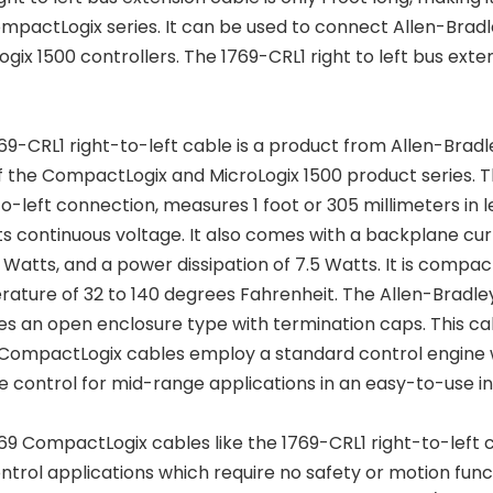
mpactLogix series. It can be used to connect Allen-Brad
ogix 1500 controllers. The 1769-CRL1 right to left bus ex
69-CRL1 right-to-left cable is a product from Allen-Bra
f the CompactLogix and MicroLogix 1500 product series. T
to-left connection, measures 1 foot or 305 millimeters in l
ts continuous voltage. It also comes with a backplane cu
6 Watts, and a power dissipation of 7.5 Watts. It is compac
ature of 32 to 140 degrees Fahrenheit. The Allen-Bradle
es an open enclosure type with termination caps. This cabl
CompactLogix cables employ a standard control engine w
e control for mid-range applications in an easy-to-use i
69 CompactLogix cables like the 1769-CRL1 right-to-left 
ontrol applications which require no safety or motion func