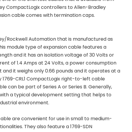
ley CompactLogix controllers to Allen-Bradley
tension cable comes with termination caps.
dley/Rockwell Automation that is manufactured as
his module type of expansion cable features a
ength and it has an isolation voltage of 30 Volts or
rrent of 1.4 Amps at 24 Volts, a power consumption
t and it weighs only 0.66 pounds and it operates at a
y 1769-CRL1 CompactLogix right-to-left cable
e can be part of Series A or Series B. Generally,
ith a typical development setting that helps to
ndustrial environment.
cable are convenient for use in small to medium-
tionalities. They also feature a 1769-SDN