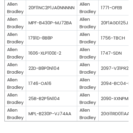
Allen
Allen
20F11NC2P1JA0NNNNN
1771-OFEB
Bradley
Bradley
Allen
Allen
MPF-B430P-MJ72BA
20F1AGD125JA
Bradley
Bradley
Allen
Allen
1791D-8B8P
1756-TBCH
Bradley
Bradley
Allen
Allen
1606-XLP100E-2
1747-SDN
Bradley
Bradley
Allen
Allen
22D-B8P0N104
2097-V31PR2-
Bradley
Bradley
Allen
Allen
1746-OA16
2094-BC04-M
Bradley
Bradley
Allen
Allen
25B-B2P5N104
2090-XXNPMF-
Bradley
Bradley
Allen
Allen
MPL-B230P-VJ74AA
20G11RD011AA
Bradley
Bradley