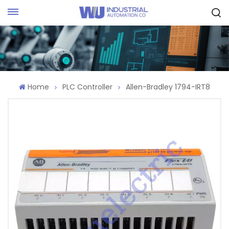
Request Quote
Home
PLC Controller
Allen-Bradley 1794-IRT8