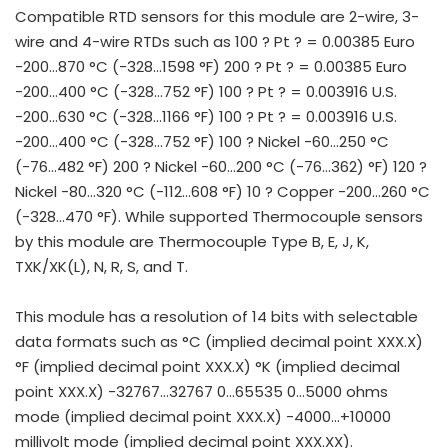
Compatible RTD sensors for this module are 2-wire, 3-
wire and 4-wire RTDs such as 100 ? Pt ? = 0.00385 Euro
-200…870 °C (-328…1598 °F) 200 ? Pt ? = 0.00385 Euro
-200…400 °C (-328…752 °F) 100 ? Pt ? = 0.003916 U.S.
-200…630 °C (-328…1166 °F) 100 ? Pt ? = 0.003916 U.S.
-200…400 °C (-328…752 °F) 100 ? Nickel -60…250 °C
(-76…482 °F) 200 ? Nickel -60…200 °C (-76…362) °F) 120 ?
Nickel -80…320 °C (-112…608 °F) 10 ? Copper -200…260 °C
(-328…470 °F). While supported Thermocouple sensors
by this module are Thermocouple Type B, E, J, K,
TXK/XK(L), N, R, S, and T.
This module has a resolution of 14 bits with selectable
data formats such as °C (implied decimal point XXX.X)
°F (implied decimal point XXX.X) °K (implied decimal
point XXX.X) -32767…32767 0…65535 0…5000 ohms
mode (implied decimal point XXX.X) -4000…+10000
millivolt mode (implied decimal point XXX.XX).