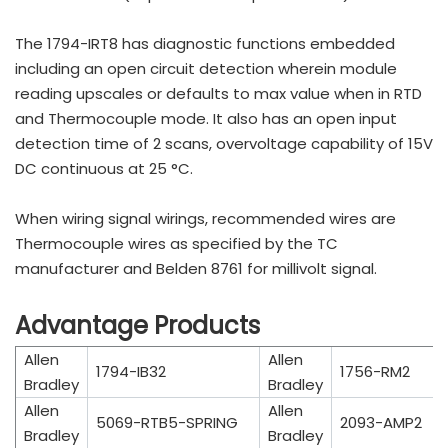
The 1794-IRT8 has diagnostic functions embedded
including an open circuit detection wherein module
reading upscales or defaults to max value when in RTD
and Thermocouple mode. It also has an open input
detection time of 2 scans, overvoltage capability of 15V
DC continuous at 25 °C.
When wiring signal wirings, recommended wires are
Thermocouple wires as specified by the TC
manufacturer and Belden 8761 for millivolt signal.
Advantage Products
Allen
Allen
1794-IB32
1756-RM2
Bradley
Bradley
Allen
Allen
5069-RTB5-SPRING
2093-AMP2
Bradley
Bradley