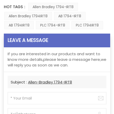
HOT TAGS :
Allen Bradley 1794-IRT8
Allen Bradley 1794IRT8
AB 1794-IRT8
AB 1794IRT8
PLC 1794-IRT8
PLC 1794IRT8
LEAVE A MESSAGE
If you are interested in our products and want to
know more details,please leave a message here,we
will reply you as soon as we can.
Subject :
Allen-Bradley 1794-IRT8