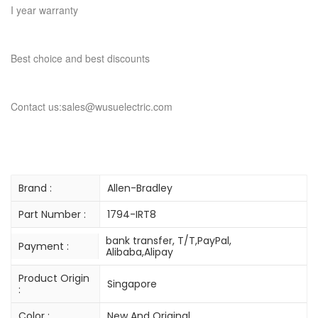
I year warranty
Best choice and best discounts
Contact us:sales@wusuelectric.com
Brand :
Allen-Bradley
Part Number :
1794-IRT8
bank transfer, T/T,PayPal,
Payment :
Alibaba,Alipay
Product Origin
Singapore
:
Color :
New And Original