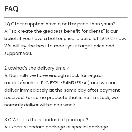
FAQ
1.Q:Other suppliers have a better price than yours?
A: ''To create the greatest benefit for clients'' is our
belief, if you have a better price, please let LANEN know.
We will try the best to meet your target price and
support you.
2.Q:What's the delivery time ?
A: Normally we have enough stock for regular
models(such as PLC FX3U-64MR/ES-A ) and we can
deliver immediately at the same day after payment
received. For some products that is not in stock, we
normally deliver within one week.
3.Q:What is the standard of package?
A: Export standard package or special package