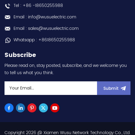
Tel : +86 -18650255988
Email : info@wusuelectric.com
Email : sales@wusuelectric.com
Whatsapp : +8618650255988
Subscribe
Please read on, stay posted, subscribe, and we welcome you
to tell us what you think.
Submit
Copyright 2026 @ Xiamen Wusu Network Technology Co., Ltd.