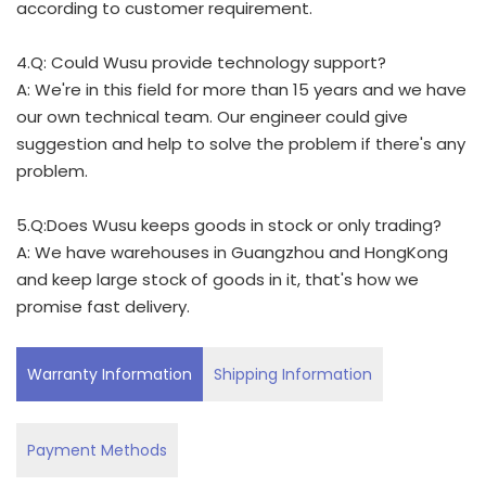
according to customer requirement.
4.Q: Could Wusu provide technology support?
A: We're in this field for more than 15 years and we have
our own technical team. Our engineer could give
suggestion and help to solve the problem if there's any
problem.
5.Q:Does Wusu keeps goods in stock or only trading?
A: We have warehouses in Guangzhou and HongKong
and keep large stock of goods in it, that's how we
promise fast delivery.
Warranty Information
Shipping Information
Payment Methods