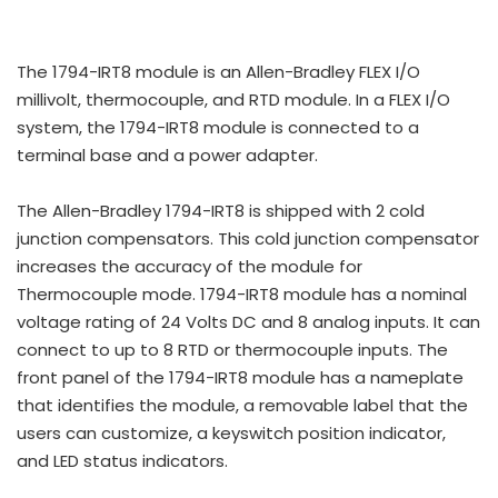
The 1794-IRT8 module is an Allen-Bradley FLEX I/O
millivolt, thermocouple, and RTD module. In a FLEX I/O
system, the 1794-IRT8 module is connected to a
terminal base and a power adapter.
The Allen-Bradley 1794-IRT8 is shipped with 2 cold
junction compensators. This cold junction compensator
increases the accuracy of the module for
Thermocouple mode. 1794-IRT8 module has a nominal
voltage rating of 24 Volts DC and 8 analog inputs. It can
connect to up to 8 RTD or thermocouple inputs. The
front panel of the 1794-IRT8 module has a nameplate
that identifies the module, a removable label that the
users can customize, a keyswitch position indicator,
and LED status indicators.