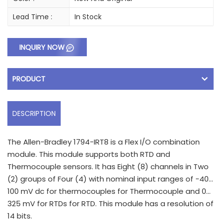
Lead Time :
In Stock
INQUIRY NOW
PRODUCT
DESCRIPTION
The Allen-Bradley 1794-IRT8 is a Flex I/O combination
module. This module supports both RTD and
Thermocouple sensors. It has Eight (8) channels in Two
(2) groups of Four (4) with nominal input ranges of -40…
100 mV dc for thermocouples for Thermocouple and 0…
325 mV for RTDs for RTD. This module has a resolution of
14 bits.