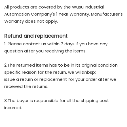
All products are covered by the Wusu Industrial
Automation Company's 1 Year Warranty. Manufacturer's
Warranty does not apply.
Refund and replacement
1. Please contact us within 7 days if you have any
question after you receiving the items.
2.The returned items has to be in its original condition,
specific reason for the return, we will&nbsp;
issue a return or replacement for your order after we
received the returns.
3.The buyer is responsible for all the shipping cost
incurred.