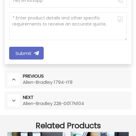
Submit
PREVIOUS
Allen-Bradley 1794-IT8
NEXT
Allen-Bradley 22B-D017N104
Related Products