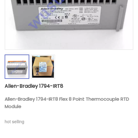
Allen-Bradley 1794-IRT8
Allen-Bradley 1794-IRT8 Flex 8 Point Thermocouple RTD
Module
hot selling