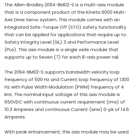
The Allen-Bradley 2094-BM02-S is a multi-axis module
that is a component product of the Kinetix 6000 Multi-
Axis Drive Servo system. This module comes with an
integrated Safe-Torque Off (STO) safety functionality
that can be applied for applications that require up to
Safety Integrity Level (SIL) 3 and Performance Level
(PLe). This axis module is a single wide module that
supports up to Seven (7) for each 8-axis power rail.
The 2094-BM02-S supports bandwidth velocity loop
frequency of 500 Hz and Current loop frequency of 1300
Hz with Pulse Width Modulation (PWM) frequency of 4
kHz. The nominal input voltage of this axis module is
650VDC with continuous current requirement (rms) of
10.3 Amperes and continuous Current (sine) 0-pk of 14.6
Amperes.
With peak enhancement, this axis module may be used