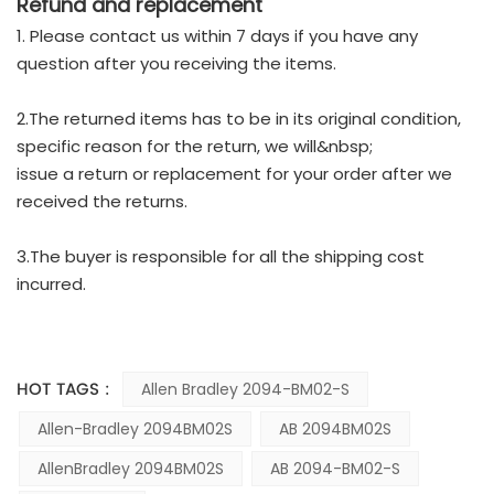
Refund and replacement
1. Please contact us within 7 days if you have any
question after you receiving the items.
2.The returned items has to be in its original condition,
specific reason for the return, we will&nbsp;
issue a return or replacement for your order after we
received the returns.
3.The buyer is responsible for all the shipping cost
incurred.
HOT TAGS :
Allen Bradley 2094-BM02-S
Allen-Bradley 2094BM02S
AB 2094BM02S
AllenBradley 2094BM02S
AB 2094-BM02-S