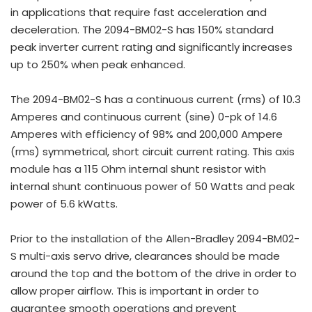
in applications that require fast acceleration and
deceleration. The 2094-BM02-S has 150% standard
peak inverter current rating and significantly increases
up to 250% when peak enhanced.
The 2094-BM02-S has a continuous current (rms) of 10.3
Amperes and continuous current (sine) 0-pk of 14.6
Amperes with efficiency of 98% and 200,000 Ampere
(rms) symmetrical, short circuit current rating. This axis
module has a 115 Ohm internal shunt resistor with
internal shunt continuous power of 50 Watts and peak
power of 5.6 kWatts.
Prior to the installation of the Allen-Bradley 2094-BM02-
S multi-axis servo drive, clearances should be made
around the top and the bottom of the drive in order to
allow proper airflow. This is important in order to
guarantee smooth operations and prevent