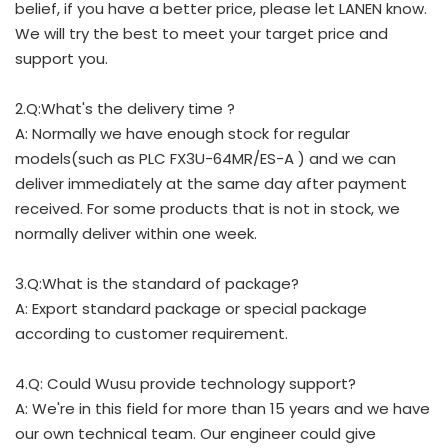
belief, if you have a better price, please let LANEN know.
We will try the best to meet your target price and
support you.
2.Q:What's the delivery time ?
A: Normally we have enough stock for regular
models(such as PLC FX3U-64MR/ES-A ) and we can
deliver immediately at the same day after payment
received. For some products that is not in stock, we
normally deliver within one week.
3.Q:What is the standard of package?
A: Export standard package or special package
according to customer requirement.
4.Q: Could Wusu provide technology support?
A: We're in this field for more than 15 years and we have
our own technical team. Our engineer could give