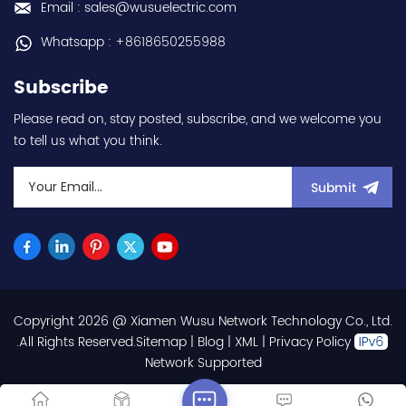
Email : sales@wusuelectric.com
3000rpm - 100x100mm
flange mounting - IP65 -
Whatsapp : +8618650255988
with MS-type connectors
- rated for 0...+40°C
Subscribe
ambient - equivalent to
HGRR103 hot selling I
Please read on, stay posted, subscribe, and we welcome you
year warranty Best
to tell us what you think.
choice and best
discounts Contact
us:sales@wusuelectric.com
Submit
Copyright 2026 @ Xiamen Wusu Network Technology Co., Ltd.
.All Rights Reserved.
Sitemap
|
Blog
|
XML
|
Privacy Policy
Network Supported