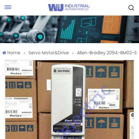
Request Quote
Home
Servo Motor&Drive
Allen-Bradley 2094-BM02-S