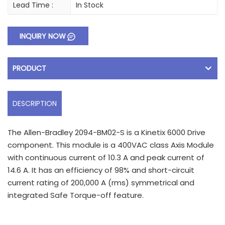
Lead Time :
In Stock
INQUIRY NOW
PRODUCT
DESCRIPTION
The Allen-Bradley 2094-BM02-S is a Kinetix 6000 Drive
component. This module is a 400VAC class Axis Module
with continuous current of 10.3 A and peak current of
14.6 A. It has an efficiency of 98% and short-circuit
current rating of 200,000 A (rms) symmetrical and
integrated Safe Torque-off feature.