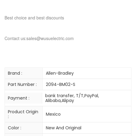
Best choice and best discounts
Contact us:sales@wusuelectric.com
Brand :
Allen-Bradley
Part Number :
2094-BM02-S
bank transfer, T/T,PayPal,
Payment :
Alibaba,Alipay
Product Origin
Mexico
:
Color :
New And Original