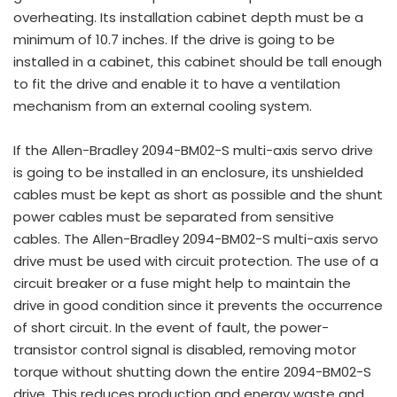
overheating. Its installation cabinet depth must be a
minimum of 10.7 inches. If the drive is going to be
installed in a cabinet, this cabinet should be tall enough
to fit the drive and enable it to have a ventilation
mechanism from an external cooling system.
If the Allen-Bradley 2094-BM02-S multi-axis servo drive
is going to be installed in an enclosure, its unshielded
cables must be kept as short as possible and the shunt
power cables must be separated from sensitive
cables. The Allen-Bradley 2094-BM02-S multi-axis servo
drive must be used with circuit protection. The use of a
circuit breaker or a fuse might help to maintain the
drive in good condition since it prevents the occurrence
of short circuit. In the event of fault, the power-
transistor control signal is disabled, removing motor
torque without shutting down the entire 2094-BM02-S
drive. This reduces production and energy waste and