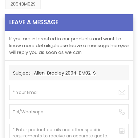
2094BM02S
LEAVE A MESSAGE
If you are interested in our products and want to
know more details,please leave a message here,we
will reply you as soon as we can.
Subject :
Allen-Bradley 2094-BM02-S