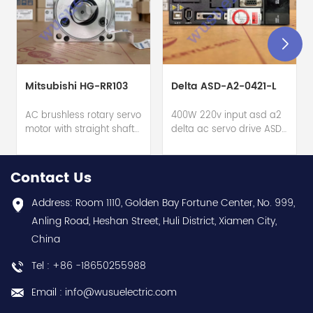
Mitsubishi HG-RR103
Delta ASD-A2-0421-L
AC brushless rotary servo
400W 220v input asd a2
motor with straight shaft
delta ac servo drive ASD-
+ built-in absolute
A2-0421-L hot selling I
feedback encod. (22-
year warranty Best
bit) + oil seal - Mitsubishi
choice and best
Contact Us
Electric (MELSERVO J4
discounts Contact
series) - Rated output
us:sales@wusuelectric.com
Address: Room 1110, Golden Bay Fortune Center, No. 999,
1000W / 1kW - 22-bit
Anling Road, Heshan Street, Huli District, Xiamen City,
(equivalent to
China
4194304ppr) feedback -
Rated current 6.1A -
Tel : +86 -18650255988
Supply voltage 200Vac
class - Rated torque
Email : info@wusuelectric.com
3.2Nm nominal - Rated
rotational speed