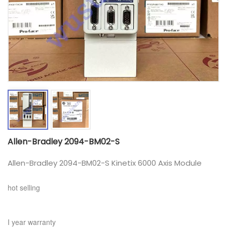
Allen-Bradley 2094-BM02-S
Allen-Bradley 2094-BM02-S Kinetix 6000 Axis Module
hot selling
I year warranty