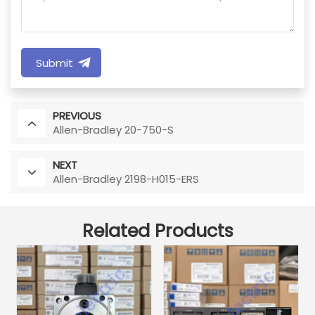
Submit
PREVIOUS
Allen-Bradley 20-750-S
NEXT
Allen-Bradley 2198-H015-ERS
Related Products