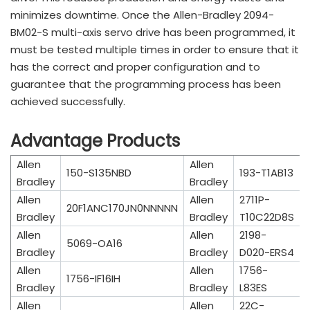
minimizes downtime. Once the Allen-Bradley 2094-
BM02-S multi-axis servo drive has been programmed, it
must be tested multiple times in order to ensure that it
has the correct and proper configuration and to
guarantee that the programming process has been
achieved successfully.
Advantage Products
Allen
Allen
150-S135NBD
193-T1AB13
Bradley
Bradley
Allen
Allen
2711P-
20F1ANC170JN0NNNNN
Bradley
Bradley
T10C22D8S
Allen
Allen
2198-
5069-OA16
Bradley
Bradley
D020-ERS4
Allen
Allen
1756-
1756-IF16IH
Bradley
Bradley
L83ES
Allen
Allen
22C-