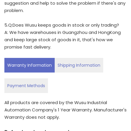
suggestion and help to solve the problem if there's any
problem.
5.Q:Does Wusu keeps goods in stock or only trading?
A: We have warehouses in Guangzhou and HongKong
and keep large stock of goods in it, that's how we
promise fast delivery.
Warranty Information
Shipping Information
Payment Methods
All products are covered by the Wusu Industrial
Automation Company's 1 Year Warranty. Manufacturer's
Warranty does not apply.