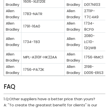
1606-XLE120E
Bradley
Bradley
D017N103
Allen
Allen
2711P-
1783-NATR
Bradley
Bradley
T7C4A9
Allen
Allen
1734-
1791-16A0
Bradley
Bradley
8CFG
2080-
Allen
Allen
1734-TB3
LC10-
Bradley
Bradley
12QWB
Allen
Allen
MPL-A310F-HK22AA
1756-RMC1
Bradley
Bradley
Allen
Allen
2198-
1756-PA72K
Bradley
Bradley
D006-ERS3
FAQ
1.Q:Other suppliers have a better price than yours?
A: ''To create the greatest benefit for clients'' is our