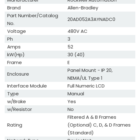
Brand
Allen-Bradley
Part Number/Catalog
20AD052A3AYNADC0
No.
Voltage
480V AC
Ph
3
Amps
52
kW(Hp)
30 (40)
Frame
E
Panel Mount - IP 20,
Enclosure
NEMA/UL Type 1
Interface Module
Full Numeric LCD
Type
Manual
w/Brake
Yes
w/Resistor
No
Filtered A & B Frames
Rating
(Optional) C, D, & D Frames
(Standard)