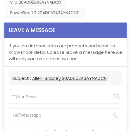
VFD 20AD052A3AYNADC0
PowerFlex 70 20AD052A3AYNADC0
LEAVE A MESSAGE
If you are interested in our products and want to
know more details,please leave a message here,we
will reply you as soon as we can.
Subject :
Allen-Bradley 20AD052A3AYNADC0