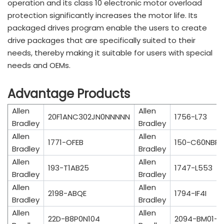
operation and its class 10 electronic motor overload
protection significantly increases the motor life. Its
packaged drives program enable the users to create
drive packages that are specifically suited to their
needs, thereby making it suitable for users with special
needs and OEMs.
Advantage Products
Allen
Allen
20F1ANC302JN0NNNNN
1756-L73
Bradley
Bradley
Allen
Allen
1771-OFEB
150-C60NBR
Bradley
Bradley
Allen
Allen
193-T1AB25
1747-L553
Bradley
Bradley
Allen
Allen
2198-ABQE
1794-IF4I
Bradley
Bradley
Allen
Allen
22D-B8P0N104
2094-BM01-S