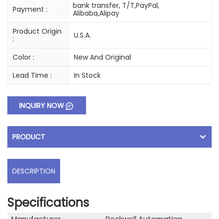
bank transfer, T/T,PayPal,
Payment :
Alibaba,Alipay
Product Origin
U.S.A.
:
Color :
New And Original
Lead Time :
In Stock
INQUIRY NOW
PRODUCT
DESCRIPTION
Specifications
Manufacturer
Rockwell Automation