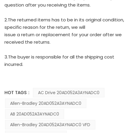
question after you receiving the items.
2.The returned items has to be in its original condition,
specific reason for the return, we will
issue a return or replacement for your order after we
received the returns.
3.The buyer is responsible for all the shipping cost
incurred.
HOT TAGS :
AC Drive 20AD052A3AYNADC0
Allen-Bradley 20AD052A3AYNADC0
AB 20AD052A3AYNADC0
Allen-Bradley 20AD052A3AYNADC0 VFD