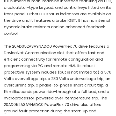
full numeric human-machine interface featuring an LCD,
a calculator-type keypad, and control keys fitted on its
front panel. Other LED status indicators are available on
the drive and it features a brake IGBT. It has no internal
dynamic brake resistors and no enhanced feedback
control.
The 20AD052A3AYNADC0 PowerFlex 70 drive features a
DeviceNet Communication slot that offers fast and
efficient connectivity for remote configuration and
programming via PC and remote HMI. Its robust
protective system includes (but is not limited to) a 570
Volts overvoltage trip, a 280 Volts undervoltage trip, an
overcurrent trip, a phase-to-phase short circuit trip, a
15 milliseconds power ride-through at a full load, and a
microprocessor-powered over-temperature trip. The
20AD052A3AYNADC0 PowerFlex 70 drive also offers
ground fault protection during the start-up and