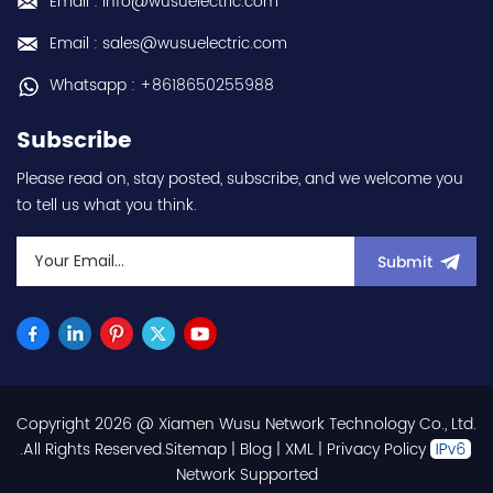
Email : info@wusuelectric.com
Normal Duty) -
frequency (output) 0.2-
Email : sales@wusuelectric.com
590Hz - with RS-485
communication
Whatsapp : +8618650255988
capability - IP20 - input
voltage nominal values
Subscribe
220Vac / 230Vac -
Chemical resistance
Please read on, stay posted, subscribe, and we welcome you
(circuit board coating -
to tell us what you think.
IEC60721-3-3 3S2 3C2) -
equivalent to FR-E820-
0.1K-1 / FRE82001K1 hot
Submit
selling I year warranty
Best choice and best
discounts Contact
us:sales@wusuelectric.com
Copyright 2026 @ Xiamen Wusu Network Technology Co., Ltd.
.All Rights Reserved.
Sitemap
|
Blog
|
XML
|
Privacy Policy
Network Supported