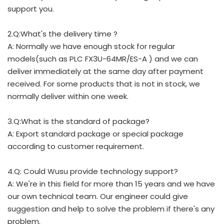
support you.
2.Q:What's the delivery time ?
A: Normally we have enough stock for regular
models(such as PLC FX3U-64MR/ES-A ) and we can
deliver immediately at the same day after payment
received. For some products that is not in stock, we
normally deliver within one week.
3.Q:What is the standard of package?
A: Export standard package or special package
according to customer requirement.
4.Q: Could Wusu provide technology support?
A: We're in this field for more than 15 years and we have
our own technical team. Our engineer could give
suggestion and help to solve the problem if there's any
problem.