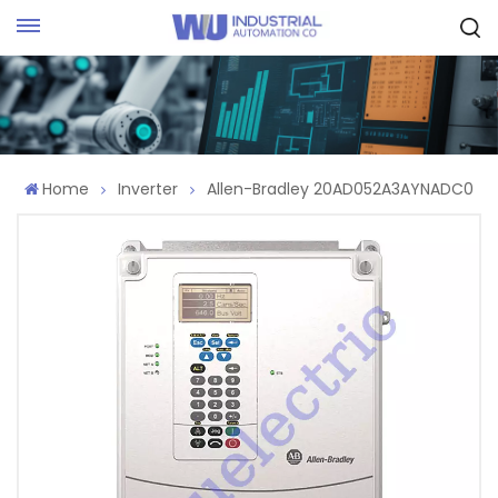
Request Quote
Home
Inverter
Allen-Bradley 20AD052A3AYNADC0