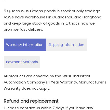
5.Q:Does Wusu keeps goods in stock or only trading?
A: We have warehouses in Guangzhou and HongKong
and keep large stock of goods in it, that's how we
promise fast delivery.
Warranty Information
Shipping Information
Payment Methods
All products are covered by the Wusu Industrial
Automation Company's 1 Year Warranty. Manufacturer's
Warranty does not apply.
Refund and replacement
1. Please contact us within 7 days if you have any