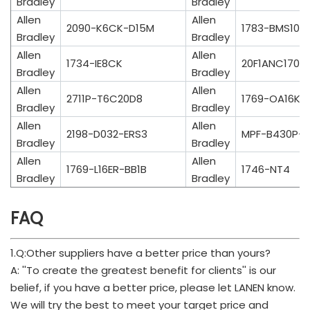
Bradley
Bradley
Allen
Allen
2090-K6CK-D15M
1783-BMS10C
Bradley
Bradley
Allen
Allen
1734-IE8CK
20F1ANC170
Bradley
Bradley
Allen
Allen
2711P-T6C20D8
1769-OA16K
Bradley
Bradley
Allen
Allen
2198-D032-ERS3
MPF-B430P-
Bradley
Bradley
Allen
Allen
1769-L16ER-BB1B
1746-NT4
Bradley
Bradley
FAQ
1.Q:Other suppliers have a better price than yours?
A: ''To create the greatest benefit for clients'' is our
belief, if you have a better price, please let LANEN know.
We will try the best to meet your target price and