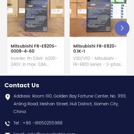
Mitsubishi FR-E820S-
Mitsubishi FR-E820-
0008-4-60
0.1K-1
Inverter; Pn:0,1kW; 1x200-
VSD/VFD - Mitsubishi -
240V; In max: 0,8A;
FR-E800 series - 3-phase
(0,1kW;0,8A); RS-485; IP20
input - 0.8A / 100W /
hot selling I year
0.1kW / 1/8HP Variable
warranty Best choice
Speed/Frequency Drive
Contact Us
and best discounts
(VSD/VFD) / Inverter with
Contact
conformal coating - AM
Address: Room 1110, Golden Bay Fortune Center, No. 999,
us:sales@wusuelectric.com
term. - SIL2 / PLd -
Anling Road, Heshan Street, Huli District, Xiamen City,
Mitsubishi Electric
China
(FREQROL FR-E800 series)
- input 200Vac-240Vac
Tel : +86 -18650255988
(3-phase/3P) - 100W /
0.1kW / 1/8HP - 0.8A (ND