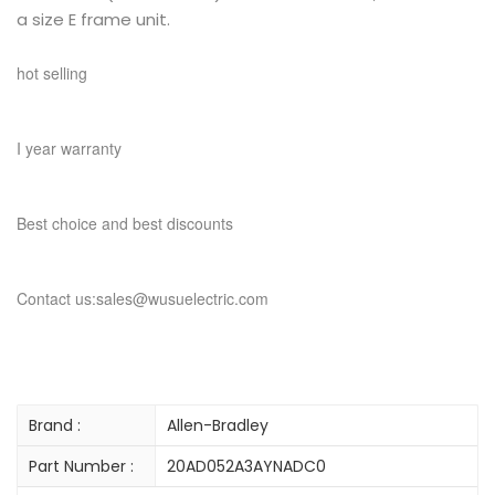
a size E frame unit.
hot selling
I year warranty
Best choice and best discounts
Contact us:sales@wusuelectric.com
Brand :
Allen-Bradley
Part Number :
20AD052A3AYNADC0