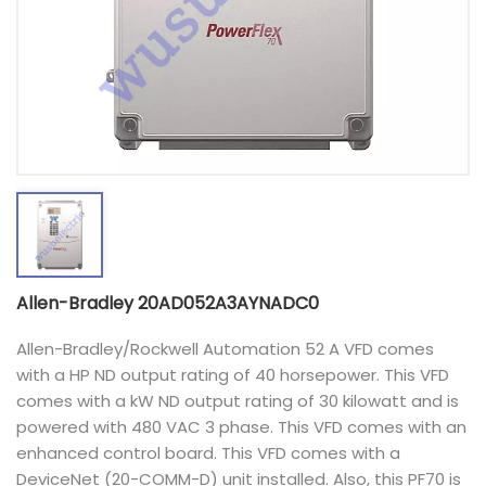
Allen-Bradley 20AD052A3AYNADC0
Allen-Bradley/Rockwell Automation 52 A VFD comes
with a HP ND output rating of 40 horsepower. This VFD
comes with a kW ND output rating of 30 kilowatt and is
powered with 480 VAC 3 phase. This VFD comes with an
enhanced control board. This VFD comes with a
DeviceNet (20-COMM-D) unit installed. Also, this PF70 is