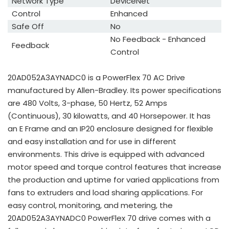
Network Type
DeviceNet
Control
Enhanced
Safe Off
No
No Feedback - Enhanced
Feedback
Control
20AD052A3AYNADC0 is a PowerFlex 70 AC Drive
manufactured by Allen-Bradley. Its power specifications
are 480 Volts, 3-phase, 50 Hertz, 52 Amps
(Continuous), 30 kilowatts, and 40 Horsepower. It has
an E Frame and an IP20 enclosure designed for flexible
and easy installation and for use in different
environments. This drive is equipped with advanced
motor speed and torque control features that increase
the production and uptime for varied applications from
fans to extruders and load sharing applications. For
easy control, monitoring, and metering, the
20AD052A3AYNADC0 PowerFlex 70 drive comes with a