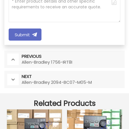
Submit
PREVIOUS
Allen-Bradley 1756-IRT8I
NEXT
Allen-Bradley 2094-BC07-M05-M
Related Products