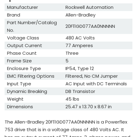
Manufacturer
Rockwell Automation
Brand
Allen-Bradley
Part Number/Catalog
20F11GD077AA0NNNNN
No.
Voltage Class
480 AC Volts
Output Current
77 Amperes
Phase Count
Three
Frame Size
5
Enclosure Type
IP54, Type 12
EMC Filtering Options
Filtered, No CM Jumper
Input Type
AC Input with DC Terminals
Dynamic Breaking
DB Transistor
Weight
45 lbs
Dimensions
25.47 x 13.70 x 8.67 in
The Allen-Bradley 20F11GD077AA0NNNNN is a Powerflex
753 drive that is in a voltage class of 480 Volts AC. It