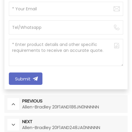
Submit
PREVIOUS
Allen-Bradley 20F1AND186JN0NNNNN
NEXT
Allen-Bradley 20F1AND248JA0NNNNN