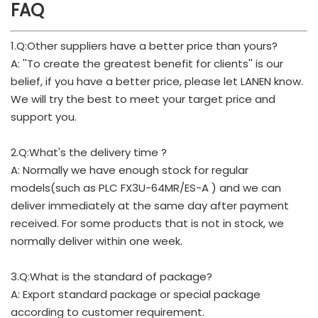
FAQ
1.Q:Other suppliers have a better price than yours?
A: ''To create the greatest benefit for clients'' is our
belief, if you have a better price, please let LANEN know.
We will try the best to meet your target price and
support you.
2.Q:What's the delivery time ?
A: Normally we have enough stock for regular
models(such as PLC FX3U-64MR/ES-A ) and we can
deliver immediately at the same day after payment
received. For some products that is not in stock, we
normally deliver within one week.
3.Q:What is the standard of package?
A: Export standard package or special package
according to customer requirement.