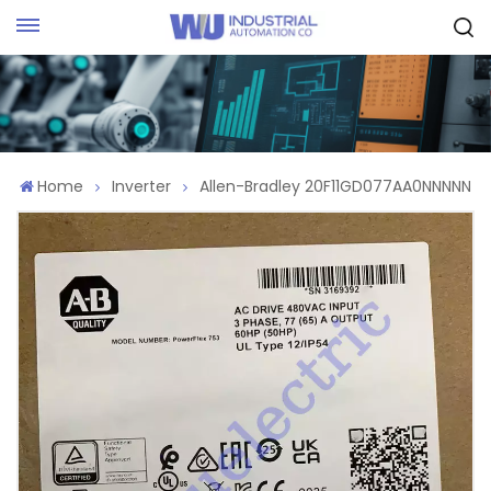
Request Quote
Home
Inverter
Allen-Bradley 20F11GD077AA0NNNNN