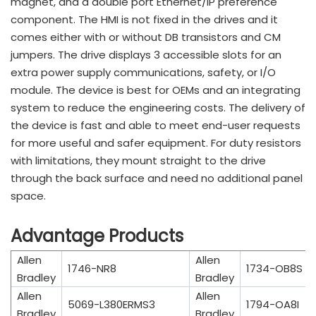
magnet, and a double port Ethernet/IP preference
component. The HMI is not fixed in the drives and it
comes either with or without DB transistors and CM
jumpers. The drive displays 3 accessible slots for an
extra power supply communications, safety, or I/O
module. The device is best for OEMs and an integrating
system to reduce the engineering costs. The delivery of
the device is fast and able to meet end-user requests
for more useful and safer equipment. For duty resistors
with limitations, they mount straight to the drive
through the back surface and need no additional panel
space.
Advantage Products
Allen
Allen
1746-NR8
1734-OB8S
Bradley
Bradley
Allen
Allen
5069-L380ERMS3
1794-OA8I
Bradley
Bradley