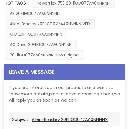
HOT TAGS :
PowerFlex 753 20F11GD077AA0NNNNN
AB 20F11GD077AA0NNNNN
Allen-Bradley 20F11GD077AA0NNNNN VFD
VFD 20F11GD077AA0NNNNN
AC Drive 20F11GD077AA0NNNNN
20F11GD077AA0NNNNN New Original
LEAVE A MESSAGE
If you are interested in our products and want to
know more details,please leave a message here,we
will reply you as soon as we can.
Subject :
Allen-Bradley 20F11GD077AA0NNNNN