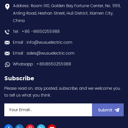
Contact
conformal coating - AM
Address: Room 1110, Golden Bay Fortune Center, No. 999,
us:sales@wusuelectric.com
term. - SIL2 / PLd -
Anling Road, Heshan Street, Huli District, Xiamen City,
Mitsubishi Electric
China
(FREQROL FR-E800 series)
- input 200Vac-240Vac
Tel : +86 -18650255988
(3-phase/3P) - 100W /
0.1kW / 1/8HP - 0.8A (ND
Email : info@wusuelectric.com
Normal Duty) -
frequency (output) 0.2-
Email : sales@wusuelectric.com
590Hz - with RS-485
communication
Whatsapp : +8618650255988
capability - IP20 - input
voltage nominal values
Subscribe
220Vac / 230Vac -
Chemical resistance
Please read on, stay posted, subscribe, and we welcome you
(circuit board coating -
to tell us what you think.
IEC60721-3-3 3S2 3C2) -
equivalent to FR-E820-
0.1K-1 / FRE82001K1 hot
Submit
selling I year warranty
Best choice and best
discounts Contact