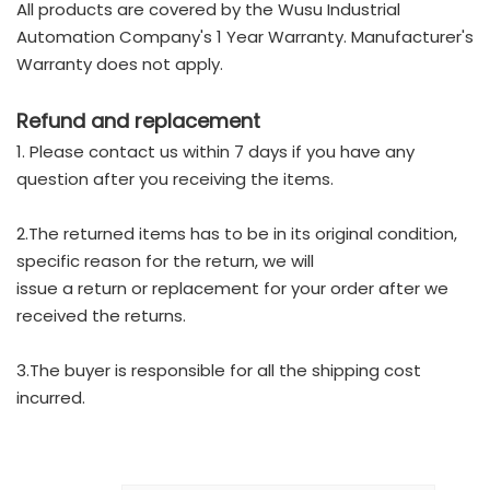
All products are covered by the Wusu Industrial
Automation Company's 1 Year Warranty. Manufacturer's
Warranty does not apply.
Refund and replacement
1. Please contact us within 7 days if you have any
question after you receiving the items.
2.The returned items has to be in its original condition,
specific reason for the return, we will
issue a return or replacement for your order after we
received the returns.
3.The buyer is responsible for all the shipping cost
incurred.