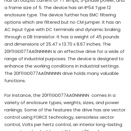
has an output current of 77 Amps, 3-phase power, and
a frame size of 5. The device has an IP54 Type 12
enclosure type. The device further has EMC filtering
options which are filtered but no CM jumper. It has an
AC input type with DC terminals and dynamic braking
through a DB transistor. It has a weight of 45 pounds
and dimensions of 25.47 x 13.70 x 8.67 inches. The
20F11GD077AA0NNNNN is an effective drive for a wide of
range of industrial purposes. The device is designed to
enhance the working conditions in industrial settings.
The 20F11GD077AA0NNNNN drive holds many valuable
functions.
For instance, the 20F11GD077AA0NNNNN comes in a
variety of enclosure types, weights, sizes, and power
rankings. Some of the features the drive has are vector
control using FORCE technology, sensorless vector
control, Volts per hertz control, an interior long-lasting