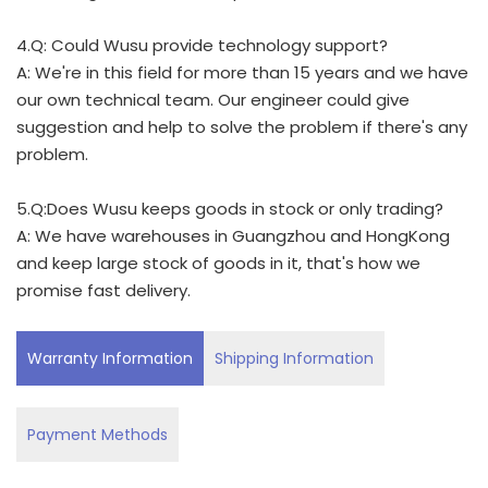
4.Q: Could Wusu provide technology support?
A: We're in this field for more than 15 years and we have
our own technical team. Our engineer could give
suggestion and help to solve the problem if there's any
problem.
5.Q:Does Wusu keeps goods in stock or only trading?
A: We have warehouses in Guangzhou and HongKong
and keep large stock of goods in it, that's how we
promise fast delivery.
Warranty Information
Shipping Information
Payment Methods