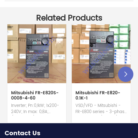
Related Products
Mitsubishi FR-E820S-
Mitsubishi FR-E820-
0008-4-60
0.1K-1
Inverter; Pn:0,1kW; 1x200-
VSD/VFD - Mitsubishi -
240V; In max: 0,8A;
FR-E800 series - 3-phase
(0,1kW;0,8A); RS-485; IP20
input - 0.8A / 100W /
hot selling I year
0.1kW / 1/8HP Variable
warranty Best choice
Speed/Frequency Drive
Contact Us
and best discounts
(VSD/VFD) / Inverter with