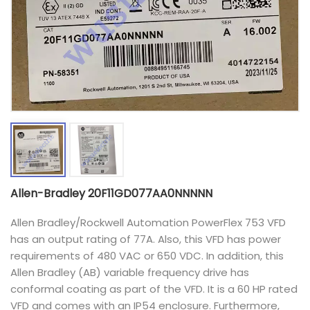
Allen-Bradley 20F11GD077AA0NNNNN
Allen Bradley/Rockwell Automation PowerFlex 753 VFD
has an output rating of 77A. Also, this VFD has power
requirements of 480 VAC or 650 VDC. In addition, this
Allen Bradley (AB) variable frequency drive has
conformal coating as part of the VFD. It is a 60 HP rated
VFD and comes with an IP54 enclosure. Furthermore,