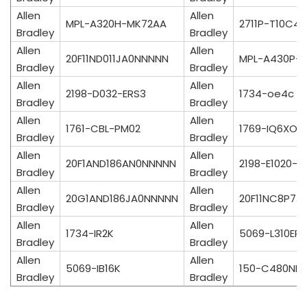
Allen
Allen
MPL-A320H-MK72AA
2711P-T10C4
Bradley
Bradley
Allen
Allen
20F11ND011JA0NNNNN
MPL-A430P-S
Bradley
Bradley
Allen
Allen
2198-D032-ERS3
1734-oe4c
Bradley
Bradley
Allen
Allen
1761-CBL-PM02
1769-IQ6XO
Bradley
Bradley
Allen
Allen
20F1AND186AN0NNNNN
2198-E1020-E
Bradley
Bradley
Allen
Allen
20G1AND186JA0NNNNN
20F11NC8P7J
Bradley
Bradley
Allen
Allen
1734-IR2K
5069-L310ER
Bradley
Bradley
Allen
Allen
5069-IB16K
150-C480NB
Bradley
Bradley