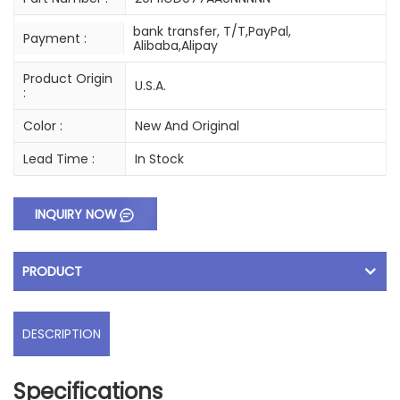
bank transfer, T/T,PayPal,
Payment :
Alibaba,Alipay
Product Origin
U.S.A.
:
Color :
New And Original
Lead Time :
In Stock
INQUIRY NOW
PRODUCT
DESCRIPTION
Specifications