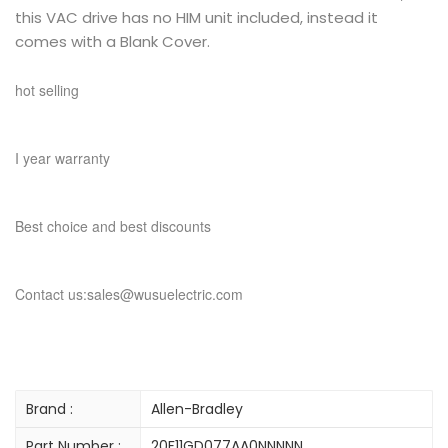
this VAC drive has no HIM unit included, instead it
comes with a Blank Cover.
hot selling
I year warranty
Best choice and best discounts
Contact us:sales@wusuelectric.com
Brand :
Allen-Bradley
Part Number :
20F11GD077AA0NNNNN