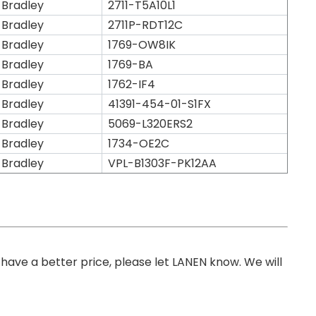
 Bradley
2711-T5A10L1
 Bradley
2711P-RDT12C
 Bradley
1769-OW8IK
 Bradley
1769-BA
 Bradley
1762-IF4
 Bradley
41391-454-01-S1FX
 Bradley
5069-L320ERS2
 Bradley
1734-OE2C
 Bradley
VPL-B1303F-PK12AA
you have a better price, please let LANEN know. We will