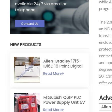
while A
available 24/7 via email or
progra
telephone.
The 20F
Contact Us
an ND r
transis
enclosu
NEW PRODUCTS
protect
contact
Allen-Bradley 1715-
and ope
IB16D 16 Point Digital
degrees
Input Module
Read More
20F11ND
offer c
Adv
Mitsubishi Q61P PLC
Power Supply Unit 5V
Allen
6A
Read More