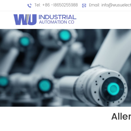
Tel: +86 -18650255988
Email: info@wusuelec
All