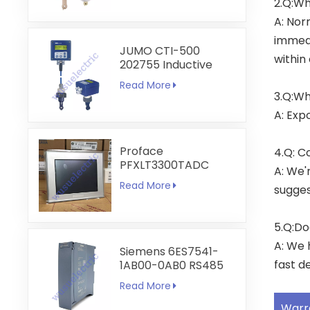
2.Q:Wh
A: Nor
immedi
JUMO CTI-500
within
202755 Inductive
Conductivity and
Read More
Temperature
3.Q:Wh
Transmitter
A: Exp
Proface
4.Q: C
PFXLT3300TADC
A: We'
LT3300-T1-D24-C
Read More
sugges
5.7 inch HMI
Touchscreen
5.Q:Do
A: We 
Siemens 6ES7541-
fast de
1AB00-0AB0 RS485
RS422
Read More
Communication
Module
Warr