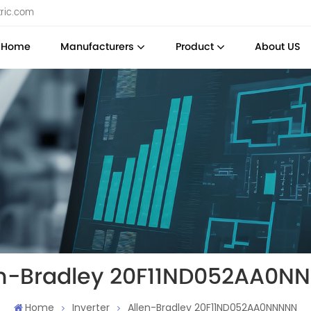
tric.com
Home
Manufacturers
Product
About US
en-Bradley 20F11ND052AA0N
Home
Inverter
Allen-Bradley 20F11ND052AA0NNNNN