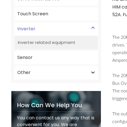
HIM ca
Touch Screen
52A. F
Inverter
The 20
Inverter related equipment
drives.
operati
Sensor
Amperes
Other
The 20
Bus Ov
The nom
trigger
How Can We Help You
The ou
You can contact us any way that is
configu
convenient for you. We are