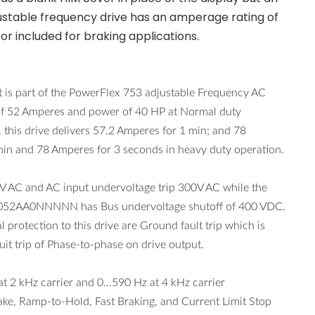
djustable frequency drive has an amperage rating of
or included for braking applications.
s part of the PowerFlex 753 adjustable Frequency AC
t of 52 Amperes and power of 40 HP at Normal duty
 this drive delivers 57.2 Amperes for 1 min; and 78
in and 78 Amperes for 3 seconds in heavy duty operation.
AC and AC input undervoltage trip 300V AC while the
D0052AA0NNNNN has Bus undervoltage shutoff of 400 VDC.
l protection to this drive are Ground fault trip which is
it trip of Phase-to-phase on drive output.
 kHz carrier and 0…590 Hz at 4 kHz carrier
ake, Ramp-to-Hold, Fast Braking, and Current Limit Stop