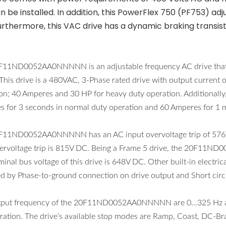
n be installed. In addition, this PowerFlex 750 (PF753) a
urthermore, this VAC drive has a dynamic braking transist
F11ND0052AA0NNNNN is an adjustable frequency AC drive that i
 This drive is a 480VAC, 3-Phase rated drive with output curren
on; 40 Amperes and 30 HP for heavy duty operation. Additionally,
 for 3 seconds in normal duty operation and 60 Amperes for 1 m
F11ND0052AA0NNNNN has an AC input overvoltage trip of 576V 
ervoltage trip is 815V DC. Being a Frame 5 drive, the 20F11N
inal bus voltage of this drive is 648V DC. Other built-in electrica
ed by Phase-to-ground connection on drive output and Short circu
tput frequency of the 20F11ND0052AA0NNNNN are 0…325 Hz at 2
ration. The drive’s available stop modes are Ramp, Coast, DC-Br