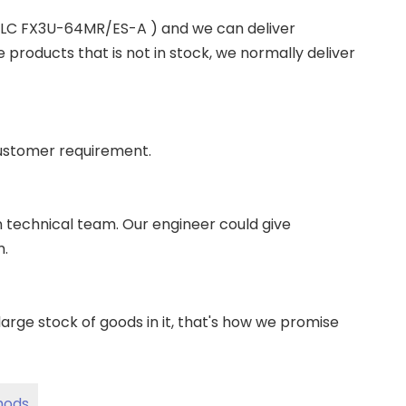
 PLC FX3U-64MR/ES-A ) and we can deliver
roducts that is not in stock, we normally deliver
ustomer requirement.
wn technical team. Our engineer could give
m.
ge stock of goods in it, that's how we promise
hods