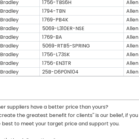
 Bradley
1756-TBS6H
Allen
 Bradley
1794-TBN
Allen
 Bradley
1769-PB4K
Allen
 Bradley
5069-L310ER-NSE
Allen
 Bradley
1769-BA
Allen
 Bradley
5069-RTB5-SPRING
Allen
 Bradley
1756-L73SK
Allen
 Bradley
1756-EN3TR
Allen
 Bradley
25B-D6P0N104
Allen
her suppliers have a better price than yours?
 create the greatest benefit for clients'' is our belief, if 
e best to meet your target price and support you.