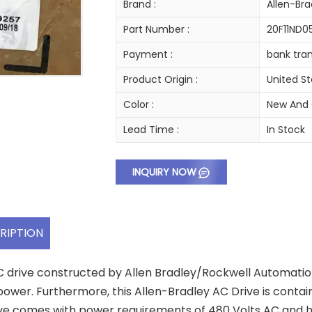
Brand :
Allen-Bra
Part Number :
20F11ND
Payment :
bank tran
Product Origin :
United S
Color :
New And 
Lead Time :
In Stock
INQUIRY NOW
RIPTION
C drive constructed by Allen Bradley/Rockwell Automatio
ower. Furthermore, this Allen-Bradley AC Drive is contain
ve comes with power requirements of 480 Volts AC and has