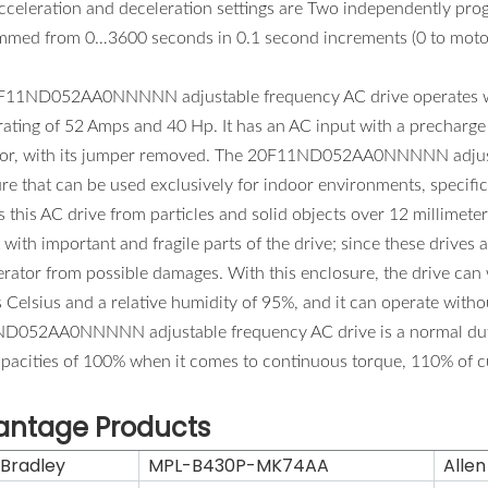
cceleration and deceleration settings are Two independently pro
mmed from 0…3600 seconds in 0.1 second increments (0 to moto
11ND052AA0NNNNN adjustable frequency AC drive operates with 
ating of 52 Amps and 40 Hp. It has an AC input with a precharge P
tor, with its jumper removed. The 20F11ND052AA0NNNNN adjustab
re that can be used exclusively for indoor environments, specific
s this AC drive from particles and solid objects over 12 millimete
 with important and fragile parts of the drive; since these drives a
rator from possible damages. With this enclosure, the drive can
 Celsius and a relative humidity of 95%, and it can operate witho
052AA0NNNNN adjustable frequency AC drive is a normal duty rate
apacities of 100% when it comes to continuous torque, 110% of c
antage Products
 Bradley
MPL-B430P-MK74AA
Allen