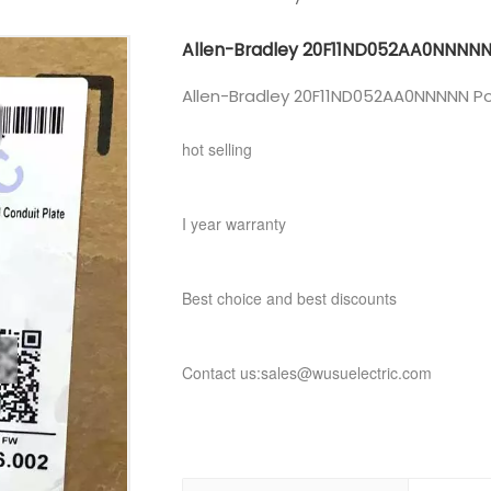
Allen-Bradley 20F11ND052AA0NNNN
Allen-Bradley 20F11ND052AA0NNNNN Po
hot selling
I year warranty
Best choice and best discounts
Contact us:sales@wusuelectric.com