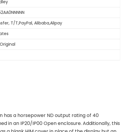
dley
052AA0NNNNN
sfer, T/T,PayPal, Alibaba,Alipay
tates
Original
n has a horsepower ND output rating of 40
ed in an IP20/IP00 Open enclosure. Additionally, this
 a blank HIM cover in place of the display but an