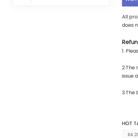
All pr
does n
Refun
1. Ple
2.The 
issue 
3.The 
HOT T
RA 2