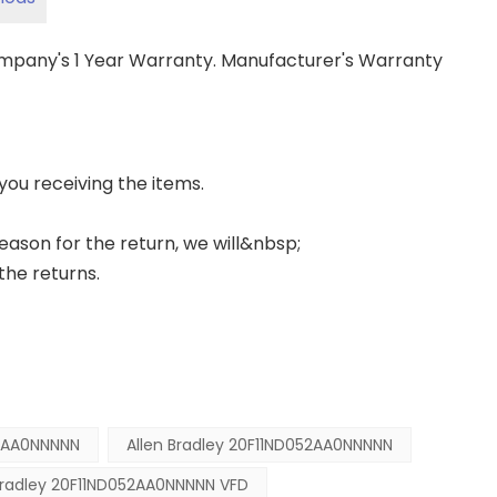
ompany's 1 Year Warranty. Manufacturer's Warranty
 you receiving the items.
 reason for the return, we will&nbsp;
the returns.
2AA0NNNNN
Allen Bradley 20F11ND052AA0NNNNN
Bradley 20F11ND052AA0NNNNN VFD