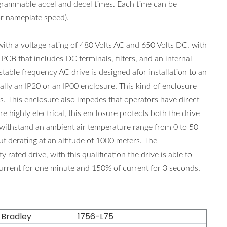
grammable accel and decel times. Each time can be
r nameplate speed).
a voltage rating of 480 Volts AC and 650 Volts DC, with
CB that includes DC terminals, filters, and an internal
le frequency AC drive is designed afor installation to an
ally an IP20 or an IP00 enclosure. This kind of enclosure
rs. This enclosure also impedes that operators have direct
re highly electrical, this enclosure protects both the drive
 withstand an ambient air temperature range from 0 to 50
ut derating at an altitude of 1000 meters. The
d drive, with this qualification the drive is able to
urrent for one minute and 150% of current for 3 seconds.
 Bradley
1756-L75