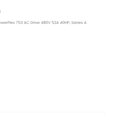
Nederlands
N
日本語
werFlex 753 AC Drive 480V 52A 40HP, Series A
한국의
Türkçe
Melayu
العربية
Indonesia
বাংলা