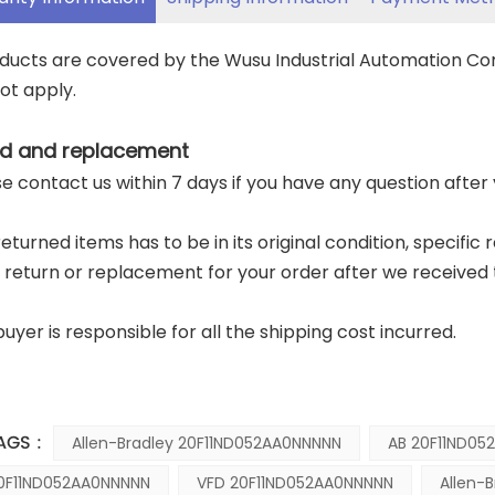
oducts are covered by the Wusu Industrial Automation C
ot apply.
d and replacement
ase contact us within 7 days if you have any question after
returned items has to be in its original condition, specific
a return or replacement for your order after we received 
buyer is responsible for all the shipping cost incurred.
AGS :
Allen-Bradley 20F11ND052AA0NNNNN
AB 20F11ND05
0F11ND052AA0NNNNN
VFD 20F11ND052AA0NNNNN
Allen-