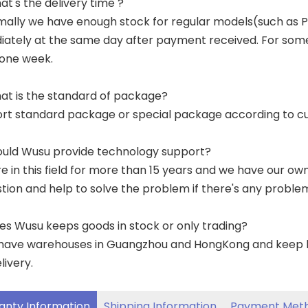
at's the delivery time ?
mally we have enough stock for regular models(such as
ately at the same day after payment received. For some p
 one week.
at is the standard of package?
ort standard package or special package according to c
ould Wusu provide technology support?
re in this field for more than 15 years and we have our o
tion and help to solve the problem if there's any proble
es Wusu keeps goods in stock or only trading?
have warehouses in Guangzhou and HongKong and keep lar
livery.
anty Information
Shipping Information
Payment Met