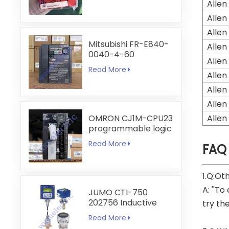
Allen
Allen
Allen
Mitsubishi FR-E840-
Allen
0040-4-60
Allen
Read More
Allen
Allen
Allen
OMRON CJ1M-CPU23
Allen
programmable logic
controller
Read More
FAQ
1.Q:Ot
A: ''To
JUMO CTI-750
202756 Inductive
try th
Conductivity
Read More
Transmitter