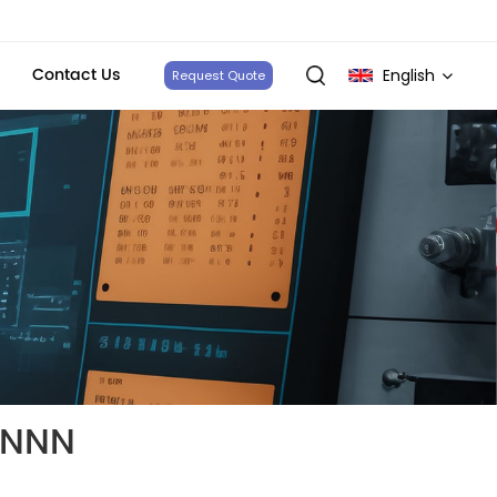
Contact Us
English
Request Quote
English
français
Deutsch
italiano
русский
español
NNNN
português