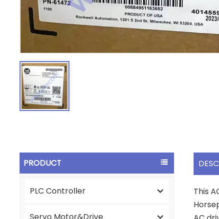
PRODUCT
DESC
PLC Controller
This A
Horsep
Servo Motor&Drive
AC dri