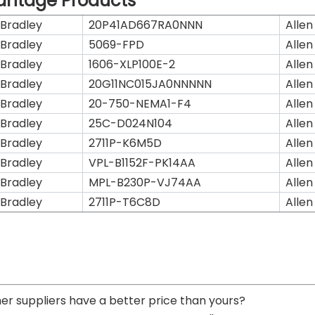
antage Products
 Bradley
20P41AD667RA0NNN
Allen
 Bradley
5069-FPD
Allen
 Bradley
1606-XLP100E-2
Allen
 Bradley
20G11NC015JA0NNNNN
Allen
 Bradley
20-750-NEMA1-F4
Allen
 Bradley
25C-D024N104
Allen
 Bradley
2711P-K6M5D
Allen
 Bradley
VPL-B1152F-PK14AA
Allen
 Bradley
MPL-B230P-VJ74AA
Allen
 Bradley
2711P-T6C8D
Allen
her suppliers have a better price than yours?