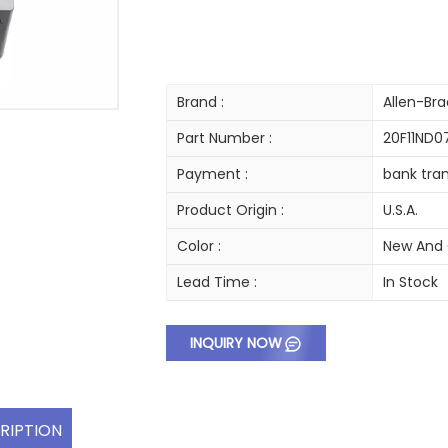
Brand :
Allen-Bra
Part Number :
20F11ND
Payment :
bank tran
Product Origin :
U.S.A.
Color :
New And 
Lead Time :
In Stock
INQUIRY NOW
RIPTION