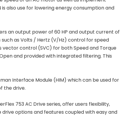
 is also use for lowering energy consumption and
ers an output power of 60 HP and output current of
 such as Volts / Hertz (V/Hz) control for speed
s vector control (SVC) for both Speed and Torque
Open and provided with integrated filtering. This
 Human Interface Module (HIM) which can be used for
f the drive.
ex 753 AC Drive series, offer users flexibility,
le drive options and features coupled with easy and