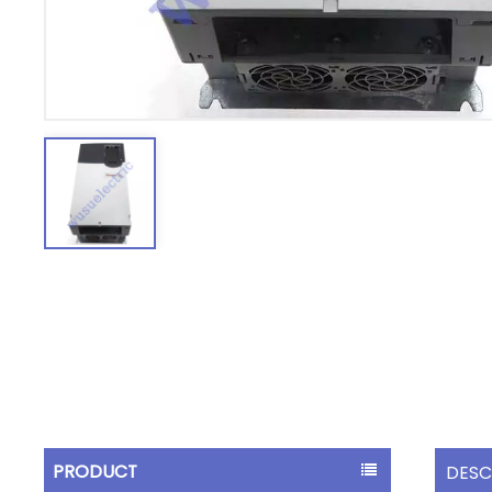
PRODUCT
DESC