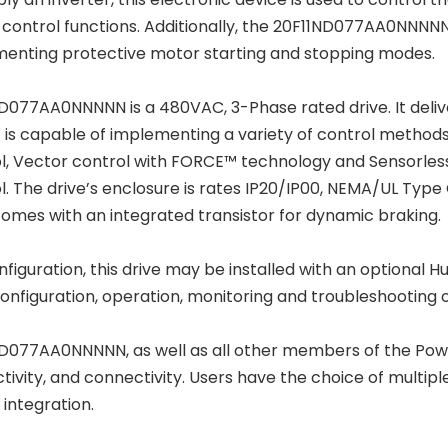
control functions. Additionally, the 20F11ND077AA0NNNNN
enting protective motor starting and stopping modes.
D077AA0NNNNN is a 480VAC, 3-Phase rated drive. It deliv
It is capable of implementing a variety of control methods
l, Vector control with FORCE™ technology and Sensorles
l. The drive’s enclosure is rates IP20/IP00, NEMA/UL Type 
comes with an integrated transistor for dynamic braking.
nfiguration, this drive may be installed with an optional
configuration, operation, monitoring and troubleshooting o
D077AA0NNNNN, as well as all other members of the PowerFl
tivity, and connectivity. Users have the choice of multip
 integration.