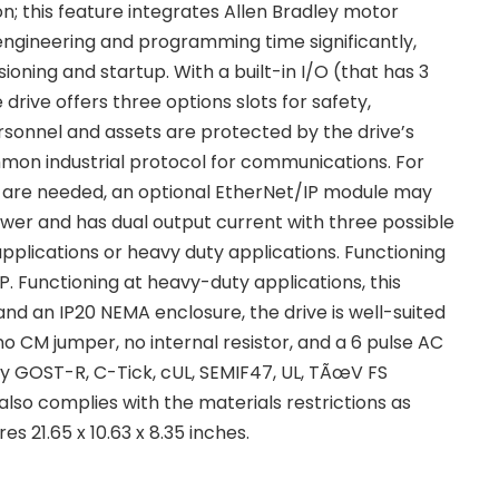
; this feature integrates Allen Bradley motor
 engineering and programming time significantly,
oning and startup. With a built-in I/O (that has 3
the drive offers three options slots for safety,
rsonnel and assets are protected by the drive’s
mmon industrial protocol for communications. For
ols are needed, an optional EtherNet/IP module may
er and has dual output current with three possible
pplications or heavy duty applications. Functioning
P. Functioning at heavy-duty applications, this
and an IP20 NEMA enclosure, the drive is well-suited
no CM jumper, no internal resistor, and a 6 pulse AC
by GOST-R, C-Tick, cUL, SEMIF47, UL, TÃœV FS
also complies with the materials restrictions as
s 21.65 x 10.63 x 8.35 inches.