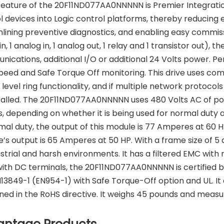
feature of the 20F11ND077AA0NNNNN is Premier Integration
l devices into Logic control platforms, thereby reducing
lining preventive diagnostics, and enabling easy commissi
 in, 1 analog in, 1 analog out, 1 relay and 1 transistor out), 
ications, additional I/O or additional 24 Volts power. Pe
peed and Safe Torque Off monitoring. This drive uses co
 level ring functionality, and if multiple network protoc
talled. The 20F11ND077AA0NNNNN uses 480 Volts AC of pow
, depending on whether it is being used for normal duty a
mal duty, the output of this module is 77 Amperes at 60 H
’s output is 65 Amperes at 50 HP. With a frame size of 5 
ustrial and harsh environments. It has a filtered EMC with 
with DC terminals, the 20F11ND077AA0NNNNN is certified 
13849-1 (EN954-1) with Safe Torque-Off option and UL. It 
ned in the RoHS directive. It weighs 45 pounds and measure