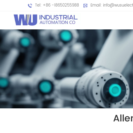
Tel: +86 -18650255988
Email: info@wusuelec
All