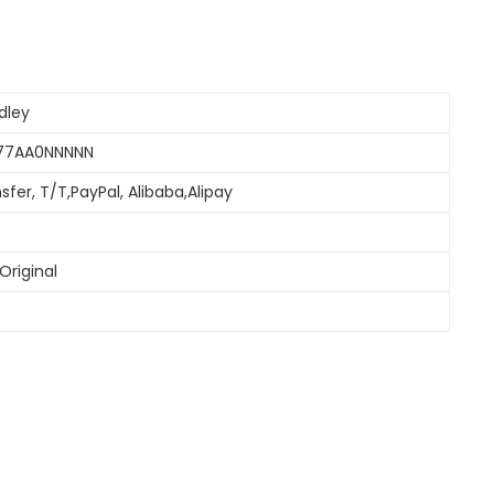
dley
077AA0NNNNN
sfer, T/T,PayPal, Alibaba,Alipay
Original