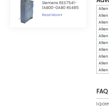
Adv
Siemens 6ES7541-
1AB00-0AB0 RS485
Allen
RS422
Read More
Allen
Communication
Module
Allen
Allen
Allen
Allen
Allen
Allen
Allen
Allen
FAQ
1.Q:Ot