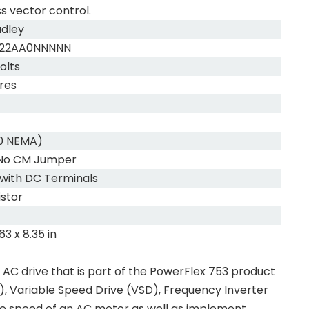
s vector control.
adley
022AA0NNNNN
olts
res
20 NEMA)
, No CM Jumper
 with DC Terminals
istor
.63 x 8.35 in
C drive that is part of the PowerFlex 753 product
), Variable Speed Drive (VSD), Frequency Inverter
 the speed of an AC motor as well as implement