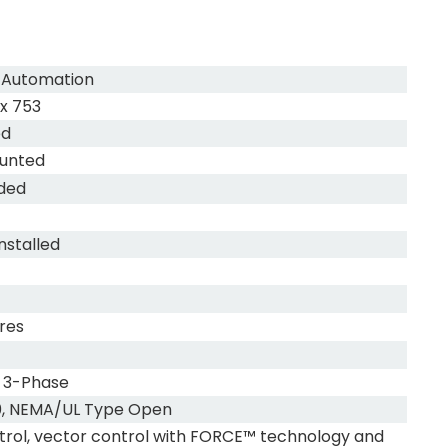
 Automation
x 753
ed
unted
uded
nstalled
res
 3-Phase
0, NEMA/UL Type Open
trol, vector control with FORCE™ technology and