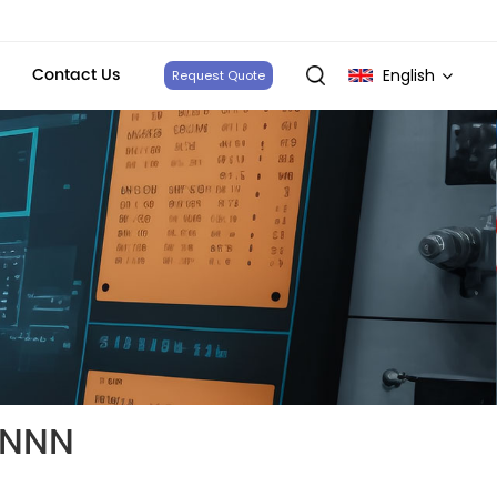
Contact Us
English
Request Quote
English
français
Deutsch
italiano
русский
español
NNNN
português