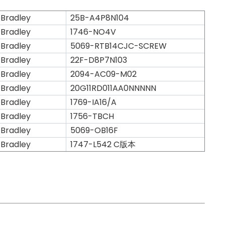
 Bradley
25B-A4P8N104
 Bradley
1746-NO4V
 Bradley
5069-RTB14CJC-SCREW
 Bradley
22F-D8P7N103
 Bradley
2094-AC09-M02
 Bradley
20G11RD011AA0NNNNN
 Bradley
1769-IA16/A
 Bradley
1756-TBCH
 Bradley
5069-OB16F
 Bradley
1747-L542 C版本