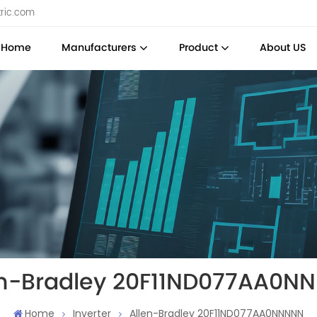
tric.com
Home
Manufacturers
Product
About US
en-Bradley 20F11ND077AA0N
Home
Inverter
Allen-Bradley 20F11ND077AA0NNNNN