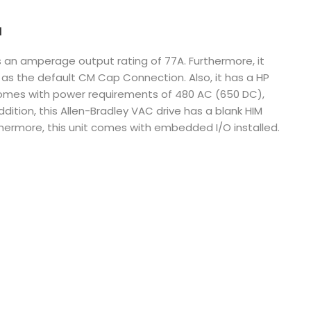
Nederlands
N
日本語
s an amperage output rating of 77A. Furthermore, it
s the default CM Cap Connection. Also, it has a HP
한국의
comes with power requirements of 480 AC (650 DC),
Türkçe
addition, this Allen-Bradley VAC drive has a blank HIM
thermore, this unit comes with embedded I/O installed.
Melayu
العربية
Indonesia
বাংলা