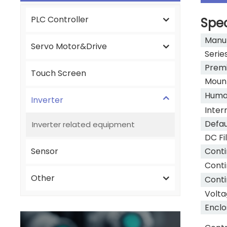
PLC Controller
Spec
Manu
Servo Motor&Drive
Serie
Premi
Touch Screen
Moun
Human
Inverter
Inter
Defau
Inverter related equipment
DC Fi
Sensor
Conti
Conti
Other
Conti
Volta
Enclo