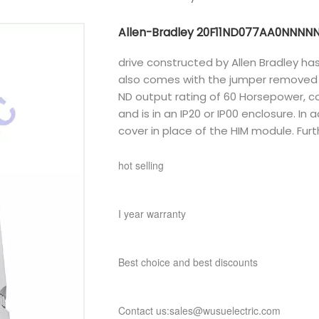
Allen-Bradley 20F11ND077AA0NNNN
drive constructed by Allen Bradley ha
also comes with the jumper removed a
ND output rating of 60 Horsepower, 
and is in an IP20 or IP00 enclosure. In 
cover in place of the HIM module. Fur
hot selling
I year warranty
Best choice and best discounts
Contact us:sales@wusuelectric.com