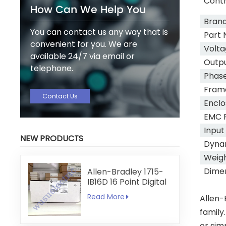
Cont
How Can We Help You
Bran
You can contact us any way that is
Part 
convenient for you. We are
Volta
available 24/7 via email or
Outpu
telephone.
Phas
Frame
Contact Us
Enclo
EMC F
Input
NEW PRODUCTS
Dyna
Weig
Dime
Allen-Bradley 1715-
IB16D 16 Point Digital
Input Module
Read More
Allen-
family
or sim