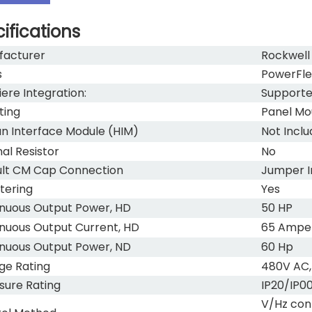
ifications
facturer
Rockwell
s
PowerFle
ere Integration:
Support
ting
Panel Mo
 Interface Module (HIM)
Not Incl
nal Resistor
No
lt CM Cap Connection
Jumper I
ltering
Yes
nuous Output Power, HD
50 HP
nuous Output Current, HD
65 Ampe
nuous Output Power, ND
60 Hp
ge Rating
480V AC,
sure Rating
IP20/IP0
V/Hz con