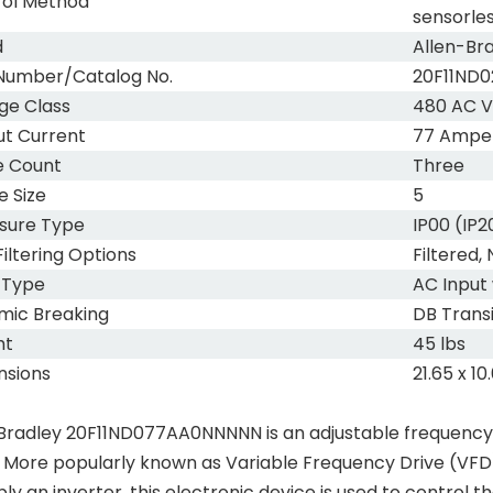
rol Method
sensorles
d
Allen-Br
Number/Catalog No.
20F11ND
ge Class
480 AC V
t Current
77 Ampe
e Count
Three
 Size
5
sure Type
IP00 (IP
iltering Options
Filtered
 Type
AC Input
mic Breaking
DB Trans
ht
45 lbs
nsions
21.65 x 10
Bradley 20F11ND077AA0NNNNN is an adjustable frequency A
. More popularly known as Variable Frequency Drive (VFD
ply an inverter, this electronic device is used to control