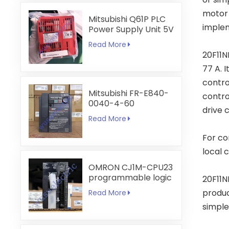
motor 
Mitsubishi Q61P PLC
implem
Power Supply Unit 5V
6A
Read More
20F11N
77 A. 
contro
Mitsubishi FR-E840-
contro
0040-4-60
drive 
Read More
For co
local 
OMRON CJ1M-CPU23
programmable logic
20F11N
controller
produc
Read More
simple