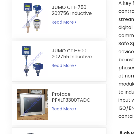
A key 
JUMO CTI-750
contro
202756 Inductive
Conductivity
stream
Read More
Transmitter
digital
commun
Safe S
JUMO CTI-500
device
202755 Inductive
be ins
Conductivity and
Read More
phases
Temperature
Transmitter
at nor
module
to ind
Proface
PFXLT3300TADC
input 
LT3300-T1-D24-C
ISO/EN
Read More
5.7 inch HMI
contai
Touchscreen