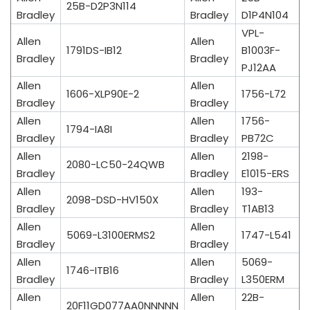
25B-D2P3N114
Bradley
Bradley
D1P4N104
VPL-
Allen
Allen
1791DS-IB12
B1003F-
Bradley
Bradley
PJ12AA
Allen
Allen
1606-XLP90E-2
1756-L72
Bradley
Bradley
Allen
Allen
1756-
1794-IA8I
Bradley
Bradley
PB72C
Allen
Allen
2198-
2080-LC50-24QWB
Bradley
Bradley
E1015-ERS
Allen
Allen
193-
2098-DSD-HV150X
Bradley
Bradley
T1AB13
Allen
Allen
5069-L3100ERMS2
1747-L541
Bradley
Bradley
Allen
Allen
5069-
1746-ITB16
Bradley
Bradley
L350ERM
Allen
Allen
22B-
20F11GD077AA0NNNNN