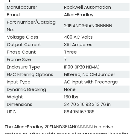
Manufacturer
Rockwell Automation
Brand
Allen-Bradley
Part Number/Catalog
20F1AND361AN0NNNNN
No.
Voltage Class
480 AC Volts
Output Current
361 Amperes
Phase Count
Three
Frame Size
7
Enclosure Type
IP00 (IP20 NEMA)
EMC Filtering Options
Filtered, No CM Jumper
Input Type
AC Input with Precharge
Dynamic Breaking
None
Weight
160 lbs
Dimensions
34.70 x 16.93 x 13.76 in
UPC
884951167988
The Allen-Bradley 20F1AND361AN0NNNNN is a drive