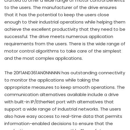
crafted to offer a wide range of motor control benefits
to the users. The manufacturer of the drive ensures
that it has the potential to keep the users close
enough to their industrial operations while helping them
achieve the excellent productivity that they need to be
successful. The drive meets numerous application
requirements from the users. There is the wide range of
motor control algorithms to take care of the simplest
and the most complex applications.
The 20F1AND361AN0NNNNN has outstanding connectivity
to monitor the applications while taking the
appropriate measures to keep smooth operations. The
communication alternatives available include a drive
with built-in IP/EtherNet port with alternatives that
support a wide range of industrial networks. The users
also have easy access to real-time data that permits
information-enabled decisions to ensure that the