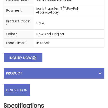
bank transfer, T/T,PayPal,
Payment :
Alibaba,Alipay
Product Origin
U.S.A.
:
Color :
New And Original
Lead Time :
In Stock
INQUIRY NOW
PRODUCT
DESCRIPTION
Specifications