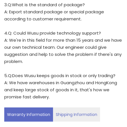
3.Q:What is the standard of package?
A: Export standard package or special package
according to customer requirement.
4.Q: Could Wusu provide technology support?
A: We're in this field for more than 15 years and we have
our own technical team. Our engineer could give
suggestion and help to solve the problem if there's any
problem.
5.Q:Does Wusu keeps goods in stock or only trading?
A: We have warehouses in Guangzhou and HongKong
and keep large stock of goods in it, that's how we
promise fast delivery.
Warranty Information
Shipping Information