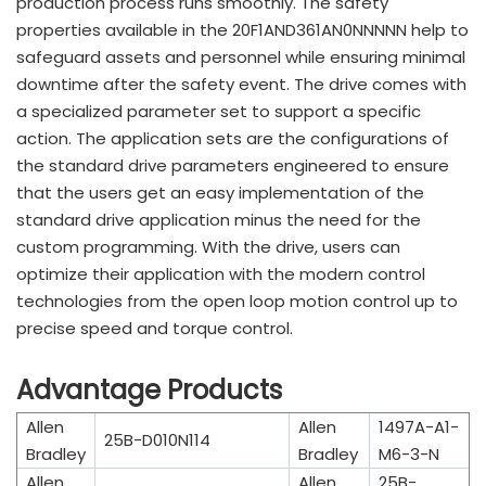
production process runs smoothly. The safety
properties available in the 20F1AND361AN0NNNNN help to
safeguard assets and personnel while ensuring minimal
downtime after the safety event. The drive comes with
a specialized parameter set to support a specific
action. The application sets are the configurations of
the standard drive parameters engineered to ensure
that the users get an easy implementation of the
standard drive application minus the need for the
custom programming. With the drive, users can
optimize their application with the modern control
technologies from the open loop motion control up to
precise speed and torque control.
Advantage Products
Allen
Allen
1497A-A1-
25B-D010N114
Bradley
Bradley
M6-3-N
Allen
Allen
25B-