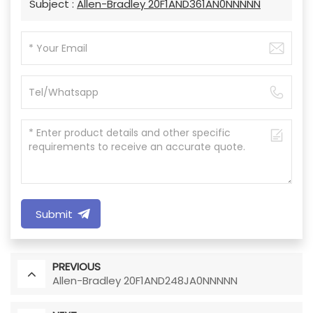
Subject :
Allen-Bradley 20F1AND361AN0NNNNN
Submit
PREVIOUS
Allen-Bradley 20F1AND248JA0NNNNN