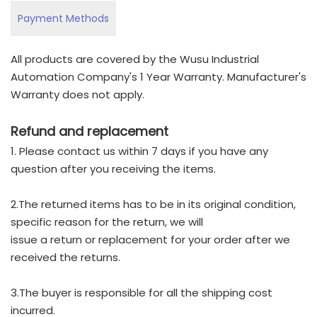
Payment Methods
All products are covered by the Wusu Industrial
Automation Company's 1 Year Warranty. Manufacturer's
Warranty does not apply.
Refund and replacement
1. Please contact us within 7 days if you have any
question after you receiving the items.
2.The returned items has to be in its original condition,
specific reason for the return, we will
issue a return or replacement for your order after we
received the returns.
3.The buyer is responsible for all the shipping cost
incurred.