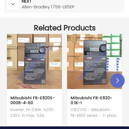
NEXT
Allen-Bradley 1756-L85EP
Related Products
Mitsubishi FR-E820S-
Mitsubishi FR-E820-
0008-4-60
0.1K-1
Inverter; Pn:0,1kW; 1x200-
VSD/VFD - Mitsubishi -
240V; In max: 0,8A;
FR-E800 series - 3-phase
(0,1kW;0,8A); RS-485; IP20
input - 0.8A / 100W /
hot selling I year
0.1kW / 1/8HP Variable