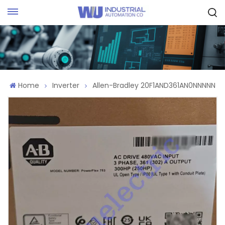
Request Quote
Home
Inverter
Allen-Bradley 20F1AND361AN0NNNNN