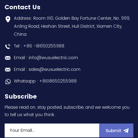
warranty Best choice
Speed/Frequency Drive
Contact Us
and best discounts
(VSD/VFD) / Inverter with
Contact
conformal coating - AM
Address: Room 1110, Golden Bay Fortune Center, No. 999,
us:sales@wusuelectric.com
term. - SIL2 / PLd -
Anling Road, Heshan Street, Huli District, Xiamen City,
Mitsubishi Electric
China
(FREQROL FR-E800 series)
- input 200Vac-240Vac
Tel : +86 -18650255988
(3-phase/3P) - 100W /
0.1kW / 1/8HP - 0.8A (ND
Email : info@wusuelectric.com
Normal Duty) -
frequency (output) 0.2-
Email : sales@wusuelectric.com
590Hz - with RS-485
communication
Whatsapp : +8618650255988
capability - IP20 - input
voltage nominal values
Subscribe
220Vac / 230Vac -
Chemical resistance
Please read on, stay posted, subscribe, and we welcome you
(circuit board coating -
to tell us what you think.
IEC60721-3-3 3S2 3C2) -
equivalent to FR-E820-
0.1K-1 / FRE82001K1 hot
Submit
selling I year warranty