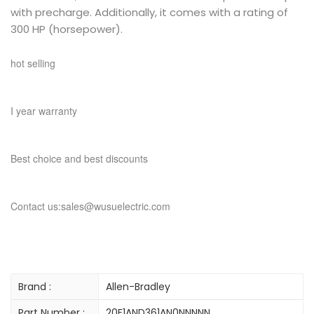
with precharge. Additionally, it comes with a rating of
300 HP (horsepower).
hot selling
I year warranty
Best choice and best discounts
Contact us:sales@wusuelectric.com
Brand :
Allen-Bradley
Part Number :
20F1AND361AN0NNNNN