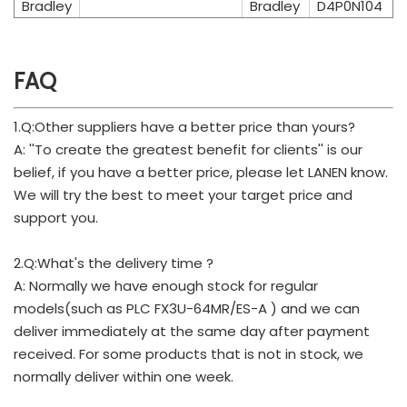
Bradley
Bradley
D4P0N104
FAQ
1.Q:Other suppliers have a better price than yours?
A: ''To create the greatest benefit for clients'' is our
belief, if you have a better price, please let LANEN know.
We will try the best to meet your target price and
support you.
2.Q:What's the delivery time ?
A: Normally we have enough stock for regular
models(such as PLC FX3U-64MR/ES-A ) and we can
deliver immediately at the same day after payment
received. For some products that is not in stock, we
normally deliver within one week.