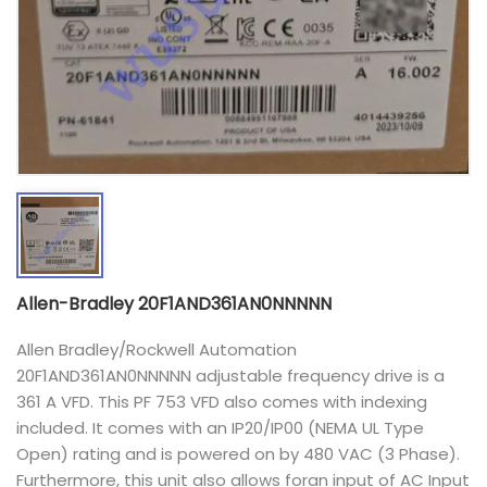
Allen-Bradley 20F1AND361AN0NNNNN
Allen Bradley/Rockwell Automation
20F1AND361AN0NNNNN adjustable frequency drive is a
361 A VFD. This PF 753 VFD also comes with indexing
included. It comes with an IP20/IP00 (NEMA UL Type
Open) rating and is powered on by 480 VAC (3 Phase).
Furthermore, this unit also allows foran input of AC Input