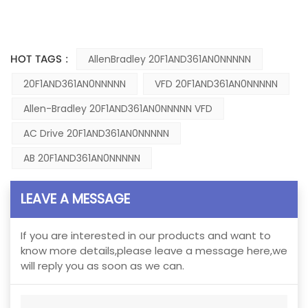
HOT TAGS :
AllenBradley 20F1AND361AN0NNNNN
20F1AND361AN0NNNNN
VFD 20F1AND361AN0NNNNN
Allen-Bradley 20F1AND361AN0NNNNN VFD
AC Drive 20F1AND361AN0NNNNN
AB 20F1AND361AN0NNNNN
LEAVE A MESSAGE
If you are interested in our products and want to
know more details,please leave a message here,we
will reply you as soon as we can.