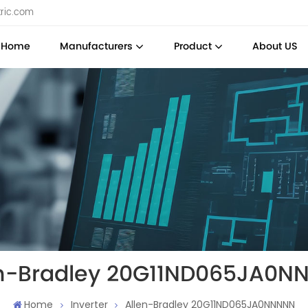
tric.com
Home
Manufacturers
Product
About US
en-Bradley 20G11ND065JA0N
Home
Inverter
Allen-Bradley 20G11ND065JA0NNNNN