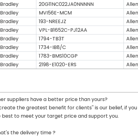
 Bradley
20G11NC022JA0NNNNN
Alle
 Bradley
MVI56E-MCM
Alle
 Bradley
193-NREEJZ
Alle
 Bradley
VPL-B1652C-PJ12AA
Alle
 Bradley
1794-TB3T
Alle
 Bradley
1734-IB8/C
Alle
 Bradley
1783-BMS10CGP
Alle
 Bradley
2198-E1020-ERS
Alle
her suppliers have a better price than yours?
 create the greatest benefit for clients'' is our belief, if 
e best to meet your target price and support you.
at's the delivery time ?