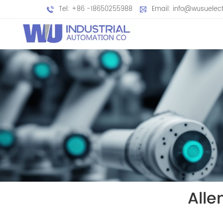
Tel: +86 -18650255988
Email: info@wusuelec
All