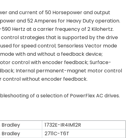
er and current of 50 Horsepower and output
epower and 52 Amperes for Heavy Duty operation.
590 Hertz at a carrier frequency of 2 Kilohertz.
control strategies that is supported by the drive
e used for speed control; Sensorless Vector mode
tor mode with and without a feedback device;
tor control with encoder feedback; Surface-
dback; Internal permanent-magnet motor control
control without encoder feedback.
shooting of a selection of PowerFlex AC drives.
n Bradley
1732E-IR4IM12R
n Bradley
2711C-T6T