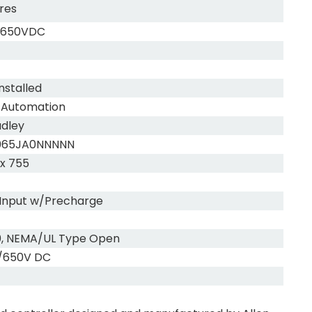
res
/650VDC
nstalled
 Automation
adley
065JA0NNNNN
x 755
Input w/Precharge
0, NEMA/UL Type Open
/650V DC