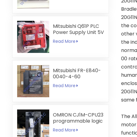
20G11N
Bradle
20G11N
the co
Mitsubishi Q61P PLC
Power Supply Unit 5V
other 
6A
Read More
the in
normal
00 rat
contro
Mitsubishi FR-E840-
human 
0040-4-60
enclos
Read More
20G11N
same f
OMRON CJ1M-CPU23
The Al
programmable logic
motor 
controller
Read More
functio