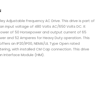
Nederlands
N
日本語
y Adjustable Frequency AC Drive. This drive is part of
n input voltage of 480 Volts AC/650 Volts DC. It
한국의
power of 50 Horsepower and output current of 65
Türkçe
wer and 52 Amperes for Heavy Duty operation. This
t offers an IP20/IP00, NEMA/UL Type Open rated
Melayu
ltering, with installed CM Cap connection. This drive
 Interface Module (HIM).
العربية
Indonesia
বাংলা