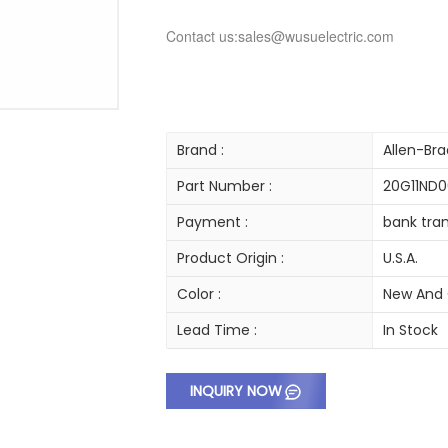
Contact us:sales@wusuelectric.com
Brand :
Allen-Bra
Part Number :
20G11ND
Payment :
bank tran
Product Origin :
U.S.A.
Color :
New And 
Lead Time :
In Stock
INQUIRY NOW