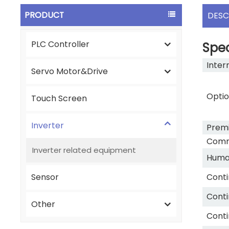
PRODUCT
DESC
PLC Controller
Spec
Inter
Servo Motor&Drive
Optio
Touch Screen
Inverter
Premi
Commu
Inverter related equipment
Human
Sensor
Conti
Conti
Other
Conti