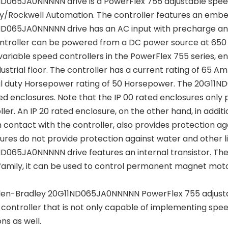
D065JA0NNNNN drive is a PowerFlex 755 adjustable spee
y/Rockwell Automation. The controller features an embe
D065JA0NNNNN drive has an AC input with precharge and a
ntroller can be powered from a DC power source at 650 
variable speed controllers in the PowerFlex 755 series, enh
dustrial floor. The controller has a current rating of 65
 duty Horsepower rating of 50 Horsepower. The 20G11ND
ed enclosures. Note that the IP 00 rated enclosures only 
ller. An IP 20 rated enclosure, on the other hand, in addit
contact with the controller, also provides protection agai
ures do not provide protection against water and other l
D065JA0NNNNN drive features an internal transistor. The co
amily, it can be used to control permanent magnet moto
len-Bradley 20G11ND065JA0NNNNN PowerFlex 755 adjusta
controller that is not only capable of implementing spe
ns as well.