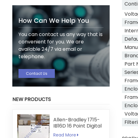
Conti
Volta
How Can We Help You
Fram
Inter
You can contact us any way that is
Defau
convenient for you. We are
Manu
available 24/7 via email or
Bran
telephone.
Part 
Serie
Contact Us
Fram
Enclo
Fram
NEW PRODUCTS
Enclo
Volta
Allen-Bradley 1715-
Filter
IB16D 16 Point Digital
Input Module
Read More