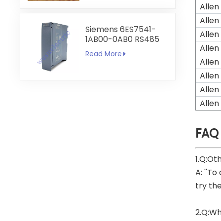
Allen
Allen
Siemens 6ES7541-
Allen
1AB00-0AB0 RS485
Allen
RS422
Read More
Communication
Allen
Module
Allen
Allen
Allen
FAQ
1.Q:Ot
A: ''To
try th
2.Q:Wh