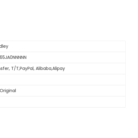
dley
065JA0NNNNN
sfer, T/T,PayPal, Alibaba,Alipay
Original