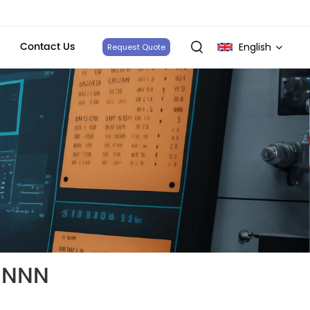
Contact Us
English
Request Quote
English
français
Deutsch
italiano
русский
español
NNNN
português