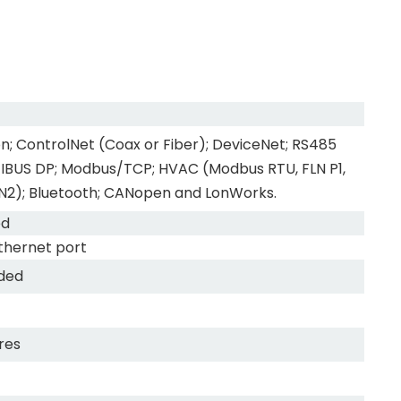
n; ControlNet (Coax or Fiber); DeviceNet; RS485
FIBUS DP; Modbus/TCP; HVAC (Modbus RTU, FLN P1,
N2); Bluetooth; CANopen and LonWorks.
ed
thernet port
uded
res