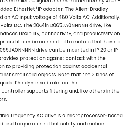
d controller designed and manufactured by Allen-
dded EtherNet/IP adapter. The Allen-Bradley
n AC input voltage of 480 Volts AC. Additionally,
Volts DC. The 20G11ND065JA0NNNNN drive, like
ances flexibility, connectivity, and productivity on
 Amps and it can be connected to motors that have a
065JA0NNNNN drive can be mounted in IP 20 or IP
provides protection against contact with the
ion to providing protection against accidental
nst small solid objects. Note that the 2 kinds of
iquids. The dynamic brake on the
ntroller supports filtering and, like others in the
rs.
ble frequency AC drive is a microprocessor-based
ed and torque control but safety and motion