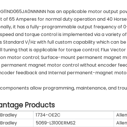
G11ND065JA0NNNNN has an applicable motor output pow
t of 65 Amperes for normal duty operation and 40 Hors
onally, it has a fully-programmable output frequency of 0-
speed and torque control is implemented via a variety of 
s Standard V/Hz with full custom capability which can b
ull tuning that is applicable for torque control; Flux Vec
ion motor control; Surface-mount permanent magnet mo
 permanent magnet motor control without encoder fee
ncoder feedback and Internal permanent-magnet motor 
components allow programming, maintenance, and trouble
antage Products
 Bradley
1734-OE2C
Alle
 Bradley
5069-L3100ERMS2
Alle