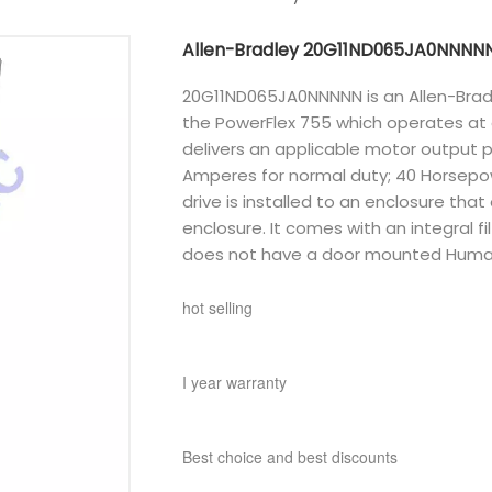
Allen-Bradley 20G11ND065JA0NNNN
20G11ND065JA0NNNNN is an Allen-Bradle
the PowerFlex 755 which operates at a
delivers an applicable motor output 
Amperes for normal duty; 40 Horsepo
drive is installed to an enclosure tha
enclosure. It comes with an integral fi
does not have a door mounted Human
hot selling
I year warranty
Best choice and best discounts