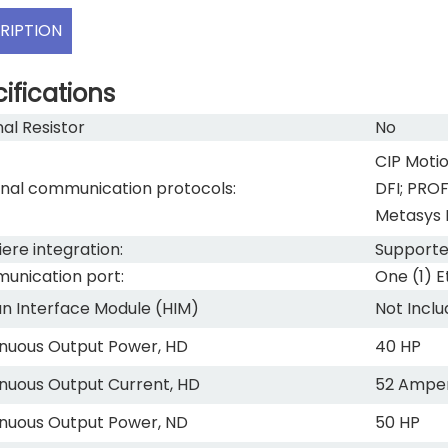
RIPTION
ifications
nal Resistor
No
CIP Motio
nal communication protocols:
DFI; PRO
Metasys 
ere integration:
Support
nication port:
One (1) E
 Interface Module (HIM)
Not Incl
nuous Output Power, HD
40 HP
nuous Output Current, HD
52 Ampe
nuous Output Power, ND
50 HP