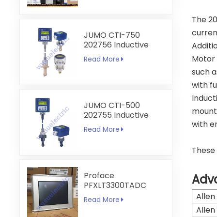
The 20
curren
JUMO CTI-750
202756 Inductive
Additi
Conductivity
Motor 
Read More
Transmitter
such a
with f
Induct
JUMO CTI-500
mount
202755 Inductive
with e
Conductivity and
Read More
Temperature
Transmitter
These 
Proface
Adv
PFXLT3300TADC
LT3300-T1-D24-C
Allen
Read More
5.7 inch HMI
Allen
Touchscreen