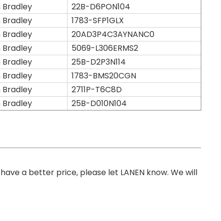
n Bradley
22B-D6PON104
n Bradley
1783-SFP1GLX
n Bradley
20AD3P4C3AYNANC0
n Bradley
5069-L306ERMS2
n Bradley
25B-D2P3N114
n Bradley
1783-BMS20CGN
n Bradley
2711P-T6C8D
n Bradley
25B-D010N104
you have a better price, please let LANEN know. We will