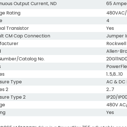
nuous Output Current, ND
65 Ampe
ge Rating
480VAC
e
4
nal Transistor
Yes
lt CM Cap Connection
Jumper I
facturer
Rockwell
d
Allen-Br
Number/Catalog No.
20G11ND
s
PowerFle
es
1..5,8...10
sure Type
AC & DC 
es 2
2...7
sure Type 2
IP20/IP0
ge
480V AC
ing
Yes