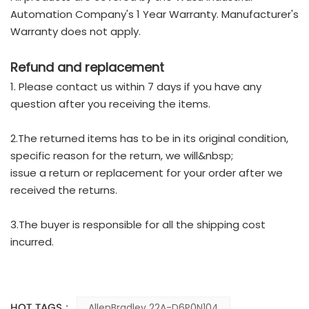
Automation Company's 1 Year Warranty. Manufacturer's
Warranty does not apply.
Refund and replacement
1. Please contact us within 7 days if you have any
question after you receiving the items.
2.The returned items has to be in its original condition,
specific reason for the return, we will&nbsp;
issue a return or replacement for your order after we
received the returns.
3.The buyer is responsible for all the shipping cost
incurred.
HOT TAGS :
AllenBradley 22A-D6P0N104