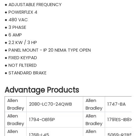
● ADJUSTABLE FREQUENCY
● POWERFLEX 4
● 480 VAC
● 3 PHASE
● 6 AMP
● 2.2 KW / 3 HP
● PANEL MOUNT - IP 20 NEMA TYPE OPEN
● FIXED KEYPAD
● NOT FILTERED
● STANDARD BRAKE
Advantage Products
Allen
Allen
2080-LC70-24QWB
1747-BA
Bradley
Bradley
Allen
Allen
1794-OB16P
1791ES-IB8X
Bradley
Bradley
Allen
Allen
1768-L45
5069-RTB5