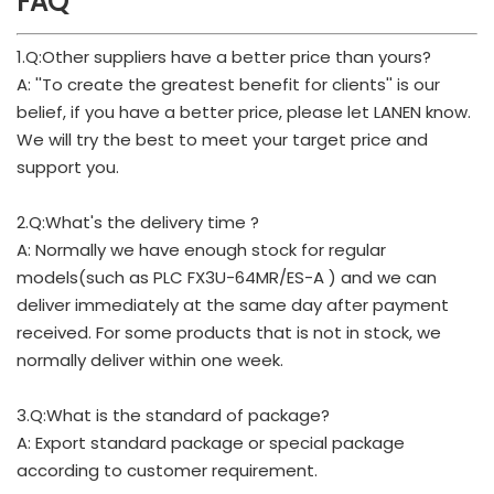
FAQ
1.Q:Other suppliers have a better price than yours?
A: ''To create the greatest benefit for clients'' is our
belief, if you have a better price, please let LANEN know.
We will try the best to meet your target price and
support you.
2.Q:What's the delivery time ?
A: Normally we have enough stock for regular
models(such as PLC FX3U-64MR/ES-A ) and we can
deliver immediately at the same day after payment
received. For some products that is not in stock, we
normally deliver within one week.
3.Q:What is the standard of package?
A: Export standard package or special package
according to customer requirement.