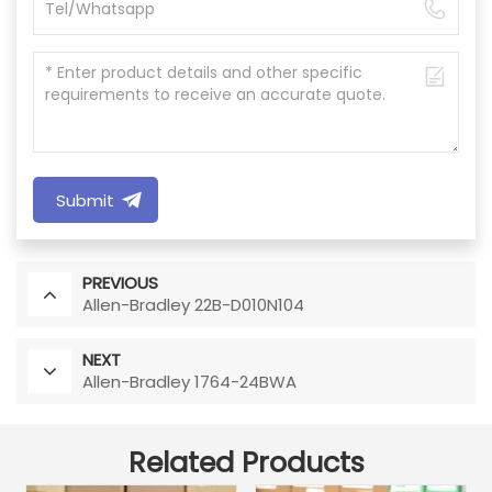
Submit
PREVIOUS
Allen-Bradley 22B-D010N104
NEXT
Allen-Bradley 1764-24BWA
Related Products