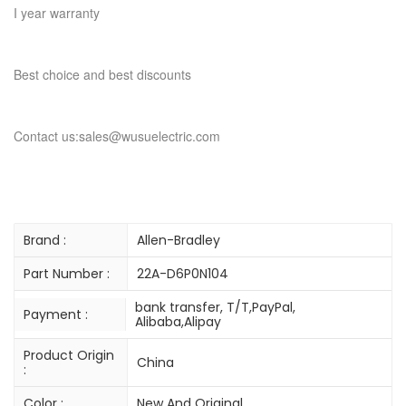
I year warranty
Best choice and best discounts
Contact us:sales@wusuelectric.com
Brand :
Allen-Bradley
Part Number :
22A-D6P0N104
bank transfer, T/T,PayPal,
Payment :
Alibaba,Alipay
Product Origin
China
:
Color :
New And Original