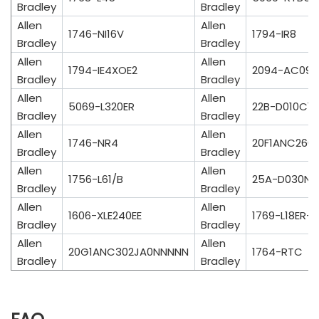
Bradley
Bradley
Allen
Allen
1746-NI16V
1794-IR8
Bradley
Bradley
Allen
Allen
1794-IE4XOE2
2094-AC09-
Bradley
Bradley
Allen
Allen
5069-L320ER
22B-D010C10
Bradley
Bradley
Allen
Allen
1746-NR4
20F1ANC260
Bradley
Bradley
Allen
Allen
1756-L61/B
25A-D030N1
Bradley
Bradley
Allen
Allen
1606-XLE240EE
1769-L18ER-B
Bradley
Bradley
Allen
Allen
20G1ANC302JA0NNNNN
1764-RTC
Bradley
Bradley