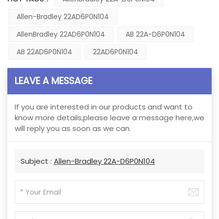
Allen-Bradley 22AD6P0N104
AllenBradley 22AD6P0N104
AB 22A-D6P0N104
AB 22AD6P0N104
22AD6P0N104
LEAVE A MESSAGE
If you are interested in our products and want to
know more details,please leave a message here,we
will reply you as soon as we can.
Subject :
Allen-Bradley 22A-D6P0N104