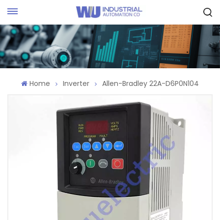
Request Quote
Home
Inverter
Allen-Bradley 22A-D6P0N104