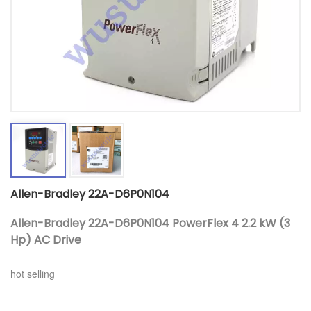
Allen-Bradley 22A-D6P0N104
Allen-Bradley 22A-D6P0N104 PowerFlex 4 2.2 kW (3
Hp) AC Drive
hot selling