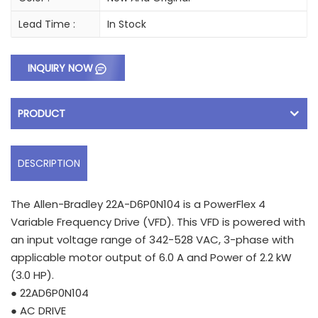
Lead Time :
In Stock
INQUIRY NOW
PRODUCT
DESCRIPTION
The Allen-Bradley 22A-D6P0N104 is a PowerFlex 4
Variable Frequency Drive (VFD). This VFD is powered with
an input voltage range of 342-528 VAC, 3-phase with
applicable motor output of 6.0 A and Power of 2.2 kW
(3.0 HP).
● 22AD6P0N104
● AC DRIVE