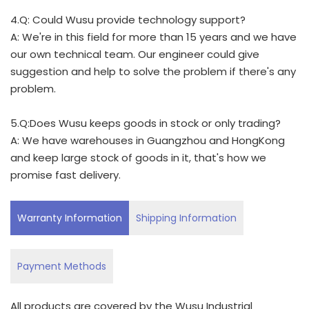
4.Q: Could Wusu provide technology support?
A: We're in this field for more than 15 years and we have
our own technical team. Our engineer could give
suggestion and help to solve the problem if there's any
problem.
5.Q:Does Wusu keeps goods in stock or only trading?
A: We have warehouses in Guangzhou and HongKong
and keep large stock of goods in it, that's how we
promise fast delivery.
Warranty Information
Shipping Information
Payment Methods
All products are covered by the Wusu Industrial