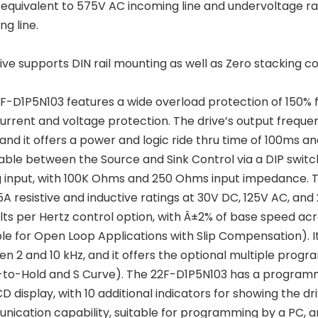
s equivalent to 575V AC incoming line and undervoltage ra
ng line.
rive supports DIN rail mounting as well as Zero stacking co
F-D1P5N103 features a wide overload protection of 150% fo
urrent and voltage protection. The drive’s output frequen
and it offers a power and logic ride thru time of 100ms and 
able between the Source and Sink Control via a DIP switc
 input, with 100K Ohms and 250 Ohms input impedance. T
5A resistive and inductive ratings at 30V DC, 125V AC, an
lts per Hertz control option, with Â±2% of base speed a
ble for Open Loop Applications with Slip Compensation). 
n 2 and 10 kHz, and it offers the optional multiple pr
o-Hold and S Curve). The 22F-D1P5N103 has a programmin
LCD display, with 10 additional indicators for showing the 
ication capability, suitable for programming by a PC, an