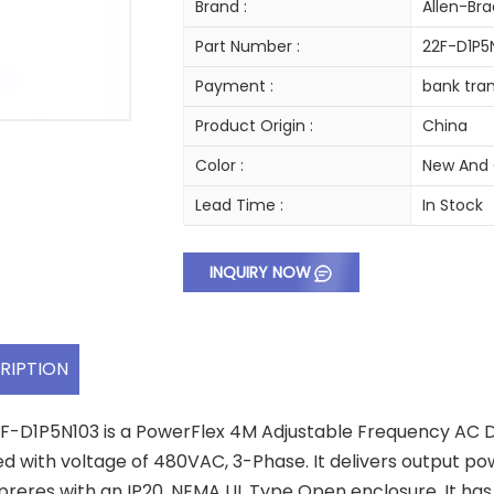
Brand :
Allen-Bra
Part Number :
22F-D1P5
Payment :
bank tran
Product Origin :
China
Color :
New And 
Lead Time :
In Stock
INQUIRY NOW
RIPTION
F-D1P5N103 is a PowerFlex 4M Adjustable Frequency AC Dr
ed with voltage of 480VAC, 3-Phase. It delivers output pow
preres with an IP20, NEMA UL Type Open enclosure. It 