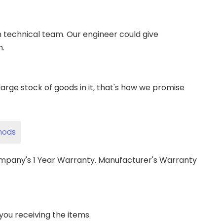
wn technical team. Our engineer could give
m.
ge stock of goods in it, that's how we promise
hods
ompany's 1 Year Warranty. Manufacturer's Warranty
 you receiving the items.