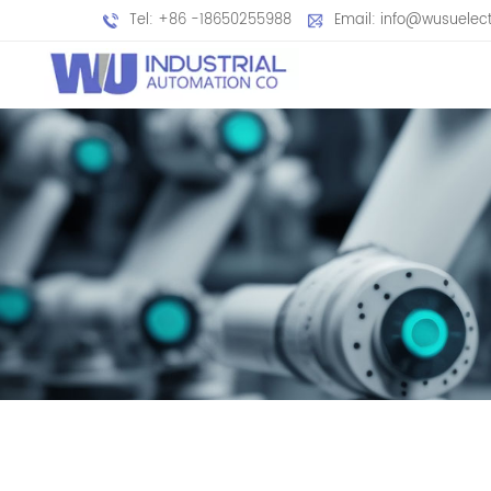
Tel: +86 -18650255988
Email: info@wusuelec