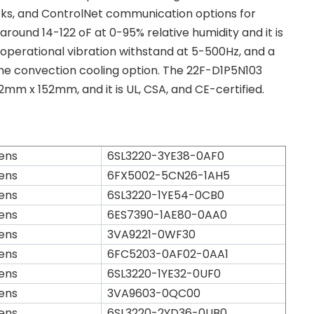
rks, and ControlNet communication options for
round 14-122 oF at 0-95% relative humidity and it is
 operational vibration withstand at 5-500Hz, and a
 the convection cooling option. The 22F-D1P5N103
mm x 152mm, and it is UL, CSA, and CE-certified.
ens
6SL3220-3YE38-0AF0
ens
6FX5002-5CN26-1AH5
ens
6SL3220-1YE54-0CB0
ens
6ES7390-1AE80-0AA0
ens
3VA9221-0WF30
ens
6FC5203-0AF02-0AA1
ens
6SL3220-1YE32-0UF0
ens
3VA9603-0QC00
ens
6SL3220-2YD36-0UB0