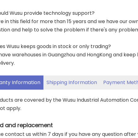
ould Wusu provide technology support?
re in this field for more than 15 years and we have our o
tion and help to solve the problem if there's any proble
es Wusu keeps goods in stock or only trading?
have warehouses in Guangzhou and HongKong and keep lar
livery.
anty Information
Shipping Information
Payment Met
oducts are covered by the Wusu Industrial Automation C
ot apply.
d and replacement
ase contact us within 7 days if you have any question after