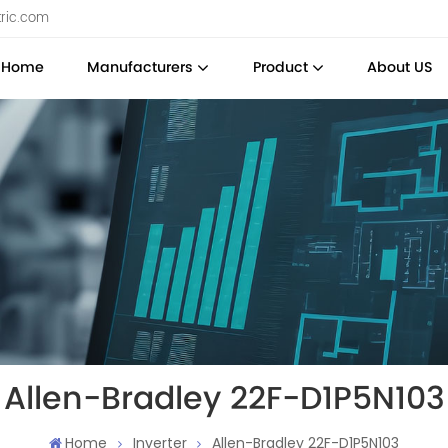
tric.com
Home
Manufacturers
Product
About US
Allen-Bradley 22F-D1P5N103
Home
Inverter
Allen-Bradley 22F-D1P5N103