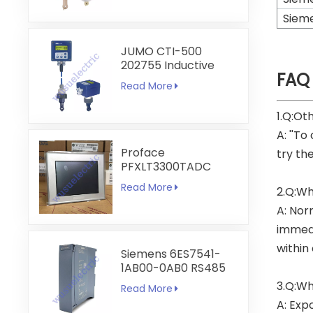
Siem
JUMO CTI-500
202755 Inductive
FAQ
Conductivity and
Read More
Temperature
Transmitter
1.Q:Ot
A: ''To
Proface
try th
PFXLT3300TADC
LT3300-T1-D24-C
Read More
2.Q:Wh
5.7 inch HMI
Touchscreen
A: Nor
immedi
within
Siemens 6ES7541-
1AB00-0AB0 RS485
RS422
3.Q:Wh
Read More
Communication
A: Exp
Module