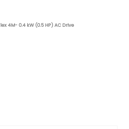
Nederlands
日本語
lex 4M- 0.4 kW (0.5 HP) AC Drive
한국의
Türkçe
Melayu
العربية
Indonesia
বাংলা