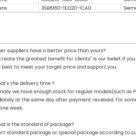
ens
3SB6160-1ED20-1CA0
Siem
her suppliers have a better price than yours?
 create the greatest benefit for clients'' is our belief, if 
e best to meet your target price and support you.
at's the delivery time ?
mally we have enough stock for regular models(such as
ately at the same day after payment received. For some p
 one week.
at is the standard of package?
ort standard package or special package according to c