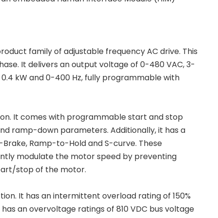
roduct family of adjustable frequency AC drive. This
hase. It delivers an output voltage of 0-480 VAC, 3-
r 0.4 kW and 0-400 Hz, fully programmable with
on. It comes with programmable start and stop
and ramp-down parameters. Additionally, it has a
-Brake, Ramp-to-Hold and S-curve. These
iently modulate the motor speed by preventing
tart/stop of the motor.
on. It has an intermittent overload rating of 150%
o has an overvoltage ratings of 810 VDC bus voltage