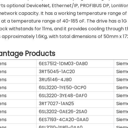
ts optional DeviceNet, Ethernet/IP, PROFIBUS DP, LonWo
network capacity. It has a working temperature range of a
 at a temperature range of 40-185 oF. The drive has a 1G
ock withstands for 11ms, and it provides cooling through
 approximately 1.6Kg, with total dimensions of 50mm x 172
antage Products
ens
6ES7512-1DM03-0AB0
Siem
ens
3RT5045-1AC20
Siem
ens
3RU5146-4JB0
Siem
ens
6SL3220-1YE50-0CP0
Siem
ens
6SL3220-3YE48-0AF0
Siem
ens
3RT7027-1AN25
Siem
ens
6SL3202-0AE26-2SA0
Siem
ens
6ES7193-4CA20-0AA0
Siem
ens
6SL3210-1SB11-0AA0
Siem