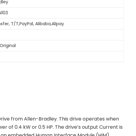
dley
N103
sfer, T/T,PayPal, Alibaba,Alipay
Original
ive from Allen-Bradley. This drive operates when
er of 0.4 kW or 0.5 HP. The drive’s output Current is
has an embedded Human Interface Module (HIM)