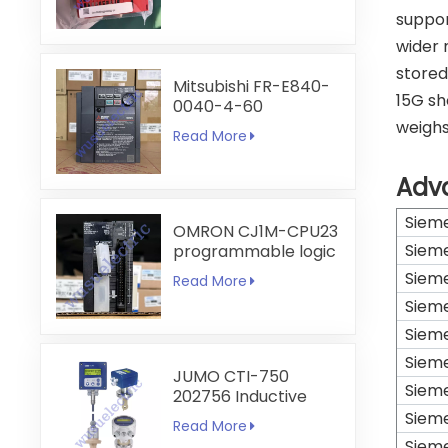
suppor
wider 
stored
Mitsubishi FR-E840-
15G sh
0040-4-60
weighs
Read More
Adv
Siem
OMRON CJ1M-CPU23
Siem
programmable logic
controller
Siem
Read More
Siem
Siem
Siem
JUMO CTI-750
Siem
202756 Inductive
Conductivity
Siem
Read More
Transmitter
Siem