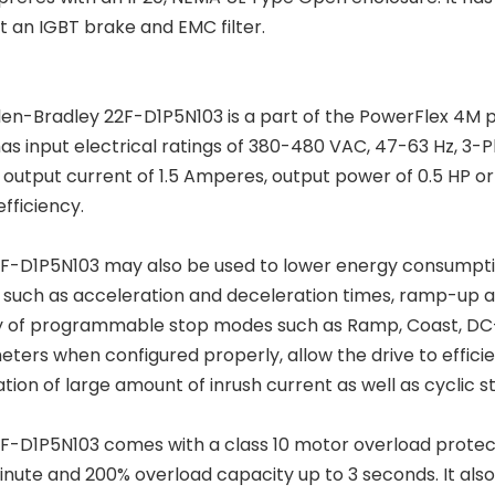
t an IGBT brake and EMC filter.
len-Bradley 22F-D1P5N103 is a part of the PowerFlex 4M p
has input electrical ratings of 380-480 VAC, 47-63 Hz, 3-P
 output current of 1.5 Amperes, output power of 0.5 HP o
efficiency.
F-D1P5N103 may also be used to lower energy consumpti
e such as acceleration and deceleration times, ramp-up 
y of programmable stop modes such as Ramp, Coast, DC
ters when configured properly, allow the drive to effic
tion of large amount of inrush current as well as cyclic s
F-D1P5N103 comes with a class 10 motor overload protecti
minute and 200% overload capacity up to 3 seconds. It als