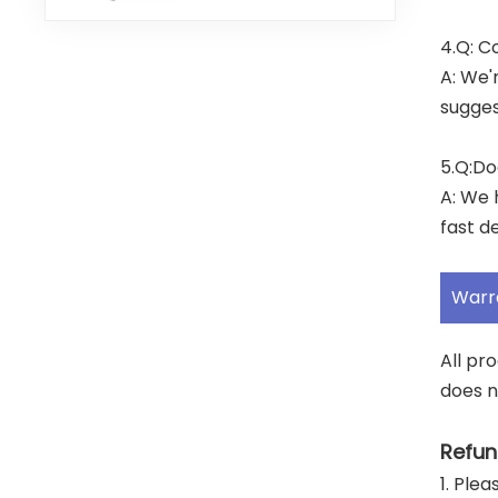
4.Q: C
A: We'
sugges
5.Q:Do
A: We 
fast de
Warr
All pr
does n
Refun
1. Ple