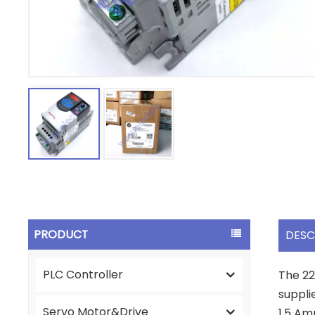
PRODUCT
DESC
PLC Controller
The 22
suppli
Servo Motor&Drive
1.5 Am