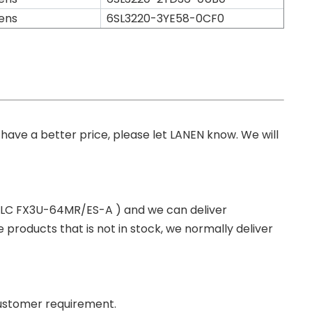
ens
6SL3220-3YE58-0CF0
you have a better price, please let LANEN know. We will
 PLC FX3U-64MR/ES-A ) and we can deliver
roducts that is not in stock, we normally deliver
ustomer requirement.