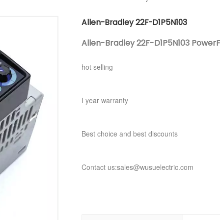
Allen-Bradley 22F-D1P5N103
Allen-Bradley 22F-D1P5N103 PowerF
hot selling
I year warranty
Best choice and best discounts
Contact us:sales@wusuelectric.com