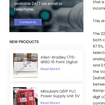
that i
available 24/7 via email or
incomi
telephone.
This d
Contact Us
The 22
both c
NEW PRODUCTS
97.5%, 
select
Allen-Bradley 1715-
analog
IB16D 16 Point Digital
and 0.
Input Module
Read More
the Vo
(suita
betwee
Ramp-t
Mitsubishi Q61P PLC
Power Supply Unit 5V
digit 
6A
Read More
commun