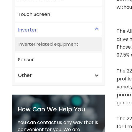
withou
Touch Screen
Inverter
The Al
drive 
Inverter related equipment
Phase,
97.5% 
Sensor
The 22
Other
profil
variet
parame
genera
How Can We Help You
The 22
You can contact us any way that is
for 1 
convenient for you. We are