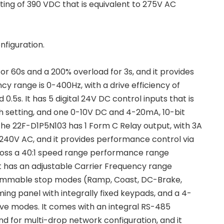
ting of 390 VDC that is equivalent to 275V AC
nfiguration.
r 60s and a 200% overload for 3s, and it provides
cy range is 0-400Hz, with a drive efficiency of
0.5s. It has 5 digital 24V DC control inputs that is
h setting, and one 0-10V DC and 4-20mA, 10-bit
he 22F-D1P5N103 has 1 Form C Relay output, with 3A
d 240V AC, and it provides performance control via
cross a 40:1 speed range performance range
It has an adjustable Carrier Frequency range
ogrammable stop modes (Ramp, Coast, DC-Brake,
g panel with integrally fixed keypads, and a 4-
drive modes. It comes with an integral RS-485
d for multi-drop network configuration, and it