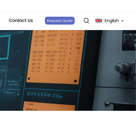
Contact Us
English
Request Quote
English
français
Deutsch
italiano
русский
español
português