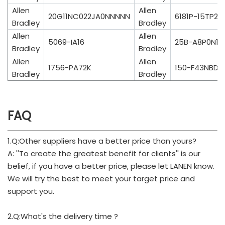
Allen
Allen
20G11NC022JA0NNNNN
6181P-15TP2K
Bradley
Bradley
Allen
Allen
5069-IA16
25B-A8P0N11
Bradley
Bradley
Allen
Allen
1756-PA72K
150-F43NBDB
Bradley
Bradley
FAQ
1.Q:Other suppliers have a better price than yours?
A: ''To create the greatest benefit for clients'' is our
belief, if you have a better price, please let LANEN know.
We will try the best to meet your target price and
support you.
2.Q:What's the delivery time ?