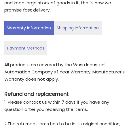
and keep large stock of goods in it, that's how we
promise fast delivery.
Warranty Information
Shipping Information
Payment Methods
All products are covered by the Wusu Industrial
Automation Company's 1 Year Warranty. Manufacturer's
Warranty does not apply.
Refund and replacement
1. Please contact us within 7 days if you have any
question after you receiving the items.
2.The returned items has to be in its original condition,