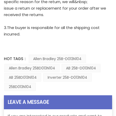
specific reason for the return, we will&nbsp;
issue a return or replacement for your order after we
received the returns.
3.The buyer is responsible for all the shipping cost
incurred.
HOT TAGS :
Allen Bradley 25B-D013N104
Allen Bradley 25BD013N104
AB 25B-D013N104
AB 25BD013N104
Inverter 25B-D013N104
25BD013N104
LEAVE A MESSAGE
If you are interested in our products and want to