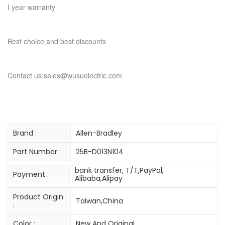
I year warranty
Best choice and best discounts
Contact us:sales@wusuelectric.com
Brand :
Allen-Bradley
Part Number :
25B-D013N104
bank transfer, T/T,PayPal,
Payment :
Alibaba,Alipay
Product Origin
Taiwan,China
:
Color :
New And Original