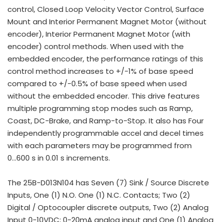
control, Closed Loop Velocity Vector Control, Surface
Mount and Interior Permanent Magnet Motor (without
encoder), Interior Permanent Magnet Motor (with
encoder) control methods. When used with the
embedded encoder, the performance ratings of this
control method increases to +/-1% of base speed
compared to +/-0.5% of base speed when used
without the embedded encoder. This drive features
multiple programming stop modes such as Ramp,
Coast, DC-Brake, and Ramp-to-Stop. It also has Four
independently programmable accel and decel times
with each parameters may be programmed from
0...600 s in 0.01 s increments.
The 25B-D013N104 has Seven (7) Sink / Source Discrete
Inputs, One (1) N.O. One (1) N.C. Contacts; Two (2)
Digital / Optocoupler discrete outputs, Two (2) Analog
Input 0-10VDC; 0-20mA analog input and One (1) Analog