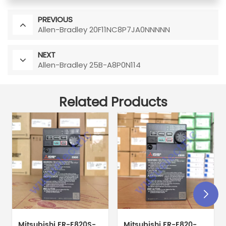
PREVIOUS
Allen-Bradley 20F11NC8P7JA0NNNNN
NEXT
Allen-Bradley 25B-A8P0N114
Related Products
Mitsubishi FR-E820S-
Mitsubishi FR-E820-