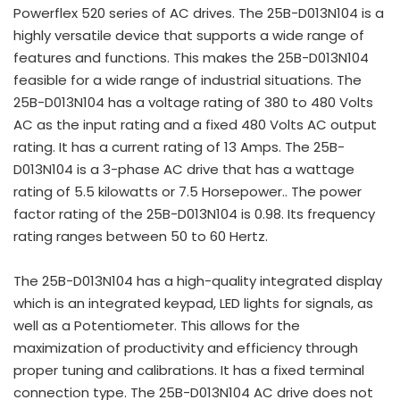
Powerflex 520 series of AC drives. The 25B-D013N104 is a
highly versatile device that supports a wide range of
features and functions. This makes the 25B-D013N104
feasible for a wide range of industrial situations. The
25B-D013N104 has a voltage rating of 380 to 480 Volts
AC as the input rating and a fixed 480 Volts AC output
rating. It has a current rating of 13 Amps. The 25B-
D013N104 is a 3-phase AC drive that has a wattage
rating of 5.5 kilowatts or 7.5 Horsepower.. The power
factor rating of the 25B-D013N104 is 0.98. Its frequency
rating ranges between 50 to 60 Hertz.
The 25B-D013N104 has a high-quality integrated display
which is an integrated keypad, LED lights for signals, as
well as a Potentiometer. This allows for the
maximization of productivity and efficiency through
proper tuning and calibrations. It has a fixed terminal
connection type. The 25B-D013N104 AC drive does not