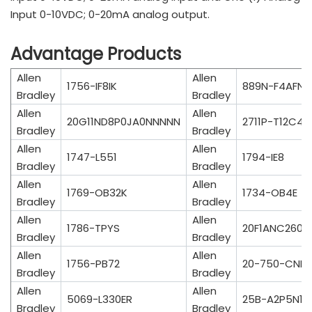
Input 0-10VDC; 0-20mA analog output.
Advantage Products
Allen
Allen
1756-IF8IK
889N-F4AFNM
Bradley
Bradley
Allen
Allen
20G11ND8P0JA0NNNNN
2711P-T12C4D
Bradley
Bradley
Allen
Allen
1747-L551
1794-IE8
Bradley
Bradley
Allen
Allen
1769-OB32K
1734-OB4E
Bradley
Bradley
Allen
Allen
1786-TPYS
20F1ANC260
Bradley
Bradley
Allen
Allen
1756-PB72
20-750-CNE
Bradley
Bradley
Allen
Allen
5069-L330ER
25B-A2P5N10
Bradley
Bradley