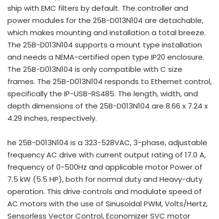
ship with EMC filters by default. The controller and
power modules for the 25B-D013N104 are detachable,
which makes mounting and installation a total breeze.
The 25B-D013N104 supports a mount type installation
and needs a NEMA-certified open type IP20 enclosure.
The 25B-D013N104 is only compatible with C size
frames. The 25B-D013N104 responds to Ethernet control,
specifically the IP-USB-RS485. The length, width, and
depth dimensions of the 25B-D013N104 are 8.66 x 7.24 x
4.29 inches, respectively.
he 25B-D013N104 is a 323-528VAC, 3-phase, adjustable
frequency AC drive with current output rating of 17.0 A,
frequency of 0-500Hz and applicable motor Power of
7.5 kW (5.5 HP), both for normal duty and Heavy-duty
operation. This drive controls and modulate speed of
AC motors with the use of Sinusoidal PWM, Volts/Hertz,
Sensorless Vector Control, Economizer SVC motor