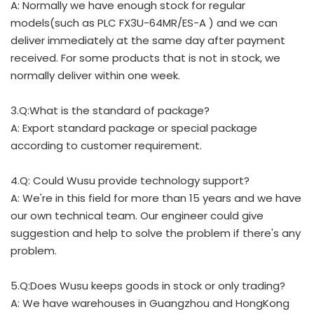
A: Normally we have enough stock for regular
models(such as PLC FX3U-64MR/ES-A ) and we can
deliver immediately at the same day after payment
received. For some products that is not in stock, we
normally deliver within one week.
3.Q:What is the standard of package?
A: Export standard package or special package
according to customer requirement.
4.Q: Could Wusu provide technology support?
A: We're in this field for more than 15 years and we have
our own technical team. Our engineer could give
suggestion and help to solve the problem if there's any
problem.
5.Q:Does Wusu keeps goods in stock or only trading?
A: We have warehouses in Guangzhou and HongKong