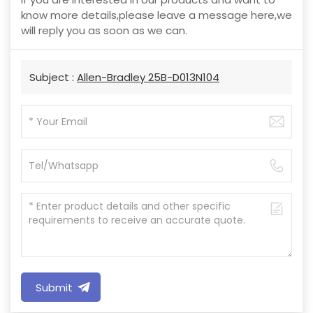
know more details,please leave a message here,we
will reply you as soon as we can.
Subject :
Allen-Bradley 25B-D013N104
Submit