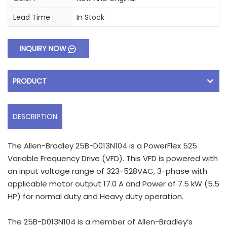
Lead Time :
In Stock
INQUIRY NOW
PRODUCT
DESCRIPTION
The Allen-Bradley 25B-D013N104 is a PowerFlex 525
Variable Frequency Drive (VFD). This VFD is powered with
an input voltage range of 323-528VAC, 3-phase with
applicable motor output 17.0 A and Power of 7.5 kW (5.5
HP) for normal duty and Heavy duty operation.
The 25B-D013N104 is a member of Allen-Bradley’s