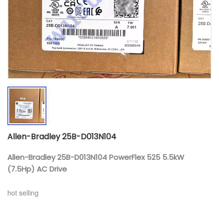
Allen-Bradley 25B-D013N104
Allen-Bradley 25B-D013N104 PowerFlex 525 5.5kW
(7.5Hp) AC Drive
hot selling