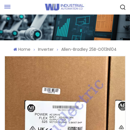
Request Quote
Home
Inverter
Allen-Bradley 25B-D013N104