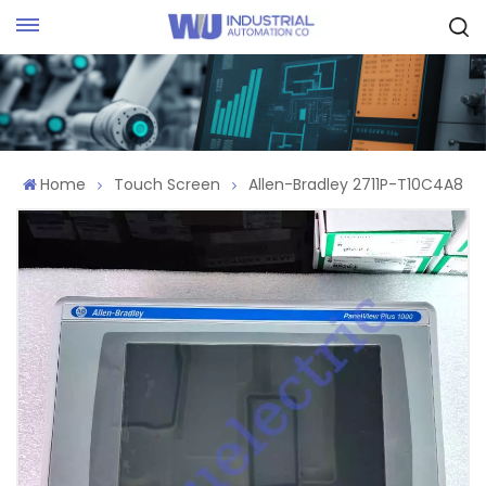
Request Quote
Home
Touch Screen
Allen-Bradley 2711P-T10C4A8