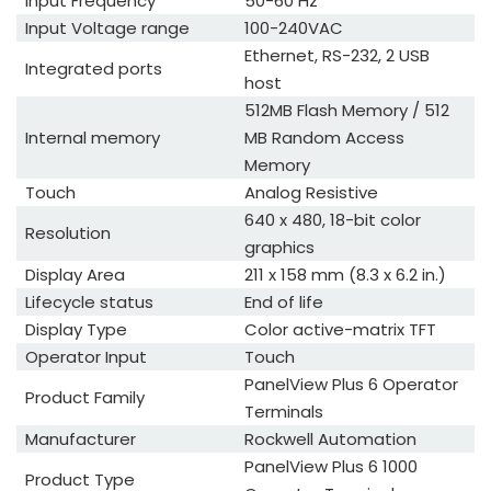
Input Frequency
50-60 Hz
Input Voltage range
100-240VAC
Ethernet, RS-232, 2 USB
Integrated ports
host
512MB Flash Memory / 512
Internal memory
MB Random Access
Memory
Touch
Analog Resistive
640 x 480, 18-bit color
Resolution
graphics
Display Area
211 x 158 mm (8.3 x 6.2 in.)
Lifecycle status
End of life
Display Type
Color active-matrix TFT
Operator Input
Touch
PanelView Plus 6 Operator
Product Family
Terminals
Manufacturer
Rockwell Automation
PanelView Plus 6 1000
Product Type