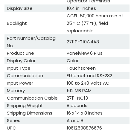
Operator Terminals
Display Size
10.4 in. inches
CCFL, 50,000 hours min at
Backlight
25 ° C (77 °F), field
replaceable
Part Number/Catalog
2711P-T10C4A8
No.
Product Line
Panelview 6 Plus
Display Color
Color
Input Type
Touchscreen
Communication
Ethernet and RS-232
Input Power
100 to 240 Volts AC
Memory
512 MB RAM
Communication Cable
2711-NC13
Shipping Weight
8 pounds
Shipping Dimensions
16 x 14 x 8 inches
Series
A and B
UPC
10612598876676