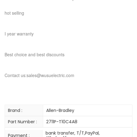
hot selling
I year warranty
Best choice and best discounts
Contact us:sales@wusuelectric.com
Brand :
Allen-Bradley
Part Number :
2711P-T10C4A8
bank transfer, T/T,PayPal,
Payment :