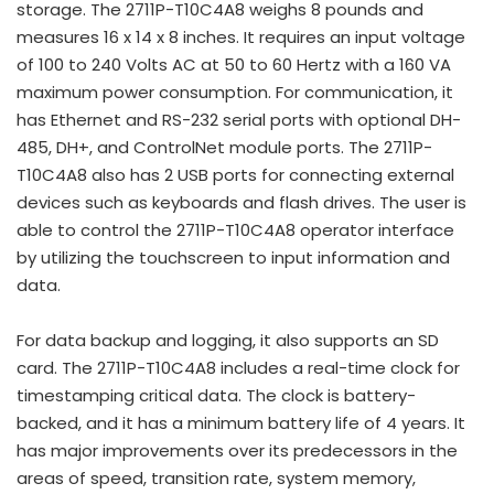
storage. The 2711P-T10C4A8 weighs 8 pounds and
measures 16 x 14 x 8 inches. It requires an input voltage
of 100 to 240 Volts AC at 50 to 60 Hertz with a 160 VA
maximum power consumption. For communication, it
has Ethernet and RS-232 serial ports with optional DH-
485, DH+, and ControlNet module ports. The 2711P-
T10C4A8 also has 2 USB ports for connecting external
devices such as keyboards and flash drives. The user is
able to control the 2711P-T10C4A8 operator interface
by utilizing the touchscreen to input information and
data.
For data backup and logging, it also supports an SD
card. The 2711P-T10C4A8 includes a real-time clock for
timestamping critical data. The clock is battery-
backed, and it has a minimum battery life of 4 years. It
has major improvements over its predecessors in the
areas of speed, transition rate, system memory,