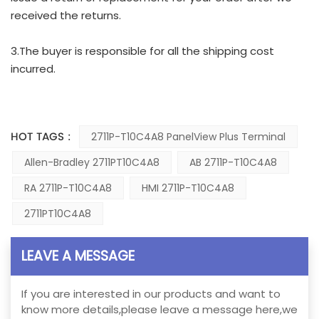
received the returns.
3.The buyer is responsible for all the shipping cost
incurred.
HOT TAGS :
2711P-T10C4A8 PanelView Plus Terminal
Allen-Bradley 2711PT10C4A8
AB 2711P-T10C4A8
RA 2711P-T10C4A8
HMI 2711P-T10C4A8
2711PT10C4A8
LEAVE A MESSAGE
If you are interested in our products and want to
know more details,please leave a message here,we