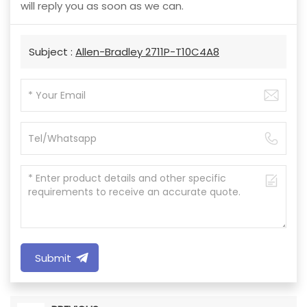
will reply you as soon as we can.
Subject :
Allen-Bradley 2711P-T10C4A8
Submit