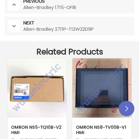
PREVIOUS
Allen-Bradley 1715-OF8I
NEXT
Allen-Bradley 2711P-T12W22D9P
Related Products
OMRON NS5-TQ10B-V2
OMRON NS8-TV00B-V1
HMI
HMI