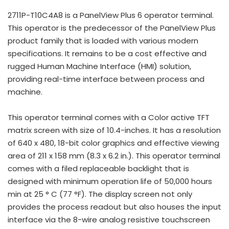
2711P-T10C4A8 is a PanelView Plus 6 operator terminal.
This operator is the predecessor of the PanelView Plus
product family that is loaded with various modern
specifications. It remains to be a cost effective and
rugged Human Machine Interface (HMI) solution,
providing real-time interface between process and
machine.
This operator terminal comes with a Color active TFT
matrix screen with size of 10.4-inches. It has a resolution
of 640 x 480, 18-bit color graphics and effective viewing
area of 211 x 158 mm (8.3 x 6.2 in.). This operator terminal
comes with a filed replaceable backlight that is
designed with minimum operation life of 50,000 hours
min at 25 ° C (77 °F). The display screen not only
provides the process readout but also houses the input
interface via the 8-wire analog resistive touchscreen