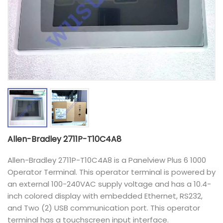
Allen-Bradley 2711P-T10C4A8
Allen-Bradley 2711P-T10C4A8 is a Panelview Plus 6 1000
Operator Terminal. This operator terminal is powered by
an external 100-240VAC supply voltage and has a 10.4-
inch colored display with embedded Ethernet, RS232,
and Two (2) USB communication port. This operator
terminal has a touchscreen input interface.