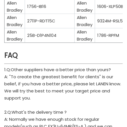
Allen
Allen
1756-IB16
1606-XLP50B
Bradley
Bradley
Allen
Allen
2711P-RDT15C
9324M-RSL500
Bradley
Bradley
Allen
Allen
25B-D1P4N104
1786-RPFM
Bradley
Bradley
FAQ
1.Q:Other suppliers have a better price than yours?
A: ''To create the greatest benefit for clients'' is our
belief, if you have a better price, please let LANEN know.
We will try the best to meet your target price and
support you.
2.Q:What's the delivery time ?
A: Normally we have enough stock for regular
models(such as PLC FX3U-64MR/ES-A ) and we can