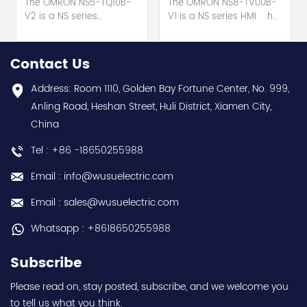
The OMRON NS5-TQ10B-
The OMRON NS8-TV00B-
V2 is a NS series
V1 is a NS series HMI hot
HMI touch screen hot
selling 1 year warranty
selling 1 year warranty
Best choice and best
Best choice and best
discounts Contact
Contact Us
discounts Contact
us:sales@wusuelectric.com
us:sales@wusuelectric.com
Address: Room 1110, Golden Bay Fortune Center, No. 999,
Anling Road, Heshan Street, Huli District, Xiamen City,
China
Tel : +86 -18650255988
Email : info@wusuelectric.com
Email : sales@wusuelectric.com
Whatsapp : +8618650255988
Subscribe
Please read on, stay posted, subscribe, and we welcome you
to tell us what you think.