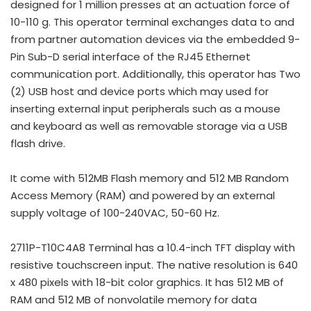
designed for 1 million presses at an actuation force of
10-110 g. This operator terminal exchanges data to and
from partner automation devices via the embedded 9-
Pin Sub-D serial interface of the RJ45 Ethernet
communication port. Additionally, this operator has Two
(2) USB host and device ports which may used for
inserting external input peripherals such as a mouse
and keyboard as well as removable storage via a USB
flash drive.
It come with 512MB Flash memory and 512 MB Random
Access Memory (RAM) and powered by an external
supply voltage of 100-240VAC, 50-60 Hz.
2711P-T10C4A8 Terminal has a 10.4-inch TFT display with
resistive touchscreen input. The native resolution is 640
x 480 pixels with 18-bit color graphics. It has 512 MB of
RAM and 512 MB of nonvolatile memory for data