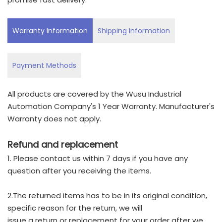
Warranty Information
Shipping Information
Payment Methods
All products are covered by the Wusu Industrial
Automation Company's 1 Year Warranty. Manufacturer's
Warranty does not apply.
Refund and replacement
1. Please contact us within 7 days if you have any
question after you receiving the items.
2.The returned items has to be in its original condition,
specific reason for the return, we will
issue a return or replacement for your order after we