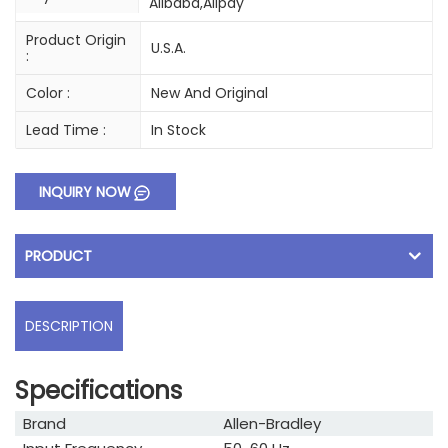
Alibaba,Alipay
Product Origin
U.S.A.
:
Color :
New And Original
Lead Time :
In Stock
INQUIRY NOW
PRODUCT
DESCRIPTION
Specifications
Brand
Allen-Bradley