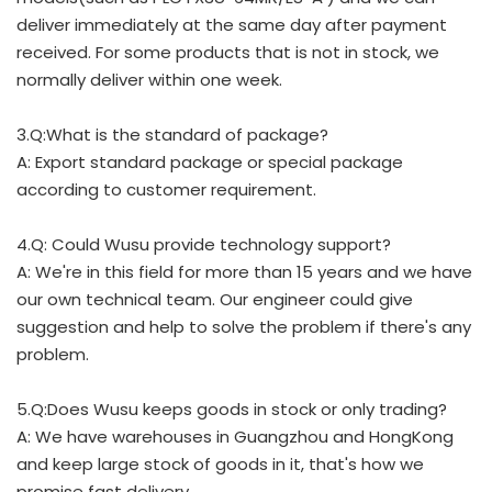
deliver immediately at the same day after payment
received. For some products that is not in stock, we
normally deliver within one week.
3.Q:What is the standard of package?
A: Export standard package or special package
according to customer requirement.
4.Q: Could Wusu provide technology support?
A: We're in this field for more than 15 years and we have
our own technical team. Our engineer could give
suggestion and help to solve the problem if there's any
problem.
5.Q:Does Wusu keeps goods in stock or only trading?
A: We have warehouses in Guangzhou and HongKong
and keep large stock of goods in it, that's how we
promise fast delivery.