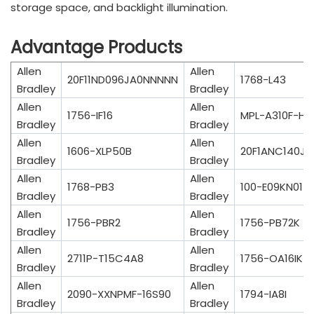
storage space, and backlight illumination.
Advantage Products
Allen
Allen
20F11ND096JA0NNNNN
1768-L43
Bradley
Bradley
Allen
Allen
1756-IF16
MPL-A310F-HK
Bradley
Bradley
Allen
Allen
1606-XLP50B
20F1ANC140J
Bradley
Bradley
Allen
Allen
1768-PB3
100-E09KN01
Bradley
Bradley
Allen
Allen
1756-PBR2
1756-PB72K
Bradley
Bradley
Allen
Allen
2711P-T15C4A8
1756-OA16IK
Bradley
Bradley
Allen
Allen
2090-XXNPMF-16S90
1794-IA8I
Bradley
Bradley