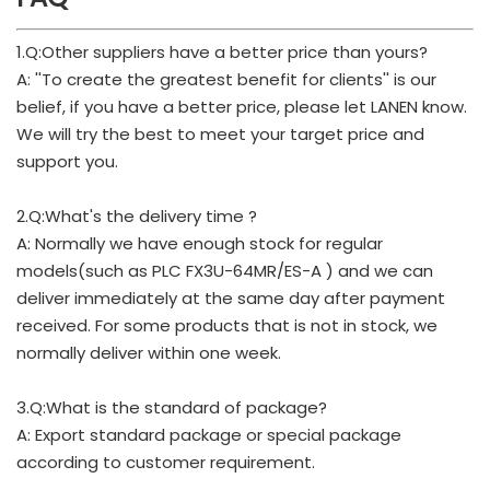
1.Q:Other suppliers have a better price than yours?
A: ''To create the greatest benefit for clients'' is our
belief, if you have a better price, please let LANEN know.
We will try the best to meet your target price and
support you.
2.Q:What's the delivery time ?
A: Normally we have enough stock for regular
models(such as PLC FX3U-64MR/ES-A ) and we can
deliver immediately at the same day after payment
received. For some products that is not in stock, we
normally deliver within one week.
3.Q:What is the standard of package?
A: Export standard package or special package
according to customer requirement.