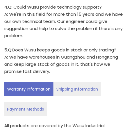
4.Q: Could Wusu provide technology support?
A: We're in this field for more than 15 years and we have
our own technical team. Our engineer could give
suggestion and help to solve the problem if there's any
problem.
5.Q:Does Wusu keeps goods in stock or only trading?
A: We have warehouses in Guangzhou and HongKong
and keep large stock of goods in it, that's how we
promise fast delivery.
Warranty Information
Shipping Information
Payment Methods
All products are covered by the Wusu Industrial