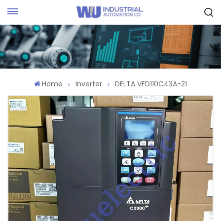
Request Quote
Home
Inverter
DELTA VFD110C43A-21