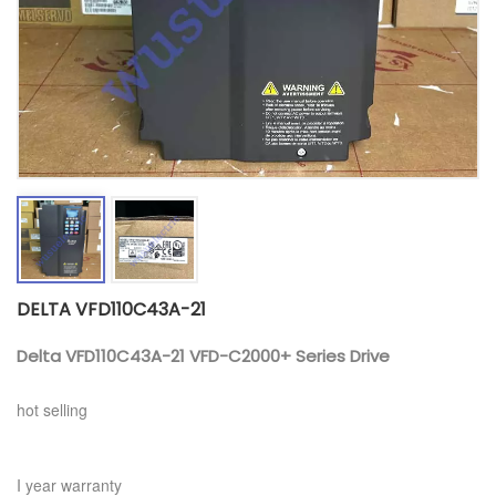
DELTA VFD110C43A-21
Delta VFD110C43A-21 VFD-C2000+ Series Drive
hot selling
I year warranty