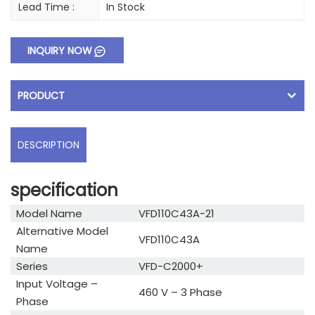
Lead Time :
In Stock
INQUIRY NOW
PRODUCT
DESCRIPTION
specification
Model Name
VFD110C43A-21
Alternative Model
VFD110C43A
Name
Series
VFD-C2000+
Input Voltage –
460 V – 3 Phase
Phase