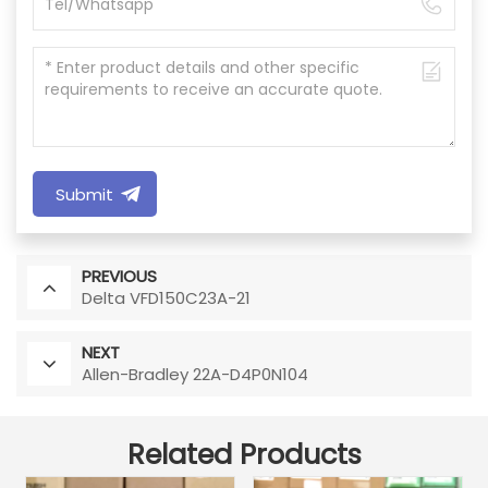
Submit
PREVIOUS
Delta VFD150C23A-21
NEXT
Allen-Bradley 22A-D4P0N104
Related Products