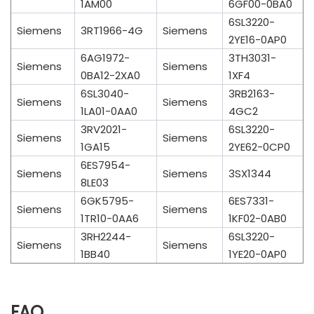
1AM00
6GF00-0BA0
6SL3220-
Siemens
3RT1966-4G
Siemens
2YE16-0AP0
6AG1972-
3TH3031-
Siemens
Siemens
0BA12-2XA0
1XF4
6SL3040-
3RB2163-
Siemens
Siemens
1LA01-0AA0
4GC2
3RV2021-
6SL3220-
Siemens
Siemens
1GA15
2YE62-0CP0
6ES7954-
Siemens
Siemens
3SX1344
8LE03
6GK5795-
6ES7331-
Siemens
Siemens
1TR10-0AA6
1KF02-0AB0
3RH2244-
6SL3220-
Siemens
Siemens
1BB40
1YE20-0AP0
FAQ