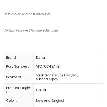
Best choice and best discounts
Contact us:sales@wusuelectric.com
Brand :
Delta
Part Number :
VFD110C43A-21
bank transfer, T/T,PayPal,
Payment :
Alibaba,Alipay
Product Origin
China
:
Color :
New And Original