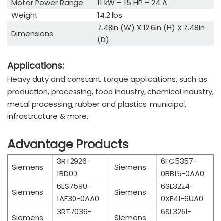
Motor Power Range
11 kW – 15 HP – 24 A
Weight
14.2 lbs
7.48in (W) X 12.6in (H) X 7.48in
Dimensions
(D)
Applications:
Heavy duty and constant torque applications, such as
production, processing, food industry, chemical industry,
metal processing, rubber and plastics, municipal,
infrastructure & more.
Advantage Products
3RT2926-
6FC5357-
Siemens
Siemens
1BD00
0BB15-0AA0
6ES7590-
6SL3224-
Siemens
Siemens
1AF30-0AA0
0XE41-6UA0
3RT7036-
6SL3261-
Siemens
Siemens