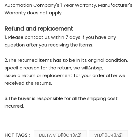
Automation Company's 1 Year Warranty. Manufacturer's
Warranty does not apply.
Refund and replacement
1. Please contact us within 7 days if you have any
question after you receiving the items.
2.The returned items has to be in its original condition,
specific reason for the return, we will&nbsp;
issue a return or replacement for your order after we
received the returns.
3.The buyer is responsible for all the shipping cost
incurred.
HOT TAGS :
DELTA VFD110C43A21
VFD110C43A21