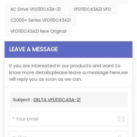
AC Drive VFD110C43A-21
VFD110C43A21 VFD
C2000+ Series VFD110C43A21
VFD110C43A21 New Original
LEAVE A MESSAGE
If you are interested in our products and want to
know more details,please leave a message here,we
will reply you as soon as we can.
Subject :
DELTA VFD110C43A-21