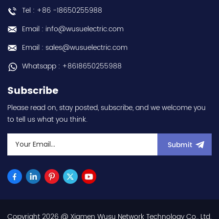
- input 200Vac-240Vac
Tel : +86 -18650255988
(3-phase/3P) - 100W /
0.1kW / 1/8HP - 0.8A (ND
Email : info@wusuelectric.com
Normal Duty) -
frequency (output) 0.2-
Email : sales@wusuelectric.com
590Hz - with RS-485
communication
Whatsapp : +8618650255988
capability - IP20 - input
voltage nominal values
Subscribe
220Vac / 230Vac -
Chemical resistance
Please read on, stay posted, subscribe, and we welcome you
(circuit board coating -
to tell us what you think.
IEC60721-3-3 3S2 3C2) -
equivalent to FR-E820-
0.1K-1 / FRE82001K1 hot
Submit
selling I year warranty
Best choice and best
discounts Contact
us:sales@wusuelectric.com
Copyright 2026 @ Xiamen Wusu Network Technology Co., Ltd.