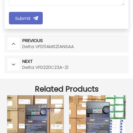
Submit
PREVIOUS
Delta VFD11AMS21ANSAA
NEXT
Delta VFD220C23A-21
Related Products