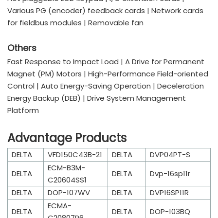
Various PG (encoder) feedback cards | Network cards
for fieldbus modules | Removable fan
Others
Fast Response to Impact Load | A Drive for Permanent
Magnet (PM) Motors | High-Performance Field-oriented
Control | Auto Energy-Saving Operation | Deceleration
Energy Backup (DEB) | Drive System Management
Platform
Advantage Products
DELTA
VFD150C43B-21
DELTA
DVP04PT-S
ECM-B3M-
DELTA
DELTA
Dvp-16sp11r
C20604SS1
DELTA
DOP-107WV
DELTA
DVP16SP11R
ECMA-
DELTA
DELTA
DOP-103BQ
C20807R6