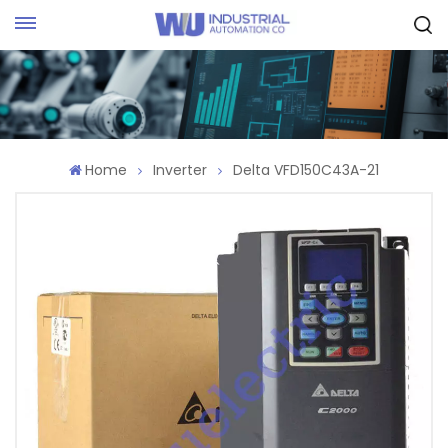
Request Quote
Home
Inverter
Delta VFD150C43A-21