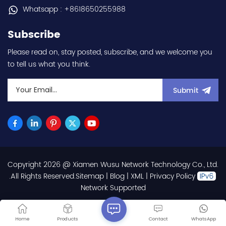
communication
Whatsapp : +8618650255988
capability - IP20 - input
voltage nominal values
Subscribe
220Vac / 230Vac -
Chemical resistance
Please read on, stay posted, subscribe, and we welcome you
(circuit board coating -
to tell us what you think.
IEC60721-3-3 3S2 3C2) -
equivalent to FR-E820-
0.1K-1 / FRE82001K1 hot
Submit
selling I year warranty
Best choice and best
discounts Contact
us:sales@wusuelectric.com
Copyright 2026 @ Xiamen Wusu Network Technology Co., Ltd.
.All Rights Reserved.
Sitemap
|
Blog
|
XML
|
Privacy Policy
Network Supported
Home
Products
Contact
WhatsApp