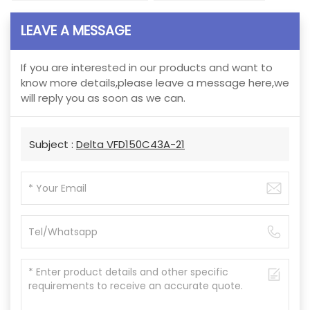
LEAVE A MESSAGE
If you are interested in our products and want to
know more details,please leave a message here,we
will reply you as soon as we can.
Subject :
Delta VFD150C43A-21