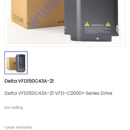
Delta VFD150C43A-21
Delta VFD150C43A-21 VFD-C2000+ Series Drive
hot selling
I year warranty