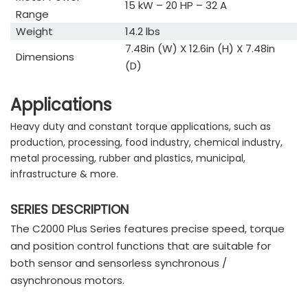
15 kW – 20 HP – 32 A
Range
Weight
14.2 lbs
7.48in (W) X 12.6in (H) X 7.48in
Dimensions
(D)
Applications
Heavy duty and constant torque applications, such as
production, processing, food industry, chemical industry,
metal processing, rubber and plastics, municipal,
infrastructure & more.
SERIES DESCRIPTION
The C2000 Plus Series features precise speed, torque
and position control functions that are suitable for
both sensor and sensorless synchronous /
asynchronous motors.