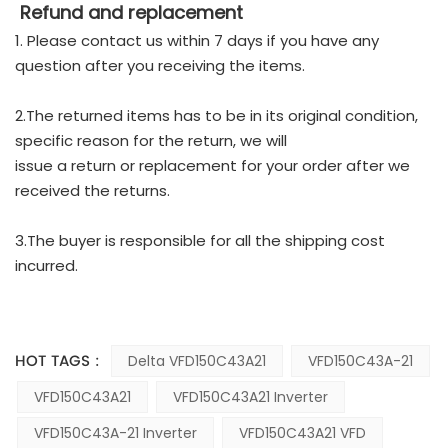
Refund and replacement
1. Please contact us within 7 days if you have any
question after you receiving the items.
2.The returned items has to be in its original condition,
specific reason for the return, we will
issue a return or replacement for your order after we
received the returns.
3.The buyer is responsible for all the shipping cost
incurred.
HOT TAGS :
Delta VFD150C43A21
VFD150C43A-21
VFD150C43A21
VFD150C43A21 Inverter
VFD150C43A-21 Inverter
VFD150C43A21 VFD