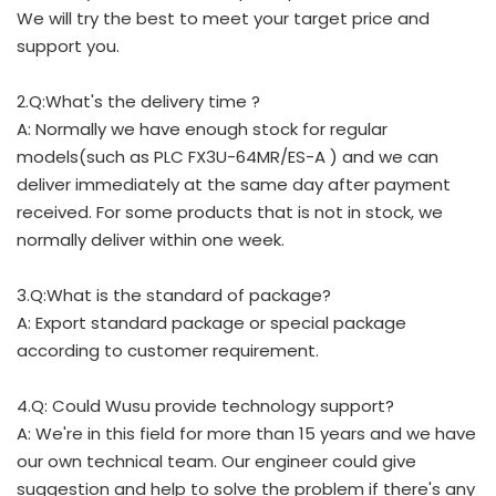
We will try the best to meet your target price and
support you.
2.Q:What's the delivery time ?
A: Normally we have enough stock for regular
models(such as PLC FX3U-64MR/ES-A ) and we can
deliver immediately at the same day after payment
received. For some products that is not in stock, we
normally deliver within one week.
3.Q:What is the standard of package?
A: Export standard package or special package
according to customer requirement.
4.Q: Could Wusu provide technology support?
A: We're in this field for more than 15 years and we have
our own technical team. Our engineer could give
suggestion and help to solve the problem if there's any