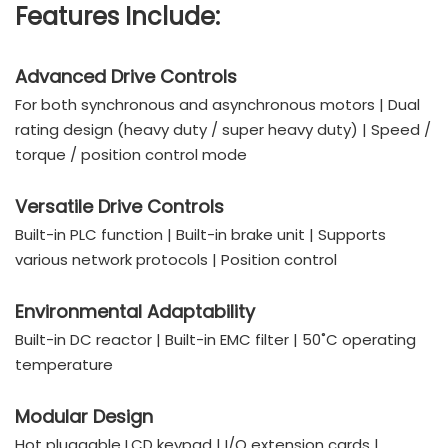
Features Include:
Advanced Drive Controls
For both synchronous and asynchronous motors | Dual
rating design (heavy duty / super heavy duty) | Speed /
torque / position control mode
Versatile Drive Controls
Built-in PLC function | Built-in brake unit | Supports
various network protocols | Position control
Environmental Adaptability
Built-in DC reactor | Built-in EMC filter | 50˚C operating
temperature
Modular Design
Hot pluggable LCD keypad | I/O extension cards |