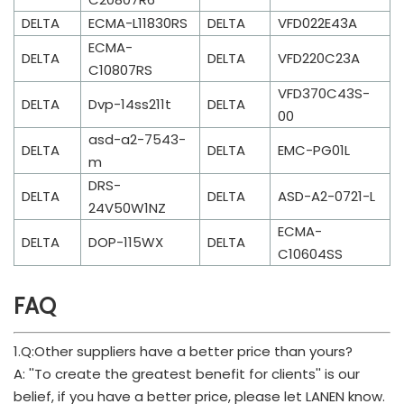
DELTA
ECMA-L11830RS
DELTA
VFD022E43A
ECMA-
DELTA
DELTA
VFD220C23A
C10807RS
VFD370C43S-
DELTA
Dvp-14ss211t
DELTA
00
asd-a2-7543-
DELTA
DELTA
EMC-PG01L
m
DRS-
DELTA
DELTA
ASD-A2-0721-L
24V50W1NZ
ECMA-
DELTA
DOP-115WX
DELTA
C10604SS
FAQ
1.Q:Other suppliers have a better price than yours?
A: ''To create the greatest benefit for clients'' is our
belief, if you have a better price, please let LANEN know.