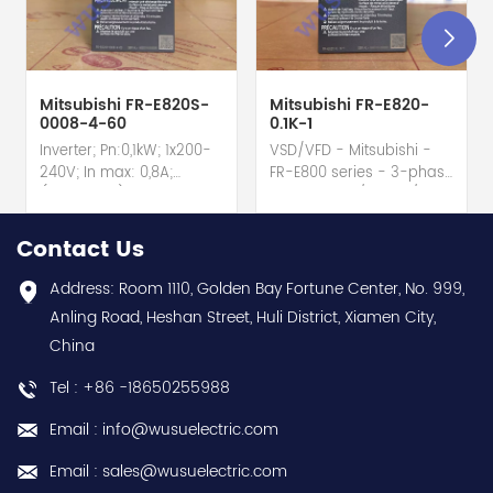
Mitsubishi FR-E820S-
Mitsubishi FR-E820-
0008-4-60
0.1K-1
Inverter; Pn:0,1kW; 1x200-
VSD/VFD - Mitsubishi -
240V; In max: 0,8A;
FR-E800 series - 3-phase
(0,1kW;0,8A); RS-485; IP20
input - 0.8A / 100W /
hot selling I year
0.1kW / 1/8HP Variable
warranty Best choice
Speed/Frequency Drive
Contact Us
and best discounts
(VSD/VFD) / Inverter with
Contact
conformal coating - AM
Address: Room 1110, Golden Bay Fortune Center, No. 999,
us:sales@wusuelectric.com
term. - SIL2 / PLd -
Anling Road, Heshan Street, Huli District, Xiamen City,
Mitsubishi Electric
China
(FREQROL FR-E800 series)
- input 200Vac-240Vac
Tel : +86 -18650255988
(3-phase/3P) - 100W /
0.1kW / 1/8HP - 0.8A (ND
Email : info@wusuelectric.com
Normal Duty) -
frequency (output) 0.2-
Email : sales@wusuelectric.com
590Hz - with RS-485