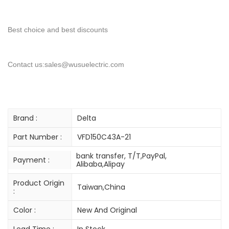
Best choice and best discounts
Contact us:sales@wusuelectric.com
Brand :
Delta
Part Number :
VFD150C43A-21
bank transfer, T/T,PayPal,
Payment :
Alibaba,Alipay
Product Origin
Taiwan,China
:
Color :
New And Original