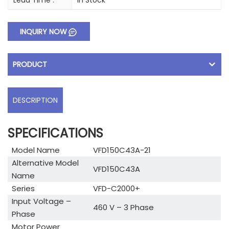
Lead Time :
In Stock
INQUIRY NOW
PRODUCT
DESCRIPTION
SPECIFICATIONS
Model Name
VFD150C43A-21
Alternative Model
VFD150C43A
Name
Series
VFD-C2000+
Input Voltage –
460 V – 3 Phase
Phase
Motor Power