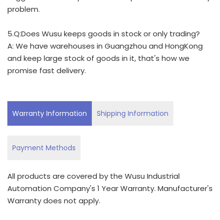
problem.
5.Q:Does Wusu keeps goods in stock or only trading?
A: We have warehouses in Guangzhou and HongKong
and keep large stock of goods in it, that's how we
promise fast delivery.
Warranty Information
Shipping Information
Payment Methods
All products are covered by the Wusu Industrial
Automation Company's 1 Year Warranty. Manufacturer's
Warranty does not apply.