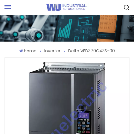
Request Quote
Home
Inverter
Delta VFD370C43S-00