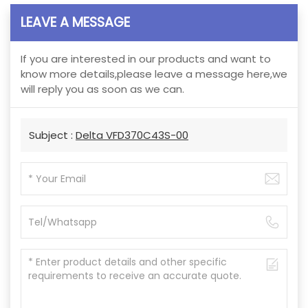
LEAVE A MESSAGE
If you are interested in our products and want to
know more details,please leave a message here,we
will reply you as soon as we can.
Subject :
Delta VFD370C43S-00