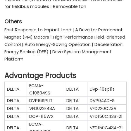
for fieldbus modules | Removable fan
Others
Fast Response to Impact Load | A Drive for Permanent
Magnet (PM) Motors | High-Performance Field-oriented
Control | Auto Energy-Saving Operation | Deceleration
Energy Backup (DEB) | Drive System Management
Platform
Advantage Products
ECMA-
DELTA
DELTA
Dvp-16sp11t
C10604SS
DELTA
DVP16SP11T
DELTA
DVP04AD-S
DELTA
VFD022E43A
DELTA
VFD220C23A
DELTA
DOP-115WX
DELTA
VFD150C43B-21
ECMA-
DELTA
DELTA
VFD150C43A-21