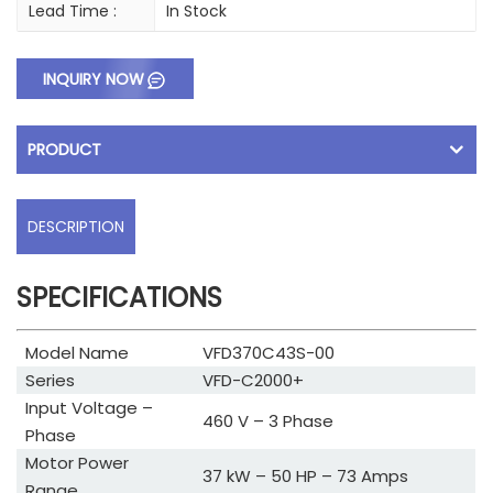
Lead Time :
In Stock
INQUIRY NOW
PRODUCT
DESCRIPTION
SPECIFICATIONS
Model Name
VFD370C43S-00
Series
VFD-C2000+
Input Voltage –
460 V – 3 Phase
Phase
Motor Power
37 kW – 50 HP – 73 Amps
Range