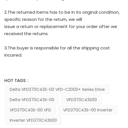
2.The returned items has to be in its original condition,
specific reason for the return, we will
issue a return or replacement for your order after we
received the returns.
3.The buyer is responsible for all the shipping cost
incurred.
HOT TAGS :
Delta VFD370C43S-00 VFD-C2000+ Series Drive
Delta VFD370C43S-00
VFD370C43S00
VFD370C43S-00 VFD
VFD370C43S-00 Inverter
Inverter VFD370C43S00