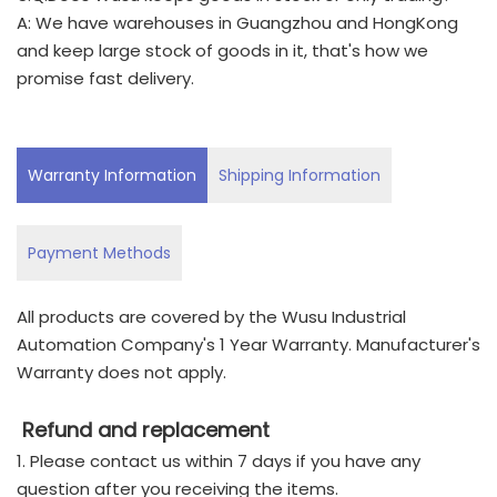
A: We have warehouses in Guangzhou and HongKong
and keep large stock of goods in it, that's how we
promise fast delivery.
Warranty Information
Shipping Information
Payment Methods
All products are covered by the Wusu Industrial
Automation Company's 1 Year Warranty. Manufacturer's
Warranty does not apply.
Refund and replacement
1. Please contact us within 7 days if you have any
question after you receiving the items.