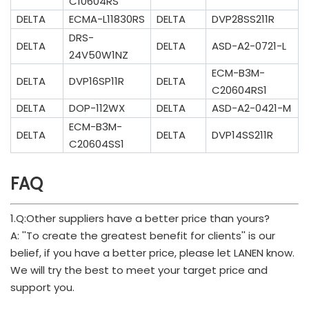
C10604RS
DELTA
ECMA-L11830RS
DELTA
DVP28SS211R
DRS-
DELTA
DELTA
ASD-A2-0721-L
24V50W1NZ
ECM-B3M-
DELTA
DVP16SP11R
DELTA
C20604RS1
DELTA
DOP-112WX
DELTA
ASD-A2-0421-M
ECM-B3M-
DELTA
DELTA
DVP14SS211R
C20604SS1
FAQ
1.Q:Other suppliers have a better price than yours?
A: ''To create the greatest benefit for clients'' is our
belief, if you have a better price, please let LANEN know.
We will try the best to meet your target price and
support you.