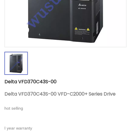
Delta VFD370C43S-00
Delta VFD370C43S-00 VFD-C2000+ Series Drive
hot selling
I year warranty