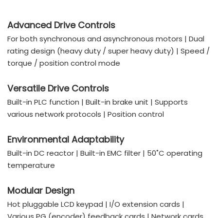
Advanced Drive Controls
For both synchronous and asynchronous motors | Dual
rating design (heavy duty / super heavy duty) | Speed /
torque / position control mode
Versatile Drive Controls
Built-in PLC function | Built-in brake unit | Supports
various network protocols | Position control
Environmental Adaptability
Built-in DC reactor | Built-in EMC filter | 50˚C operating
temperature
Modular Design
Hot pluggable LCD keypad | I/O extension cards |
Various PG (encoder) feedback cards | Network cards