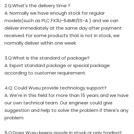
2.Q:What's the delivery time ?
A: Normally we have enough stock for regular
models(such as PLC FX3U-64MR/ES-A ) and we can
deliver immediately at the same day after payment
received. For some products that is not in stock, we
normally deliver within one week.
3.Q:What is the standard of package?
A: Export standard package or special package
according to customer requirement.
4.Q: Could Wusu provide technology support?
A: We're in this field for more than 15 years and we have
our own technical team. Our engineer could give
suggestion and help to solve the problem if there's any
problem.
5.Q:Does Wusu keeps goods in stock or only trading?