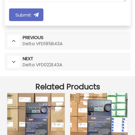
Submit
PREVIOUS
Delta VFD185B43A
NEXT
Delta VFD022E43A
Related Products