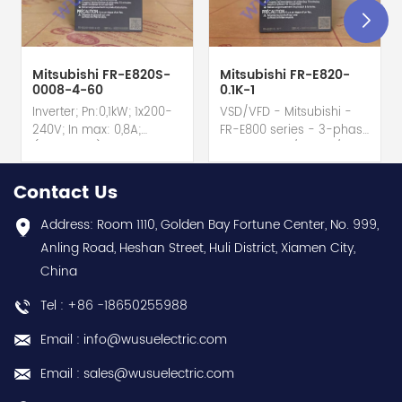
Mitsubishi FR-E820S-
Mitsubishi FR-E820-
0008-4-60
0.1K-1
Inverter; Pn:0,1kW; 1x200-
VSD/VFD - Mitsubishi -
240V; In max: 0,8A;
FR-E800 series - 3-phase
(0,1kW;0,8A); RS-485; IP20
input - 0.8A / 100W /
hot selling I year
0.1kW / 1/8HP Variable
warranty Best choice
Speed/Frequency Drive
Contact Us
and best discounts
(VSD/VFD) / Inverter with
Contact
conformal coating - AM
Address: Room 1110, Golden Bay Fortune Center, No. 999,
us:sales@wusuelectric.com
term. - SIL2 / PLd -
Anling Road, Heshan Street, Huli District, Xiamen City,
Mitsubishi Electric
China
(FREQROL FR-E800 series)
- input 200Vac-240Vac
Tel : +86 -18650255988
(3-phase/3P) - 100W /
0.1kW / 1/8HP - 0.8A (ND
Email : info@wusuelectric.com
Normal Duty) -
frequency (output) 0.2-
Email : sales@wusuelectric.com
590Hz - with RS-485
communication