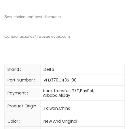
Best choice and best discounts
Contact us:sales@wusuelectric.com
Brand :
Delta
Part Number :
VFD370C43S-00
bank transfer, T/T,PayPal,
Payment :
Alibaba,Alipay
Product Origin
Taiwan,China
:
Color :
New And Original