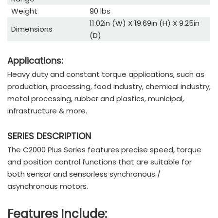
Weight
90 lbs
11.02in (W) X 19.69in (H) X 9.25in
Dimensions
(D)
Applications:
Heavy duty and constant torque applications, such as
production, processing, food industry, chemical industry,
metal processing, rubber and plastics, municipal,
infrastructure & more.
SERIES DESCRIPTION
The C2000 Plus Series features precise speed, torque
and position control functions that are suitable for
both sensor and sensorless synchronous /
asynchronous motors.
Features Include: