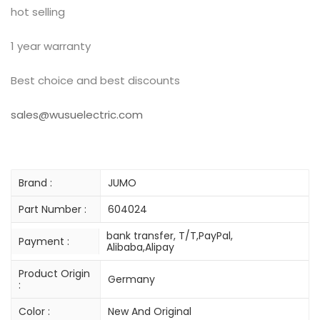
hot selling
1 year warranty
Best choice and best discounts
sales@wusuelectric.com
Brand :
JUMO
Part Number :
604024
bank transfer, T/T,PayPal,
Payment :
Alibaba,Alipay
Product Origin
Germany
:
Color :
New And Original