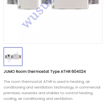
JUMO Room thermostat Type ATHR 604024
The room thermostat ATHR is used in heating, air
conditioning and ventilation technology, in commercial
premises, nurseries and stables to control heating,
cooling, air conditioning and ventilation.