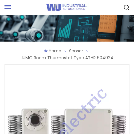
Request Quote
Home
Sensor
JUMO Room Thermostat Type ATHR 604024