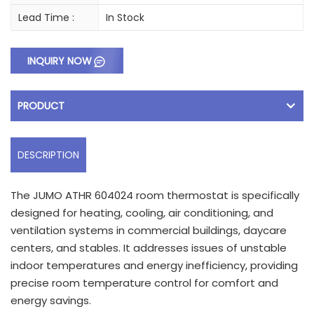
Lead Time :
In Stock
INQUIRY NOW
PRODUCT
DESCRIPTION
The JUMO ATHR 604024 room thermostat is specifically
designed for heating, cooling, air conditioning, and
ventilation systems in commercial buildings, daycare
centers, and stables. It addresses issues of unstable
indoor temperatures and energy inefficiency, providing
precise room temperature control for comfort and
energy savings.