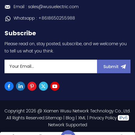
us:sales@wusuelectric.com
warranty Best choice
Email : sales@wusuelectric.com
and best discounts
Contact
Whatsapp : +8618650255988
us:sales@wusuelectric.com
Subscribe
Please read on, stay posted, subscribe, and we welcome you
to tell us what you think.
Submit
Copyright 2026 @ Xiamen Wusu Network Technology Co., Ltd.
.All Rights Reserved.
Sitemap
|
Blog
|
XML
|
Privacy Policy
Network Supported