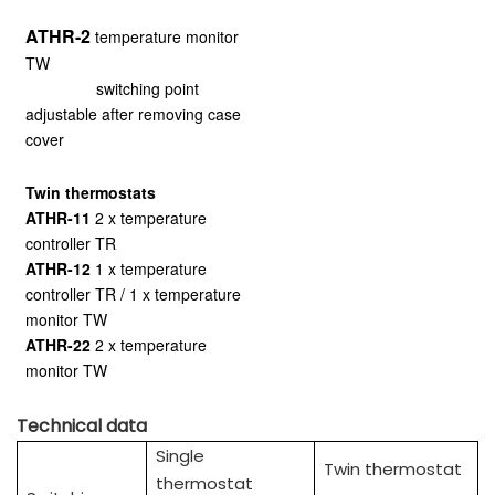
ATHR-2
temperature monitor
TW
switching point
adjustable after removing case
cover
Twin thermostats
ATHR-11
2 x temperature
controller TR
ATHR-12
1 x temperature
controller TR / 1 x temperature
monitor TW
ATHR-22
2 x temperature
monitor TW
Technical data
Single
Twin thermostat
thermostat