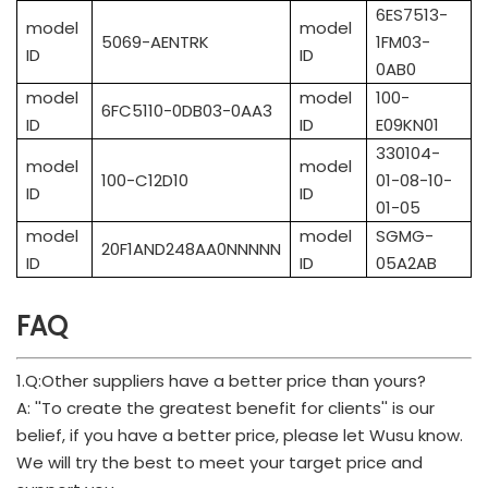
6ES7513-
model
model
5069-AENTRK
1FM03-
ID
ID
0AB0
model
model
100-
6FC5110-0DB03-0AA3
ID
ID
E09KN01
330104-
model
model
100-C12D10
01-08-10-
ID
ID
01-05
model
model
SGMG-
20F1AND248AA0NNNNN
ID
ID
05A2AB
FAQ
1.Q:Other suppliers have a better price than yours?
A: ''To create the greatest benefit for clients'' is our
belief, if you have a better price, please let Wusu know.
We will try the best to meet your target price and