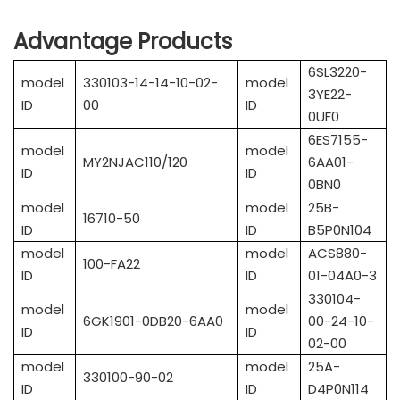
Advantage Products
6SL3220-
model
330103-14-14-10-02-
model
3YE22-
ID
00
ID
0UF0
6ES7155-
model
model
MY2NJAC110/120
6AA01-
ID
ID
0BN0
model
model
25B-
16710-50
ID
ID
B5P0N104
model
model
ACS880-
100-FA22
ID
ID
01-04A0-3
330104-
model
model
6GK1901-0DB20-6AA0
00-24-10-
ID
ID
02-00
model
model
25A-
330100-90-02
ID
ID
D4P0N114