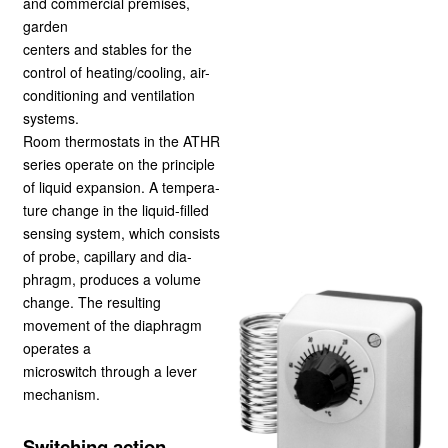
and commercial premises,
garden
centers and stables for the
control of heating/cooling, air-
conditioning and ventilation
systems.
Room thermostats in the ATHR
series operate on the principle
of liquid expansion. A tempera-
ture change in the liquid-filled
sensing system, which consists
of probe, capillary and dia-
phragm, produces a volume
change. The resulting
movement of the diaphragm
operates a
microswitch through a lever
mechanism.
Switching action