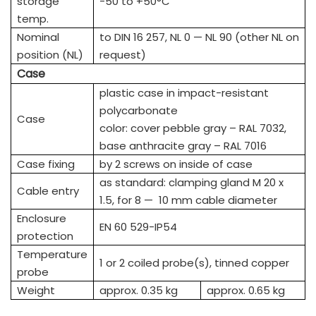
storage
-50 to +50°C
temp.
Nominal
to DIN 16 257, NL 0 — NL 90 (other NL on
position (NL)
request)
Case
plastic case in impact-resistant
polycarbonate
Case
color: cover pebble gray – RAL 7032,
base anthracite gray – RAL 7016
Case fixing
by 2 screws on inside of case
as standard: clamping gland M 20 x
Cable entry
1.5, for 8 — 10 mm cable diameter
Enclosure
EN 60 529-IP54
protection
Temperature
1 or 2 coiled probe(s), tinned copper
probe
Weight
approx. 0.35 kg
approx. 0.65 kg