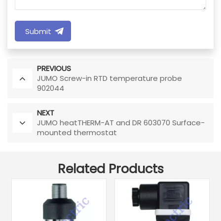
Submit
PREVIOUS
JUMO Screw-in RTD temperature probe
902044
NEXT
JUMO heatTHERM-AT and DR 603070 Surface-
mounted thermostat
Related Products