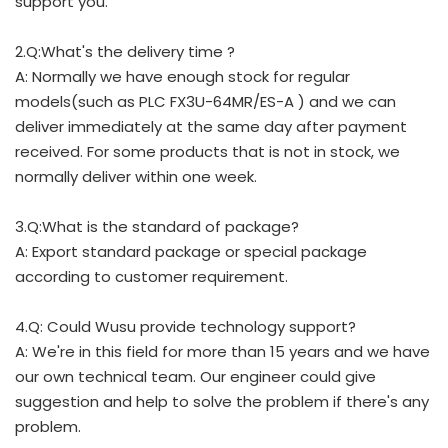
support you.
2.Q:What's the delivery time ?
A: Normally we have enough stock for regular
models(such as PLC FX3U-64MR/ES-A ) and we can
deliver immediately at the same day after payment
received. For some products that is not in stock, we
normally deliver within one week.
3.Q:What is the standard of package?
A: Export standard package or special package
according to customer requirement.
4.Q: Could Wusu provide technology support?
A: We're in this field for more than 15 years and we have
our own technical team. Our engineer could give
suggestion and help to solve the problem if there's any
problem.