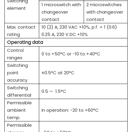
Switching
1 microswitch with
2 microswitches
element
changeover
with changeover
contact
contact
Max. contact
10 (2) A, 230 VAC +10%, p.f. = 1 (0.6)
rating
0.25 A, 230 V DC +10%
Operating data
Control
0 to +50°C or -10 to +40°C
ranges
Switching
point
±0.5°C at 20°C
accuracy
Switching
0.5 — 1.5°C
differential
Permissible
ambient
in operation: -20 to +60°C
temp.
Permissible