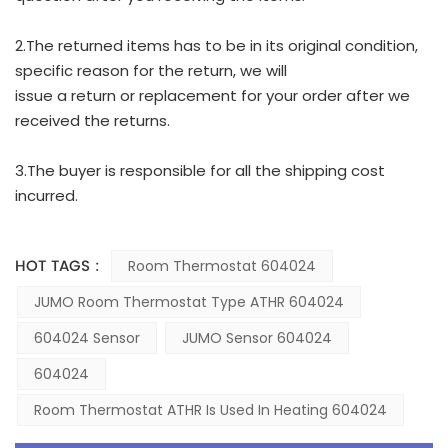
2.The returned items has to be in its original condition,
specific reason for the return, we will
issue a return or replacement for your order after we
received the returns.
3.The buyer is responsible for all the shipping cost
incurred.
HOT TAGS :
Room Thermostat 604024
JUMO Room Thermostat Type ATHR 604024
604024 Sensor
JUMO Sensor 604024
604024
Room Thermostat ATHR Is Used In Heating 604024