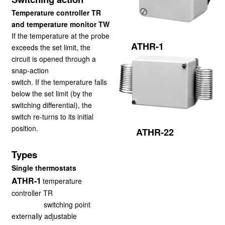
Temperature controller TR
and temperature monitor TW
If the temperature at the probe
ATHR-1
exceeds the set limit, the
circuit is opened through a
snap-action
switch. If the temperature falls
below the set limit (by the
switching differential), the
switch re-
turns to its initial
position.
ATHR-22
Types
Single thermostats
ATHR-1
temperature
controller TR
switching point
externally adjustable