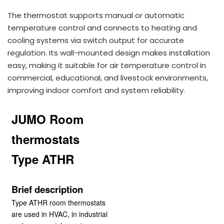
The thermostat supports manual or automatic
temperature control and connects to heating and
cooling systems via switch output for accurate
regulation. Its wall-mounted design makes installation
easy, making it suitable for air temperature control in
commercial, educational, and livestock environments,
improving indoor comfort and system reliability.
JUMO Room
thermostats
Type ATHR
Brief description
Type ATHR room thermostats
are used in HVAC, in industrial