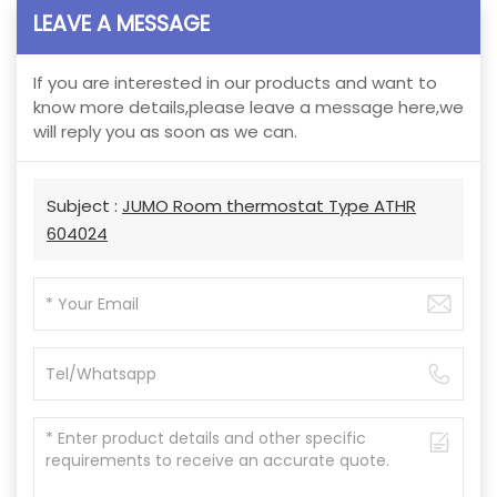
LEAVE A MESSAGE
If you are interested in our products and want to
know more details,please leave a message here,we
will reply you as soon as we can.
Subject :
JUMO Room thermostat Type ATHR
604024