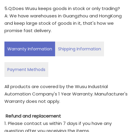
5.Q:Does Wusu keeps goods in stock or only trading?
A: We have warehouses in Guangzhou and HongKong
and keep large stock of goods in it, that's how we
promise fast delivery.
Warranty Information
Shipping Information
Payment Methods
All products are covered by the Wusu Industrial
Automation Company's 1 Year Warranty. Manufacturer's
Warranty does not apply.
Refund and replacement
1. Please contact us within 7 days if you have any
question after you receiving the items.