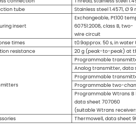
ess connection
Thread, stainless steel 1.4
ction tube
Stainless steel 1.4571, Ø 
Exchangeable, Pt100 temp
ring insert
60751:2008, class B, two-
wire circuit
onse times
t
0.9
approx. 50 s, in water
tion resistance
20 g (peak-to-peak) at th
Programmable transmitte
Analog transmitter, data
Programmable transmitte
mitters
Programmable two-channe
Programmable Wtrans B he
data sheet 707060
(suitable Wtrans receiver
sories
Thermowell, data sheet 9