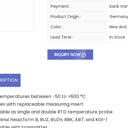
Payment :
bank tran
Product Origin :
German
Color :
New And 
Lead Time :
In Stock
INQUIRY NOW
RIPTION
temperatures between -50 to +600 °C
s with replaceable measuring insert
lable as single and double RTD temperature probe
inal head form B, BUZ, BUZH, BBK, AB7, and KGI-1
lable with transmitter