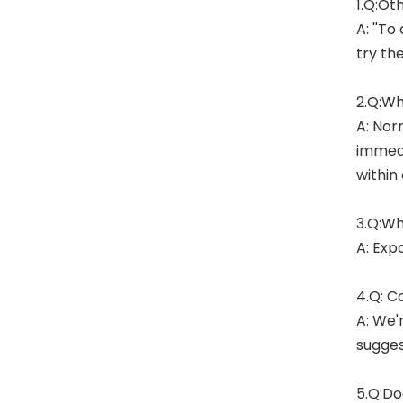
1.Q:Ot
A: ''To
try th
2.Q:Wh
A: Nor
immedi
within
3.Q:Wh
A: Exp
4.Q: C
A: We'
sugges
5.Q:Do