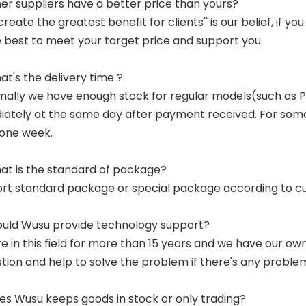
her suppliers have a better price than yours?
 create the greatest benefit for clients'' is our belief, if 
e best to meet your target price and support you.
at's the delivery time ?
mally we have enough stock for regular models(such as
ately at the same day after payment received. For some p
 one week.
at is the standard of package?
ort standard package or special package according to c
ould Wusu provide technology support?
re in this field for more than 15 years and we have our o
tion and help to solve the problem if there's any proble
es Wusu keeps goods in stock or only trading?