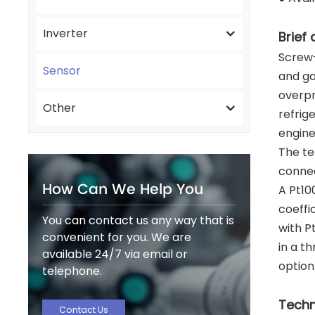
Inverter
Brief 
Screw-
Sensor
and ga
overpr
Other
refrig
engine
The te
connec
How Can We Help You
A Pt10
coeffi
You can contact us any way that is
with P
convenient for you. We are
in a t
available 24/7 via email or
option
telephone.
Techn
Contact Us