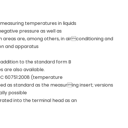
easuring temperatures in liquids
 negative pressure as well as
on areas are, among others, in airconditioning and
ion and apparatus
 addition to the standard form B
 are also available.
IEC 60751:2008 (temperature
s used as standard as the measuring insert; versions
ally possible
grated into the terminal head as an