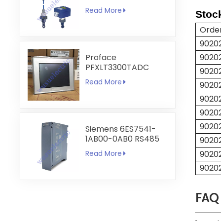
Conductivity and
Read More
Stoc
Temperature
Transmitter
Orde
9020
Proface
9020
PFXLT3300TADC
9020
LT3300-T1-D24-C
Read More
9020
5.7 inch HMI
Touchscreen
9020
9020
90202
Siemens 6ES7541-
1AB00-0AB0 RS485
90202
RS422
Read More
90202
Communication
90202
Module
FAQ