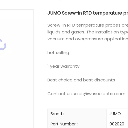
JUMO Screw-in RTD temperature pro
Screw-in RTD temperature probes are
liquids and gases. The installation ty
vacuum and overpressure application
hot selling
1 year warranty
Best choice and best discounts
Contact us:sales@wusuelectric.com
Brand :
JUMO
Part Number :
902020