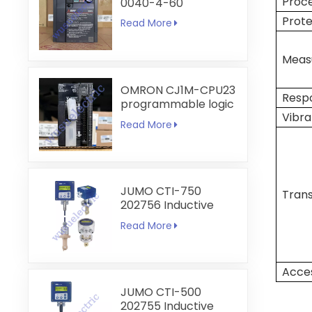
Proc
0040-4-60
Prote
Read More
Measu
OMRON CJ1M-CPU23
Resp
programmable logic
Vibra
controller
Read More
JUMO CTI-750
Trans
202756 Inductive
Conductivity
Read More
Transmitter
Acces
JUMO CTI-500
202755 Inductive