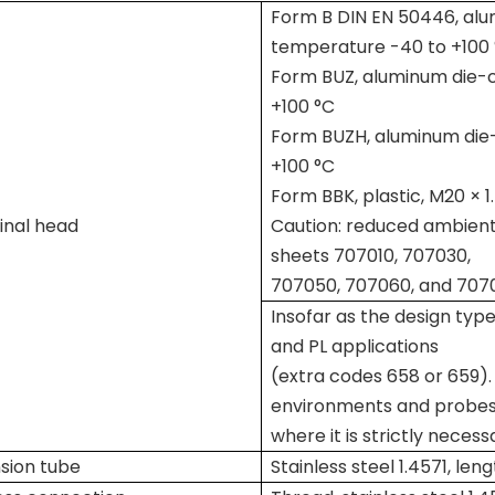
Form B DIN EN 50446, alum
temperature -40 to +100
Form BUZ, aluminum die-ca
+100 °C
Form BUZH, aluminum die-
+100 °C
Form BBK, plastic, M20 × 
inal head
Caution: reduced ambient
sheets 707010, 707030,
707050, 707060, and 707
Insofar as the design type
and PL applications
(extra codes 658 or 659). 
environments and probe
where it is strictly neces
sion tube
Stainless steel 1.4571, le