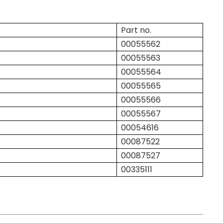
Part no.
00055562
00055563
00055564
00055565
00055566
00055567
00054616
00087522
00087527
00335111