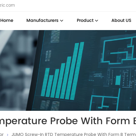
tric.com
Home
Manufacturers
Product
About US
perature Probe With Form 
or
JUMO Screw-In RTD Temperature Probe With Form B Term