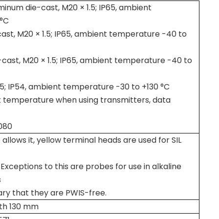
inum die-cast, M20 × 1.5; IP65, ambient
 °C
st, M20 × 1.5; IP65, ambient temperature -40 to
cast, M20 × 1.5; IP65, ambient temperature -40 to
1.5; IP54, ambient temperature -30 to +130 °C
 temperature when using transmitters, data
080
 allows it, yellow terminal heads are used for SIL
Exceptions to this are probes for use in alkaline
s
sary that they are PWIS-free.
ngth 130 mm