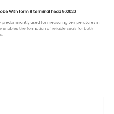
Nederlands
be With form B terminal head 902020
日本語
 predominantly used for measuring temperatures in
pe enables the formation of reliable seals for both
한국의
s.
Türkçe
Melayu
العربية
Indonesia
বাংলা