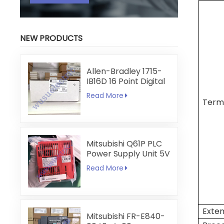
NEW PRODUCTS
Allen-Bradley 1715-
IB16D 16 Point Digital
Input Module
Read More
Term
Mitsubishi Q61P PLC
Power Supply Unit 5V
6A
Read More
Exten
Mitsubishi FR-E840-