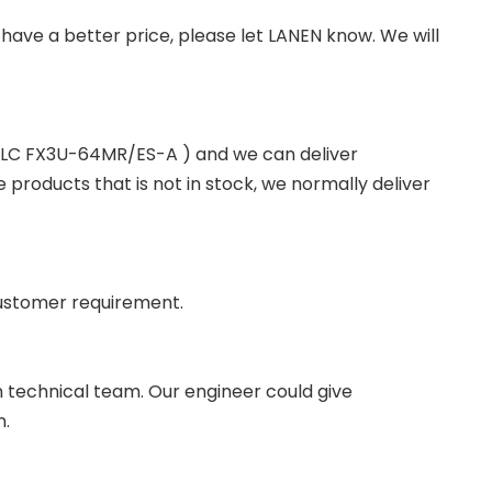
you have a better price, please let LANEN know. We will
 PLC FX3U-64MR/ES-A ) and we can deliver
roducts that is not in stock, we normally deliver
ustomer requirement.
wn technical team. Our engineer could give
m.