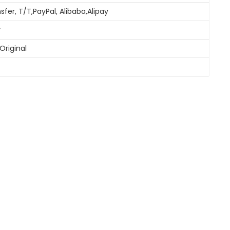
sfer, T/T,PayPal, Alibaba,Alipay
y
Original