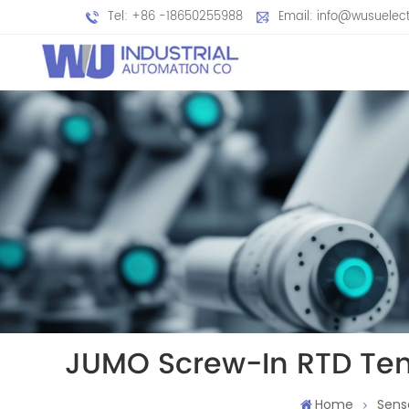
Tel: +86 -18650255988
Email: info@wusuelec
JUMO Screw-In RTD Tem
Home
Sens