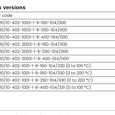
k versions
r code
20/10-402-1003-1-9-160-104/000
20/10-402-1003-1-9-250-104/000
20/10-402-1003-1-9-400-104/000
20/10-402-2003-1-9-160-104/000
20/10-402-2003-1-9-250-104/000
20/10-402-2003-1-9-400-104/000
0/10-402-1001-1-9-160-104/330 (0 to 100 °C)
0/10-402-1001-1-9-160-104/330 (0 to 200 °C)
0/10-402-1001-1-9-250-104/330 (0 to 200 °C)
0/10-402-1001-1-9-400-104/331 (0 to 100 °C)