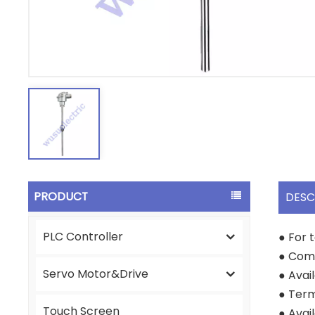
PRODUCT
DESC
PLC Controller
● For 
● Come
Servo Motor&Drive
● Avai
● Term
Touch Screen
● Avai