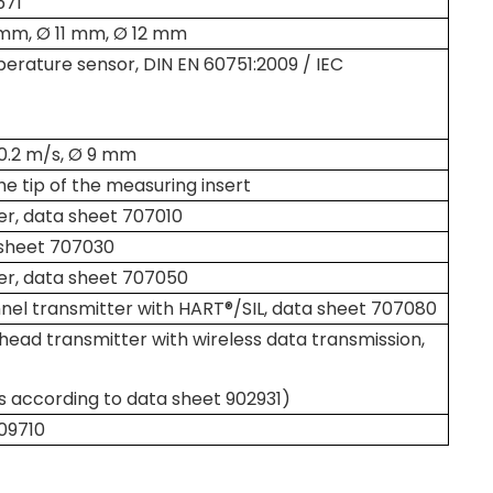
571
9 mm, Ø 11 mm, Ø 12 mm
erature sensor, DIN EN 60751:2009 / IEC
 0.2 m/s, Ø 9 mm
e tip of the measuring insert
r, data sheet 707010
 sheet 707030
r, data sheet 707050
l transmitter with HART®/SIL, data sheet 707080
ad transmitter with wireless data transmission,
s according to data sheet 902931)
09710