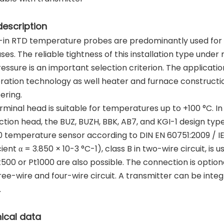
description
in RTD temperature probes are predominantly used for m
ses. The reliable tightness of this installation type under
essure is an important selection criterion. The applicati
eration technology as well heater and furnace construct
ering.
rminal head is suitable for temperatures up to +100 °C. In
tion head, the BUZ, BUZH, BBK, AB7, and KGI-1 design types
0 temperature sensor according to DIN EN 60751:2009 / 
cient α = 3.850 × 10-3 °C-1), class B in two-wire circuit, i
t500 or Pt1000 are also possible. The connection is option
hree-wire and four-wire circuit. A transmitter can be inte
.
ical data