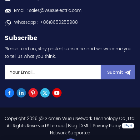
Email : sales@wusuelectric.com
Whatsapp : +8618650255988
Subscribe
Please read on, stay posted, subscribe, and we welcome you
to tell us what you think.
Submit
Copyright 2026 @ Xiamen Wusu Network Technology Co., Ltd.
.All Rights Reserved.
Sitemap
|
Blog
|
XML
|
Privacy Policy
Network Supported