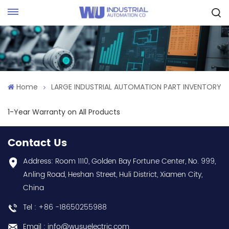
Request Quote
Home
LARGE INDUSTRIAL AUTOMATION PART INVENTORY
1-Year Warranty on All Products
Contact Us
Address: Room 1110, Golden Bay Fortune Center, No. 999,
Anling Road, Heshan Street, Huli District, Xiamen City,
China
Tel : +86 -18650255988
Email : info@wusuelectric.com