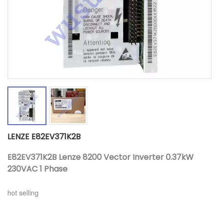
LENZE E82EV371K2B
E82EV371K2B Lenze 8200 Vector Inverter 0.37kW
230VAC 1 Phase
hot selling