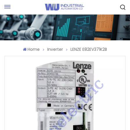
Request Quote
Home
Inverter
LENZE E82EV371K2B