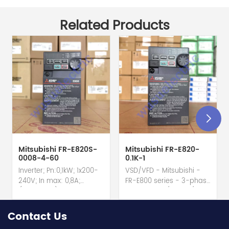
Related Products
Mitsubishi FR-E820S-
Mitsubishi FR-E820-
0008-4-60
0.1K-1
Inverter; Pn:0,1kW; 1x200-
VSD/VFD - Mitsubishi -
240V; In max: 0,8A;
FR-E800 series - 3-phase
(0,1kW;0,8A); RS-485; IP20
input - 0.8A / 100W /
hot selling I year
0.1kW / 1/8HP Variable
warranty Best choice
Speed/Frequency Drive
Contact Us
and best discounts
(VSD/VFD) / Inverter with