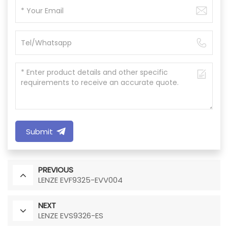
Submit
PREVIOUS
LENZE EVF9325-EVV004
NEXT
LENZE EVS9326-ES