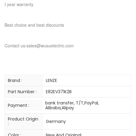
I year warranty
Best choice and best discounts
Contact us:sales@wusuelectric.com
Brand :
LENZE
Part Number :
E82EV371K2B
bank transfer, T/T,PayPal,
Payment :
Alibaba,Alipay
Product Origin
Germany
:
Color :
New And Original