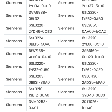
Siemens
Siemens
1YD34-0UB0
2UD37-5FB0
3VA9988-
6SL3220-
Siemens
Siemens
0BL32
1YE52-0AB0
6SL3220-
6SL3055-
Siemens
Siemens
2YD46-0CB0
0AA00-5CA2
6SL3224-
6SL3220-
Siemens
Siemens
0BE15-5UA0
2YE60-0CF0
6ES7138-
3SB6160-
Siemens
Siemens
4FB04-0AB0
0BB20-1CD0
6SL3220-
6SL3220-
Siemens
Siemens
1YE32-0UB0
1YE62-0CF0
6SL3203-
6SE6430-
Siemens
Siemens
0BE31-8BA0
2AD35-5FA0
6SL3210-
6SL3220-
Siemens
Siemens
1SB12-3UA0
3YD40-0UB0
3VM9253-
3RT1026-
Siemens
Siemens
0JA11
1BB40