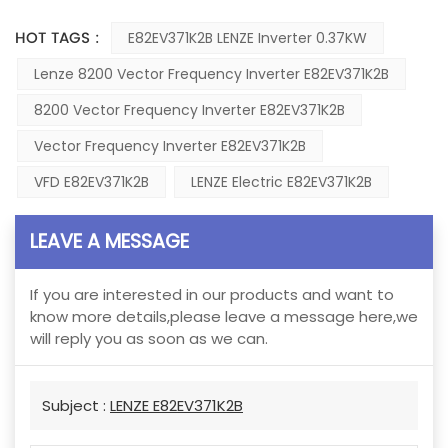
HOT TAGS :
E82EV371K2B LENZE Inverter 0.37KW
Lenze 8200 Vector Frequency Inverter E82EV371K2B
8200 Vector Frequency Inverter E82EV371K2B
Vector Frequency Inverter E82EV371K2B
VFD E82EV371K2B
LENZE Electric E82EV371K2B
LEAVE A MESSAGE
If you are interested in our products and want to
know more details,please leave a message here,we
will reply you as soon as we can.
Subject :
LENZE E82EV371K2B