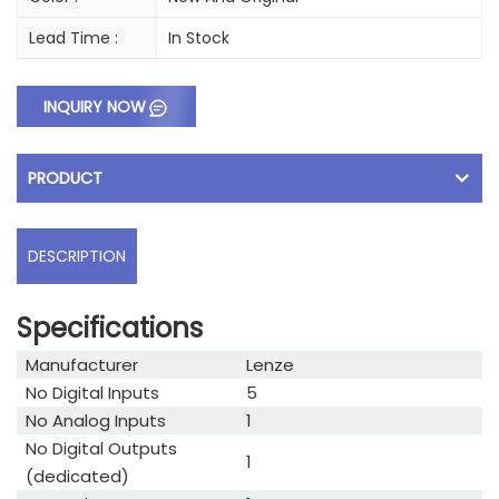
Lead Time :
In Stock
INQUIRY NOW
PRODUCT
DESCRIPTION
Specifications
Manufacturer
Lenze
No Digital Inputs
5
No Analog Inputs
1
No Digital Outputs
1
(dedicated)