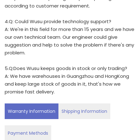
according to customer requirement.
4.Q: Could Wusu provide technology support?
A: We're in this field for more than 15 years and we have
our own technical team. Our engineer could give
suggestion and help to solve the problem if there's any
problem.
5.Q:Does Wusu keeps goods in stock or only trading?
A: We have warehouses in Guangzhou and HongKong
and keep large stock of goods in it, that's how we
promise fast delivery.
Warranty Information
Shipping Information
Payment Methods