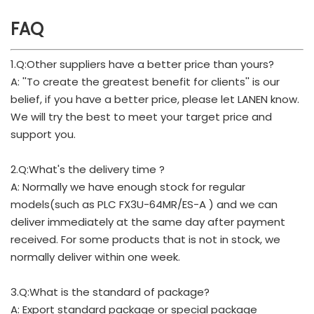
FAQ
1.Q:Other suppliers have a better price than yours?
A: ''To create the greatest benefit for clients'' is our
belief, if you have a better price, please let LANEN know.
We will try the best to meet your target price and
support you.
2.Q:What's the delivery time ?
A: Normally we have enough stock for regular
models(such as PLC FX3U-64MR/ES-A ) and we can
deliver immediately at the same day after payment
received. For some products that is not in stock, we
normally deliver within one week.
3.Q:What is the standard of package?
A: Export standard package or special package