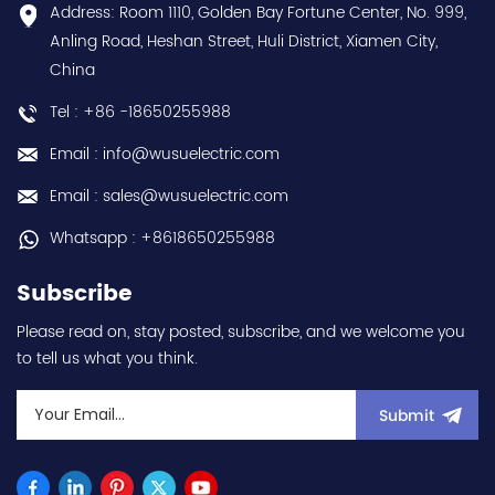
Contact
conformal coating - AM
Address: Room 1110, Golden Bay Fortune Center, No. 999,
us:sales@wusuelectric.com
term. - SIL2 / PLd -
Anling Road, Heshan Street, Huli District, Xiamen City,
Mitsubishi Electric
China
(FREQROL FR-E800 series)
- input 200Vac-240Vac
Tel : +86 -18650255988
(3-phase/3P) - 100W /
0.1kW / 1/8HP - 0.8A (ND
Email : info@wusuelectric.com
Normal Duty) -
frequency (output) 0.2-
Email : sales@wusuelectric.com
590Hz - with RS-485
communication
Whatsapp : +8618650255988
capability - IP20 - input
voltage nominal values
Subscribe
220Vac / 230Vac -
Chemical resistance
Please read on, stay posted, subscribe, and we welcome you
(circuit board coating -
to tell us what you think.
IEC60721-3-3 3S2 3C2) -
equivalent to FR-E820-
0.1K-1 / FRE82001K1 hot
Submit
selling I year warranty
Best choice and best
discounts Contact
us:sales@wusuelectric.com