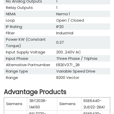
No Analog Outputs
1
Relay Outputs
1
NEMA
Nema 1
Loop
Open / Closed
IP Rating
IP20
Filter
Industrial
Power KW (Constant
0.37
Torque)
Input Supply Voltage
200...240V AC
Input Phase
Three Phase / Triphas
Alternative Partnumber
E82EV371_2B
Range type
Variable Speed Drive
Range
8200 Vector
Advantage Products
3RT2038-
6SE6440-
Siemens
Siemens
1AK60
2UD22-2BA1
6SL3220-
6SE6430-