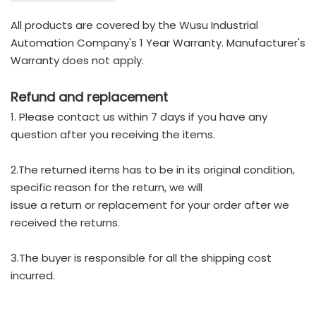
All products are covered by the Wusu Industrial
Automation Company's 1 Year Warranty. Manufacturer's
Warranty does not apply.
Refund and replacement
1. Please contact us within 7 days if you have any
question after you receiving the items.
2.The returned items has to be in its original condition,
specific reason for the return, we will
issue a return or replacement for your order after we
received the returns.
3.The buyer is responsible for all the shipping cost
incurred.