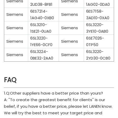
Siemens
Siemens
2UD38-8FB1
1AG02-0DA0
6ES7214-
6ES7158-
Siemens
Siemens
1AG40-0XB0
3AD10-0XA0
6SL3210-
6SL3220-
Siemens
Siemens
1SE21-0UA0
3YE10-0AB0
6SL3220-
6SE7026-
Siemens
Siemens
1YE66-0CF0
0TP50
6SL3224-
6SL3220-
Siemens
Siemens
0BE32-2AA0
2YD30-0CB0
FAQ
1.Q:Other suppliers have a better price than yours?
A: ''To create the greatest benefit for clients'' is our
belief, if you have a better price, please let LANEN know.
We will try the best to meet your target price and