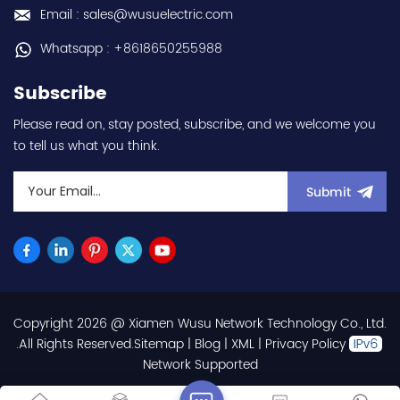
frequency (output) 0.2-
Email : sales@wusuelectric.com
590Hz - with RS-485
communication
Whatsapp : +8618650255988
capability - IP20 - input
voltage nominal values
Subscribe
220Vac / 230Vac -
Chemical resistance
Please read on, stay posted, subscribe, and we welcome you
(circuit board coating -
to tell us what you think.
IEC60721-3-3 3S2 3C2) -
equivalent to FR-E820-
0.1K-1 / FRE82001K1 hot
Submit
selling I year warranty
Best choice and best
discounts Contact
us:sales@wusuelectric.com
Copyright 2026 @ Xiamen Wusu Network Technology Co., Ltd.
.All Rights Reserved.
Sitemap
|
Blog
|
XML
|
Privacy Policy
Network Supported