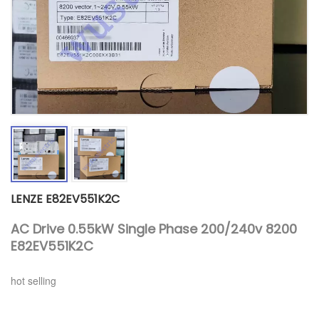
LENZE E82EV551K2C
AC Drive 0.55kW Single Phase 200/240v 8200
E82EV551K2C
hot selling