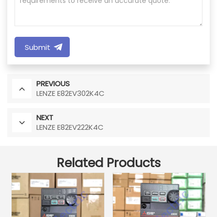
Submit
PREVIOUS
LENZE E82EV302K4C
NEXT
LENZE E82EV222K4C
Related Products