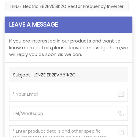
LENZE Electric E82EV551K2C Vector Frequency Inverter
LEAVE A MESSAGE
If you are interested in our products and want to
know more details,please leave a message here,we
will reply you as soon as we can.
Subject :
LENZE E82EV551K2C