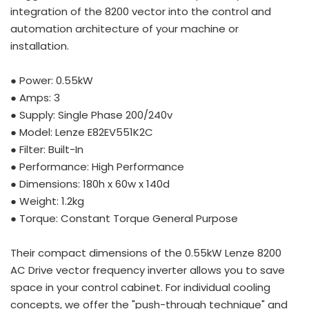
integration of the 8200 vector into the control and
automation architecture of your machine or
installation.
● Power: 0.55kW
● Amps: 3
● Supply: Single Phase 200/240v
● Model: Lenze E82EV551K2C
● Filter: Built-In
● Performance: High Performance
● Dimensions: 180h x 60w x 140d
● Weight: 1.2kg
● Torque: Constant Torque General Purpose
Their compact dimensions of the 0.55kW Lenze 8200
AC Drive vector frequency inverter allows you to save
space in your control cabinet. For individual cooling
concepts, we offer the "push-through technique" and