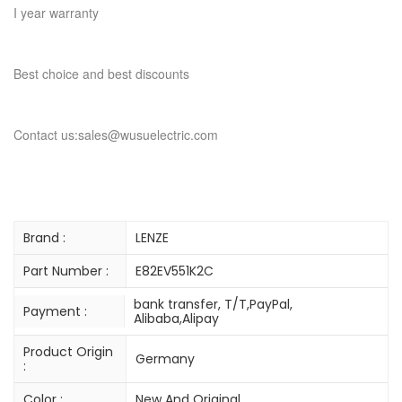
I year warranty
Best choice and best discounts
Contact us:sales@wusuelectric.com
Brand :
LENZE
Part Number :
E82EV551K2C
bank transfer, T/T,PayPal,
Payment :
Alibaba,Alipay
Product Origin
Germany
:
Color :
New And Original