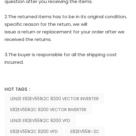
question after you receiving the items.
2.The returned items has to be in its original condition,
specific reason for the return, we will
issue a return or replacement for your order after we
received the returns.
3.The buyer is responsible for all the shipping cost
incurred.
HOT TAGS :
LENZE E82EV551K2C 8200 VECTOR INVERTER
E82EV551K2C 8200 VECTOR INVERTER
LENZE E82EV551K2C 8200 VFD
E82EV551K2C 8200 VFD
E82EV551K-2C