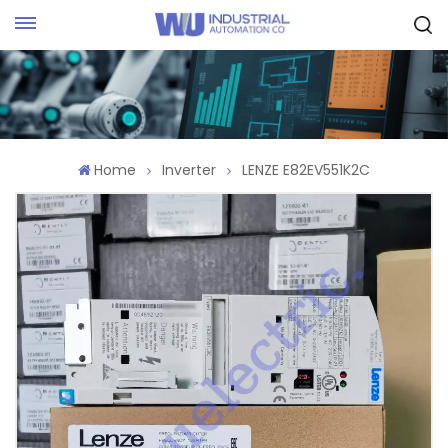
Request Quote
Home
Inverter
LENZE E82EV551K2C