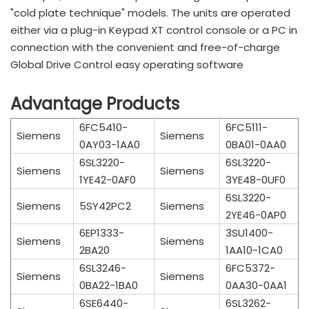
"cold plate technique" models. The units are operated
either via a plug-in Keypad XT control console or a PC in
connection with the convenient and free-of-charge
Global Drive Control easy operating software
Advantage Products
6FC5410-
6FC5111-
Siemens
Siemens
0AY03-1AA0
0BA01-0AA0
6SL3220-
6SL3220-
Siemens
Siemens
1YE42-0AF0
3YE48-0UF0
6SL3220-
Siemens
5SY42PC2
Siemens
2YE46-0AP0
6EP1333-
3SU1400-
Siemens
Siemens
2BA20
1AA10-1CA0
6SL3246-
6FC5372-
Siemens
Siemens
0BA22-1BA0
0AA30-0AA1
6SE6440-
6SL3262-