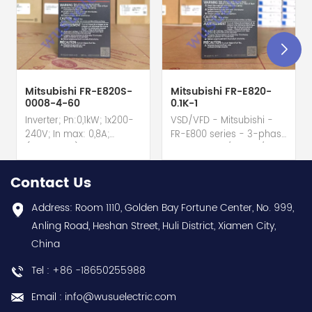
Mitsubishi FR-E820S-
Mitsubishi FR-E820-
0008-4-60
0.1K-1
Inverter; Pn:0,1kW; 1x200-
VSD/VFD - Mitsubishi -
240V; In max: 0,8A;
FR-E800 series - 3-phase
(0,1kW;0,8A); RS-485; IP20
input - 0.8A / 100W /
hot selling I year
0.1kW / 1/8HP Variable
warranty Best choice
Speed/Frequency Drive
Contact Us
and best discounts
(VSD/VFD) / Inverter with
Contact
conformal coating - AM
Address: Room 1110, Golden Bay Fortune Center, No. 999,
us:sales@wusuelectric.com
term. - SIL2 / PLd -
Anling Road, Heshan Street, Huli District, Xiamen City,
Mitsubishi Electric
China
(FREQROL FR-E800 series)
- input 200Vac-240Vac
Tel : +86 -18650255988
(3-phase/3P) - 100W /
0.1kW / 1/8HP - 0.8A (ND
Email : info@wusuelectric.com
Normal Duty) -