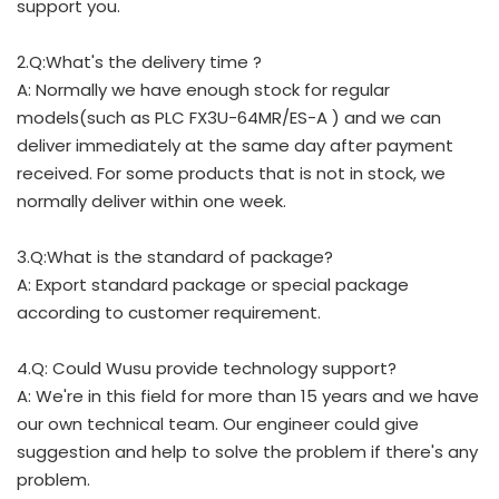
support you.
2.Q:What's the delivery time ?
A: Normally we have enough stock for regular
models(such as PLC FX3U-64MR/ES-A ) and we can
deliver immediately at the same day after payment
received. For some products that is not in stock, we
normally deliver within one week.
3.Q:What is the standard of package?
A: Export standard package or special package
according to customer requirement.
4.Q: Could Wusu provide technology support?
A: We're in this field for more than 15 years and we have
our own technical team. Our engineer could give
suggestion and help to solve the problem if there's any
problem.