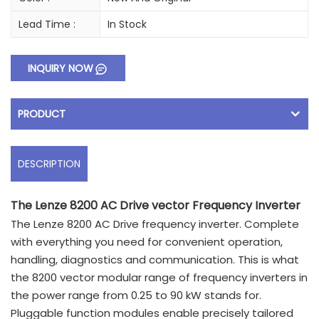
Lead Time :
In Stock
INQUIRY NOW
PRODUCT
DESCRIPTION
The Lenze 8200 AC Drive vector Frequency Inverter
The Lenze 8200 AC Drive frequency inverter. Complete
with everything you need for convenient operation,
handling, diagnostics and communication. This is what
the 8200 vector modular range of frequency inverters in
the power range from 0.25 to 90 kW stands for.
Pluggable function modules enable precisely tailored