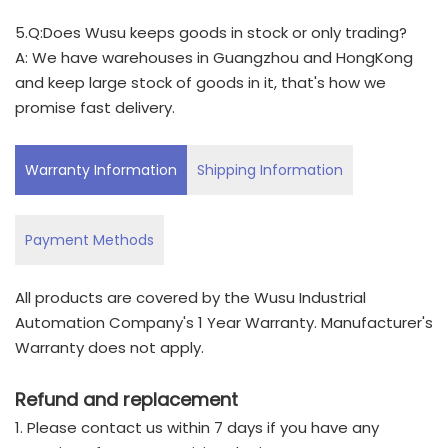
5.Q:Does Wusu keeps goods in stock or only trading?
A: We have warehouses in Guangzhou and HongKong
and keep large stock of goods in it, that's how we
promise fast delivery.
Warranty Information
Shipping Information
Payment Methods
All products are covered by the Wusu Industrial
Automation Company's 1 Year Warranty. Manufacturer's
Warranty does not apply.
Refund and replacement
1. Please contact us within 7 days if you have any