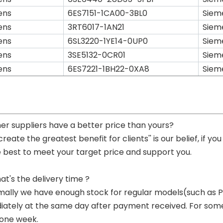
ens
6ES7151-1CA00-3BL0
Siem
ens
3RT6017-1AN21
Siem
ens
6SL3220-1YE14-0UP0
Siem
ens
3SE5132-0CR01
Siem
ens
6ES7221-1BH22-0XA8
Siem
her suppliers have a better price than yours?
 create the greatest benefit for clients'' is our belief, if 
e best to meet your target price and support you.
at's the delivery time ?
mally we have enough stock for regular models(such as
ately at the same day after payment received. For some p
 one week.