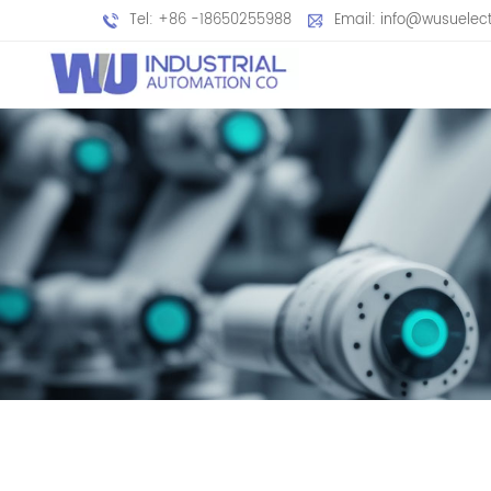
Tel: +86 -18650255988
Email: info@wusuelec