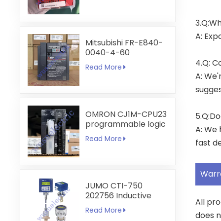
3.Q:Wh
A: Exp
Mitsubishi FR-E840-
0040-4-60
4.Q: C
Read More
A: We'
sugges
OMRON CJ1M-CPU23
5.Q:Do
programmable logic
A: We 
controller
Read More
fast de
Warr
JUMO CTI-750
202756 Inductive
All pr
Conductivity
Read More
Transmitter
does n