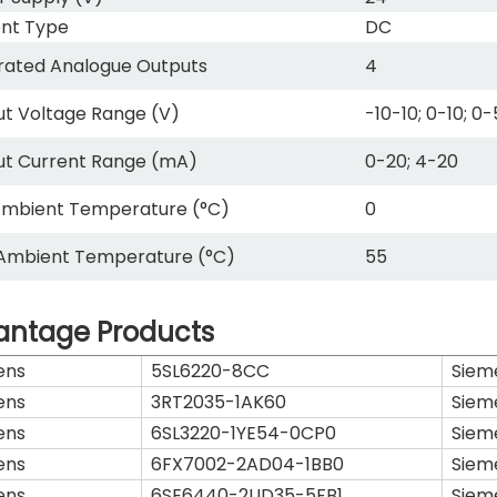
nt Type
DC
rated Analogue Outputs
4
t Voltage Range (V)
-10-10; 0-10; 0-
ut Current Range (mA)
0-20; 4-20
Ambient Temperature (°C)
0
Ambient Temperature (°C)
55
antage Products
ens
5SL6220-8CC
Siem
ens
3RT2035-1AK60
Siem
ens
6SL3220-1YE54-0CP0
Siem
ens
6FX7002-2AD04-1BB0
Siem
ens
6SE6440-2UD35-5FB1
Siem