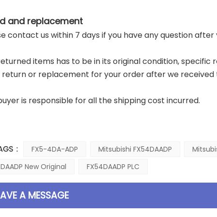
d and replacement
ase contact us within 7 days if you have any question after
returned items has to be in its original condition, specific
a return or replacement for your order after we received 
buyer is responsible for all the shipping cost incurred.
AGS :
FX5-4DA-ADP
Mitsubishi FX54DAADP
Mitsub
DAADP New Original
FX54DAADP PLC
EAVE A MESSAGE