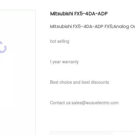
Mitsubishi FX5-4DA-ADP
Mitsubishi FX5-4DA-ADP FX5;Analog O
hot selling
I year warranty
Best choice and best discounts
Contact us:sales@wusuelectric.com