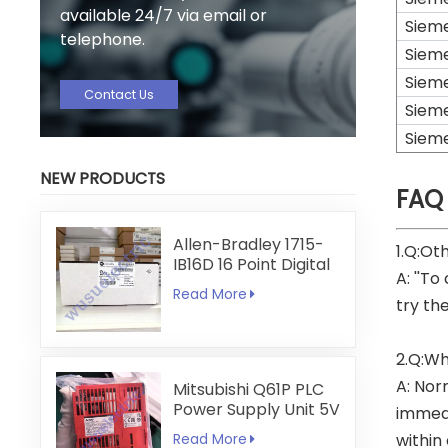
available 24/7 via email or
Siem
telephone.
Siem
Siem
Contact Us
Siem
Siem
NEW PRODUCTS
FAQ
Allen-Bradley 1715-
1.Q:Ot
IB16D 16 Point Digital
A: ''To
Input Module
Read More
try th
2.Q:Wh
A: Nor
Mitsubishi Q61P PLC
Power Supply Unit 5V
immedi
6A
Read More
within