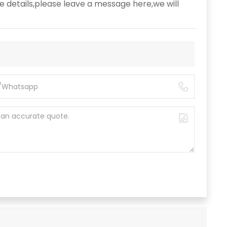
e details,please leave a message here,we will