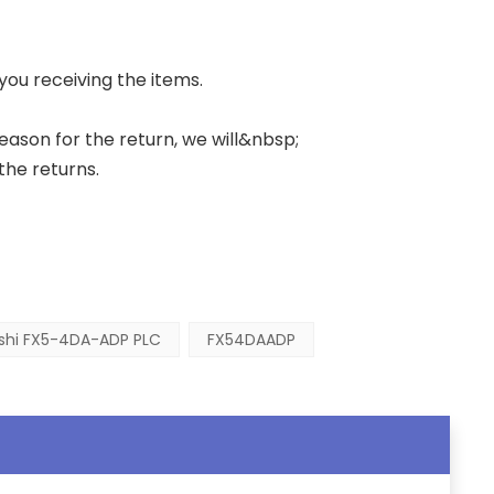
 you receiving the items.
 reason for the return, we will&nbsp;
the returns.
ishi FX5-4DA-ADP PLC
FX54DAADP