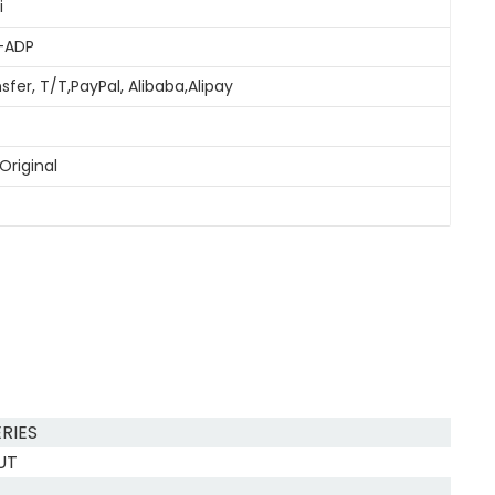
i
-ADP
sfer, T/T,PayPal, Alibaba,Alipay
Original
RIES
UT