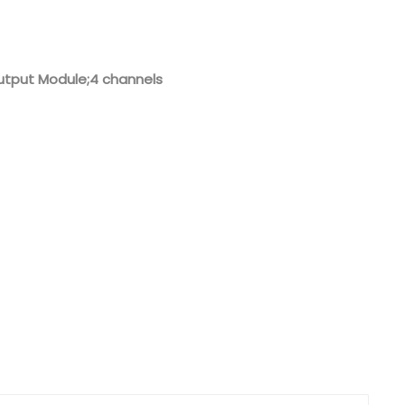
Nederlands
日本語
utput Module;4 channels
한국의
Türkçe
Melayu
العربية
Indonesia
বাংলা