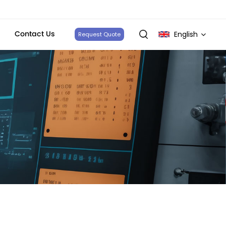
Contact Us
English
Request Quote
English
français
Deutsch
italiano
русский
español
português