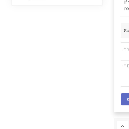
If
re
Su