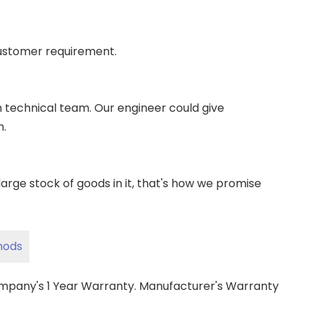
ustomer requirement.
wn technical team. Our engineer could give
m.
ge stock of goods in it, that's how we promise
hods
ompany's 1 Year Warranty. Manufacturer's Warranty