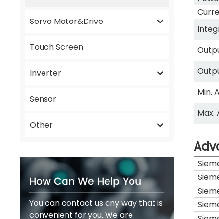
Curre
Servo Motor&Drive
Integ
Touch Screen
Outpu
Outp
Inverter
Min. 
Sensor
Max. 
Other
Adv
Siem
Siem
How Can We Help You
Siem
You can contact us any way that is
Siem
convenient for you. We are
Siem