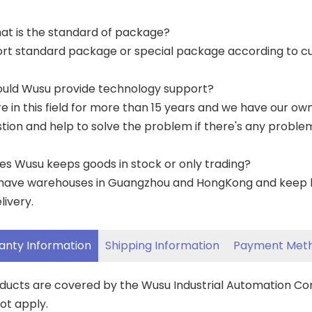
at is the standard of package?
ort standard package or special package according to c
ould Wusu provide technology support?
re in this field for more than 15 years and we have our o
tion and help to solve the problem if there's any proble
es Wusu keeps goods in stock or only trading?
have warehouses in Guangzhou and HongKong and keep lar
livery.
anty Information
Shipping Information
Payment Met
oducts are covered by the Wusu Industrial Automation C
ot apply.