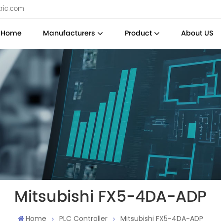
tric.com
Home
Manufacturers
Product
About US
Mitsubishi FX5-4DA-ADP
Home
PLC Controller
Mitsubishi FX5-4DA-ADP