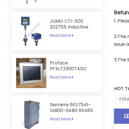
Refun
1. Ple
JUMO CTI-500
202755 Inductive
Conductivity and
Read More
2.The 
Temperature
Transmitter
issue 
3.The 
Proface
PFXLT3300TADC
LT3300-T1-D24-C
Read More
5.7 inch HMI
Touchscreen
HOT T
FX54
Siemens 6ES7541-
1AB00-0AB0 RS485
L
RS422
Read More
Communication
Module