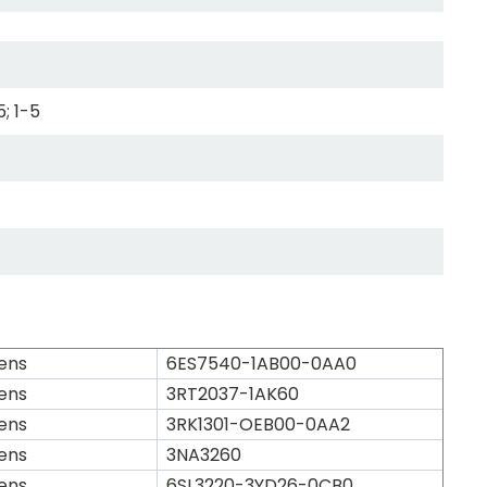
5; 1-5
ens
6ES7540-1AB00-0AA0
ens
3RT2037-1AK60
ens
3RK1301-OEB00-0AA2
ens
3NA3260
ens
6SL3220-3YD26-0CB0