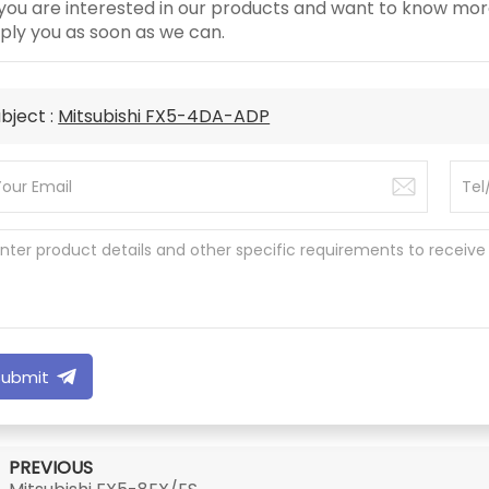
 you are interested in our products and want to know mor
ply you as soon as we can.
bject :
Mitsubishi FX5-4DA-ADP
Submit
PREVIOUS