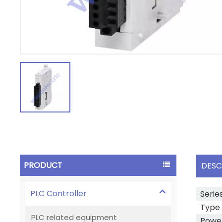
PRODUCT
DESC
PLC Controller
Serie
Type
PLC related equipment
Power