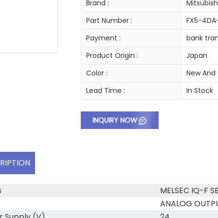
Brand :
Mitsubish
Part Number :
FX5-4DA
Payment :
bank tran
Product Origin :
Japan
Color :
New And 
Lead Time :
In Stock
INQUIRY NOW
RIPTION
s
MELSEC IQ-F SE
ANALOG OUTP
 Supply (V)
24