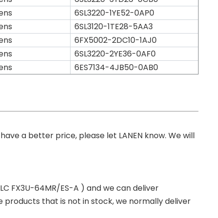
ens
6SL3220-1YE52-0AP0
ens
6SL3120-1TE28-5AA3
ens
6FX5002-2DC10-1AJ0
ens
6SL3220-2YE36-0AF0
ens
6ES7134-4JB50-0AB0
you have a better price, please let LANEN know. We will
 PLC FX3U-64MR/ES-A ) and we can deliver
roducts that is not in stock, we normally deliver