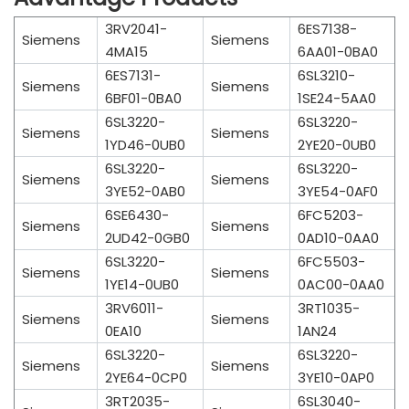
3RV2041-
6ES7138-
Siemens
Siemens
4MA15
6AA01-0BA0
6ES7131-
6SL3210-
Siemens
Siemens
6BF01-0BA0
1SE24-5AA0
6SL3220-
6SL3220-
Siemens
Siemens
1YD46-0UB0
2YE20-0UB0
6SL3220-
6SL3220-
Siemens
Siemens
3YE52-0AB0
3YE54-0AF0
6SE6430-
6FC5203-
Siemens
Siemens
2UD42-0GB0
0AD10-0AA0
6SL3220-
6FC5503-
Siemens
Siemens
1YE14-0UB0
0AC00-0AA0
3RV6011-
3RT1035-
Siemens
Siemens
0EA10
1AN24
6SL3220-
6SL3220-
Siemens
Siemens
2YE64-0CP0
3YE10-0AP0
3RT2035-
6SL3040-