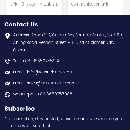
unit - 3-slots - Mitsubishi
communication unit
Electric (MELSEC-Q QnU
module - Mitsubishi
series) hot selling I
Electric (MELSEC-Q QnU
year warranty Best
series) hot selling I
Contact Us
choice and best
year warranty Best
discounts Contact
choice and best
Address: Room 1110, Golden Bay Fortune Center, No. 999,
us:sales@wusuelectric.com
discounts Contact
Anling Road, Heshan Street, Huli District, Xiamen City,
us:sales@wusuelectric.com
China
Tel : +86 -18650255988
Email : info@wusuelectric.com
Email : sales@wusuelectric.com
Whatsapp : +8618650255988
Subscribe
Please read on, stay posted, subscribe, and we welcome you
to tell us what you think.