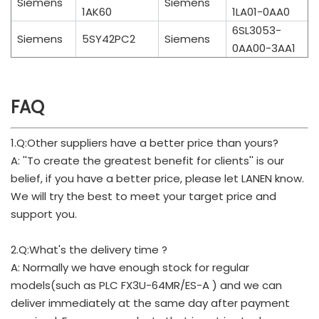
Siemens
Siemens
1AK60
1LA01-0AA0
6SL3053-
Siemens
5SY42PC2
Siemens
0AA00-3AA1
FAQ
1.Q:Other suppliers have a better price than yours?
A: ''To create the greatest benefit for clients'' is our
belief, if you have a better price, please let LANEN know.
We will try the best to meet your target price and
support you.
2.Q:What's the delivery time ?
A: Normally we have enough stock for regular
models(such as PLC FX3U-64MR/ES-A ) and we can
deliver immediately at the same day after payment