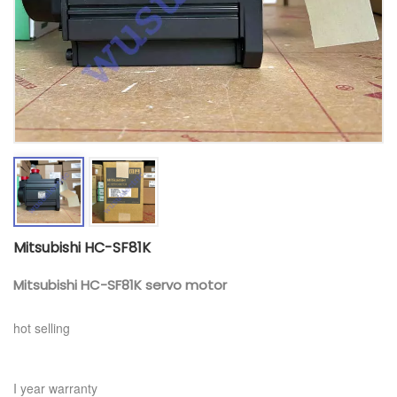
Mitsubishi HC-SF81K
Mitsubishi HC-SF81K
servo motor
hot selling
I year warranty