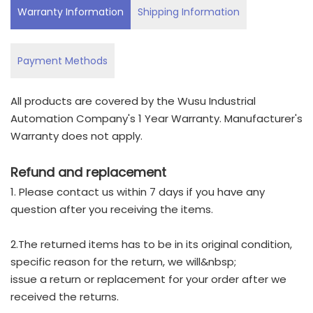
Warranty Information
Shipping Information
Payment Methods
All products are covered by the Wusu Industrial
Automation Company's 1 Year Warranty. Manufacturer's
Warranty does not apply.
Refund and replacement
1. Please contact us within 7 days if you have any
question after you receiving the items.
2.The returned items has to be in its original condition,
specific reason for the return, we will&nbsp;
issue a return or replacement for your order after we
received the returns.