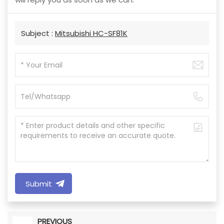
Subject :
Mitsubishi HC-SF81K
Submit
PREVIOUS