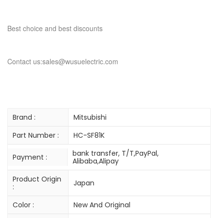
Best choice and best discounts
Contact us:sales@wusuelectric.com
Brand :
Mitsubishi
Part Number :
HC-SF81K
bank transfer, T/T,PayPal,
Payment :
Alibaba,Alipay
Product Origin
Japan
:
Color :
New And Original