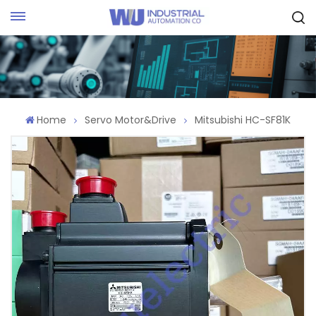
Request Quote
Home
Servo Motor&Drive
Mitsubishi HC-SF81K