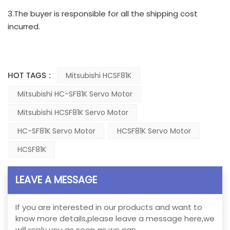
3.The buyer is responsible for all the shipping cost
incurred.
HOT TAGS :
Mitsubishi HCSF81K
Mitsubishi HC-SF81K Servo Motor
Mitsubishi HCSF81K Servo Motor
HC-SF81K Servo Motor
HCSF81K Servo Motor
HCSF81K
LEAVE A MESSAGE
If you are interested in our products and want to
know more details,please leave a message here,we
will reply you as soon as we can.