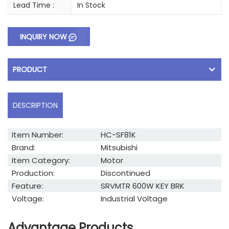
Lead Time :
In Stock
INQUIRY NOW
PRODUCT
DESCRIPTION
Item Number:
HC-SF81K
Brand:
Mitsubishi
Item Category:
Motor
Production:
Discontinued
Feature:
SRVMTR 600W KEY BRK
Voltage:
Industrial Voltage
Advantage Products