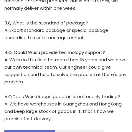
received. For some products that is not in stock, we
normally deliver within one week.
3.Q:What is the standard of package?
A: Export standard package or special package
according to customer requirement.
4.Q: Could Wusu provide technology support?
A: We're in this field for more than 15 years and we have
our own technical team. Our engineer could give
suggestion and help to solve the problem if there's any
problem.
5.Q:Does Wusu keeps goods in stock or only trading?
A: We have warehouses in Guangzhou and HongKong
and keep large stock of goods in it, that's how we
promise fast delivery.