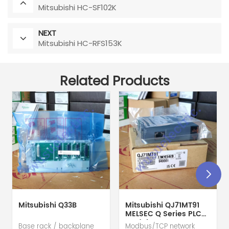
Mitsubishi HC-SF102K
NEXT
Mitsubishi HC-RFS153K
Related Products
Mitsubishi Q33B
Mitsubishi QJ71MT91
MELSEC Q Series PLC
Module
Base rack / backplane
Modbus/TCP network