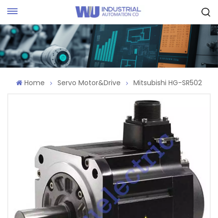
Request Quote
Home
Servo Motor&Drive
Mitsubishi HG-SR502