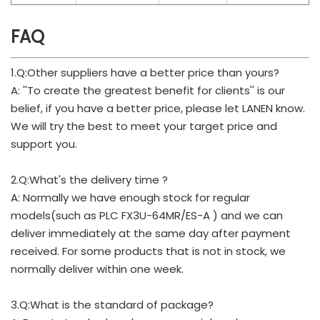
FAQ
1.Q:Other suppliers have a better price than yours?
A: ''To create the greatest benefit for clients'' is our
belief, if you have a better price, please let LANEN know.
We will try the best to meet your target price and
support you.
2.Q:What's the delivery time ?
A: Normally we have enough stock for regular
models(such as PLC FX3U-64MR/ES-A ) and we can
deliver immediately at the same day after payment
received. For some products that is not in stock, we
normally deliver within one week.
3.Q:What is the standard of package?