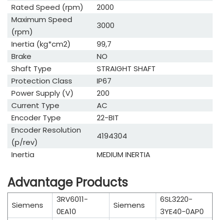
Rated Speed (rpm)
2000
Maximum Speed
3000
(rpm)
Inertia (kg*cm2)
99,7
Brake
NO
Shaft Type
STRAIGHT SHAFT
Protection Class
IP67
Power Supply (V)
200
Current Type
AC
Encoder Type
22-BIT
Encoder Resolution
4194304
(p/rev)
Inertia
MEDIUM INERTIA
Advantage Products
3RV6011-
6SL3220-
Siemens
Siemens
0EA10
3YE40-0AP0