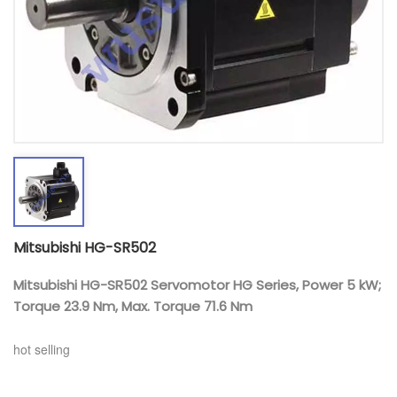
Mitsubishi HG-SR502
Mitsubishi HG-SR502 Servomotor HG Series, Power 5 kW;
Torque 23.9 Nm, Max. Torque 71.6 Nm
hot selling