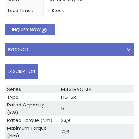
Lead Time :
In Stock
INQUIRY NOW
PRODUCT
DESCRIPTION
Series
MELSERVO-J4
Type
HG-SR
Rated Capacity
5
(kW)
Rated Torque (Nm)
23,9
Maximum Torque
71,6
(Nm)