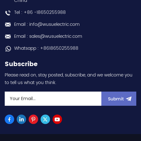
China
Tel : +86 -18650255988
Email : info@wusuelectric.com
Email : sales@wusuelectric.com
Whatsapp : +8618650255988
Subscribe
Please read on, stay posted, subscribe, and we welcome you
to tell us what you think.
Submit