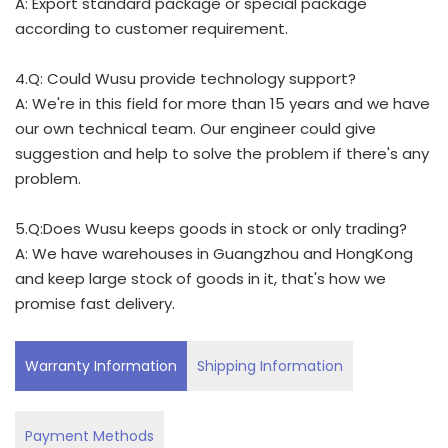
A: Export standard package or special package
according to customer requirement.
4.Q: Could Wusu provide technology support?
A: We're in this field for more than 15 years and we have
our own technical team. Our engineer could give
suggestion and help to solve the problem if there's any
problem.
5.Q:Does Wusu keeps goods in stock or only trading?
A: We have warehouses in Guangzhou and HongKong
and keep large stock of goods in it, that's how we
promise fast delivery.
Warranty Information
Shipping Information
Payment Methods