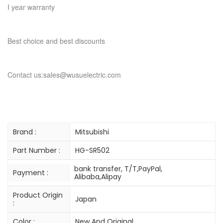
I year warranty
Best choice and best discounts
Contact us:sales@wusuelectric.com
Brand :
Mitsubishi
Part Number :
HG-SR502
bank transfer, T/T,PayPal,
Payment :
Alibaba,Alipay
Product Origin
Japan
:
Color :
New And Original