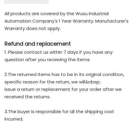
All products are covered by the Wusu Industrial
Automation Company's 1 Year Warranty. Manufacturer's
Warranty does not apply.
Refund and replacement
1. Please contact us within 7 days if you have any
question after you receiving the items.
2.The returned items has to be in its original condition,
specific reason for the return, we will&nbsp;
issue a return or replacement for your order after we
received the returns.
3.The buyer is responsible for all the shipping cost
incurred.