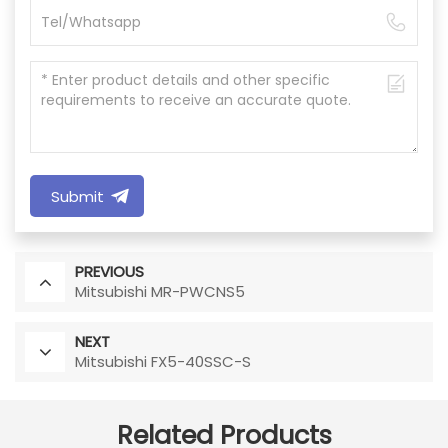
Submit
PREVIOUS
Mitsubishi MR-PWCNS5
NEXT
Mitsubishi FX5-40SSC-S
Related Products