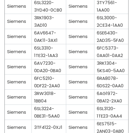
6SL3220-
3TY7561-
Siemens
Siemens
3YD40-0CB0
1AA00
3RK1903-
6SL3000-
Siemens
Siemens
3AD10
2CE34-1AA0
6AV6647-
6SE6430-
Siemens
Siemens
0AK11-3AX1
2AD35-5FA0
6SL3310-
6FC5373-
Siemens
Siemens
1TE32-1AA3
0AA01-0AA2
6AV7230-
3RK1304-
Siemens
Siemens
0DA20-0BA0
5KS40-5AA0
6FC5210-
6RA8078-
Siemens
Siemens
0DF22-2AA0
6DS22-0AA0
3RW3018-
6AG1972-
Siemens
Siemens
1BB04
0BA12-2XA0
6SL3224-
6SL3120-
Siemens
Siemens
0BE31-5AA0
1TE23-0AA4
6ES7515-
Siemens
3TF4122-0XJ1
Siemens
2AN03-0AB0