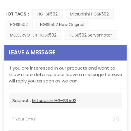
HOT TAGS :
HG-SR502
Mitsubishi HGSR502
HGSR502
HGSR502 New Original
MELSERVO-J4 HGSR502
HGSR502 Servomotor
LEAVE A MESSAGE
If you are interested in our products and want to
know more details,please leave a message here,we
will reply you as soon as we can.
Subject :
Mitsubishi HG-SR502