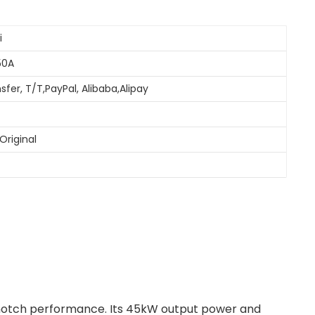
i
50A
sfer, T/T,PayPal, Alibaba,Alipay
Original
-notch performance. Its 45kW output power and