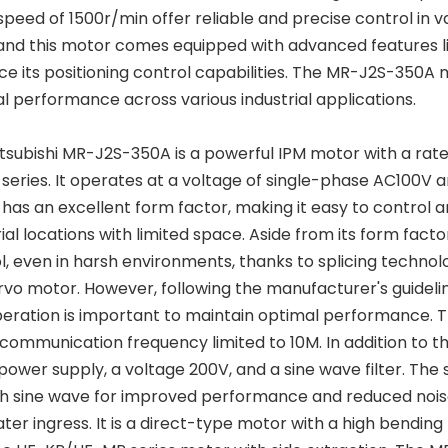
speed of 1500r/min offer reliable and precise control in va
and this motor comes equipped with advanced features l
e its positioning control capabilities. The MR-J2S-350A m
l performance across various industrial applications.
tsubishi MR-J2S-350A is a powerful IPM motor with a rate
series. It operates at a voltage of single-phase AC100V a
as an excellent form factor, making it easy to control and m
rial locations with limited space. Aside from its form fact
l, even in harsh environments, thanks to splicing technolo
rvo motor. However, following the manufacturer's guideli
eration is important to maintain optimal performance. 
 communication frequency limited to 10M. In addition to
power supply, a voltage 200V, and a sine wave filter. The 
 sine wave for improved performance and reduced noise.
ter ingress. It is a direct-type motor with a high bending l