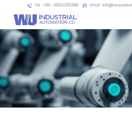
Tel: +86 -18650255988
Email: info@wusuelec