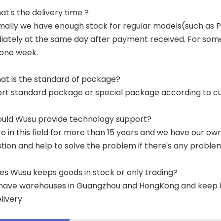
at's the delivery time ?
mally we have enough stock for regular models(such as
ately at the same day after payment received. For some p
 one week.
at is the standard of package?
ort standard package or special package according to c
ould Wusu provide technology support?
re in this field for more than 15 years and we have our o
tion and help to solve the problem if there's any proble
es Wusu keeps goods in stock or only trading?
have warehouses in Guangzhou and HongKong and keep lar
livery.