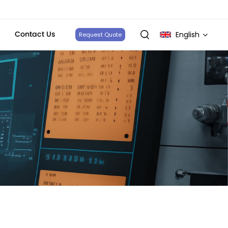
Contact Us
English
Request Quote
English
français
Deutsch
italiano
русский
español
português