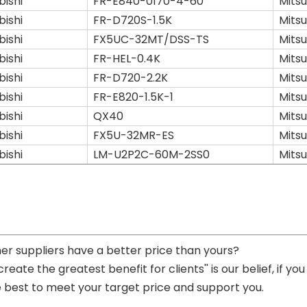
bishi
FR-E840-0170-4-60
Mitsu
bishi
FR-D720S-1.5K
Mitsu
bishi
FX5UC-32MT/DSS-TS
Mitsu
bishi
FR-HEL-0.4K
Mitsu
bishi
FR-D720-2.2K
Mitsu
bishi
FR-E820-1.5K-1
Mitsu
bishi
QX40
Mitsu
bishi
FX5U-32MR-ES
Mitsu
bishi
LM-U2P2C-60M-2SS0
Mitsu
her suppliers have a better price than yours?
 create the greatest benefit for clients'' is our belief, if 
e best to meet your target price and support you.