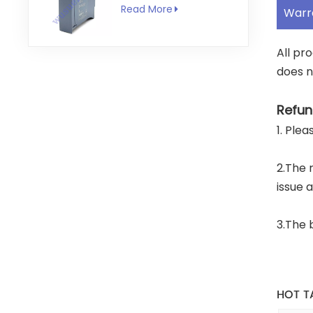
RS422
Read More
Warr
Communication
Module
All pr
does n
Refun
1. Ple
2.The 
issue 
3.The 
HOT T