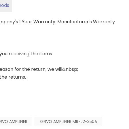
hods
ompany's 1 Year Warranty. Manufacturer's Warranty
 you receiving the items.
 reason for the return, we will&nbsp;
the returns.
RVO AMPLIFIER
SERVO AMPLIFIER MR-J2-350A