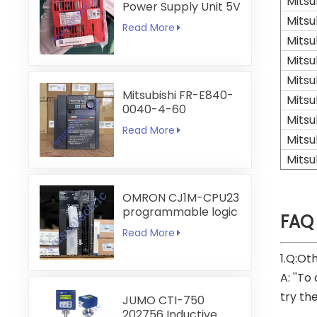
Mitsu
Power Supply Unit 5V
6A
Mitsu
Read More
Mitsu
Mitsu
Mitsu
Mitsubishi FR-E840-
Mitsu
0040-4-60
Mitsu
Read More
Mitsu
Mitsu
OMRON CJ1M-CPU23
programmable logic
FAQ
controller
Read More
1.Q:Ot
A: ''To
try th
JUMO CTI-750
202756 Inductive