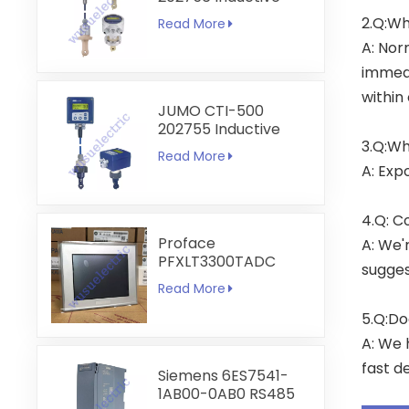
Conductivity
2.Q:Wh
Read More
Transmitter
A: Nor
immedi
within
JUMO CTI-500
202755 Inductive
3.Q:Wh
Conductivity and
Read More
Temperature
A: Exp
Transmitter
4.Q: C
Proface
A: We'
PFXLT3300TADC
sugges
LT3300-T1-D24-C
Read More
5.7 inch HMI
Touchscreen
5.Q:Do
A: We 
fast de
Siemens 6ES7541-
1AB00-0AB0 RS485