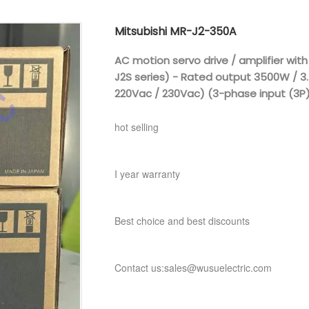
Mitsubishi MR-J2-350A
AC motion servo drive / amplifier with
J2S series) - Rated output 3500W / 3
220Vac / 230Vac) (3-phase input (3P)
hot selling
I year warranty
Best choice and best discounts
Contact us:sales@wusuelectric.com