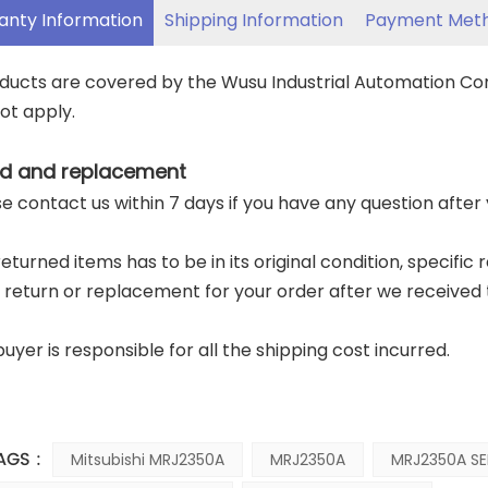
anty Information
Shipping Information
Payment Met
oducts are covered by the Wusu Industrial Automation C
ot apply.
d and replacement
ase contact us within 7 days if you have any question after
returned items has to be in its original condition, specific
a return or replacement for your order after we received 
buyer is responsible for all the shipping cost incurred.
AGS :
Mitsubishi MRJ2350A
MRJ2350A
MRJ2350A SE