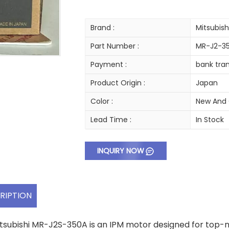
Brand :
Mitsubish
Part Number :
MR-J2-3
Payment :
bank tran
Product Origin :
Japan
Color :
New And 
Lead Time :
In Stock
INQUIRY NOW
RIPTION
tsubishi MR-J2S-350A is an IPM motor designed for top