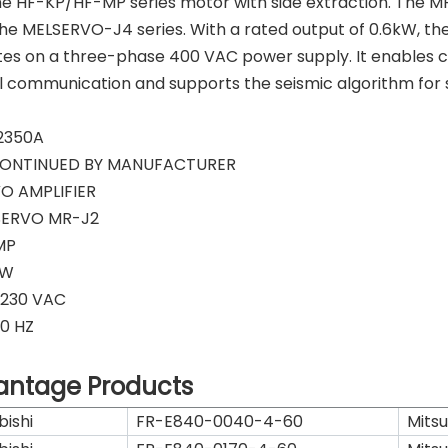
he HF-KP/HF-MP series motor with side extraction. The MR
he MELSERVO-J4 series. With a rated output of 0.6kW, the
es on a three-phase 400 VAC power supply. It enables c
l communication and supports the seismic algorithm for 
2350A
CONTINUED BY MANUFACTURER
O AMPLIFIER
SERVO MR-J2
MP
KW
-230 VAC
0 HZ
antage Products
bishi
FR-E840-0040-4-60
Mitsu