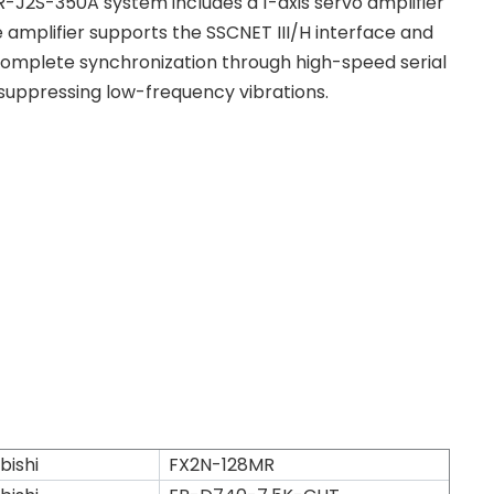
-J2S-350A system includes a 1-axis servo amplifier
 amplifier supports the SSCNET III/H interface and
omplete synchronization through high-speed serial
suppressing low-frequency vibrations.
bishi
FX2N-128MR