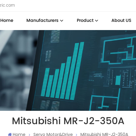
tric.com
Home
Manufacturers
Product
About US
Mitsubishi MR-J2-350A
Home
Servo Motor&Drive
Mitsubishi MR-J2-350A