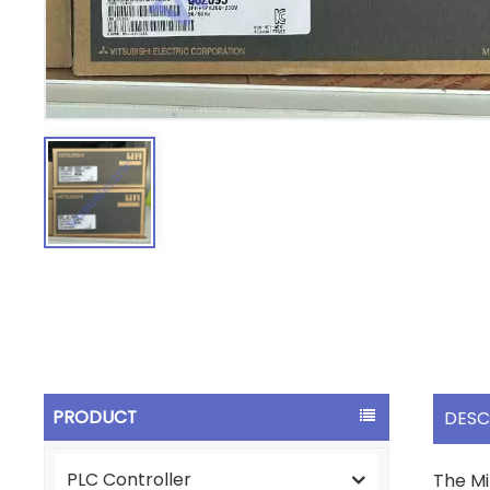
PRODUCT
DESC
PLC Controller
The Mi