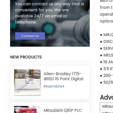
with t
You can contact us any way that is
from t
convenient for you. We are
operat
available 24/7 via email or
optica
telephone.
● MRJ
Contact Us
● DIS
● SERV
● MEL
NEW PRODUCTS
● 16 A
● 3.5 
Allen-Bradley 1715-
● 200
IB16D 16 Point Digital
● 50/6
Input Module
Read More
Adv
Mitsu
Mitsubishi Q61P PLC