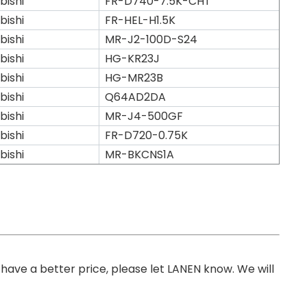
bishi
FR-D740-7.5K-CHT
bishi
FR-HEL-H1.5K
bishi
MR-J2-100D-S24
bishi
HG-KR23J
bishi
HG-MR23B
bishi
Q64AD2DA
bishi
MR-J4-500GF
bishi
FR-D720-0.75K
bishi
MR-BKCNS1A
you have a better price, please let LANEN know. We will