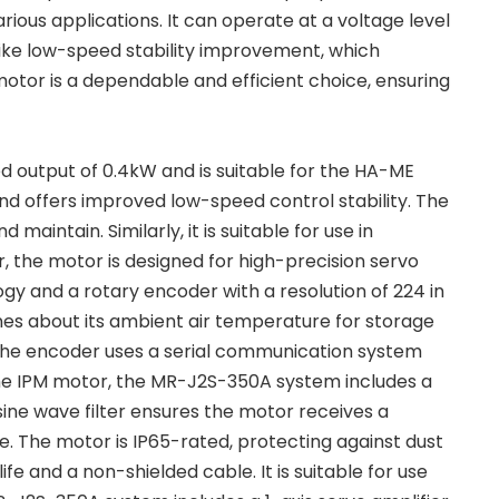
rious applications. It can operate at a voltage level
ike low-speed stability improvement, which
otor is a dependable and efficient choice, ensuring
d output of 0.4kW and is suitable for the HA-ME
nd offers improved low-speed control stability. The
aintain. Similarly, it is suitable for use in
or, the motor is designed for high-precision servo
gy and a rotary encoder with a resolution of 224 in
nes about its ambient air temperature for storage
The encoder uses a serial communication system
 the IPM motor, the MR-J2S-350A system includes a
sine wave filter ensures the motor receives a
 The motor is IP65-rated, protecting against dust
ife and a non-shielded cable. It is suitable for use