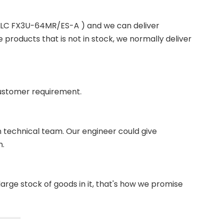
 PLC FX3U-64MR/ES-A ) and we can deliver
roducts that is not in stock, we normally deliver
ustomer requirement.
wn technical team. Our engineer could give
m.
ge stock of goods in it, that's how we promise