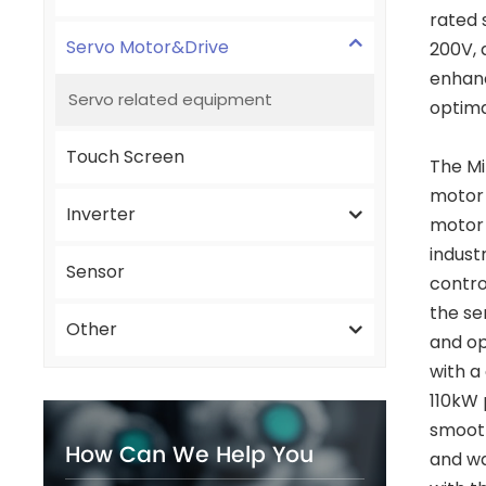
rated 
Servo Motor&Drive
200V, 
enhanc
Servo related equipment
optima
Touch Screen
The Mi
motor 
Inverter
motor h
indust
Sensor
contro
the se
Other
and op
with a
110kW 
smooth
How Can We Help You
and wa