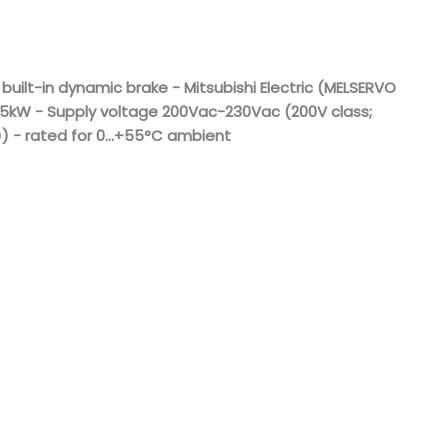
Nederlands
日本語
 built-in dynamic brake - Mitsubishi Electric (MELSERVO
.5kW - Supply voltage 200Vac-230Vac (200V class;
한국의
) - rated for 0...+55°C ambient
Türkçe
Melayu
العربية
Indonesia
বাংলা