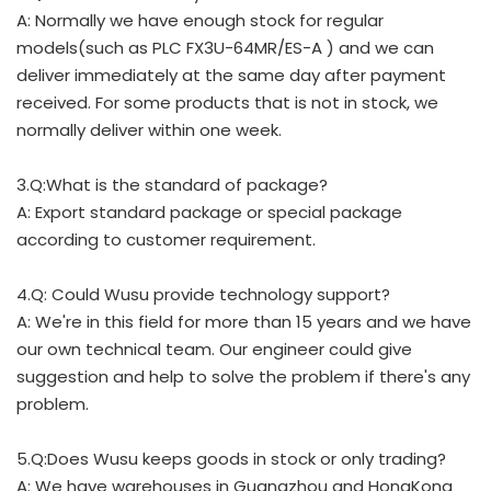
A: Normally we have enough stock for regular
models(such as PLC FX3U-64MR/ES-A ) and we can
deliver immediately at the same day after payment
received. For some products that is not in stock, we
normally deliver within one week.
3.Q:What is the standard of package?
A: Export standard package or special package
according to customer requirement.
4.Q: Could Wusu provide technology support?
A: We're in this field for more than 15 years and we have
our own technical team. Our engineer could give
suggestion and help to solve the problem if there's any
problem.
5.Q:Does Wusu keeps goods in stock or only trading?
A: We have warehouses in Guangzhou and HongKong