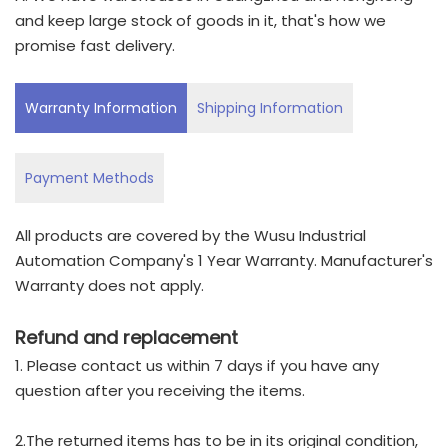
and keep large stock of goods in it, that's how we
promise fast delivery.
Warranty Information
Shipping Information
Payment Methods
All products are covered by the Wusu Industrial
Automation Company's 1 Year Warranty. Manufacturer's
Warranty does not apply.
Refund and replacement
1. Please contact us within 7 days if you have any
question after you receiving the items.
2.The returned items has to be in its original condition,