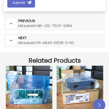
Submit
PREVIOUS
Mitsubishi MR-J2S-70CP-S084
NEXT
Mitsubishi FR-A840-00126-2-60
Related Products