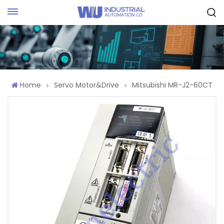
Request Quote
Home
Servo Motor&Drive
Mitsubishi MR-J2-60CT