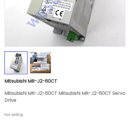
Mitsubishi MR-J2-60CT
Mitsubishi MR-J2-60CT Mitsubishi MR-J2-60CT Servo
Drive
hot selling