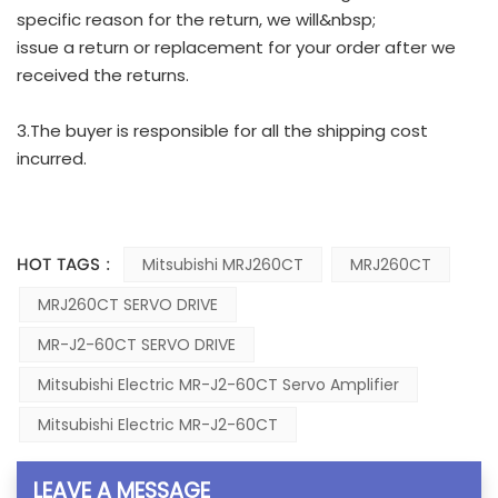
specific reason for the return, we will&nbsp;
issue a return or replacement for your order after we
received the returns.
3.The buyer is responsible for all the shipping cost
incurred.
HOT TAGS :
Mitsubishi MRJ260CT
MRJ260CT
MRJ260CT SERVO DRIVE
MR-J2-60CT SERVO DRIVE
Mitsubishi Electric MR-J2-60CT Servo Amplifier
Mitsubishi Electric MR-J2-60CT
LEAVE A MESSAGE