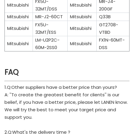
FX5U-
MR-J4-
Mitsubishi
Mitsubishi
32MT/DSS
200GF
Mitsubishi
MR-J2-60CT
Mitsubishi
Q33B
FX5U-
GT2708-
Mitsubishi
Mitsubishi
32MT/ESS
VTBD
LM-U2P2C-
FX1N-60MT-
Mitsubishi
Mitsubishi
60M-2SS0
DSS
FAQ
1.Q:Other suppliers have a better price than yours?
A: ''To create the greatest benefit for clients'' is our
belief, if you have a better price, please let LANEN know.
We will try the best to meet your target price and
support you.
2.Q:What's the delivery time ?