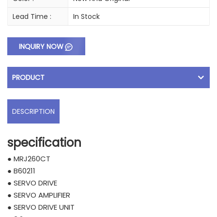
Lead Time :
In Stock
INQUIRY NOW
PRODUCT
DESCRIPTION
specification
● MRJ260CT
● B60211
● SERVO DRIVE
● SERVO AMPLIFIER
● SERVO DRIVE UNIT