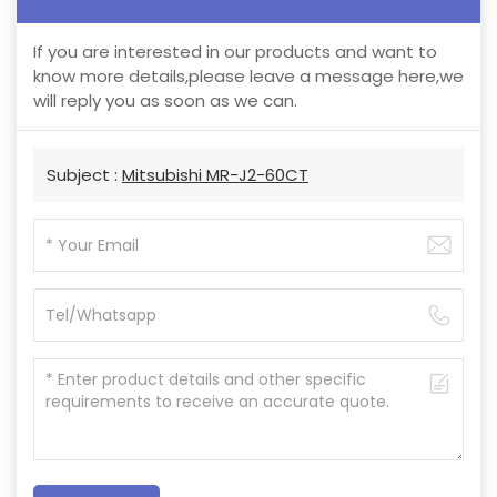
If you are interested in our products and want to
know more details,please leave a message here,we
will reply you as soon as we can.
Subject :
Mitsubishi MR-J2-60CT