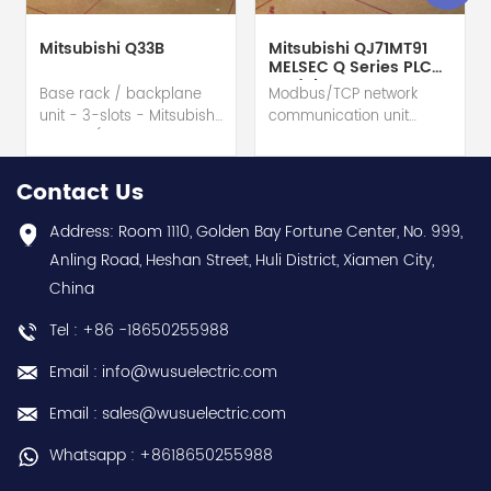
Mitsubishi Q33B
Mitsubishi QJ71MT91
MELSEC Q Series PLC
Module
Base rack / backplane
Modbus/TCP network
unit - 3-slots - Mitsubishi
communication unit
Electric (MELSEC-Q QnU
module - Mitsubishi
series) hot selling I
Electric (MELSEC-Q QnU
year warranty Best
series) hot selling I
Contact Us
choice and best
year warranty Best
discounts Contact
choice and best
Address: Room 1110, Golden Bay Fortune Center, No. 999,
us:sales@wusuelectric.com
discounts Contact
Anling Road, Heshan Street, Huli District, Xiamen City,
us:sales@wusuelectric.com
China
Tel : +86 -18650255988
Email : info@wusuelectric.com
Email : sales@wusuelectric.com
Whatsapp : +8618650255988