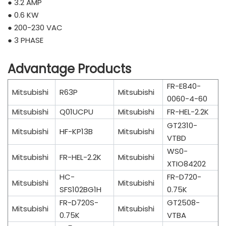
● 3.2 AMP
● 0.6 KW
● 200-230 VAC
● 3 PHASE
Advantage Products
FR-E840-
Mitsubishi
R63P
Mitsubishi
0060-4-60
Mitsubishi
Q01UCPU
Mitsubishi
FR-HEL-2.2K
GT2310-
Mitsubishi
HF-KP13B
Mitsubishi
VTBD
WS0-
Mitsubishi
FR-HEL-2.2K
Mitsubishi
XTIO84202
HC-
FR-D720-
Mitsubishi
Mitsubishi
SFS102BG1H
0.75K
FR-D720S-
GT2508-
Mitsubishi
Mitsubishi
0.75K
VTBA