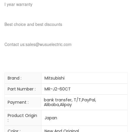
I year warranty
Best choice and best discounts
Contact us:sales@wusuelectric.com
Brand :
Mitsubishi
Part Number :
MR-J2-60CT
bank transfer, T/T,PayPal,
Payment :
Alibaba,Alipay
Product Origin
Japan
:
Color :
New And Original