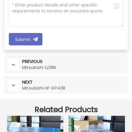
Submit
PREVIOUS
Mitsubishi Q38B
NEXT
Mitsubishi HF-KP43B
Related Products