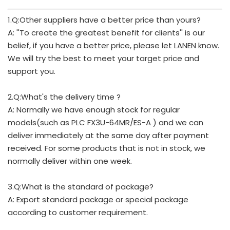
1.Q:Other suppliers have a better price than yours?
A: ''To create the greatest benefit for clients'' is our
belief, if you have a better price, please let LANEN know.
We will try the best to meet your target price and
support you.
2.Q:What's the delivery time ?
A: Normally we have enough stock for regular
models(such as PLC FX3U-64MR/ES-A ) and we can
deliver immediately at the same day after payment
received. For some products that is not in stock, we
normally deliver within one week.
3.Q:What is the standard of package?
A: Export standard package or special package
according to customer requirement.