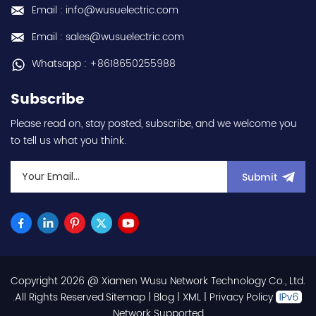
Email : info@wusuelectric.com
Email : sales@wusuelectric.com
Whatsapp : +8618650255988
Subscribe
Please read on, stay posted, subscribe, and we welcome you
to tell us what you think.
Submit
Copyright 2026 @ Xiamen Wusu Network Technology Co., Ltd.
.All Rights Reserved.
Sitemap
|
Blog
|
XML
|
Privacy Policy
Network Supported