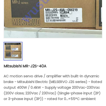
Mitsubishi MR-J2S-40A
AC motion servo drive / amplifier with built-in dynamic
brake - Mitsubishi Electric (MELSERVO J2S series) - Rated
output 400W / 0.4kW - Supply voltage 200Vac-230Vac
(200V class; 220Vac / 230Vac) (Single-phase input (2P)
or 3-phase input (3P)) - rated for 0...+55°C ambient