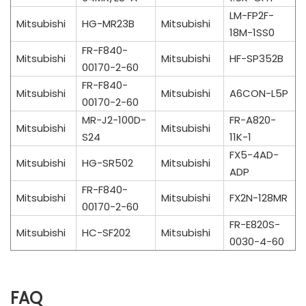
LM-FP2F-
Mitsubishi
HG-MR23B
Mitsubishi
18M-1SS0
FR-F840-
Mitsubishi
Mitsubishi
HF-SP352B
00170-2-60
FR-F840-
Mitsubishi
Mitsubishi
A6CON-L5P
00170-2-60
MR-J2-100D-
FR-A820-
Mitsubishi
Mitsubishi
S24
11K-1
FX5-4AD-
Mitsubishi
HG-SR502
Mitsubishi
ADP
FR-F840-
Mitsubishi
Mitsubishi
FX2N-128MR
00170-2-60
FR-E820S-
Mitsubishi
HC-SF202
Mitsubishi
0030-4-60
FAQ