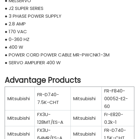
● MELSERVO
● J2 SUPER SERIES
● 3 PHASE POWER SUPPLY
● 2.8 AMP
● 170 VAC
● 0-360 HZ
● 400 W
● POWER CORD POWER CABLE MR-PWCNK1-3M
● SERVO AMPLIFIER 400 W
Advantage Products
FR-F840-
FR-D740-
Mitsubishi
Mitsubishi
00052-E2-
7.5K-CHT
60
FX3U-
Fr-E820-
Mitsubishi
Mitsubishi
128MT/ES-A
0.2k-1
FX3U-
FR-D740-
Mitsubishi
Mitsubishi
64MR/ES-A
1.5K-CHT