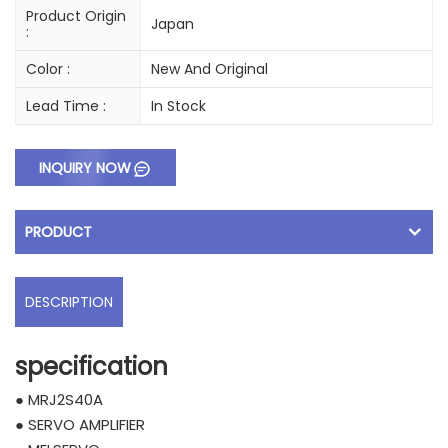
Product Origin
Japan
:
Color :
New And Original
Lead Time :
In Stock
INQUIRY NOW
PRODUCT
DESCRIPTION
specification
● MRJ2S40A
● SERVO AMPLIFIER