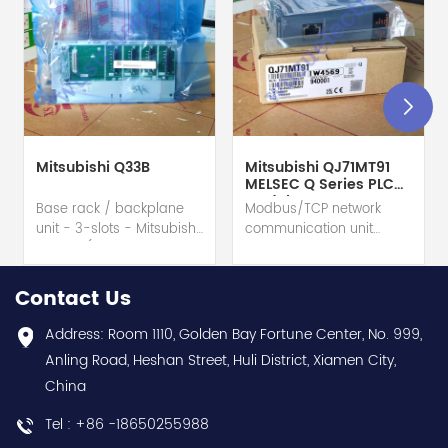
Mitsubishi Q33B
Mitsubishi QJ71MT91
MELSEC Q Series PLC
Module
Base rack / backplane
Modbus/TCP network
unit - 3-slots - Mitsubishi
communication unit
Electric (MELSEC-Q QnU
module - Mitsubishi
series) hot selling I
Electric (MELSEC-Q QnU
year warranty Best
series) hot selling I
Contact Us
choice and best
year warranty Best
discounts Contact
choice and best
Address: Room 1110, Golden Bay Fortune Center, No. 999,
us:sales@wusuelectric.com
discounts Contact
Anling Road, Heshan Street, Huli District, Xiamen City,
us:sales@wusuelectric.com
China
Tel : +86 -18650255988