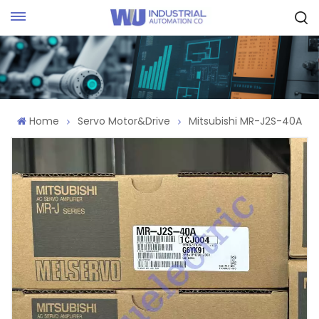
Request Quote
Home
Servo Motor&Drive
Mitsubishi MR-J2S-40A