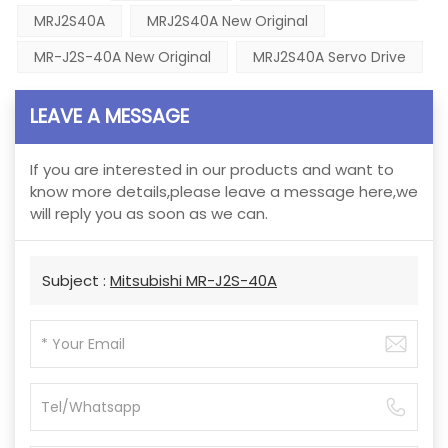
MRJ2S40A
MRJ2S40A New Original
MR-J2S-40A New Original
MRJ2S40A Servo Drive
LEAVE A MESSAGE
If you are interested in our products and want to
know more details,please leave a message here,we
will reply you as soon as we can.
Subject :
Mitsubishi MR-J2S-40A