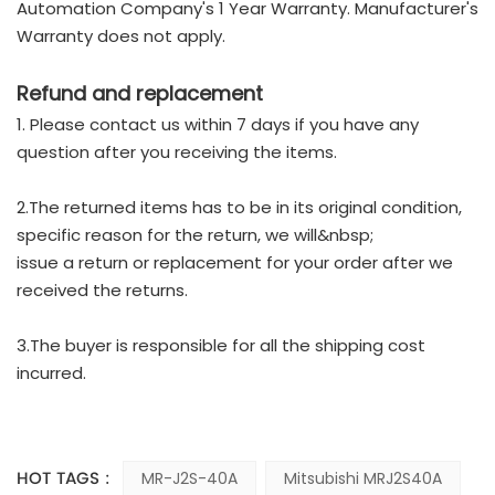
Automation Company's 1 Year Warranty. Manufacturer's
Warranty does not apply.
Refund and replacement
1. Please contact us within 7 days if you have any
question after you receiving the items.
2.The returned items has to be in its original condition,
specific reason for the return, we will&nbsp;
issue a return or replacement for your order after we
received the returns.
3.The buyer is responsible for all the shipping cost
incurred.
HOT TAGS :
MR-J2S-40A
Mitsubishi MRJ2S40A