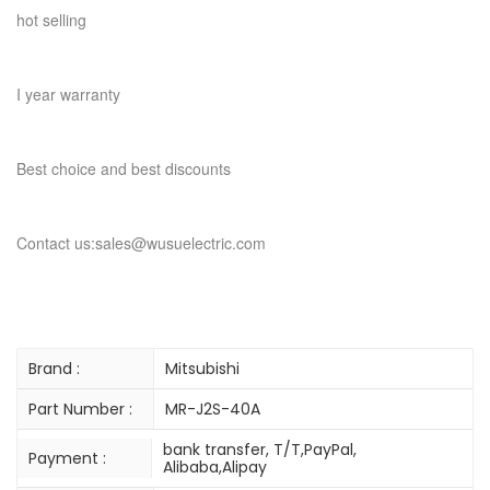
hot selling
I year warranty
Best choice and best discounts
Contact us:sales@wusuelectric.com
Brand :
Mitsubishi
Part Number :
MR-J2S-40A
bank transfer, T/T,PayPal,
Payment :
Alibaba,Alipay