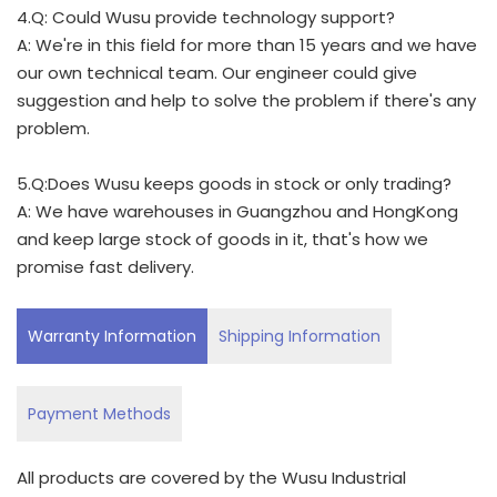
4.Q: Could Wusu provide technology support?
A: We're in this field for more than 15 years and we have
our own technical team. Our engineer could give
suggestion and help to solve the problem if there's any
problem.
5.Q:Does Wusu keeps goods in stock or only trading?
A: We have warehouses in Guangzhou and HongKong
and keep large stock of goods in it, that's how we
promise fast delivery.
Warranty Information
Shipping Information
Payment Methods
All products are covered by the Wusu Industrial