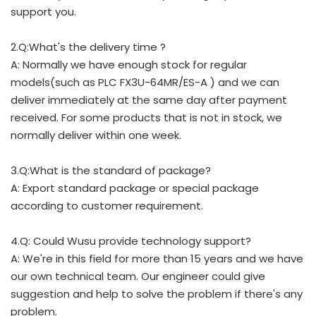
support you.
2.Q:What's the delivery time ?
A: Normally we have enough stock for regular
models(such as PLC FX3U-64MR/ES-A ) and we can
deliver immediately at the same day after payment
received. For some products that is not in stock, we
normally deliver within one week.
3.Q:What is the standard of package?
A: Export standard package or special package
according to customer requirement.
4.Q: Could Wusu provide technology support?
A: We're in this field for more than 15 years and we have
our own technical team. Our engineer could give
suggestion and help to solve the problem if there's any
problem.