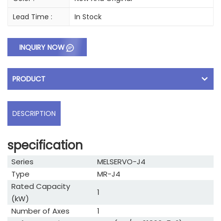
Lead Time :
In Stock
INQUIRY NOW
PRODUCT
DESCRIPTION
specification
Series
MELSERVO-J4
Type
MR-J4
Rated Capacity
1
(kW)
Number of Axes
1