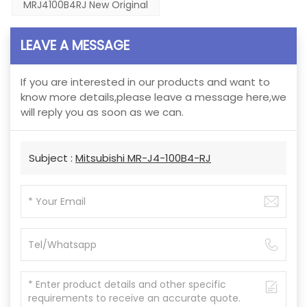
MRJ4100B4RJ New Original
LEAVE A MESSAGE
If you are interested in our products and want to
know more details,please leave a message here,we
will reply you as soon as we can.
Subject :
Mitsubishi MR-J4-100B4-RJ