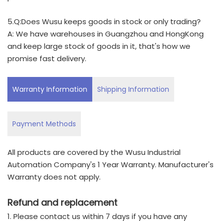
5.Q:Does Wusu keeps goods in stock or only trading?
A: We have warehouses in Guangzhou and HongKong
and keep large stock of goods in it, that's how we
promise fast delivery.
Warranty Information
Shipping Information
Payment Methods
All products are covered by the Wusu Industrial
Automation Company's 1 Year Warranty. Manufacturer's
Warranty does not apply.
Refund and replacement
1. Please contact us within 7 days if you have any