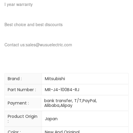
I year warranty
Best choice and best discounts
Contact us:sales@wusuelectric.com
Brand :
Mitsubishi
Part Number :
MR-J4-100B4-RJ
bank transfer, T/T,PayPal,
Payment :
Alibaba,Alipay
Product Origin
Japan
:
Color :
New And Original