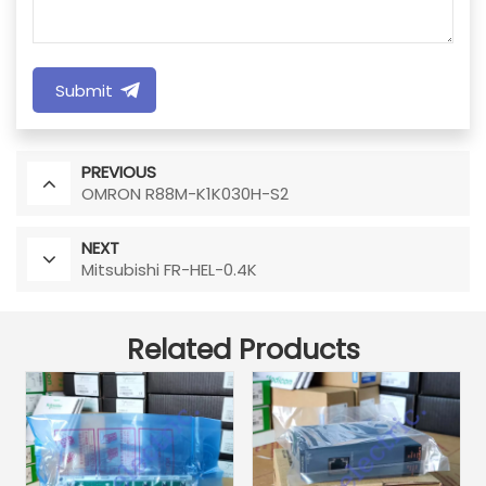
Submit
PREVIOUS
OMRON R88M-K1K030H-S2
NEXT
Mitsubishi FR-HEL-0.4K
Related Products