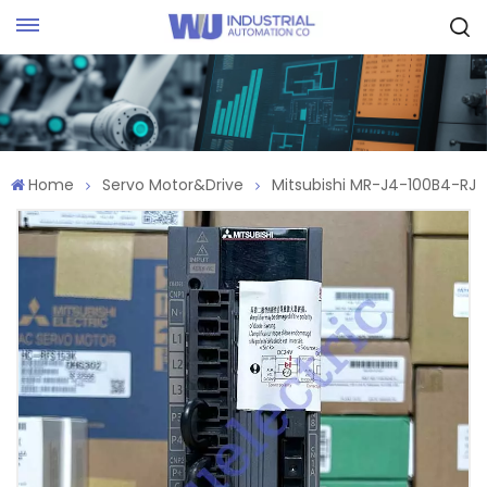
Request Quote
Home
Servo Motor&Drive
Mitsubishi MR-J4-100B4-RJ