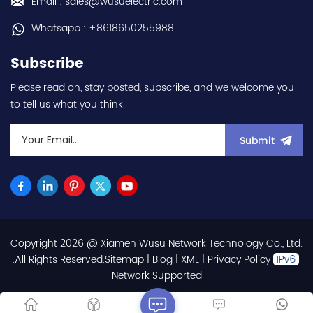
Email : sales@wusuelectric.com
Whatsapp : +8618650255988
Subscribe
Please read on, stay posted, subscribe, and we welcome you
to tell us what you think.
Submit
Copyright 2026 @ Xiamen Wusu Network Technology Co., Ltd.
.All Rights Reserved.
Sitemap
|
Blog
|
XML
|
Privacy Policy
Network Supported