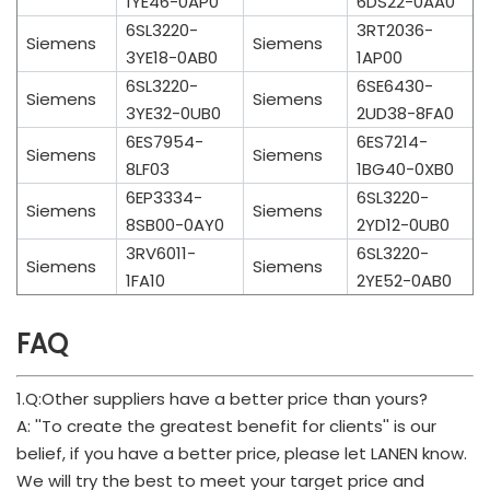
1YE46-0AP0
6DS22-0AA0
6SL3220-
3RT2036-
Siemens
Siemens
3YE18-0AB0
1AP00
6SL3220-
6SE6430-
Siemens
Siemens
3YE32-0UB0
2UD38-8FA0
6ES7954-
6ES7214-
Siemens
Siemens
8LF03
1BG40-0XB0
6EP3334-
6SL3220-
Siemens
Siemens
8SB00-0AY0
2YD12-0UB0
3RV6011-
6SL3220-
Siemens
Siemens
1FA10
2YE52-0AB0
FAQ
1.Q:Other suppliers have a better price than yours?
A: ''To create the greatest benefit for clients'' is our
belief, if you have a better price, please let LANEN know.
We will try the best to meet your target price and