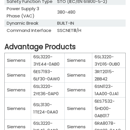
Safety Function Type
STO (IEC/EN 61800-5-2)
Power Supply 3
380-480
Phase (VAC)
Dynamic Break
BUILT-IN
Command Interface
SSCNETⅢ/H
Advantage Products
6SL3220-
6SL3220-
Siemens
Siemens
3YE44-0AB0
3YD16-0UB0
6ES7193-
3RT2015-
Siemens
Siemens
6LF30-0AW0
2BB42
6SL3220-
6SN1123-
Siemens
Siemens
2YE36-0AP0
1AA00-0JA1
6ES7532-
6SL3130-
Siemens
Siemens
5HD00-
1TE24-0AA0
0AB017
6SL3220-
6RA8078-
Siemens
Siemens