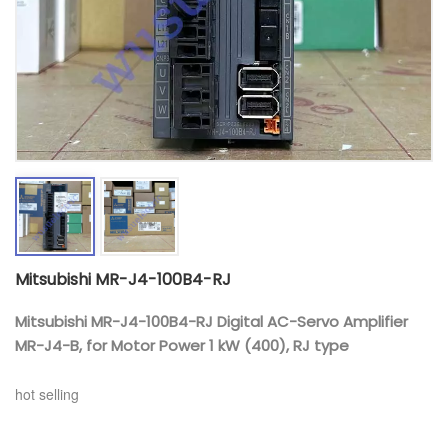
Mitsubishi MR-J4-100B4-RJ
Mitsubishi MR-J4-100B4-RJ Digital AC-Servo Amplifier
MR-J4-B, for Motor Power 1 kW (400), RJ type
hot selling