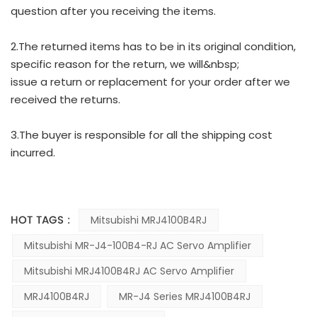
question after you receiving the items.
2.The returned items has to be in its original condition,
specific reason for the return, we will&nbsp;
issue a return or replacement for your order after we
received the returns.
3.The buyer is responsible for all the shipping cost
incurred.
HOT TAGS :
Mitsubishi MRJ4100B4RJ
Mitsubishi MR-J4-100B4-RJ AC Servo Amplifier
Mitsubishi MRJ4100B4RJ AC Servo Amplifier
MRJ4100B4RJ
MR-J4 Series MRJ4100B4RJ