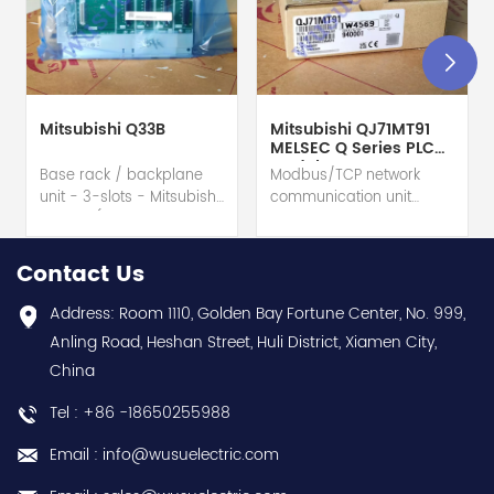
Mitsubishi Q33B
Mitsubishi QJ71MT91
MELSEC Q Series PLC
Module
Base rack / backplane
Modbus/TCP network
unit - 3-slots - Mitsubishi
communication unit
Electric (MELSEC-Q QnU
module - Mitsubishi
series) hot selling I
Electric (MELSEC-Q QnU
year warranty Best
series) hot selling I
Contact Us
choice and best
year warranty Best
discounts Contact
choice and best
Address: Room 1110, Golden Bay Fortune Center, No. 999,
us:sales@wusuelectric.com
discounts Contact
Anling Road, Heshan Street, Huli District, Xiamen City,
us:sales@wusuelectric.com
China
Tel : +86 -18650255988
Email : info@wusuelectric.com