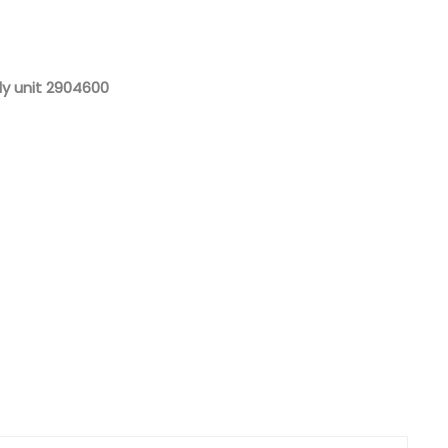
Nederlands
日本語
y unit 2904600
한국의
Türkçe
Melayu
العربية
Indonesia
বাংলা