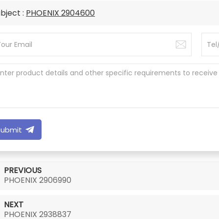
bject :
PHOENIX 2904600
Submit
PREVIOUS
PHOENIX 2906990
NEXT
PHOENIX 2938837