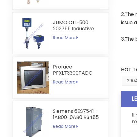
2.The r
JUMO CTI-500
issue 
202755 Inductive
Conductivity and
Read More
3.The 
Temperature
Transmitter
Proface
HOT T
PFXLT3300TADC
LT3300-T1-D24-C
2904
Read More
5.7 inch HMI
Touchscreen
L
Siemens 6ES7541-
If
1AB00-0AB0 RS485
re
RS422
Read More
Communication
Module