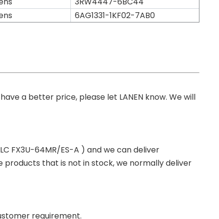
ens
3RW4447-6BC44
ens
6AG1331-1KF02-7AB0
you have a better price, please let LANEN know. We will
 PLC FX3U-64MR/ES-A ) and we can deliver
roducts that is not in stock, we normally deliver
ustomer requirement.