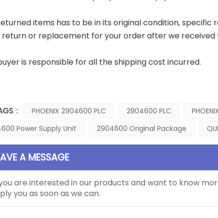
eturned items has to be in its original condition, specific 
a return or replacement for your order after we received 
buyer is responsible for all the shipping cost incurred.
AGS :
PHOENIX 2904600 PLC
2904600 PLC
PHOENIX
600 Power Supply Unit
2904600 Original Package
QU
EAVE A MESSAGE
 you are interested in our products and want to know mor
ply you as soon as we can.