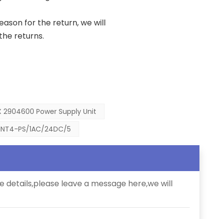
reason for the return, we will
the returns.
 2904600 Power Supply Unit
INT4-PS/1AC/24DC/5
e details,please leave a message here,we will