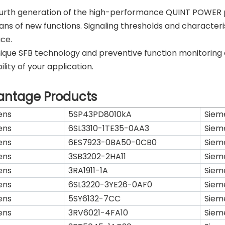
urth generation of the high-performance QUINT POWER po
ns of new functions. Signaling thresholds and characteris
ace.
ique SFB technology and preventive function monitoring
ility of your application.
antage Products
ens
5SP43PD8010kA
Siem
ens
6SL3310-1TE35-0AA3
Siem
ens
6ES7923-0BA50-0CB0
Siem
ens
3SB3202-2HA11
Siem
ens
3RA1911-1A
Siem
ens
6SL3220-3YE26-0AF0
Siem
ens
5SY6132-7CC
Siem
ens
3RV6021-4FA10
Siem