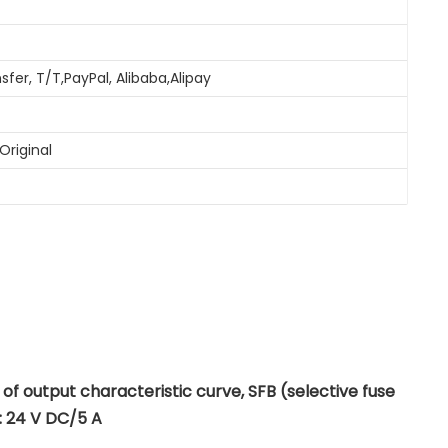
sfer, T/T,PayPal, Alibaba,Alipay
Original
 output characteristic curve, SFB (selective fuse
: 24 V DC/5 A