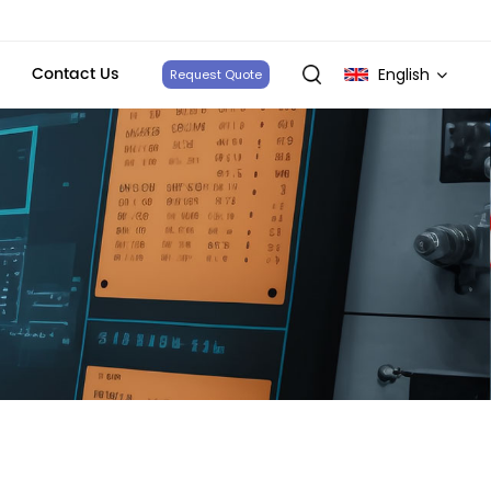
Contact Us
English
Request Quote
English
français
Deutsch
italiano
русский
español
português