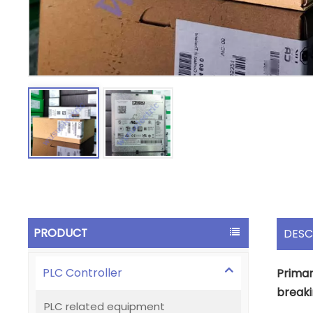
PRODUCT
DESC
PLC Controller
Primar
breaki
PLC related equipment