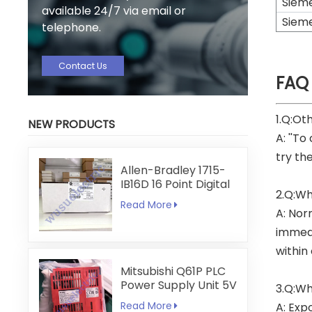
Siem
available 24/7 via email or
Siem
telephone.
Contact Us
FAQ
1.Q:Ot
NEW PRODUCTS
A: ''To
try th
Allen-Bradley 1715-
IB16D 16 Point Digital
2.Q:Wh
Input Module
Read More
A: Nor
immedi
within
Mitsubishi Q61P PLC
Power Supply Unit 5V
3.Q:Wh
6A
Read More
A: Exp