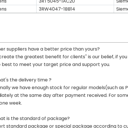
ens
3RT5045-1AC20
Siem
ens
3RW4047-1BB14
Siem
her suppliers have a better price than yours?
 create the greatest benefit for clients'' is our belief, if 
e best to meet your target price and support you.
at's the delivery time ?
mally we have enough stock for regular models(such as
ately at the same day after payment received. For some p
 one week.
at is the standard of package?
ort standard package or special package according to c