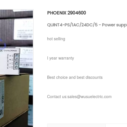
PHOENIX 2904600
QUINT4-PS/1AC/24DC/5 - Power suppl
hot selling
I year warranty
Best choice and best discounts
Contact us:sales@wusuelectric.com