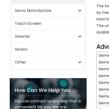
The fo
Servo Motor&Drive
by mea
interf
Touch Screen
The un
availab
Inverter
Adv
Sensor
Siem
Other
Siem
Siem
Siem
Siem
How Can We Help You
Siem
Siem
You can contact us any way that is
Siem
convenient for you. We are