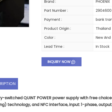
Brand :
PHOENIX
Part Number :
2904600
Payment :
bank tran
Product Origin :
Thailand
Color :
New And 
Lead Time :
In Stock
INQUIRY NOW
RIPTION
y-switched QUINT POWER power supply with free choice of
ng) technology, and NFC interface, input: 1-phase, output