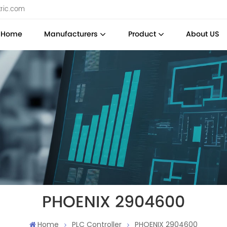
tric.com
Home
Manufacturers
Product
About US
PHOENIX 2904600
Home
PLC Controller
PHOENIX 2904600