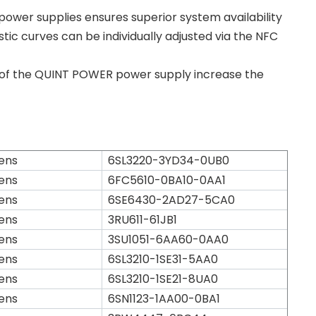
wer supplies ensures superior system availability
tic curves can be individually adjusted via the NFC
 of the QUINT POWER power supply increase the
ens
6SL3220-3YD34-0UB0
ens
6FC5610-0BA10-0AA1
ens
6SE6430-2AD27-5CA0
ens
3RU611-61JB1
ens
3SU1051-6AA60-0AA0
ens
6SL3210-1SE31-5AA0
ens
6SL3210-1SE21-8UA0
ens
6SN1123-1AA00-0BA1