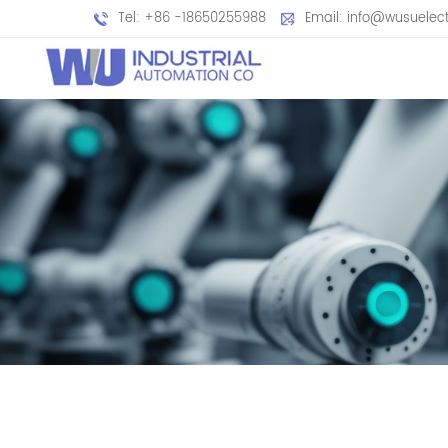
Tel: +86 -18650255988
Email: info@wusuelec