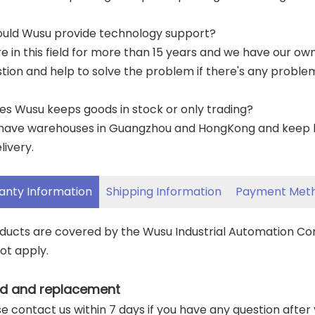
ould Wusu provide technology support?
re in this field for more than 15 years and we have our o
tion and help to solve the problem if there's any proble
es Wusu keeps goods in stock or only trading?
have warehouses in Guangzhou and HongKong and keep lar
livery.
anty Information
Shipping Information
Payment Met
oducts are covered by the Wusu Industrial Automation C
ot apply.
d and replacement
ase contact us within 7 days if you have any question after