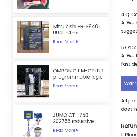
4.Q: C
A: We'
Mitsubishi FR-E840-
sugges
0040-4-60
Read More
5.Q:Do
A: We 
fast de
OMRON CJ1M-CPU23
programmable logic
controller
Warr
Read More
All pr
does n
JUMO CTI-750
202756 Inductive
Refun
Conductivity
Read More
Transmitter
1. Ple