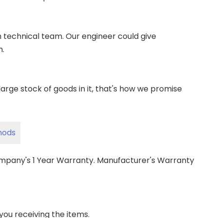
wn technical team. Our engineer could give
m.
ge stock of goods in it, that's how we promise
hods
ompany's 1 Year Warranty. Manufacturer's Warranty
 you receiving the items.