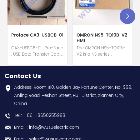
Proface CA3-USBCB-01
OMRON NS5-TQ10B-V2
HMI
CA3-USBCB-01 , Pro-Face
The OMRON NS5-TQ10B-
, USB Data Transfer Cable
V2 is a NS series
hot selling I year
HMI touch screen hot
warranty Best choice
selling 1 year warranty
and best discounts
Best choice and best
Contact Us
Contact
discounts Contact
us:sales@wusuelectric.com
us:sales@wusuelectric.com
Address: Room 1110, Golden Bay Fortune Center, No. 999,
Anling Road, Heshan Street, Huli District, Xiamen City,
China
Tel : +86 -18650255988
Email : info@wusuelectric.com
Email : sales@wusuelectric.com