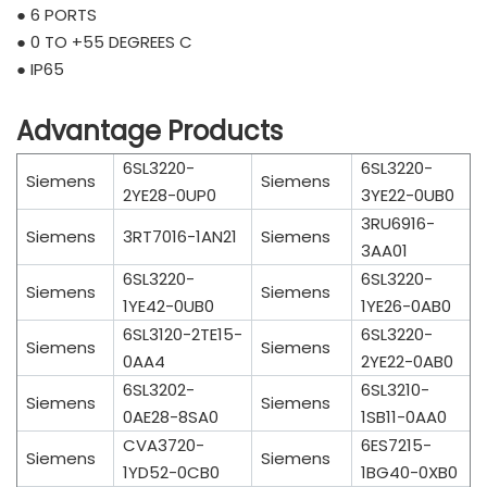
● 6 PORTS
● 0 TO +55 DEGREES C
● IP65
Advantage Products
6SL3220-
6SL3220-
Siemens
Siemens
2YE28-0UP0
3YE22-0UB0
3RU6916-
Siemens
3RT7016-1AN21
Siemens
3AA01
6SL3220-
6SL3220-
Siemens
Siemens
1YE42-0UB0
1YE26-0AB0
6SL3120-2TE15-
6SL3220-
Siemens
Siemens
0AA4
2YE22-0AB0
6SL3202-
6SL3210-
Siemens
Siemens
0AE28-8SA0
1SB11-0AA0
CVA3720-
6ES7215-
Siemens
Siemens
1YD52-0CB0
1BG40-0XB0