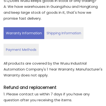
5.Q:Does Wusu keeps goods in stock or only trading?
A: We have warehouses in Guangzhou and HongKong
and keep large stock of goods in it, that's how we
promise fast delivery.
Warranty Information
Shipping Information
Payment Methods
All products are covered by the Wusu Industrial
Automation Company's 1 Year Warranty. Manufacturer's
Warranty does not apply.
Refund and replacement
1. Please contact us within 7 days if you have any
question after you receiving the items.