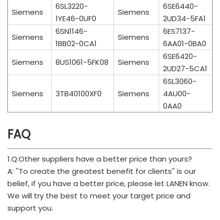
6SL3220-
6SE6440-
Siemens
Siemens
1YE46-0UF0
2UD34-5FA1
6SN1146-
6ES7137-
Siemens
Siemens
1BB02-0CA1
6AA01-0BA0
6SE6420-
Siemens
8US1061-5FK08
Siemens
2UD27-5CA1
6SL3060-
Siemens
3TB40100XF0
Siemens
4AU00-
0AA0
FAQ
1.Q:Other suppliers have a better price than yours?
A: ''To create the greatest benefit for clients'' is our
belief, if you have a better price, please let LANEN know.
We will try the best to meet your target price and
support you.