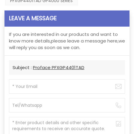
PFXGP4401TAD GP4000 SERIES
LEAVE A MESSAGE
If you are interested in our products and want to
know more details,please leave a message here,we
will reply you as soon as we can.
Subject :
Proface PFXGP4401TAD