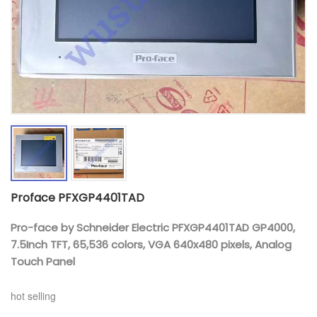
Proface PFXGP4401TAD
Pro-face by Schneider Electric PFXGP4401TAD GP4000,
7.5Inch TFT, 65,536 colors, VGA 640x480 pixels, Analog
Touch Panel
hot selling