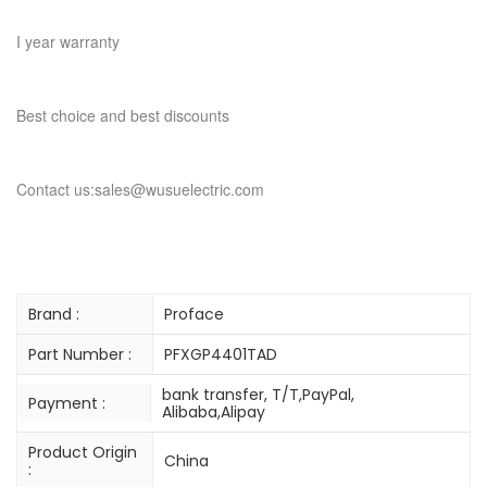
I year warranty
Best choice and best discounts
Contact us:sales@wusuelectric.com
Brand :
Proface
Part Number :
PFXGP4401TAD
bank transfer, T/T,PayPal,
Payment :
Alibaba,Alipay
Product Origin
China
: