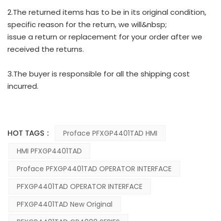
2.The returned items has to be in its original condition,
specific reason for the return, we will&nbsp;
issue a return or replacement for your order after we
received the returns.
3.The buyer is responsible for all the shipping cost
incurred.
HOT TAGS :
Proface PFXGP4401TAD HMI
HMI PFXGP4401TAD
Proface PFXGP4401TAD OPERATOR INTERFACE
PFXGP4401TAD OPERATOR INTERFACE
PFXGP4401TAD New Original