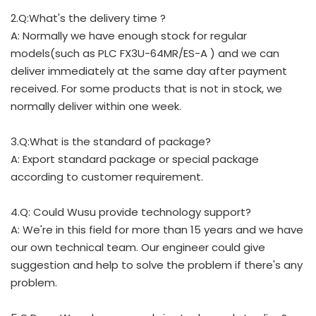
2.Q:What's the delivery time ?
A: Normally we have enough stock for regular
models(such as PLC FX3U-64MR/ES-A ) and we can
deliver immediately at the same day after payment
received. For some products that is not in stock, we
normally deliver within one week.
3.Q:What is the standard of package?
A: Export standard package or special package
according to customer requirement.
4.Q: Could Wusu provide technology support?
A: We're in this field for more than 15 years and we have
our own technical team. Our engineer could give
suggestion and help to solve the problem if there's any
problem.