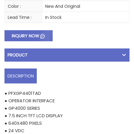
Color :
New And Original
Lead Time :
In Stock
INQUIRY NOW
PRODUCT
DESCRIPTION
● PFXGP4401TAD
● OPERATOR INTERFACE
● GP4000 SERIES
● 7.5 INCH TFT LCD DISPLAY
● 640X480 PIXELS
● 24 VDC