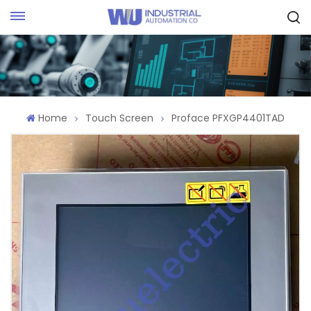
Request Quote
Home
Touch Screen
Proface PFXGP4401TAD