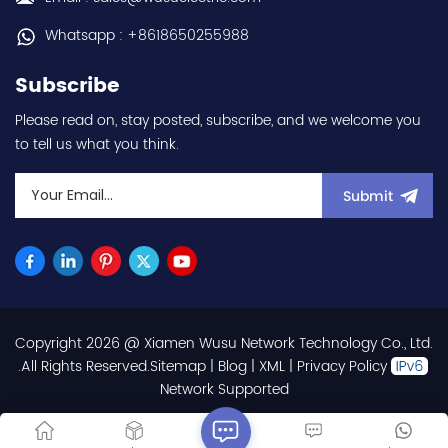
Whatsapp : +8618650255988
Subscribe
Please read on, stay posted, subscribe, and we welcome you
to tell us what you think.
Submit
Copyright 2026 @ Xiamen Wusu Network Technology Co., Ltd.
.All Rights Reserved.
Sitemap
|
Blog
|
XML
|
Privacy Policy
Network Supported