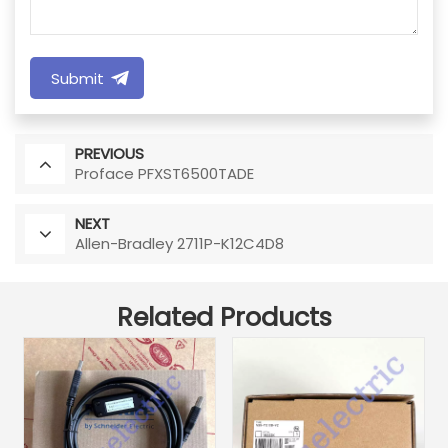
Submit
PREVIOUS
Proface PFXST6500TADE
NEXT
Allen-Bradley 2711P-K12C4D8
Related Products