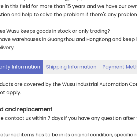
re in this field for more than 15 years and we have our o
tion and help to solve the problem if there's any proble
es Wusu keeps goods in stock or only trading?
have warehouses in Guangzhou and HongKong and keep lar
livery.
anty Information
Shipping Information
Payment Met
oducts are covered by the Wusu Industrial Automation C
ot apply.
d and replacement
ase contact us within 7 days if you have any question after
returned items has to be in its original condition, specific