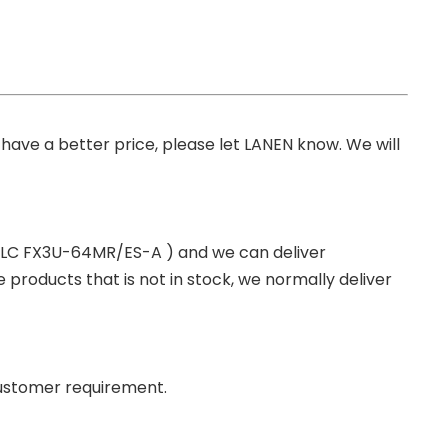
you have a better price, please let LANEN know. We will
 PLC FX3U-64MR/ES-A ) and we can deliver
roducts that is not in stock, we normally deliver
ustomer requirement.