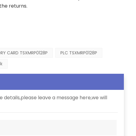
the returns.
RY CARD TSXMRP0128P
PLC TSXMRP0128P
k
e details,please leave a message here,we will