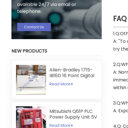
available 24/7 via email or
telephone.
FAQ
Contact Us
1.Q:Ot
A: ''To
try th
NEW PRODUCTS
2.Q:Wh
Allen-Bradley 1715-
A: Nor
IB16D 16 Point Digital
immedi
Input Module
Read More
within
3.Q:Wh
A: Exp
Mitsubishi Q61P PLC
Power Supply Unit 5V
6A
Read More
4.Q: C