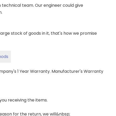
wn technical team. Our engineer could give
m.
ge stock of goods in it, that's how we promise
hods
ompany's 1 Year Warranty. Manufacturer's Warranty
 you receiving the items.
 reason for the return, we will&nbsp;