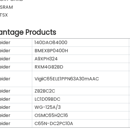
K SRAM
 TSX
antage Products
eider
140DAO84000
eider
BMEXBP0400H
eider
A9XPH324
eider
RXM4GB2BD
eider
VigiiC65ELE1PPN63A30mAAC
eider
ZB2BC2C
eider
LC1D09BDC
eider
WG-125A/3
eider
OSMC65H2C16
eider
C65N-DC2PC10A