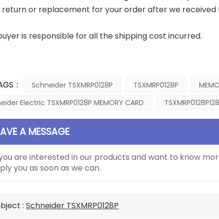
a return or replacement for your order after we received 
buyer is responsible for all the shipping cost incurred.
AGS :
Schneider TSXMRP0128P
TSXMRP0128P
MEMO
eider Electric TSXMRP0128P MEMORY CARD
TSXMRP0128P128
EAVE A MESSAGE
 you are interested in our products and want to know mor
ply you as soon as we can.
bject :
Schneider TSXMRP0128P