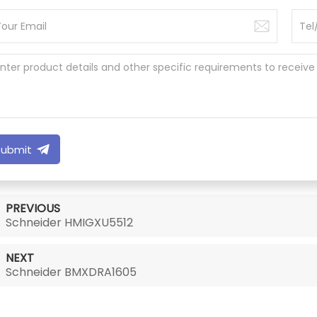
Submit
PREVIOUS
Schneider HMIGXU5512
NEXT
Schneider BMXDRA1605