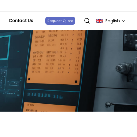
Contact Us
English
Request Quote
English
français
Deutsch
italiano
русский
español
português