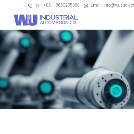
Tel: +86 -18650255988
Email: info@wusuelec