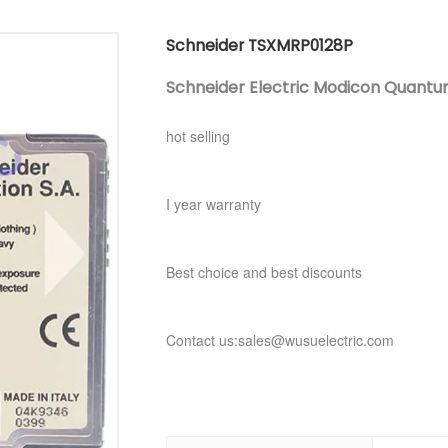
Schneider TSXMRP0128P
Schneider Electric Modicon Quant
hot selling
I year warranty
Best choice and best discounts
Contact us:sales@wusuelectric.com