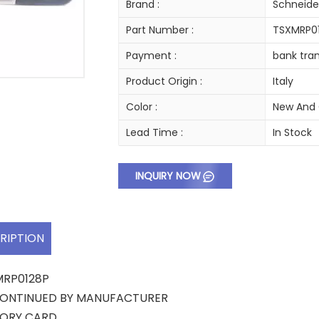
Brand :
Schneide
Part Number :
TSXMRP0
Payment :
bank tran
Product Origin :
Italy
Color :
New And 
Lead Time :
In Stock
INQUIRY NOW
RIPTION
MRP0128P
CONTINUED BY MANUFACTURER
ORY CARD