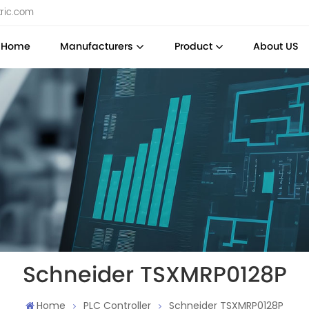
tric.com
Home
Manufacturers
Product
About US
Schneider TSXMRP0128P
Home
PLC Controller
Schneider TSXMRP0128P