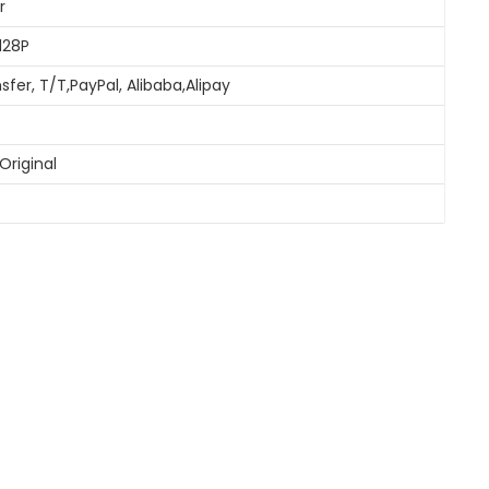
r
128P
sfer, T/T,PayPal, Alibaba,Alipay
Original