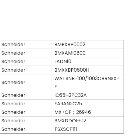
Schneider
BMEXBP0602
Schneider
BMXAMI0800
Schneider
LADN10
Schneider
BMXXBP0600H
WATSNB-100/1003CBRNSX-
Schneider
F
Schneider
IC65H2PC32A
Schneider
EA9AN2C25
Schneider
MX+OF；26946
Schneider
BMXDDO1602
Schneider
TSXSCP111