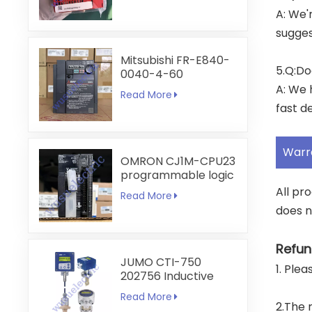
A: We'
sugges
Mitsubishi FR-E840-
5.Q:Do
0040-4-60
A: We 
Read More
fast de
Warr
OMRON CJ1M-CPU23
programmable logic
controller
All pr
Read More
does n
Refun
JUMO CTI-750
1. Ple
202756 Inductive
Conductivity
Read More
Transmitter
2.The 