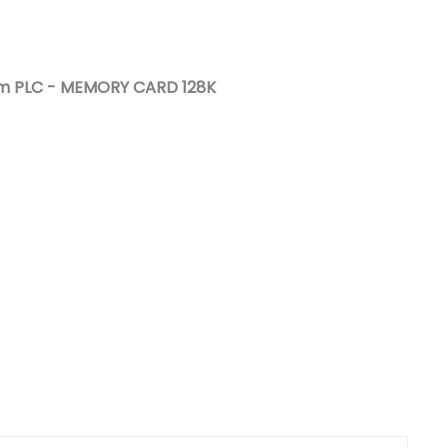
Nederlands
日本語
um PLC - MEMORY CARD 128K
한국의
Türkçe
Melayu
العربية
Indonesia
বাংলা