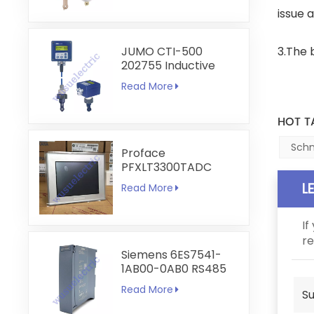
issue 
JUMO CTI-500
3.The 
202755 Inductive
Conductivity and
Read More
Temperature
Transmitter
HOT T
Schn
Proface
PFXLT3300TADC
LT3300-T1-D24-C
L
Read More
5.7 inch HMI
Touchscreen
If
re
Siemens 6ES7541-
1AB00-0AB0 RS485
RS422
Read More
Su
Communication
Module