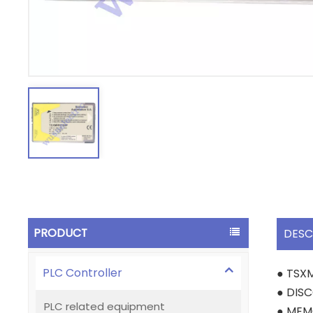
PRODUCT
DESC
PLC Controller
● TSX
● DIS
PLC related equipment
● MEM