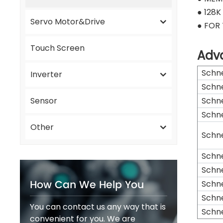
● 128
Servo Motor&Drive
● FOR
Touch Screen
Adv
Schn
Inverter
Schn
Sensor
Schn
Schn
Other
Schn
Schn
Schn
How Can We Help You
Schn
Schn
You can contact us any way that is
Schn
convenient for you. We are