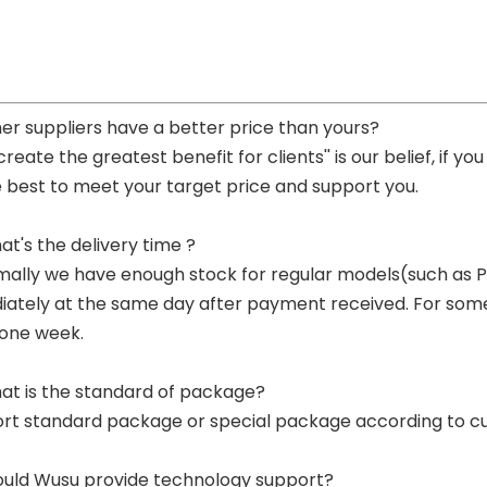
her suppliers have a better price than yours?
 create the greatest benefit for clients'' is our belief, if 
e best to meet your target price and support you.
at's the delivery time ?
mally we have enough stock for regular models(such as
ately at the same day after payment received. For some p
 one week.
at is the standard of package?
ort standard package or special package according to c
ould Wusu provide technology support?