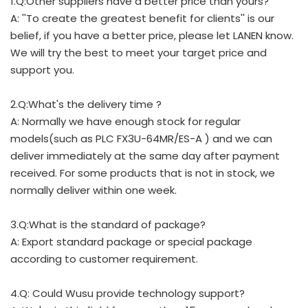
1.Q:Other suppliers have a better price than yours?
A: ''To create the greatest benefit for clients'' is our
belief, if you have a better price, please let LANEN know.
We will try the best to meet your target price and
support you.
2.Q:What's the delivery time ?
A: Normally we have enough stock for regular
models(such as PLC FX3U-64MR/ES-A ) and we can
deliver immediately at the same day after payment
received. For some products that is not in stock, we
normally deliver within one week.
3.Q:What is the standard of package?
A: Export standard package or special package
according to customer requirement.
4.Q: Could Wusu provide technology support?