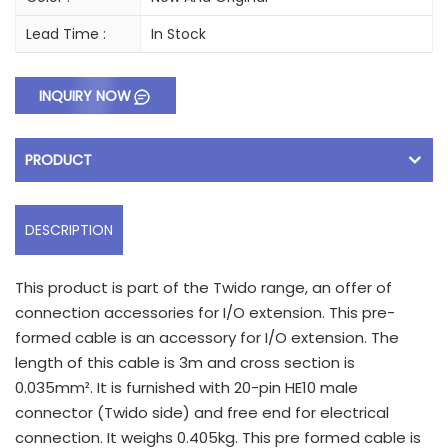
Lead Time :
In Stock
INQUIRY NOW
PRODUCT
DESCRIPTION
This product is part of the Twido range, an offer of
connection accessories for I/O extension. This pre-
formed cable is an accessory for I/O extension. The
length of this cable is 3m and cross section is
0.035mm². It is furnished with 20-pin HE10 male
connector (Twido side) and free end for electrical
connection. It weighs 0.405kg. This pre formed cable is