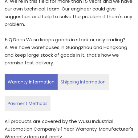
A: We're in this field for more than 15 years and we have
our own technical team. Our engineer could give
suggestion and help to solve the problem if there's any
problem.
5.Q:Does Wusu keeps goods in stock or only trading?
A: We have warehouses in Guangzhou and HongKong
and keep large stock of goods in it, that's how we
promise fast delivery.
Warranty Information
Shipping Information
Payment Methods
All products are covered by the Wusu Industrial
Automation Company's 1 Year Warranty. Manufacturer's
Warranty does not apply.