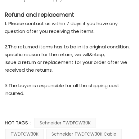
Refund and replacement
1. Please contact us within 7 days if you have any
question after you receiving the items.
2.The returned items has to be in its original condition,
specific reason for the return, we will&nbsp;
issue a return or replacement for your order after we
received the returns.
3.The buyer is responsible for all the shipping cost
incurred.
HOT TAGS :
Schneider TWDFCW30K
TWDFCW30K
Schneider TWDFCW30K Cable