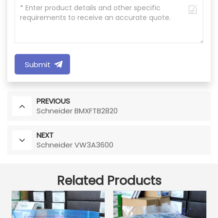
Submit
PREVIOUS
Schneider BMXFTB2820
NEXT
Schneider VW3A3600
Related Products