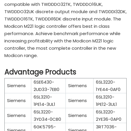
compatible with TWDDDO32TK, TWDDDO16UK,
TWDDDO32UK discrete output module and TWDDDI32DK,
TWDDDO16TK, TWDDDI16DK discrete input module. The
Modicon M221 logic controller offers best in class
performance. Achieve benchmark performance while
increasing profitability with the Modicon M221 logic
controller, the most complete controller in the new
Modicon range.
Advantage Products
6SE6430-
6SL3220-
Siemens
Siemens
2UD33-7EB0
1YE44-0AF0
6SL3210-
6SL3210-
Siemens
Siemens
1PE14-3UL1
1PE12-3UL1
6SL3220-
6SL3220-
Siemens
Siemens
3YD34-0CB0
2YE36-0AP0
6GK5795-
3RT7036-
Siemens
Siemens