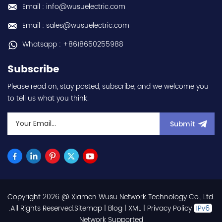
Email : info@wusuelectric.com
Email : sales@wusuelectric.com
Whatsapp : +8618650255988
Subscribe
Please read on, stay posted, subscribe, and we welcome you
to tell us what you think.
Submit
Copyright 2026 @ Xiamen Wusu Network Technology Co., Ltd.
.All Rights Reserved.
Sitemap
|
Blog
|
XML
|
Privacy Policy
Network Supported