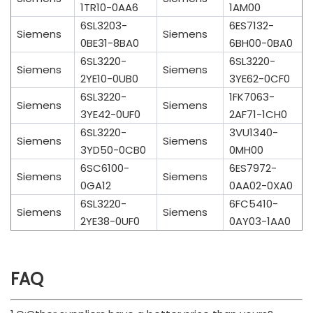
1TR10-0AA6
1AM00
6SL3203-
6ES7132-
Siemens
Siemens
0BE31-8BA0
6BH00-0BA0
6SL3220-
6SL3220-
Siemens
Siemens
2YE10-0UB0
3YE62-0CF0
6SL3220-
1FK7063-
Siemens
Siemens
3YE42-0UF0
2AF71-1CH0
6SL3220-
3VU1340-
Siemens
Siemens
3YD50-0CB0
0MH00
6SC6100-
6ES7972-
Siemens
Siemens
0GA12
0AA02-0XA0
6SL3220-
6FC5410-
Siemens
Siemens
2YE38-0UF0
0AY03-1AA0
FAQ