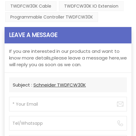
TWDFCW30K Cable
TWDFCW30K IO Extension
Programmable Controller TWDFCW30K
LEAVE A MESSAGE
If you are interested in our products and want to
know more details,please leave a message here,we
will reply you as soon as we can.
Subject :
Schneider TWDFCW30K