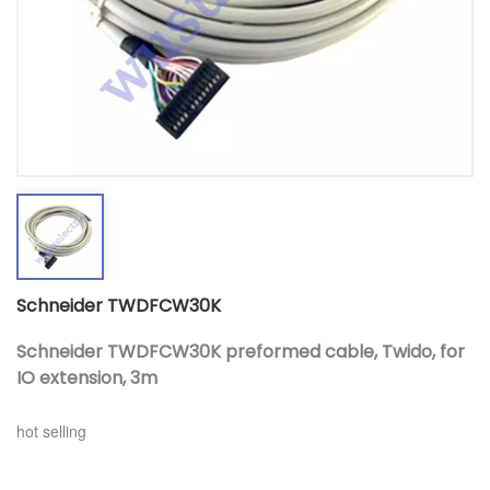
Schneider TWDFCW30K
Schneider TWDFCW30K preformed cable, Twido, for
IO extension, 3m
hot selling