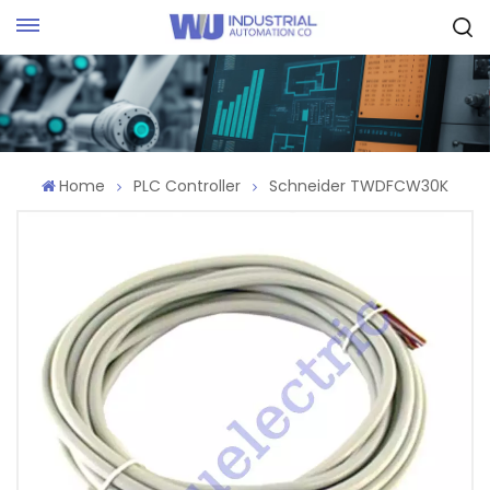
Request Quote
Home
PLC Controller
Schneider TWDFCW30K