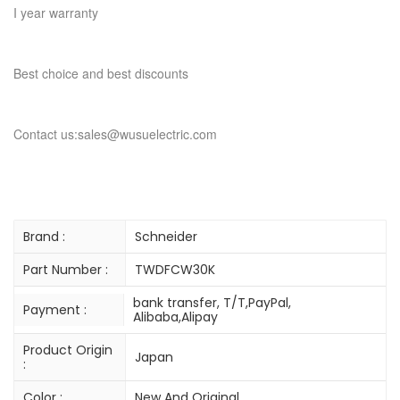
I year warranty
Best choice and best discounts
Contact us:sales@wusuelectric.com
Brand :
Schneider
Part Number :
TWDFCW30K
bank transfer, T/T,PayPal,
Payment :
Alibaba,Alipay
Product Origin
Japan
:
Color :
New And Original