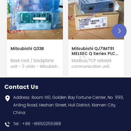
Mitsubishi Q33B
Mitsubishi QJ71MT91
MELSEC Q Series PLC
Module
Base rack / backplane
Modbus/TCP network
unit - 3-slots - Mitsubishi
communication unit
Electric (MELSEC-Q QnU
module - Mitsubishi
series) hot selling I
Electric (MELSEC-Q QnU
year warranty Best
series) hot selling I
Contact Us
choice and best
year warranty Best
discounts Contact
choice and best
Address: Room 1110, Golden Bay Fortune Center, No. 999,
us:sales@wusuelectric.com
discounts Contact
Anling Road, Heshan Street, Huli District, Xiamen City,
us:sales@wusuelectric.com
China
Tel : +86 -18650255988