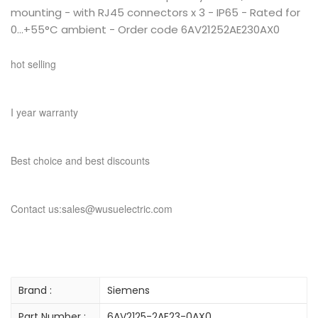
mounting - with RJ45 connectors x 3 - IP65 - Rated for
0...+55°C ambient - Order code 6AV21252AE230AX0
hot selling
I year warranty
Best choice and best discounts
Contact us:sales@wusuelectric.com
Brand :
Siemens
Part Number :
6AV2125-2AE23-0AX0