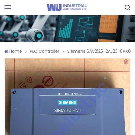
Request Quote
Home
PLC Controller
Siemens 6AV2125-2AE23-0AX0