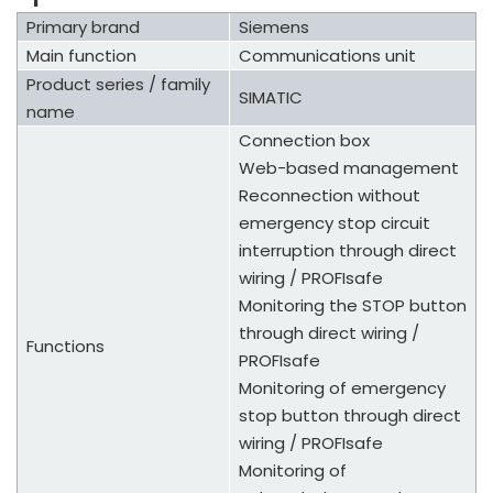
Primary brand
Siemens
Main function
Communications unit
Product series / family
SIMATIC
name
Connection box
Web-based management
Reconnection without
emergency stop circuit
interruption through direct
wiring / PROFIsafe
Monitoring the STOP button
through direct wiring /
Functions
PROFIsafe
Monitoring of emergency
stop button through direct
wiring / PROFIsafe
Monitoring of