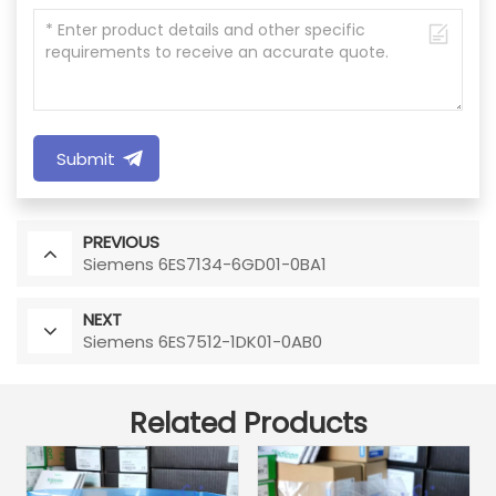
Submit
PREVIOUS
Siemens 6ES7134-6GD01-0BA1
NEXT
Siemens 6ES7512-1DK01-0AB0
Related Products