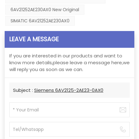
6AV21252AE230AX0 New Original
SIMATIC 6AV21252AE230AX0
LEAVE A MESSAGE
If you are interested in our products and want to
know more details,please leave a message here,we
will reply you as soon as we can.
Subject :
Siemens 6AV2125-2AE23-0AX0