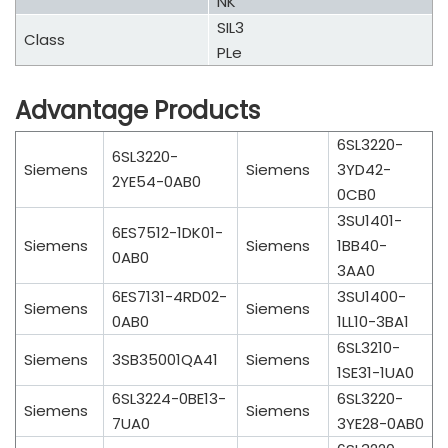
NK
SIL3
Class
PLe
Advantage Products
6SL3220-
6SL3220-
Siemens
Siemens
3YD42-
2YE54-0AB0
0CB0
3SU1401-
6ES7512-1DK01-
Siemens
Siemens
1BB40-
0AB0
3AA0
6ES7131-4RD02-
3SU1400-
Siemens
Siemens
0AB0
1LL10-3BA1
6SL3210-
Siemens
3SB35001QA41
Siemens
1SE31-1UA0
6SL3224-0BE13-
6SL3220-
Siemens
Siemens
7UA0
3YE28-0AB0