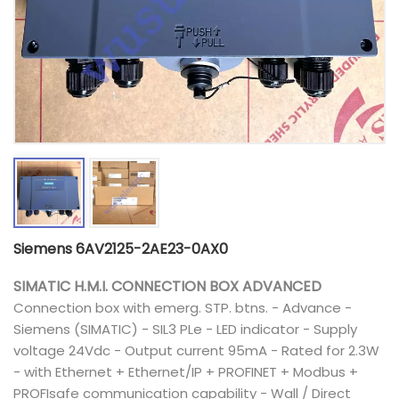
Siemens 6AV2125-2AE23-0AX0
SIMATIC H.M.I. CONNECTION BOX ADVANCED
Connection box with emerg. STP. btns. - Advance -
Siemens (SIMATIC) - SIL3 PLe - LED indicator - Supply
voltage 24Vdc - Output current 95mA - Rated for 2.3W
- with Ethernet + Ethernet/IP + PROFINET + Modbus +
PROFIsafe communication capability - Wall / Direct