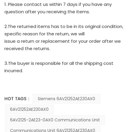
1. Please contact us within 7 days if you have any
question after you receiving the items.
2.The returned items has to be in its original condition,
specific reason for the return, we will
issue a return or replacement for your order after we
received the returns.
3.The buyer is responsible for all the shipping cost
incurred.
HOT TAGS :
Siemens 6AV21252AE230AX0
6AV21252AE230AX0
6AV2125-2AE23-0AX0 Communications Unit
Communications Unit 6AV21252AE230AX0