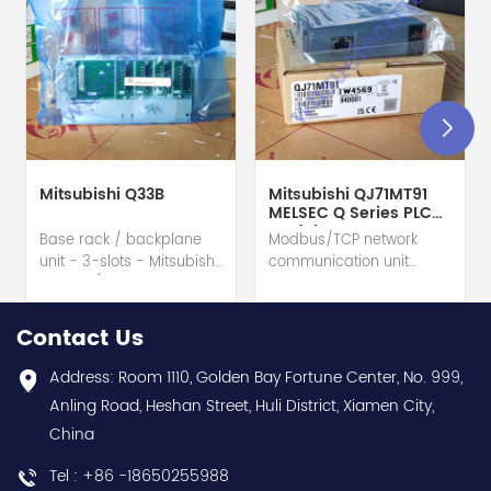
Mitsubishi Q33B
Mitsubishi QJ71MT91
MELSEC Q Series PLC
Module
Base rack / backplane
Modbus/TCP network
unit - 3-slots - Mitsubishi
communication unit
Electric (MELSEC-Q QnU
module - Mitsubishi
series) hot selling I
Electric (MELSEC-Q QnU
year warranty Best
series) hot selling I
Contact Us
choice and best
year warranty Best
discounts Contact
choice and best
Address: Room 1110, Golden Bay Fortune Center, No. 999,
us:sales@wusuelectric.com
discounts Contact
Anling Road, Heshan Street, Huli District, Xiamen City,
us:sales@wusuelectric.com
China
Tel : +86 -18650255988