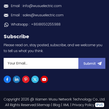
Email : info@wusuelectric.com
Email : sales@wusuelectric.com
Whatsapp : +8618650255988
Subscribe
Please read on, stay posted, subscribe, and we welcome you
to tell us what you think.
Submit
Copyright 2026 @ Xiamen Wusu Network Technology Co., Ltd.
.All Rights Reserved.
Sitemap
|
Blog
|
XML
|
Privacy Policy