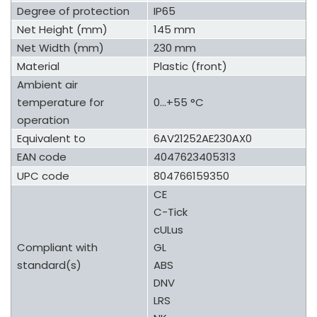
Degree of protection
IP65
Net Height (mm)
145 mm
Net Width (mm)
230 mm
Material
Plastic (front)
Ambient air
temperature for
0...+55 °C
operation
Equivalent to
6AV21252AE230AX0
EAN code
4047623405313
UPC code
804766159350
CE
C-Tick
cULus
Compliant with
GL
standard(s)
ABS
DNV
LRS