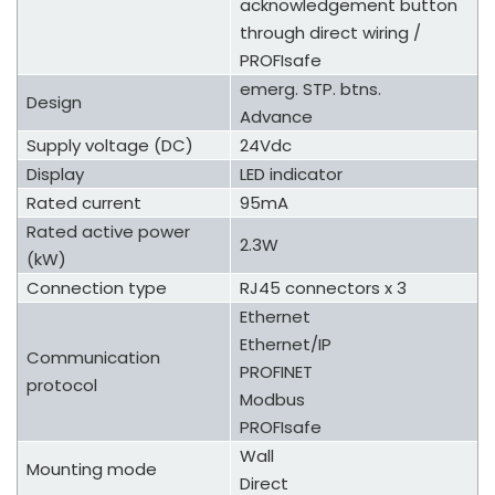
acknowledgement button
through direct wiring /
PROFIsafe
emerg. STP. btns.
Design
Advance
Supply voltage (DC)
24Vdc
Display
LED indicator
Rated current
95mA
Rated active power
2.3W
(kW)
Connection type
RJ45 connectors x 3
Ethernet
Ethernet/IP
Communication
PROFINET
protocol
Modbus
PROFIsafe
Wall
Mounting mode
Direct