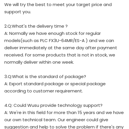
We will try the best to meet your target price and
support you.
2.Q:What's the delivery time ?
A: Normally we have enough stock for regular
models(such as PLC FX3U-64MR/ES-A ) and we can
deliver immediately at the same day after payment
received. For some products that is not in stock, we
normally deliver within one week.
3.Q:What is the standard of package?
A: Export standard package or special package
according to customer requirement.
4.Q: Could Wusu provide technology support?
A: We're in this field for more than 15 years and we have
our own technical team. Our engineer could give
suggestion and help to solve the problem if there's any