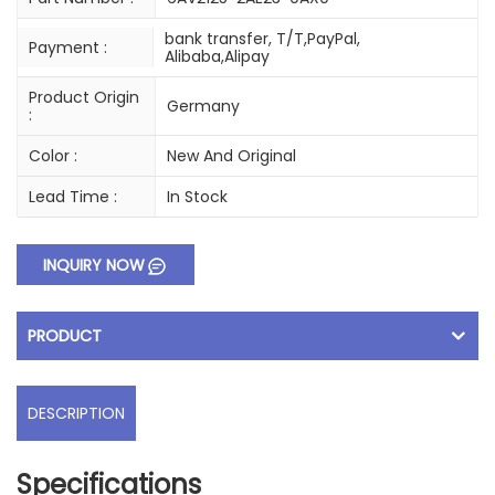
bank transfer, T/T,PayPal,
Payment :
Alibaba,Alipay
Product Origin
Germany
:
Color :
New And Original
Lead Time :
In Stock
INQUIRY NOW
PRODUCT
DESCRIPTION
Specifications