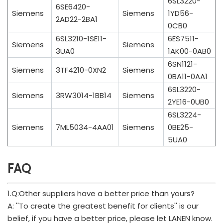
6SL3220-
6SE6420-
Siemens
Siemens
1YD56-
2AD22-2BA1
0CB0
6SL3210-1SE11-
6ES7511-
Siemens
Siemens
3UA0
1AK00-0AB0
6SN1121-
Siemens
3TF4210-0XN2
Siemens
0BA11-0AA1
6SL3220-
Siemens
3RW3014-1BB14
Siemens
2YE16-0UB0
6SL3224-
Siemens
7ML5034-4AA01
Siemens
0BE25-
5UA0
FAQ
1.Q:Other suppliers have a better price than yours?
A: ''To create the greatest benefit for clients'' is our
belief, if you have a better price, please let LANEN know.