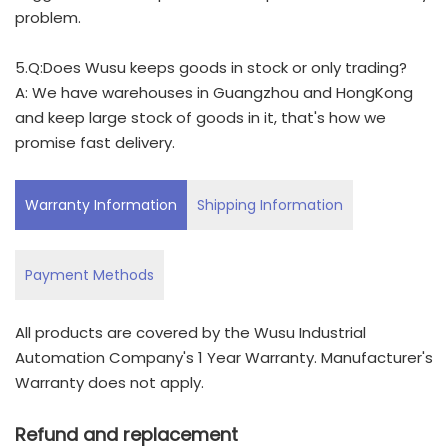
problem.
5.Q:Does Wusu keeps goods in stock or only trading?
A: We have warehouses in Guangzhou and HongKong
and keep large stock of goods in it, that's how we
promise fast delivery.
Warranty Information
Shipping Information
Payment Methods
All products are covered by the Wusu Industrial
Automation Company's 1 Year Warranty. Manufacturer's
Warranty does not apply.
Refund and replacement