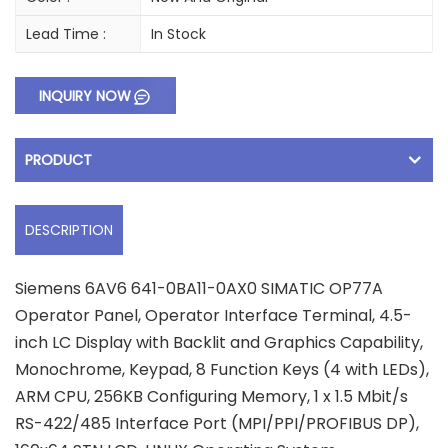
Lead Time :
In Stock
INQUIRY NOW
PRODUCT
DESCRIPTION
Siemens 6AV6 641-0BA11-0AX0 SIMATIC OP77A
Operator Panel, Operator Interface Terminal, 4.5-
inch LC Display with Backlit and Graphics Capability,
Monochrome, Keypad, 8 Function Keys (4 with LEDs),
ARM CPU, 256KB Configuring Memory, 1 x 1.5 Mbit/s
RS-422/485 Interface Port (MPI/PPI/PROFIBUS DP),