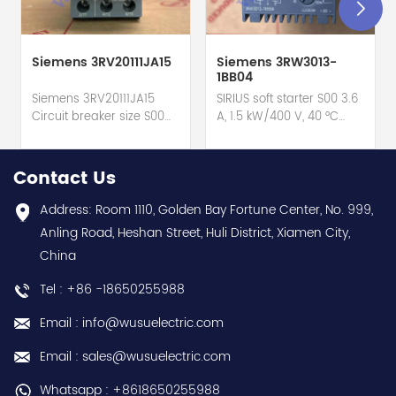
Siemens 3RV20111JA15
Siemens 3RW3013-
1BB04
Siemens 3RV20111JA15
SIRIUS soft starter S00 3.6
Circuit breaker size S00
A, 1.5 kW/400 V, 40 °C
for motor protection hot
200-480 V AC, 24 V
selling I year warranty
AC/DC Screw terminals
Best choice and best
hot selling I year
Contact Us
discounts Contact
warranty Best choice
us:sales@wusuelectric.com
and best discounts
Address: Room 1110, Golden Bay Fortune Center, No. 999,
Contact
Anling Road, Heshan Street, Huli District, Xiamen City,
us:sales@wusuelectric.com
China
Tel : +86 -18650255988
Email : info@wusuelectric.com
Email : sales@wusuelectric.com
Whatsapp : +8618650255988