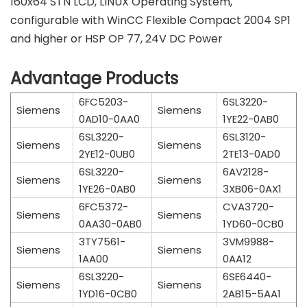
160x64 STN LCD, LINUX Operating System,
configurable with WinCC Flexible Compact 2004 SP1
and higher or HSP OP 77, 24V DC Power
Advantage Products
6FC5203-
6SL3220-
Siemens
Siemens
0AD10-0AA0
1YE22-0AB0
6SL3220-
6SL3120-
Siemens
Siemens
2YE12-0UB0
2TE13-0AD0
6SL3220-
6AV2128-
Siemens
Siemens
1YE26-0AB0
3XB06-0AX1
6FC5372-
CVA3720-
Siemens
Siemens
0AA30-0AB0
1YD60-0CB0
3TY7561-
3VM9988-
Siemens
Siemens
1AA00
0AA12
6SL3220-
6SE6440-
Siemens
Siemens
1YD16-0CB0
2AB15-5AA1