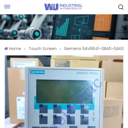
Request Quote
Home
Touch Screen
Siemens 6AV6641-0BA11-0AX0