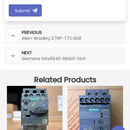
Submit
PREVIOUS
Allen-Bradley 2711P-T7C4D8
NEXT
Siemens 6AV6642-0BA01-1AX1
Related Products