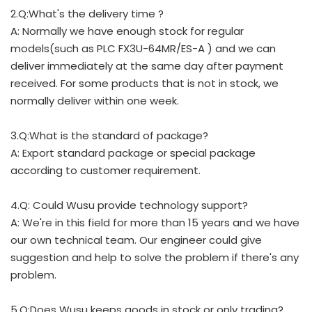
2.Q:What's the delivery time ?
A: Normally we have enough stock for regular
models(such as PLC FX3U-64MR/ES-A ) and we can
deliver immediately at the same day after payment
received. For some products that is not in stock, we
normally deliver within one week.
3.Q:What is the standard of package?
A: Export standard package or special package
according to customer requirement.
4.Q: Could Wusu provide technology support?
A: We're in this field for more than 15 years and we have
our own technical team. Our engineer could give
suggestion and help to solve the problem if there's any
problem.
5.Q:Does Wusu keeps goods in stock or only trading?