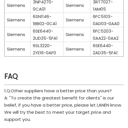
3NP4270-
3RT7027-
Siemens
Siemens
0CA01
1AM05
6SN1146-
6FC5103-
Siemens
Siemens
1BB02-0CA1
0AD03-0AA0
6SE6440-
6FC5203-
Siemens
Siemens
2UD35-5FA1
0AA22-0AA2
6SL3220-
6SE6440-
Siemens
Siemens
2YE16-0AF0
2AD35-5FA1
FAQ
1.Q:Other suppliers have a better price than yours?
A: ''To create the greatest benefit for clients'' is our
belief, if you have a better price, please let LANEN know.
We will try the best to meet your target price and
support you.