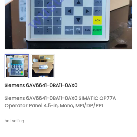
Siemens 6AV6641-0BA11-0AX0
Siemens 6AV6641-0BA11-0AX0 SIMATIC OP77A
Operator Panel 4.5-in, Mono, MPI/DP/PPI
hot selling