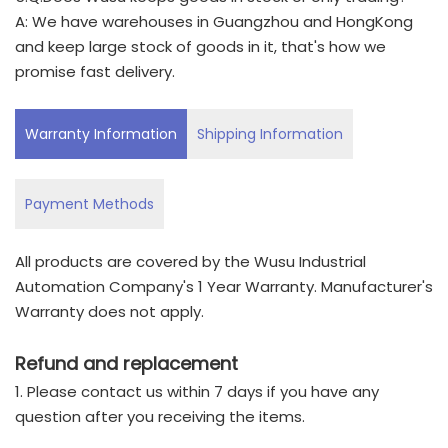
A: We have warehouses in Guangzhou and HongKong
and keep large stock of goods in it, that's how we
promise fast delivery.
Warranty Information
Shipping Information
Payment Methods
All products are covered by the Wusu Industrial
Automation Company's 1 Year Warranty. Manufacturer's
Warranty does not apply.
Refund and replacement
1. Please contact us within 7 days if you have any
question after you receiving the items.