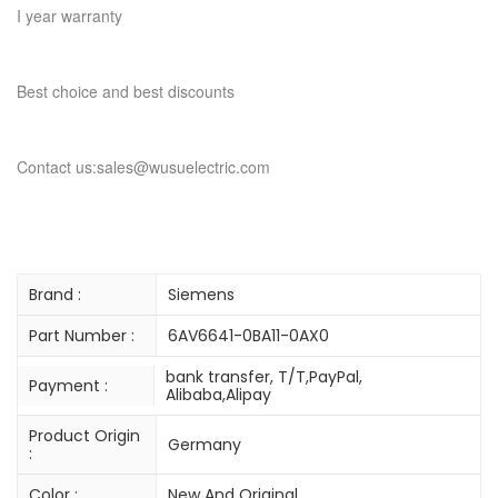
I year warranty
Best choice and best discounts
Contact us:sales@wusuelectric.com
Brand :
Siemens
Part Number :
6AV6641-0BA11-0AX0
bank transfer, T/T,PayPal,
Payment :
Alibaba,Alipay
Product Origin
Germany
:
Color :
New And Original