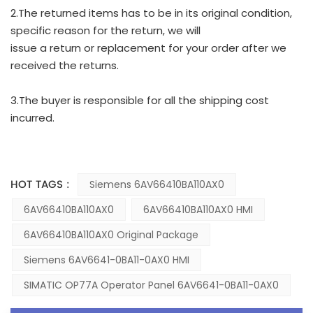
2.The returned items has to be in its original condition,
specific reason for the return, we will
issue a return or replacement for your order after we
received the returns.
3.The buyer is responsible for all the shipping cost
incurred.
HOT TAGS :
Siemens 6AV66410BA110AX0
6AV66410BA110AX0
6AV66410BA110AX0 HMI
6AV66410BA110AX0 Original Package
Siemens 6AV6641-0BA11-0AX0 HMI
SIMATIC OP77A Operator Panel 6AV6641-0BA11-0AX0