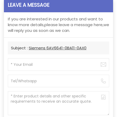
LEAVE A MESSAGE
If you are interested in our products and want to
know more details,please leave a message here,we
will reply you as soon as we can.
Subject :
Siemens 6AV6641-0BA11-0AX0