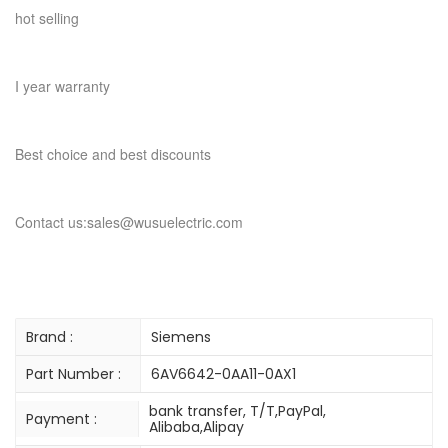
hot selling
I year warranty
Best choice and best discounts
Contact us:sales@wusuelectric.com
Brand :
Siemens
Part Number :
6AV6642-0AA11-0AX1
bank transfer, T/T,PayPal,
Payment :
Alibaba,Alipay