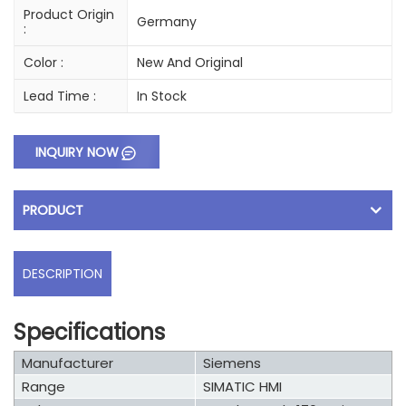
Product Origin
Germany
:
Color :
New And Original
Lead Time :
In Stock
INQUIRY NOW
PRODUCT
DESCRIPTION
Specifications
Manufacturer
Siemens
Range
SIMATIC HMI