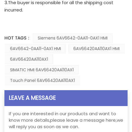
3.The buyer is responsible for all the shipping cost
incurred.
HOT TAGS :
Siemens 6AV6642-0AA11-0AX1 HMI
6AV6642-0AA11-0AX1 HMI
6AV66420AA110AX1 HMI
6AV66420AA110AX1
SIMATIC HMI 6AV66420AA110AX1
Touch Panel 6AV66420AA110AX1
LEAVE A MESSAGE
If you are interested in our products and want to
know more details,please leave a message here,we
will reply you as soon as we can.