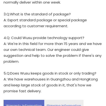
normally deliver within one week.
3.Q:What is the standard of package?
A: Export standard package or special package
according to customer requirement.
4.Q: Could Wusu provide technology support?
A: We're in this field for more than 15 years and we have
our own technical team. Our engineer could give
suggestion and help to solve the problem if there's any
problem.
5.Q:Does Wusu keeps goods in stock or only trading?
A: We have warehouses in Guangzhou and HongKong
and keep large stock of goods in it, that's how we
promise fast delivery.
Warranty Information
Shipping Information