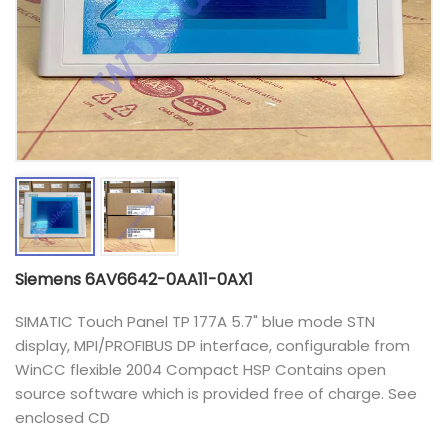
Siemens 6AV6642-0AA11-0AX1
SIMATIC Touch Panel TP 177A 5.7" blue mode STN
display, MPI/PROFIBUS DP interface, configurable from
WinCC flexible 2004 Compact HSP Contains open
source software which is provided free of charge. See
enclosed CD