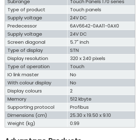
Subrange
Touch Panels 170 series
Type of product
Touch panels
Supply voltage
24V DC
Predecessor
6AV6642-0AA11-0AX0
Supply voltage
24V DC
Screen diagonal
5.7" inch
Type of display
STN
Display resolution
320 x 240 pixels
Type of operation
Touch
IO link master
No
With colour display
No
Display colours
2
Memory
512 kbyte
Supporting protocol
Profibus
Dimensions (cm)
25.30 x 19.50 x 9.10
Weight (kg)
0.99