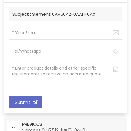
Subject :
Siemens 6AV6642-0AA11-0AX1
Submit
PREVIOUS
Siemens 6ES7512-1DK01-0AB0