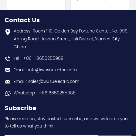
for motor protection hot
200-480 V AC, 24 V
selling I year warranty
AC/DC Screw terminals
Best choice and best
hot selling I year
Contact Us
discounts Contact
warranty Best choice
us:sales@wusuelectric.com
and best discounts
Address: Room 1110, Golden Bay Fortune Center, No. 999,
Contact
Anling Road, Heshan Street, Huli District, Xiamen City,
us:sales@wusuelectric.com
China
Tel : +86 -18650255988
Email : info@wusuelectric.com
Email : sales@wusuelectric.com
Whatsapp : +8618650255988
Subscribe
Please read on, stay posted, subscribe, and we welcome you
to tell us what you think.