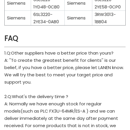
Siemens
Siemens
1YD48-0CB0
2YE58-0CP0
6SL3220-
3RW3013-
Siemens
Siemens
2YE34-0AB0
1BB04
FAQ
1.Q:Other suppliers have a better price than yours?
A: ''To create the greatest benefit for clients'' is our
belief, if you have a better price, please let LANEN know.
We will try the best to meet your target price and
support you.
2.Q:What's the delivery time ?
A: Normally we have enough stock for regular
models(such as PLC FX3U-64MR/ES-A ) and we can
deliver immediately at the same day after payment
received. For some products that is not in stock, we