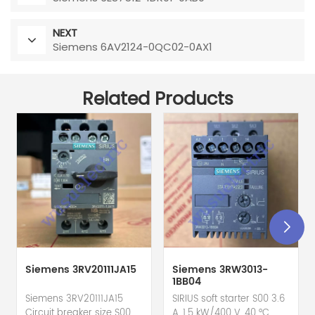
NEXT
Siemens 6AV2124-0QC02-0AX1
Related Products
Siemens 3RV20111JA15
Siemens 3RW3013-
1BB04
Siemens 3RV20111JA15
SIRIUS soft starter S00 3.6
Circuit breaker size S00
A, 1.5 kW/400 V, 40 °C