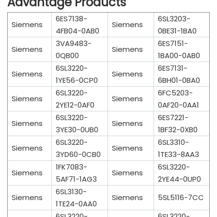
Advantage Products
6ES7138-
6SL3203-
Siemens
Siemens
4FB04-0AB0
0BE31-1BA0
3VA9483-
6ES7151-
Siemens
Siemens
0QB00
1BA00-0AB0
6SL3220-
6ES7131-
Siemens
Siemens
1YE56-0CP0
6BH01-0BA0
6SL3220-
6FC5203-
Siemens
Siemens
2YE12-0AF0
0AF20-0AA1
6SL3220-
6ES7221-
Siemens
Siemens
3YE30-0UB0
1BF32-0XB0
6SL3220-
6SL3310-
Siemens
Siemens
3YD60-0CB0
1TE33-8AA3
1FK7083-
6SL3220-
Siemens
Siemens
5AF71-1AG3
2YE44-0UP0
6SL3130-
Siemens
Siemens
5SL5116-7CC
1TE24-0AA0
6SL3220-
6SL3220-