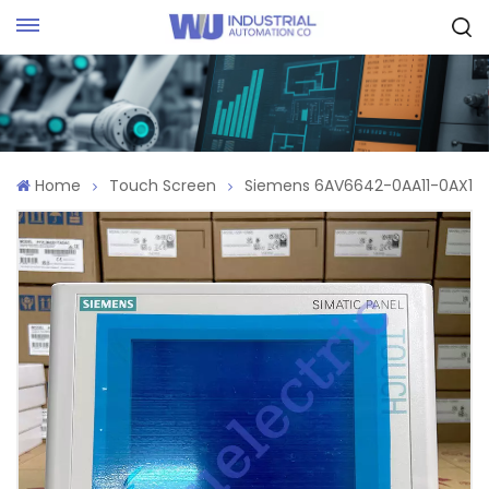
Request Quote
Home
Touch Screen
Siemens 6AV6642-0AA11-0AX1