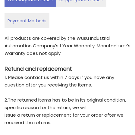
Payment Methods
All products are covered by the Wusu Industrial
Automation Company's 1 Year Warranty. Manufacturer's
Warranty does not apply.
Refund and replacement
1. Please contact us within 7 days if you have any
question after you receiving the items.
2.The returned items has to be in its original condition,
specific reason for the return, we will
issue a return or replacement for your order after we
received the returns.