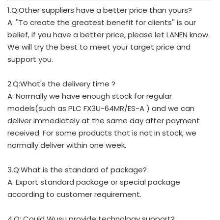
1.Q:Other suppliers have a better price than yours?
A: ''To create the greatest benefit for clients'' is our
belief, if you have a better price, please let LANEN know.
We will try the best to meet your target price and
support you.
2.Q:What's the delivery time ?
A: Normally we have enough stock for regular
models(such as PLC FX3U-64MR/ES-A ) and we can
deliver immediately at the same day after payment
received. For some products that is not in stock, we
normally deliver within one week.
3.Q:What is the standard of package?
A: Export standard package or special package
according to customer requirement.
4.Q: Could Wusu provide technology support?