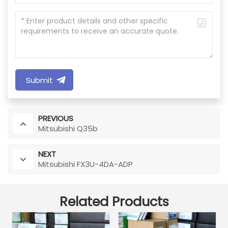
Submit
PREVIOUS
Mitsubishi Q35b
NEXT
Mitsubishi FX3U-4DA-ADP
Related Products