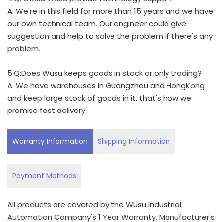
A: We're in this field for more than 15 years and we have
our own technical team. Our engineer could give
suggestion and help to solve the problem if there's any
problem.
5.Q:Does Wusu keeps goods in stock or only trading?
A: We have warehouses in Guangzhou and HongKong
and keep large stock of goods in it, that's how we
promise fast delivery.
Warranty Information
Shipping Information
Payment Methods
All products are covered by the Wusu Industrial
Automation Company's 1 Year Warranty. Manufacturer's