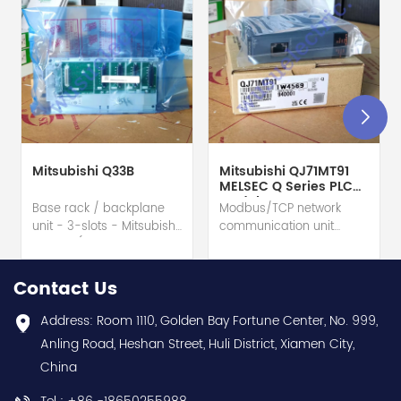
Mitsubishi Q33B
Mitsubishi QJ71MT91
MELSEC Q Series PLC
Module
Base rack / backplane
Modbus/TCP network
unit - 3-slots - Mitsubishi
communication unit
Electric (MELSEC-Q QnU
module - Mitsubishi
series) hot selling I
Electric (MELSEC-Q QnU
year warranty Best
series) hot selling I
Contact Us
choice and best
year warranty Best
discounts Contact
choice and best
Address: Room 1110, Golden Bay Fortune Center, No. 999,
us:sales@wusuelectric.com
discounts Contact
Anling Road, Heshan Street, Huli District, Xiamen City,
us:sales@wusuelectric.com
China