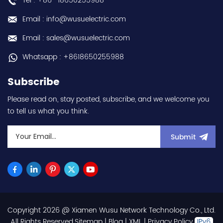
Tel : +86 -18650255988
Email : info@wusuelectric.com
Email : sales@wusuelectric.com
Whatsapp : +8618650255988
Subscribe
Please read on, stay posted, subscribe, and we welcome you
to tell us what you think.
Submit
Copyright 2026 @ Xiamen Wusu Network Technology Co., Ltd.
.All Rights Reserved.
Sitemap
|
Blog
|
XML
|
Privacy Policy