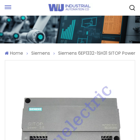
Request Quote
Home
Siemens
Siemens 6EP1332-1SH31 SITOP Power