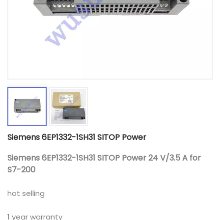
Siemens 6EP1332-1SH31 SITOP Power
Siemens 6EP1332-1SH31 SITOP Power 24 V/3.5 A for
S7-200
hot selling
1 year warranty