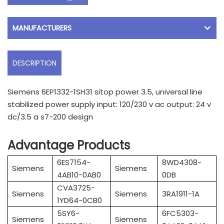
MANUFACTURERS
DESCRIPTION
Siemens 6EP1332-1SH31 sitop power 3.5, universal line
stabilized power supply input: 120/230 v ac output: 24 v
dc/3.5 a s7-200 design
Advantage Products
6ES7154-
8WD4308-
Siemens
Siemens
4AB10-0AB0
0DB
CVA3725-
Siemens
Siemens
3RA1911-1A
1YD64-0CB0
5SY6-
6FC5303-
Siemens
Siemens