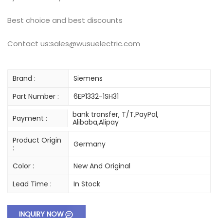
Best choice and best discounts
Contact us:sales@wusuelectric.com
Brand :
Siemens
Part Number :
6EP1332-1SH31
bank transfer, T/T,PayPal,
Payment :
Alibaba,Alipay
Product Origin
Germany
:
Color :
New And Original
Lead Time :
In Stock
INQUIRY NOW