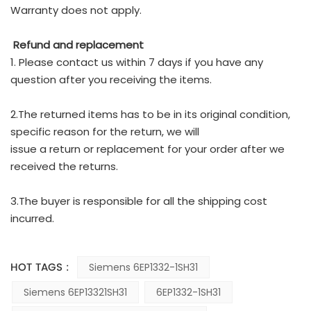
Warranty does not apply.
Refund and replacement
1. Please contact us within 7 days if you have any
question after you receiving the items.
2.The returned items has to be in its original condition,
specific reason for the return, we will
issue a return or replacement for your order after we
received the returns.
3.The buyer is responsible for all the shipping cost
incurred.
HOT TAGS :
Siemens 6EP1332-1SH31
Siemens 6EP13321SH31
6EP1332-1SH31