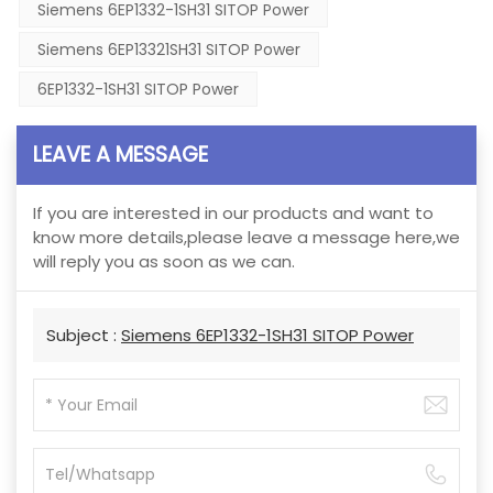
Siemens 6EP1332-1SH31 SITOP Power
Siemens 6EP13321SH31 SITOP Power
6EP1332-1SH31 SITOP Power
LEAVE A MESSAGE
If you are interested in our products and want to
know more details,please leave a message here,we
will reply you as soon as we can.
Subject :
Siemens 6EP1332-1SH31 SITOP Power