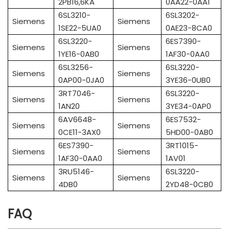
2PB16,6KA
0AA22-0AA1
6SL3210-
6SL3202-
Siemens
Siemens
1SE22-5UA0
0AE23-8CA0
6SL3220-
6ES7390-
Siemens
Siemens
1YE16-0AB0
1AF30-0AA0
6SL3256-
6SL3220-
Siemens
Siemens
0AP00-0JA0
3YE36-0UB0
3RT7046-
6SL3220-
Siemens
Siemens
1AN20
3YE34-0AP0
6AV6648-
6ES7532-
Siemens
Siemens
0CE11-3AX0
5HD00-0AB0
6ES7390-
3RT1015-
Siemens
Siemens
1AF30-0AA0
1AV01
3RU5146-
6SL3220-
Siemens
Siemens
4DB0
2YD48-0CB0
FAQ