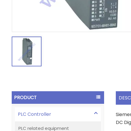
PRODUCT
DESC
PLC Controller
Siemen
DC Dig
PLC related equipment