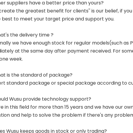
her suppliers have a better price than yours?
 create the greatest benefit for clients'' is our belief, if 
e best to meet your target price and support you.
at's the delivery time ?
mally we have enough stock for regular models(such as
ately at the same day after payment received. For some p
 one week.
at is the standard of package?
ort standard package or special package according to c
ould Wusu provide technology support?
re in this field for more than 15 years and we have our o
tion and help to solve the problem if there's any proble
es Wusu keeps goods in stock or only trading?