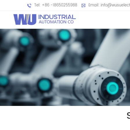
Tel: +86 -18650255988
Email: info@wusuelec