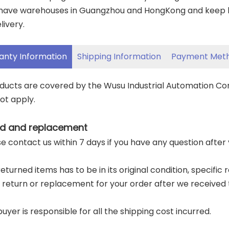
have warehouses in Guangzhou and HongKong and keep lar
livery.
anty Information
Shipping Information
Payment Met
oducts are covered by the Wusu Industrial Automation C
ot apply.
d and replacement
ase contact us within 7 days if you have any question after
returned items has to be in its original condition, specific
a return or replacement for your order after we received 
buyer is responsible for all the shipping cost incurred.