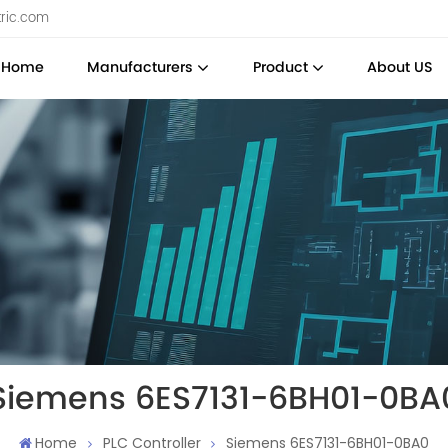
tric.com
Home
Manufacturers
Product
About US
Siemens 6ES7131-6BH01-0BA
Home
PLC Controller
Siemens 6ES7131-6BH01-0BA0