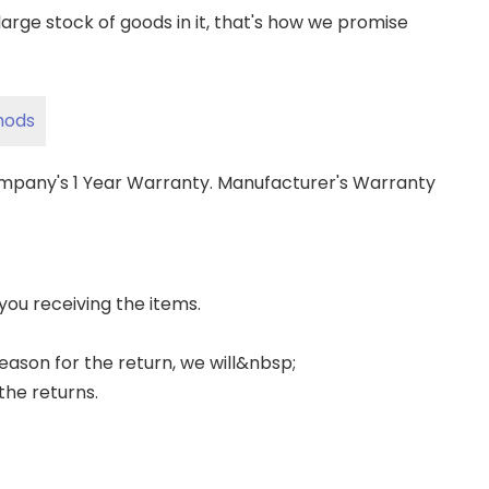
ge stock of goods in it, that's how we promise
hods
ompany's 1 Year Warranty. Manufacturer's Warranty
 you receiving the items.
 reason for the return, we will&nbsp;
the returns.