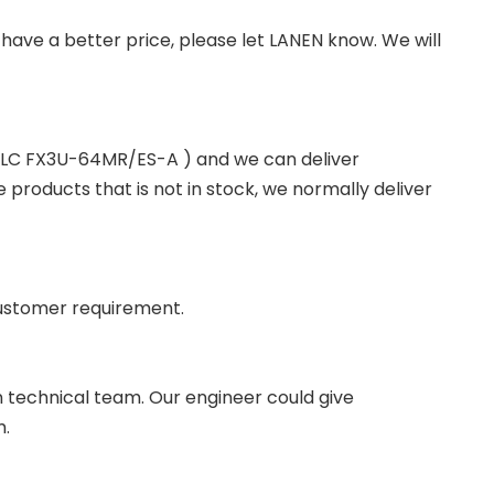
you have a better price, please let LANEN know. We will
 PLC FX3U-64MR/ES-A ) and we can deliver
roducts that is not in stock, we normally deliver
ustomer requirement.
wn technical team. Our engineer could give
m.