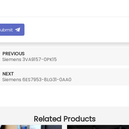
Submit
PREVIOUS
Siemens 3VA9157-0PK15
NEXT
Siemens 6ES7953-8LG31-0AA0
Related Products