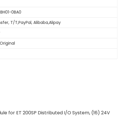
6BH01-0BA0
sfer, T/T,PayPal, Alibaba,Alipay
y
Original
e for ET 200SP Distributed I/O System, (16) 24V