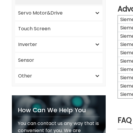
Adv
Servo Motor&Drive
Siem
Siem
Touch Screen
Siem
Inverter
Siem
Siem
Sensor
Siem
Siem
Other
Siem
Siem
Siem
How Can We Help You
FAQ
You can contact us any way that is
convenient for you. We are