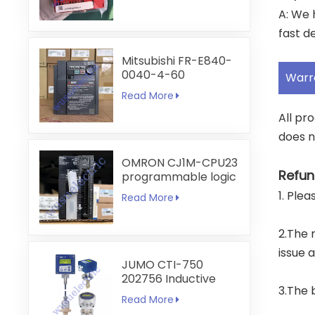
A: We 
fast de
Mitsubishi FR-E840-
0040-4-60
Warr
Read More
All pr
does n
OMRON CJ1M-CPU23
Refun
programmable logic
controller
1. Ple
Read More
2.The 
issue 
JUMO CTI-750
202756 Inductive
3.The 
Conductivity
Read More
Transmitter