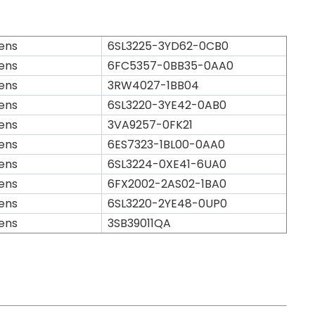
ens
6SL3225-3YD62-0CB0
ens
6FC5357-0BB35-0AA0
ens
3RW4027-1BB04
ens
6SL3220-3YE42-0AB0
ens
3VA9257-0FK21
ens
6ES7323-1BL00-0AA0
ens
6SL3224-0XE41-6UA0
ens
6FX2002-2AS02-1BA0
ens
6SL3220-2YE48-0UP0
ens
3SB39011QA