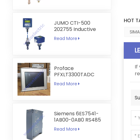
HOT T
JUMO CTI-500
202755 Inductive
SIMA
Conductivity and
Read More
Temperature
Transmitter
L
If
Proface
re
PFXLT3300TADC
LT3300-T1-D24-C
Read More
5.7 inch HMI
Touchscreen
Su
Siemens 6ES7541-
1AB00-0AB0 RS485
RS422
Read More
Communication
Module