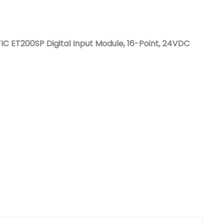
Nederlands
日本語
 ET200SP Digital Input Module, 16-Point, 24VDC
한국의
Türkçe
Melayu
العربية
Indonesia
বাংলা