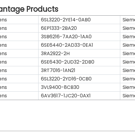
antage Products
ens
6SL3220-2YE14-0AB0
Siem
ens
6EP1333-2BA20
Siem
ens
3SB6216-7AA20-1AA0
Siem
ens
6SE6440-2AD33-0EA1
Siem
ens
3RA2922-2H
Siem
ens
6SE6430-2UD32-2DB0
Siem
ens
3RT7016-1AN21
Siem
ens
6SL3220-2YD16-0CB0
Siem
ens
3VL9400-8CB30
Siem
ens
6AV3617-1JC20-0AX1
Siem