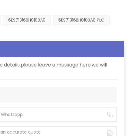
6ES71316BH010BA0
6ES71316BH010BA0 PLC
e details,please leave a message here,we will