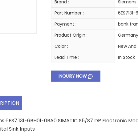
Brand :
Siemens
Part Number :
6ES7131-
Payment :
bank tran
Product Origin :
German
Color :
New And 
Lead Time :
In Stock
INQUIRY NOW
RIPTION
s 6ES7 131-6BH01-0BA0 SIMATIC S5/S7 DP Electronic Modul
ital Sink Inputs