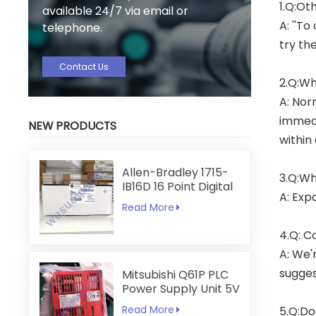
1.Q:Ot
available 24/7 via email or
A: ''To
telephone.
try th
Contact Us
2.Q:Wh
A: Nor
immedi
NEW PRODUCTS
within
Allen-Bradley 1715-
3.Q:Wh
IB16D 16 Point Digital
A: Exp
Input Module
Read More
4.Q: C
A: We'
sugges
Mitsubishi Q61P PLC
Power Supply Unit 5V
6A
Read More
5.Q:Do