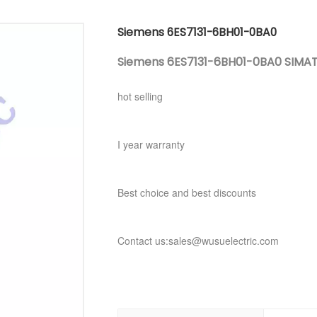
Siemens 6ES7131-6BH01-0BA0
Siemens 6ES7131-6BH01-0BA0 SIMATIC
hot selling
I year warranty
Best choice and best discounts
Contact us:sales@wusuelectric.com