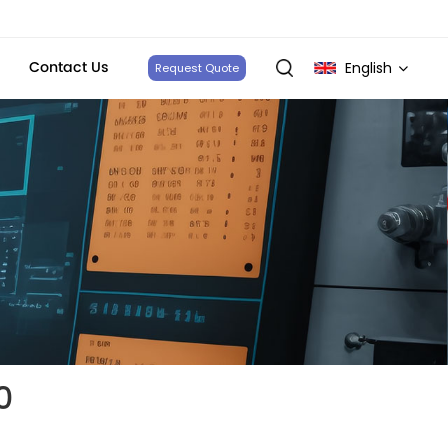
Contact Us
English
Request Quote
English
français
Deutsch
italiano
русский
español
0
português