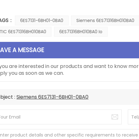
AGS :
6ES7131-6BH01-0BA0
Siemens 6ES71316BH010BA0
TIC 6ES71316BH010BA0
6ES71316BH010BA0 Io
EAVE A MESSAGE
 you are interested in our products and want to know mor
ply you as soon as we can.
bject :
Siemens 6ES7131-6BH01-0BA0