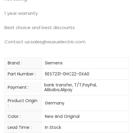
1 year warranty
Best choice and best discounts
Contact us:sales@wusuelectric.com
Brand :
Siemens
Part Number :
6ES7231-0HC22-0XA0
bank transfer, T/T,PayPal,
Payment :
Alibaba,Alipay
Product Origin
Germany
:
Color :
New And Original
Lead Time :
In Stock