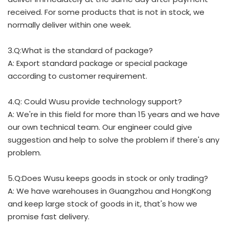
received. For some products that is not in stock, we
normally deliver within one week.
3.Q:What is the standard of package?
A: Export standard package or special package
according to customer requirement.
4.Q: Could Wusu provide technology support?
A: We're in this field for more than 15 years and we have
our own technical team. Our engineer could give
suggestion and help to solve the problem if there's any
problem.
5.Q:Does Wusu keeps goods in stock or only trading?
A: We have warehouses in Guangzhou and HongKong
and keep large stock of goods in it, that's how we
promise fast delivery.