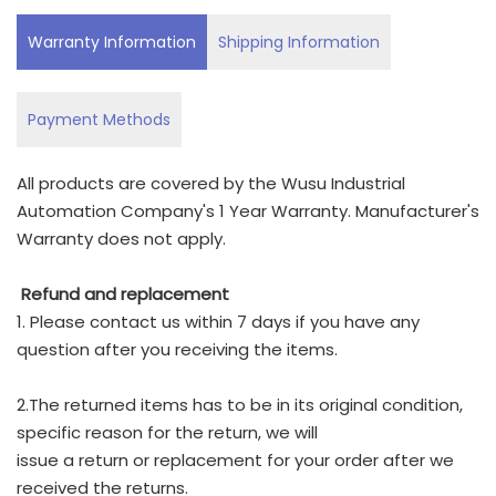
Warranty Information
Shipping Information
Payment Methods
All products are covered by the Wusu Industrial
Automation Company's 1 Year Warranty. Manufacturer's
Warranty does not apply.
Refund and replacement
1. Please contact us within 7 days if you have any
question after you receiving the items.
2.The returned items has to be in its original condition,
specific reason for the return, we will
issue a return or replacement for your order after we
received the returns.