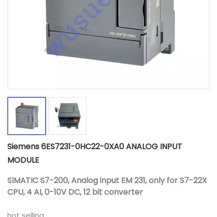
Siemens 6ES7231-0HC22-0XA0 ANALOG INPUT
MODULE
SIMATIC S7-200, Analog input EM 231, only for S7-22X
CPU, 4 AI, 0-10V DC, 12 bit converter
hot selling