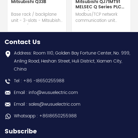
Mitsubishi Q33B
Mitsubishi QJ71MT91
MELSEC Q Series PLC
Module
Base rack / backplane
Modbus/TCP network
unit - 3-slots - Mitsubishi
communication unit
Electric (MELSEC-Q QnU
module - Mitsubishi
series) hot selling I
Electric (MELSEC-Q QnU
year warranty Best
series) hot selling I
Contact Us
choice and best
year warranty Best
discounts Contact
choice and best
Address: Room 1110, Golden Bay Fortune Center, No. 999,
us:sales@wusuelectric.com
discounts Contact
Anling Road, Heshan Street, Huli District, Xiamen City,
us:sales@wusuelectric.com
China
Tel : +86 -18650255988
Email : info@wusuelectric.com
Email : sales@wusuelectric.com
Whatsapp : +8618650255988
Subscribe