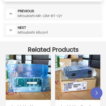
PREVIOUS
Mitsubishi MR-J2M-BT-QY
NEXT
Mitsubishi A6con1
Related Products