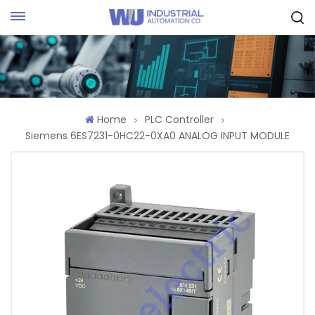
Request Quote
Home
PLC Controller
Siemens 6ES7231-0HC22-0XA0 ANALOG INPUT MODULE