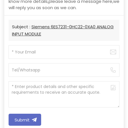
know more details,please leave a message here,we
will reply you as soon as we can.
Subject :
Siemens 6ES7231-0HC22-0XA0 ANALOG
INPUT MODULE
Submit