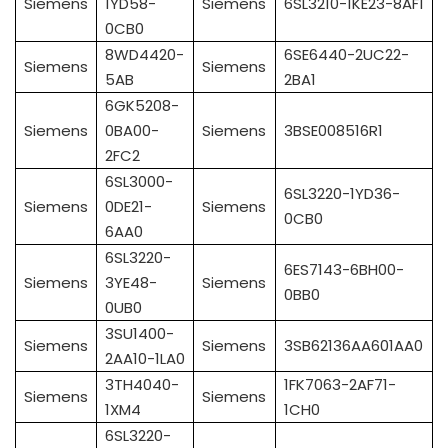
Siemens
1YD58-
Siemens
6SL3210-1KE23-8AF1
0CB0
8WD4420-
6SE6440-2UC22-
Siemens
Siemens
5AB
2BA1
6GK5208-
Siemens
0BA00-
Siemens
3BSE008516R1
2FC2
6SL3000-
6SL3220-1YD36-
Siemens
0DE21-
Siemens
0CB0
6AA0
6SL3220-
6ES7143-6BH00-
Siemens
3YE48-
Siemens
0BB0
0UB0
3SU1400-
Siemens
Siemens
3SB62136AA601AA0
2AA10-1LA0
3TH4040-
1FK7063-2AF71-
Siemens
Siemens
1XM4
1CH0
6SL3220-