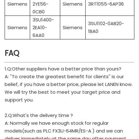
Siemens
2YE56-
Siemens
3RT1055-6AP36
0CB0
3SU1400-
3SU1102-0AB20-
Siemens
2EA10-
Siemens
1BA0
6AA0
FAQ
1.Q:Other suppliers have a better price than yours?
A: ''To create the greatest benefit for clients'' is our
belief, if you have a better price, please let LANEN know.
We will try the best to meet your target price and
support you.
2.Q:What's the delivery time ?
A: Normally we have enough stock for regular
models(such as PLC FX3U-64MR/ES-A ) and we can
deliver immediately at the same day after payment