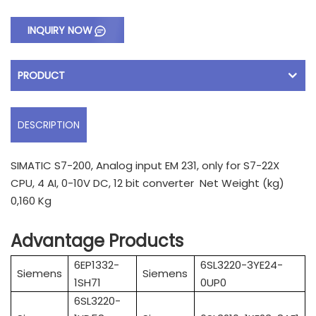
INQUIRY NOW
PRODUCT
DESCRIPTION
SIMATIC S7-200, Analog input EM 231, only for S7-22X
CPU, 4 AI, 0-10V DC, 12 bit converter Net Weight (kg)
0,160 Kg
Advantage Products
6EP1332-
6SL3220-3YE24-
Siemens
Siemens
1SH71
0UP0
6SL3220-