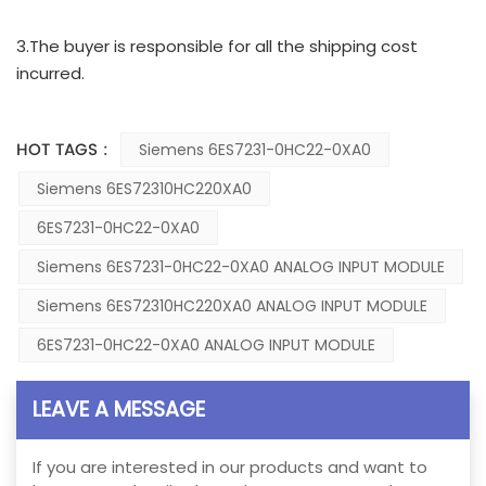
3.The buyer is responsible for all the shipping cost
incurred.
HOT TAGS :
Siemens 6ES7231-0HC22-0XA0
Siemens 6ES72310HC220XA0
6ES7231-0HC22-0XA0
Siemens 6ES7231-0HC22-0XA0 ANALOG INPUT MODULE
Siemens 6ES72310HC220XA0 ANALOG INPUT MODULE
6ES7231-0HC22-0XA0 ANALOG INPUT MODULE
LEAVE A MESSAGE
If you are interested in our products and want to