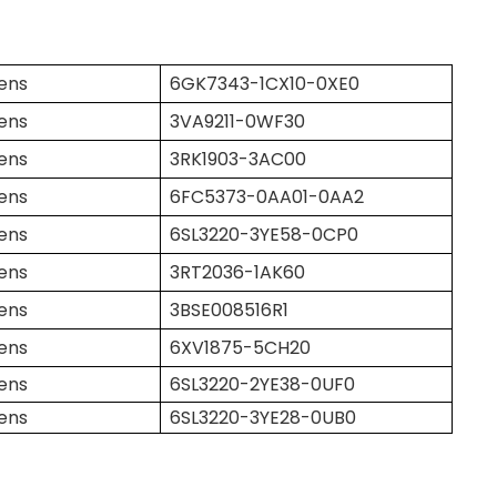
ens
6GK7343-1CX10-0XE0
ens
3VA9211-0WF30
ens
3RK1903-3AC00
ens
6FC5373-0AA01-0AA2
ens
6SL3220-3YE58-0CP0
ens
3RT2036-1AK60
ens
3BSE008516R1
ens
6XV1875-5CH20
ens
6SL3220-2YE38-0UF0
ens
6SL3220-3YE28-0UB0