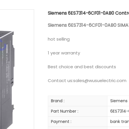
Siemens 6ES7314-6CF01-0AB0 Contro
Siemens 6ES7314-6CF01-0AB0 SIMAT
hot selling
1 year warranty
Best choice and best discounts
Contact us:sales@wusuelectric.com
Brand :
Siemens
Part Number :
6ES7314
Payment :
bank tran