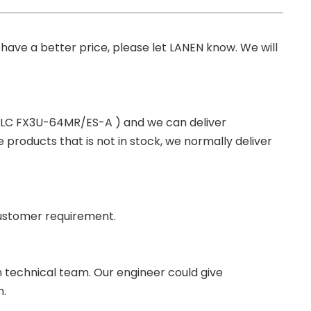
you have a better price, please let LANEN know. We will
 PLC FX3U-64MR/ES-A ) and we can deliver
roducts that is not in stock, we normally deliver
ustomer requirement.
wn technical team. Our engineer could give
m.