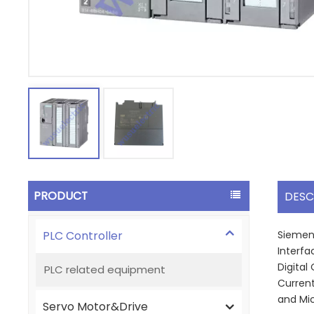
PRODUCT
DESC
PLC Controller
Siemens
Interfa
Digital
PLC related equipment
Current
and Mi
Servo Motor&Drive