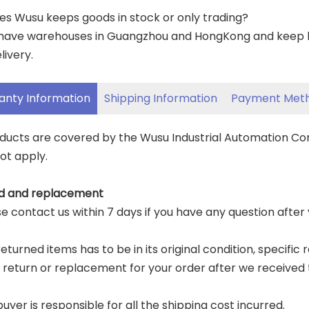
es Wusu keeps goods in stock or only trading?
have warehouses in Guangzhou and HongKong and keep lar
livery.
anty Information
Shipping Information
Payment Met
oducts are covered by the Wusu Industrial Automation C
ot apply.
d and replacement
ase contact us within 7 days if you have any question after
eturned items has to be in its original condition, specific 
a return or replacement for your order after we received 
buyer is responsible for all the shipping cost incurred.