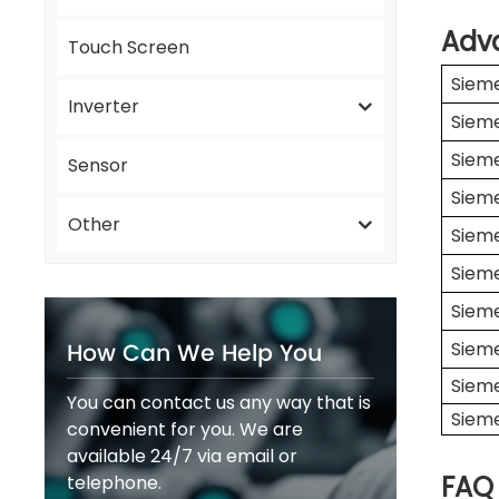
Adv
Touch Screen
Siem
Inverter
Siem
Siem
Sensor
Siem
Other
Siem
Siem
Siem
How Can We Help You
Siem
Siem
You can contact us any way that is
Siem
convenient for you. We are
available 24/7 via email or
FAQ
telephone.