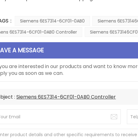
AGS :
Siemens 6ES7314-6CF01-0AB0
Siemens 6ES73146
ens 6ES7314-6CF01-0AB0 Controller
Siemens 6ES73146CF01
EAVE A MESSAGE
 you are interested in our products and want to know mor
ply you as soon as we can.
bject :
Siemens 6ES7314-6CF01-0AB0 Controller