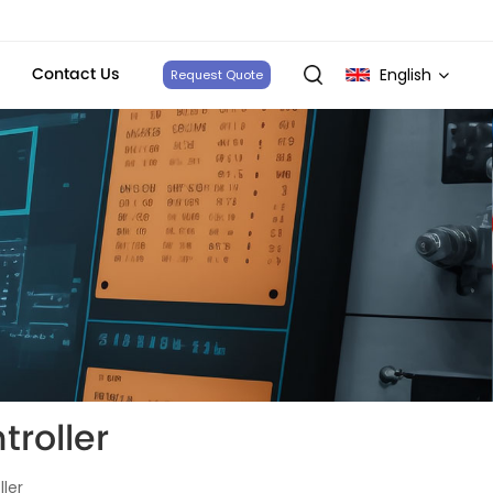
Contact Us
English
Request Quote
English
français
Deutsch
italiano
русский
español
roller
português
ler