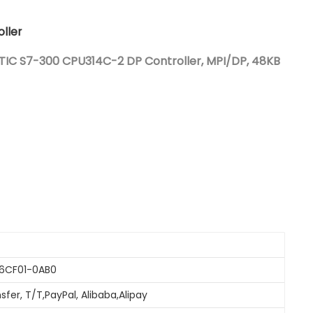
Nederlands
ller
日本語
IC S7-300 CPU314C-2 DP Controller, MPI/DP, 48KB
한국의
Türkçe
Melayu
العربية
Indonesia
বাংলা
-6CF01-0AB0
sfer, T/T,PayPal, Alibaba,Alipay