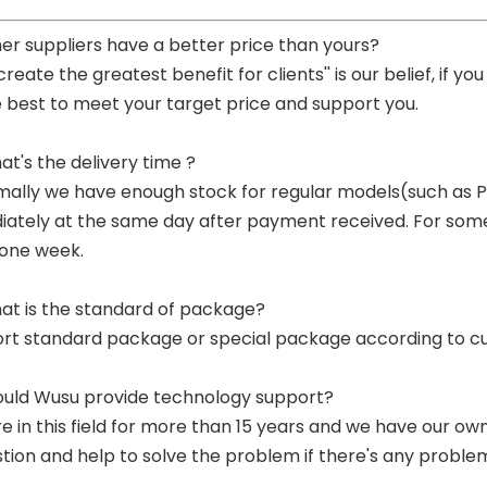
her suppliers have a better price than yours?
 create the greatest benefit for clients'' is our belief, if 
e best to meet your target price and support you.
at's the delivery time ?
mally we have enough stock for regular models(such as
ately at the same day after payment received. For some p
 one week.
at is the standard of package?
ort standard package or special package according to c
ould Wusu provide technology support?
re in this field for more than 15 years and we have our o
tion and help to solve the problem if there's any proble