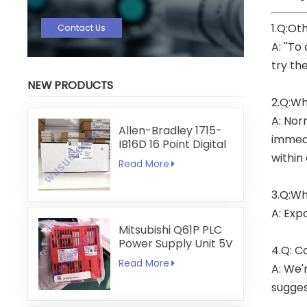
1.Q:Ot
Contact Us
A: ''To
try th
NEW PRODUCTS
2.Q:Wh
A: Nor
Allen-Bradley 1715-
immedi
IB16D 16 Point Digital
Input Module
within
Read More
3.Q:Wh
A: Exp
Mitsubishi Q61P PLC
Power Supply Unit 5V
4.Q: C
6A
Read More
A: We'
sugges