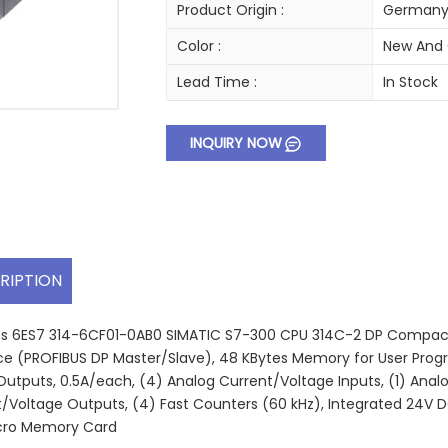
Product Origin :
German
Color :
New And 
Lead Time :
In Stock
INQUIRY NOW
RIPTION
 6ES7 314-6CF01-0AB0 SIMATIC S7-300 CPU 314C-2 DP Compact Co
ce (PROFIBUS DP Master/Slave), 48 KBytes Memory for User Progra
 Outputs, 0.5A/each, (4) Analog Current/Voltage Inputs, (1) Ana
/Voltage Outputs, (4) Fast Counters (60 kHz), Integrated 24V D
cro Memory Card