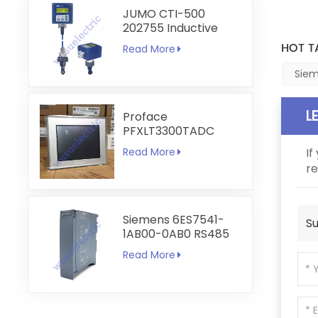
JUMO CTI-500
202755 Inductive
Conductivity and
HOT T
Read More
Temperature
Transmitter
Siem
L
Proface
PFXLT3300TADC
LT3300-T1-D24-C
Read More
If
5.7 inch HMI
re
Touchscreen
Siemens 6ES7541-
Su
1AB00-0AB0 RS485
RS422
Read More
Communication
Module