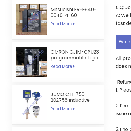
5.Q:Do
Mitsubishi FR-E840-
0040-4-60
A: We 
fast de
Read More
Warr
OMRON CJ1M-CPU23
programmable logic
All pr
controller
does n
Read More
Refun
1. Ple
JUMO CTI-750
202756 Inductive
2.The r
Conductivity
Read More
Transmitter
issue 
3.The 