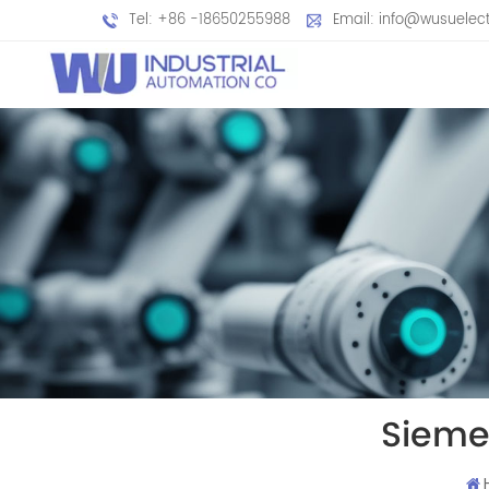
Tel: +86 -18650255988
Email: info@wusuelec
Sieme