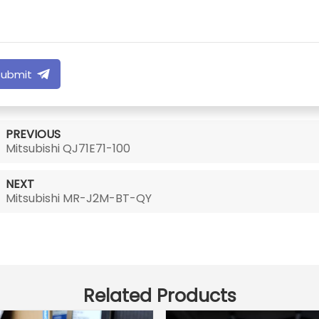
Submit
PREVIOUS
Mitsubishi QJ71E71-100
NEXT
Mitsubishi MR-J2M-BT-QY
Related Products