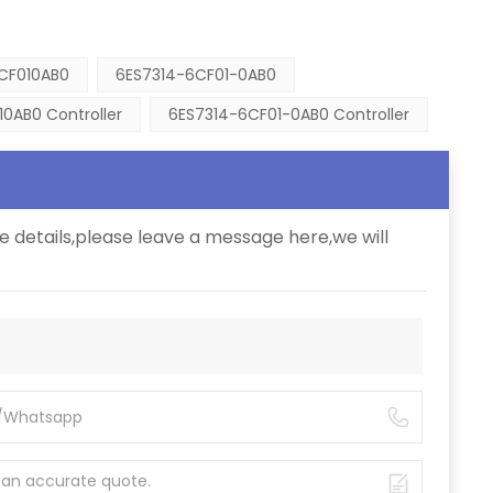
CF010AB0
6ES7314-6CF01-0AB0
0AB0 Controller
6ES7314-6CF01-0AB0 Controller
e details,please leave a message here,we will