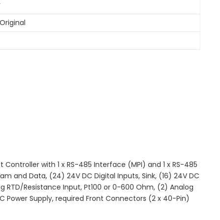
y
Original
ntroller with 1 x RS-485 Interface (MPI) and 1 x RS-485
m and Data, (24) 24V DC Digital Inputs, Sink, (16) 24V DC
log RTD/Resistance Input, Pt100 or 0-600 Ohm, (2) Analog
C Power Supply, required Front Connectors (2 x 40-Pin)