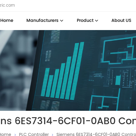
tric.com
Home
Manufacturers
Product
About US
ns 6ES7314-6CF01-0AB0 Cont
Home
PLC Controller
Siemens 6ES7314-6CF01-0AB0 Control