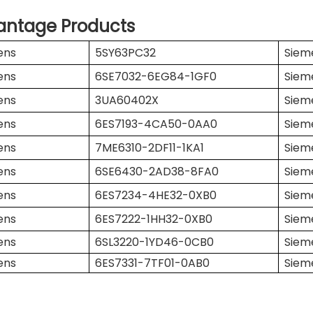
antage Products
ens
5SY63PC32
Siem
ens
6SE7032-6EG84-1GF0
Siem
ens
3UA60402X
Siem
ens
6ES7193-4CA50-0AA0
Siem
ens
7ME6310-2DF11-1KA1
Siem
ens
6SE6430-2AD38-8FA0
Siem
ens
6ES7234-4HE32-0XB0
Siem
ens
6ES7222-1HH32-0XB0
Siem
ens
6SL3220-1YD46-0CB0
Siem
ens
6ES7331-7TF01-0AB0
Siem