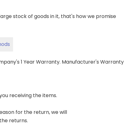
ge stock of goods in it, that's how we promise
hods
ompany's 1 Year Warranty. Manufacturer's Warranty
 you receiving the items.
reason for the return, we will
the returns.