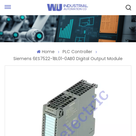
Request Quote
Home
PLC Controller
Siemens 6ES7522-1BL01-0AB0 Digital Output Module