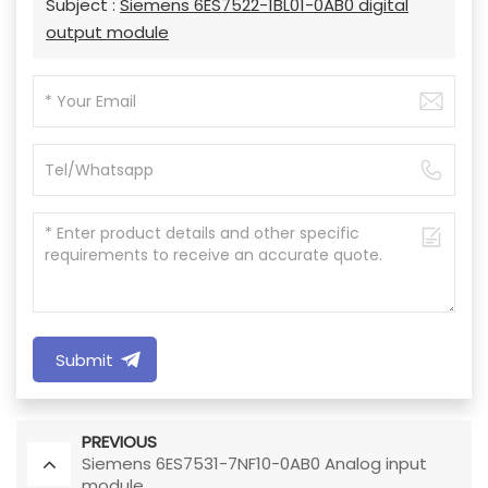
Subject :
Siemens 6ES7522-1BL01-0AB0 digital
output module
Submit
PREVIOUS
Siemens 6ES7531-7NF10-0AB0 Analog input
module