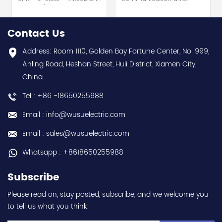
Electric (MELSEC-Q QnU
module - Mitsubishi
series) hot selling I
Electric (MELSEC-Q QnU
year warranty Best
series) hot selling I
Contact Us
choice and best
year warranty Best
discounts Contact
choice and best
Address: Room 1110, Golden Bay Fortune Center, No. 999,
us:sales@wusuelectric.com
discounts Contact
Anling Road, Heshan Street, Huli District, Xiamen City,
us:sales@wusuelectric.com
China
Tel : +86 -18650255988
Email : info@wusuelectric.com
Email : sales@wusuelectric.com
Whatsapp : +8618650255988
Subscribe
Please read on, stay posted, subscribe, and we welcome you
to tell us what you think.