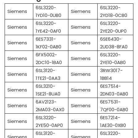
6SL3220-
6SL3220-
Siemens
Siemens
1YD10-0UB0
2YD18-0CB0
6SL3220-
6SL3220-
Siemens
Siemens
1YE42-0AF0
2YE20-0UP0
6ES7331-
6SE6430-
Siemens
Siemens
1KF02-0AB0
2UD38-8FA0
6FX5002-
6SL3220-
Siemens
Siemens
2DC10-1BA0
2YE10-0AB0
6SL3120-
3RW3017-
Siemens
Siemens
1TE21-0AA3
1BB14
6SL3210-
6ES7514-
Siemens
Siemens
1SE21-8UA0
2DN03-0AB0
6AV2123-
6ES7531-
Siemens
Siemens
2MA03-0AX0
7QF00-0AB0
6SL3220-
6ES7214-
Siemens
Siemens
2YE50-0AP0
1AE30-0XB0
6SL3120-
6SL3220-
Siemens
Siemens