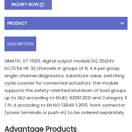
INQUIRY NOW
PRODUCT
DESCRIPTION
SIMATIC S7-1500, digital output module DQ 32x24V
DC/0.5A HF; 32 channels in groups of 8; 4 A per group;
single-channel diagnostics; substitute value, switching
cycle counter for connected actuators. the module
supports the safety-oriented shutdown of load groups
up to SIL2 according to EN IEC 62061:2021 and Category 3
/ PL d according to EN ISO 13849-1:2015. front connector
(screw terminals or push-in) to be ordered separately
Advantage Products