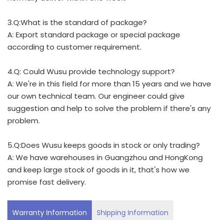
3.Q:What is the standard of package?
A: Export standard package or special package
according to customer requirement.
4.Q: Could Wusu provide technology support?
A: We're in this field for more than 15 years and we have
our own technical team. Our engineer could give
suggestion and help to solve the problem if there's any
problem.
5.Q:Does Wusu keeps goods in stock or only trading?
A: We have warehouses in Guangzhou and HongKong
and keep large stock of goods in it, that's how we
promise fast delivery.
Warranty Information
Shipping Information