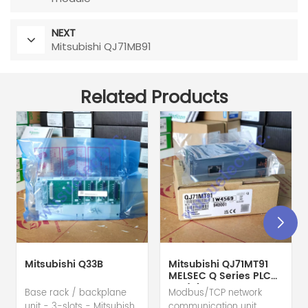
NEXT
Mitsubishi QJ71MB91
Related Products
Mitsubishi Q33B
Mitsubishi QJ71MT91
MELSEC Q Series PLC
Module
Base rack / backplane
Modbus/TCP network
unit - 3-slots - Mitsubishi
communication unit