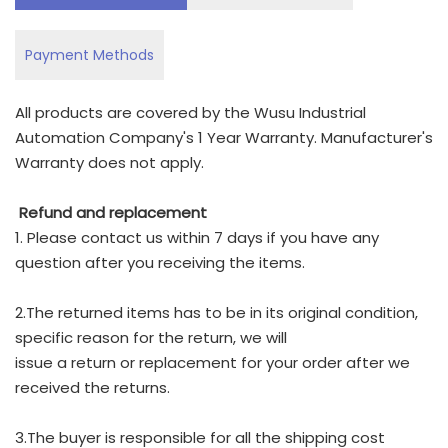
Payment Methods
All products are covered by the Wusu Industrial
Automation Company's 1 Year Warranty. Manufacturer's
Warranty does not apply.
Refund and replacement
1. Please contact us within 7 days if you have any
question after you receiving the items.
2.The returned items has to be in its original condition,
specific reason for the return, we will
issue a return or replacement for your order after we
received the returns.
3.The buyer is responsible for all the shipping cost