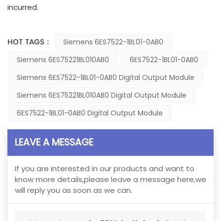
incurred.
HOT TAGS :
Siemens 6ES7522-1BL01-0AB0
Siemens 6ES75221BL010AB0
6ES7522-1BL01-0AB0
Siemens 6ES7522-1BL01-0AB0 Digital Output Module
Siemens 6ES75221BL010AB0 Digital Output Module
6ES7522-1BL01-0AB0 Digital Output Module
LEAVE A MESSAGE
If you are interested in our products and want to
know more details,please leave a message here,we
will reply you as soon as we can.