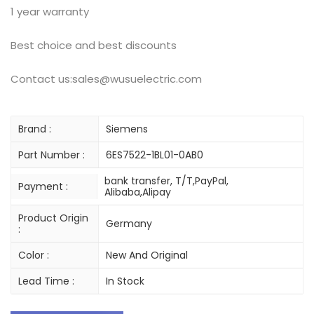
1 year warranty
Best choice and best discounts
Contact us:sales@wusuelectric.com
Brand :
Siemens
Part Number :
6ES7522-1BL01-0AB0
bank transfer, T/T,PayPal,
Payment :
Alibaba,Alipay
Product Origin
Germany
:
Color :
New And Original
Lead Time :
In Stock