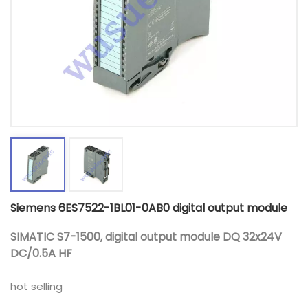
Siemens 6ES7522-1BL01-0AB0 digital output module
SIMATIC S7-1500, digital output module DQ 32x24V
DC/0.5A HF
hot selling