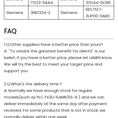
1TE23-0AA4
3YD44-0CB0
6ES7517-
Siemens
3NE1334-2
Siemens
3UP00-0AB0
FAQ
1.Q:Other suppliers have a better price than yours?
A: ''To create the greatest benefit for clients'' is our
belief, if you have a better price, please let LANEN know.
We will try the best to meet your target price and
support you.
2.Q:What's the delivery time ?
A: Normally we have enough stock for regular
models(such as PLC FX3U-64MR/ES-A ) and we can
deliver immediately at the same day after payment
received. For some products that is not in stock, we
normally deliver within one week.